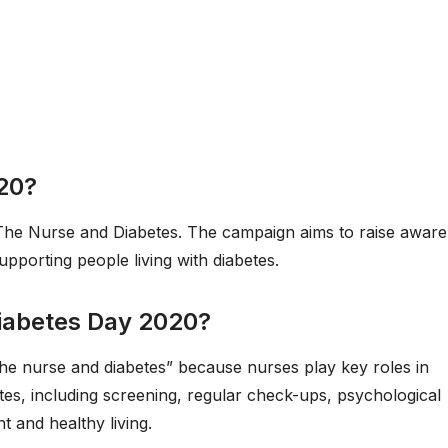
020?
The Nurse and Diabetes. The campaign aims to raise awar
upporting people living with diabetes.
Diabetes Day 2020?
he nurse and diabetes” because nurses play key roles in
etes, including screening, regular check-ups, psychological
 and healthy living.