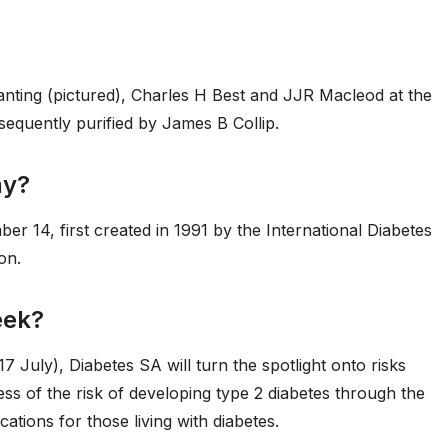
anting (pictured), Charles H Best and JJR Macleod at the
sequently purified by James B Collip.
ay?
r 14, first created in 1991 by the International Diabetes
on.
eek?
7 July), Diabetes SA will turn the spotlight onto risks
ss of the risk of developing type 2 diabetes through the
tions for those living with diabetes.