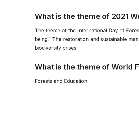
What is the theme of 2021 W
The theme of the International Day of Forest
being.” The restoration and sustainable ma
biodiversity crises.
What is the theme of World 
Forests and Education