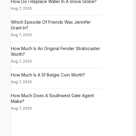
How Do I Replace Water In A Snow Globe?
Aug 7, 2026
Which Episode Of Friends Was Jennifer
Grant In?
Aug 7, 2026
How Much Is An Original Fender Stratocaster
Worth?
Aug 7, 2026
How Much Is A 5f Belgie Coin Worth?
Aug 7, 2026
How Much Does A Southwest Gate Agent
Make?
Aug 7, 2026