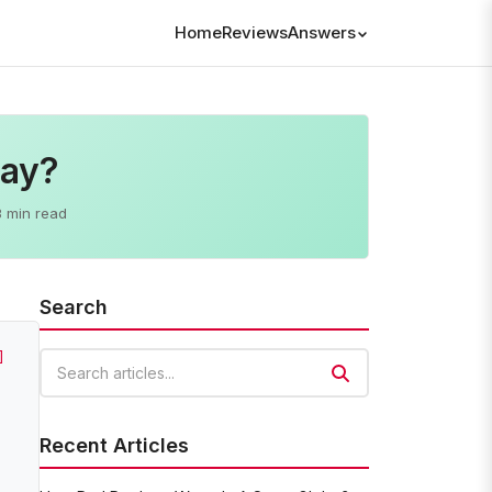
Home
Reviews
Answers
Day?
3 min read
Search
]
Search articles
Recent Articles