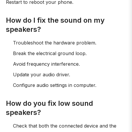
Restart to reboot your phone.
How do I fix the sound on my
speakers?
Troubleshoot the hardware problem.
Break the electrical ground loop.
Avoid frequency interference.
Update your audio driver.
Configure audio settings in computer.
How do you fix low sound
speakers?
Check that both the connected device and the