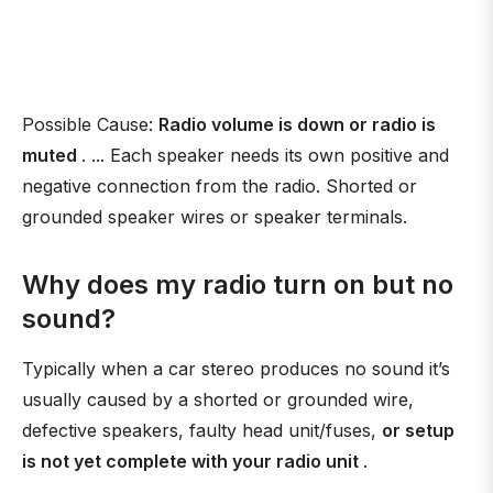
Possible Cause:
Radio volume is down or radio is
muted
. ... Each speaker needs its own positive and
negative connection from the radio. Shorted or
grounded speaker wires or speaker terminals.
Why does my radio turn on but no
sound?
Typically when a car stereo produces no sound it’s
usually caused by a shorted or grounded wire,
defective speakers, faulty head unit/fuses,
or setup
is not yet complete with your radio unit
.