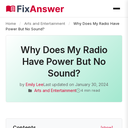
Home
/
Arts and Entertainment
/
Why Does My Radio Have
Power But No Sound?
Why Does My Radio
Have Power But No
Sound?
by
Emily Lee
Last updated on
January 30, 2024
Arts and Entertainment
4 min read
Contents
[show]