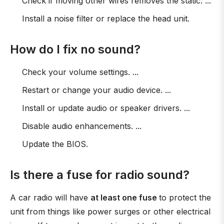
Check if moving other wires removes the static. ...
Install a noise filter or replace the head unit.
How do I fix no sound?
Check your volume settings. ...
Restart or change your audio device. ...
Install or update audio or speaker drivers. ...
Disable audio enhancements. ...
Update the BIOS.
Is there a fuse for radio sound?
A car radio will have
at least one fuse
to protect the
unit from things like power surges or other electrical