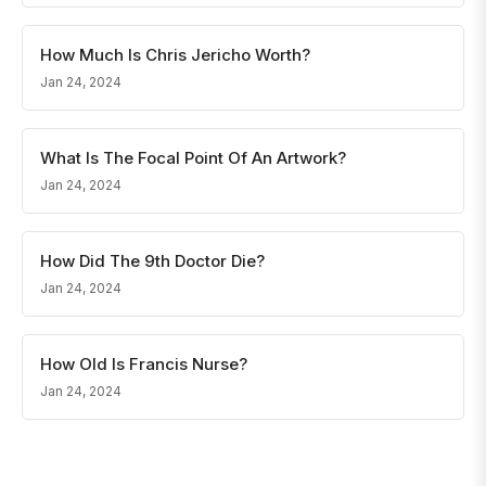
How Much Is Chris Jericho Worth?
Jan 24, 2024
What Is The Focal Point Of An Artwork?
Jan 24, 2024
How Did The 9th Doctor Die?
Jan 24, 2024
How Old Is Francis Nurse?
Jan 24, 2024