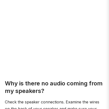
Why is there no audio coming from
my speakers?
Check the speaker connections. Examine the wires
on the back of your speaker and make sure your