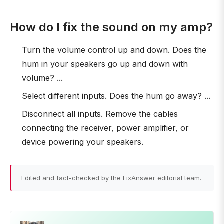
How do I fix the sound on my amp?
Turn the volume control up and down. Does the
hum in your speakers go up and down with
volume? ...
Select different inputs. Does the hum go away? ...
Disconnect all inputs. Remove the cables
connecting the receiver, power amplifier, or
device powering your speakers.
Edited and fact-checked by the FixAnswer editorial team.