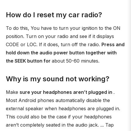
How do I reset my car radio?
To do this, You have to turn your ignition to the ON
position. Turn on your radio and see if it displays
CODE or LOC. If it does, turn off the radio.
Press and
hold down the audio power button together with
the SEEK button for
about 50-60 minutes.
Why is my sound not working?
Make
sure your headphones aren’t plugged in
.
Most Android phones automatically disable the
external speaker when headphones are plugged in.
This could also be the case if your headphones
aren’t completely seated in the audio jack. ... Tap