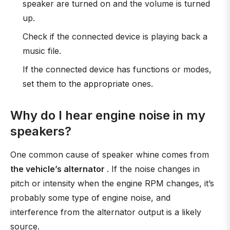
speaker are turned on and the volume is turned
up.
Check if the connected device is playing back a
music file.
If the connected device has functions or modes,
set them to the appropriate ones.
Why do I hear engine noise in my
speakers?
One common cause of speaker whine comes from
the vehicle’s alternator
. If the noise changes in
pitch or intensity when the engine RPM changes, it’s
probably some type of engine noise, and
interference from the alternator output is a likely
source.