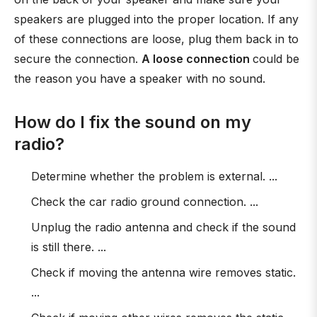
speakers are plugged into the proper location. If any
of these connections are loose, plug them back in to
secure the connection.
A loose connection
could be
the reason you have a speaker with no sound.
How do I fix the sound on my
radio?
Determine whether the problem is external. ...
Check the car radio ground connection. ...
Unplug the radio antenna and check if the sound
is still there. ...
Check if moving the antenna wire removes static.
...