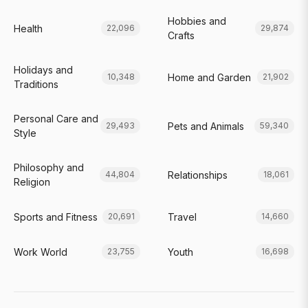
Hobbies and
Health
22,096
29,874
Crafts
Holidays and
Home and Garden
10,348
21,902
Traditions
Personal Care and
Pets and Animals
29,493
59,340
Style
Philosophy and
Relationships
44,804
18,061
Religion
Sports and Fitness
Travel
20,691
14,660
Work World
Youth
23,755
16,698