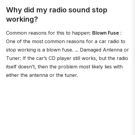
Why did my radio sound stop
working?
Common reasons for this to happen:
Blown Fuse
:
One of the most common reasons for a car radio to
stop working is a blown fuse. ... Damaged Antenna or
Tuner: If the car’s CD player still works, but the radio
itself doesn’t, then the problem most likely lies with
either the antenna or the tuner.