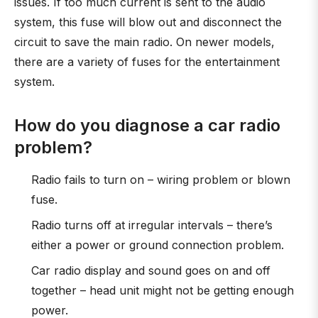
issues. If too much current is sent to the audio
system, this fuse will blow out and disconnect the
circuit to save the main radio. On newer models,
there are a variety of fuses for the entertainment
system.
How do you diagnose a car radio
problem?
Radio fails to turn on – wiring problem or blown
fuse.
Radio turns off at irregular intervals – there’s
either a power or ground connection problem.
Car radio display and sound goes on and off
together – head unit might not be getting enough
power.