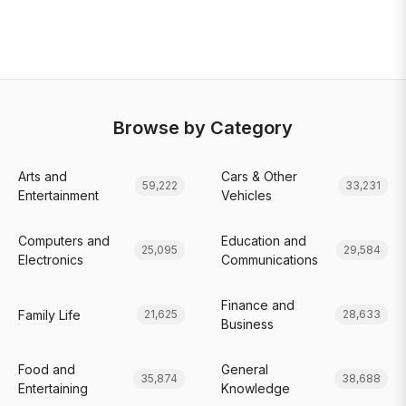
Browse by Category
Arts and
Cars & Other
59,222
33,231
Entertainment
Vehicles
Computers and
Education and
25,095
29,584
Electronics
Communications
Finance and
Family Life
21,625
28,633
Business
Food and
General
35,874
38,688
Entertaining
Knowledge