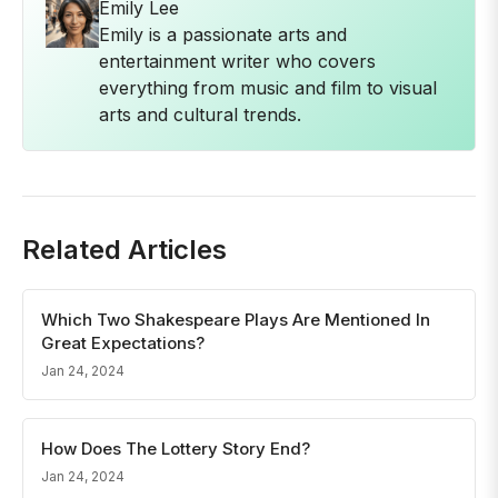
Emily Lee
Emily is a passionate arts and
entertainment writer who covers
everything from music and film to visual
arts and cultural trends.
Related Articles
Which Two Shakespeare Plays Are Mentioned In
Great Expectations?
Jan 24, 2024
How Does The Lottery Story End?
Jan 24, 2024