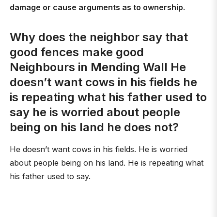
damage or cause arguments as to ownership.
Why does the neighbor say that
good fences make good
Neighbours in Mending Wall He
doesn’t want cows in his fields he
is repeating what his father used to
say he is worried about people
being on his land he does not?
He doesn’t want cows in his fields. He is worried
about people being on his land. He is repeating what
his father used to say.