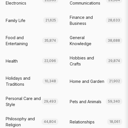
Electronics
Communications
Finance and
Family Life
21,625
28,633
Business
Food and
General
35,874
38,688
Entertaining
Knowledge
Hobbies and
Health
22,096
29,874
Crafts
Holidays and
Home and Garden
10,348
21,902
Traditions
Personal Care and
Pets and Animals
29,493
59,340
Style
Philosophy and
Relationships
44,804
18,061
Religion