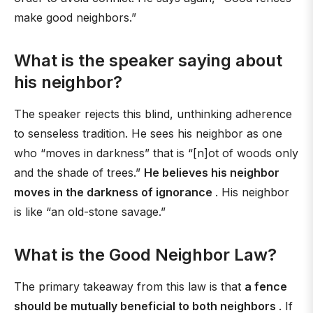
make good neighbors.”
What is the speaker saying about
his neighbor?
The speaker rejects this blind, unthinking adherence
to senseless tradition. He sees his neighbor as one
who “moves in darkness” that is “[n]ot of woods only
and the shade of trees.”
He believes his neighbor
moves in the darkness of ignorance
. His neighbor
is like “an old-stone savage.”
What is the Good Neighbor Law?
The primary takeaway from this law is that
a fence
should be mutually beneficial to both neighbors
. If