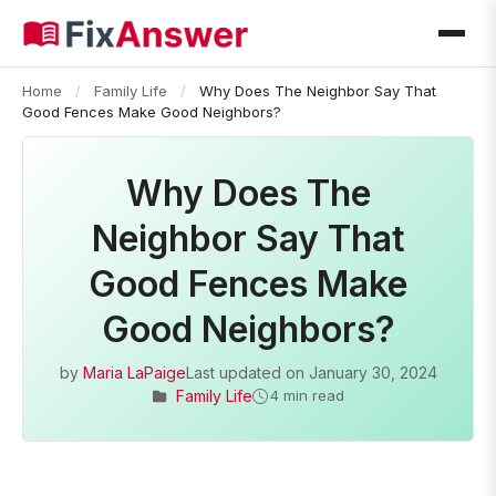
Home
/
Family Life
/
Why Does The Neighbor Say That
Good Fences Make Good Neighbors?
Why Does The
Neighbor Say That
Good Fences Make
Good Neighbors?
by
Maria LaPaige
Last updated on
January 30, 2024
Family Life
4 min read