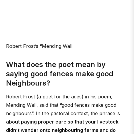
Robert Frost’s “Mending Wall
What does the poet mean by
saying good fences make good
Neighbours?
Robert Frost (a poet for the ages) in his poem,
Mending Wall, said that “good fences make good
neighbours”. In the pastoral context, the phrase is
about paying proper care so that your livestock
didn’t wander onto neighbouring farms and do