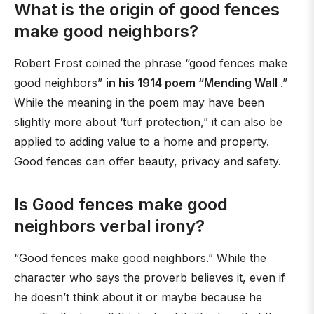
What is the origin of good fences
make good neighbors?
Robert Frost coined the phrase “good fences make
good neighbors”
in his 1914 poem “Mending Wall
.”
While the meaning in the poem may have been
slightly more about ‘turf protection,” it can also be
applied to adding value to a home and property.
Good fences can offer beauty, privacy and safety.
Is Good fences make good
neighbors verbal irony?
“Good fences make good neighbors.” While the
character who says the proverb believes it, even if
he doesn’t think about it or maybe because he