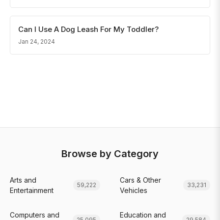
Can I Use A Dog Leash For My Toddler?
Jan 24, 2024
Browse by Category
Arts and
Cars & Other
59,222
33,231
Entertainment
Vehicles
Computers and
Education and
25,095
29,584