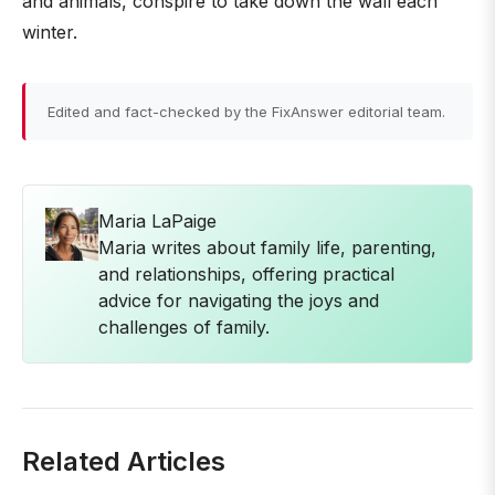
and animals, conspire to take down the wall each
winter.
Edited and fact-checked by the FixAnswer editorial team.
Maria LaPaige
Maria writes about family life, parenting,
and relationships, offering practical
advice for navigating the joys and
challenges of family.
Related Articles