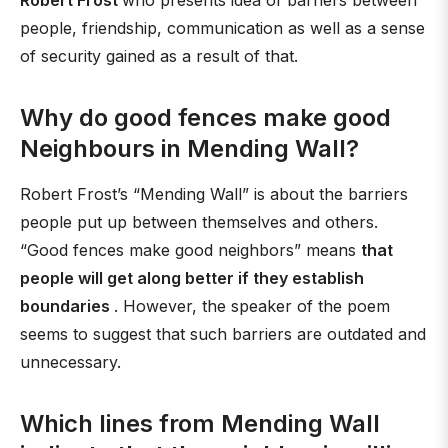
Robert Frost
who presents idea of barriers between
people, friendship, communication as well as a sense
of security gained as a result of that.
Why do good fences make good
Neighbours in Mending Wall?
Robert Frost’s “Mending Wall” is about the barriers
people put up between themselves and others.
“Good fences make good neighbors” means
that
people will get along better if they establish
boundaries
. However, the speaker of the poem
seems to suggest that such barriers are outdated and
unnecessary.
Which lines from Mending Wall