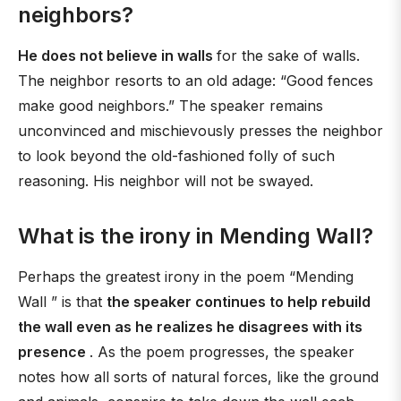
neighbors?
He does not believe in walls
for the sake of walls.
The neighbor resorts to an old adage: “Good fences
make good neighbors.” The speaker remains
unconvinced and mischievously presses the neighbor
to look beyond the old-fashioned folly of such
reasoning. His neighbor will not be swayed.
What is the irony in Mending Wall?
Perhaps the greatest irony in the poem “Mending
Wall ” is that
the speaker continues to help rebuild
the wall even as he realizes he disagrees with its
presence
. As the poem progresses, the speaker
notes how all sorts of natural forces, like the ground