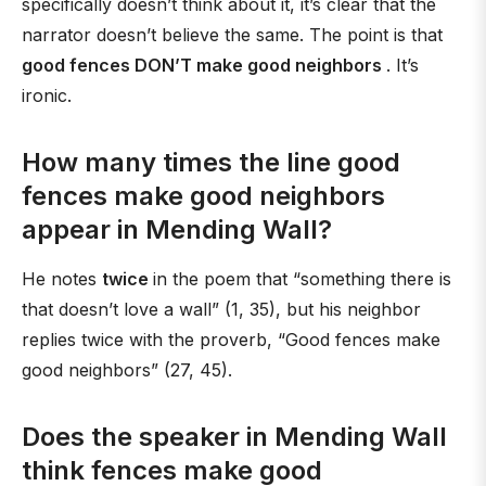
specifically doesn’t think about it, it’s clear that the
narrator doesn’t believe the same. The point is that
good fences DON’T make good neighbors
. It’s
ironic.
How many times the line good
fences make good neighbors
appear in Mending Wall?
He notes
twice
in the poem that “something there is
that doesn’t love a wall” (1, 35), but his neighbor
replies twice with the proverb, “Good fences make
good neighbors” (27, 45).
Does the speaker in Mending Wall
think fences make good