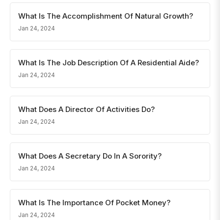
What Is The Accomplishment Of Natural Growth?
Jan 24, 2024
What Is The Job Description Of A Residential Aide?
Jan 24, 2024
What Does A Director Of Activities Do?
Jan 24, 2024
What Does A Secretary Do In A Sorority?
Jan 24, 2024
What Is The Importance Of Pocket Money?
Jan 24, 2024