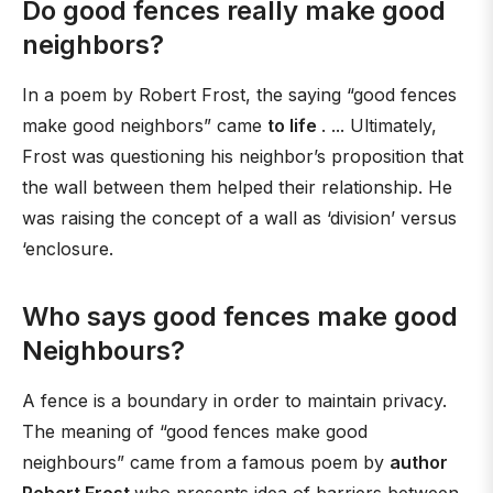
Do good fences really make good
neighbors?
In a poem by Robert Frost, the saying “good fences
make good neighbors” came
to life
. ... Ultimately,
Frost was questioning his neighbor’s proposition that
the wall between them helped their relationship. He
was raising the concept of a wall as ‘division’ versus
‘enclosure.
Who says good fences make good
Neighbours?
A fence is a boundary in order to maintain privacy.
The meaning of “good fences make good
neighbours” came from a famous poem by
author