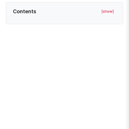
Contents
[show]