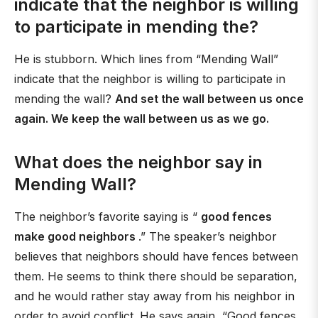
indicate that the neighbor is willing
to participate in mending the?
He is stubborn. Which lines from “Mending Wall”
indicate that the neighbor is willing to participate in
mending the wall?
And set the wall between us once
again. We keep the wall between us as we go.
What does the neighbor say in
Mending Wall?
The neighbor’s favorite saying is “
good fences
make good neighbors
.” The speaker’s neighbor
believes that neighbors should have fences between
them. He seems to think there should be separation,
and he would rather stay away from his neighbor in
order to avoid conflict. He says again, “Good fences