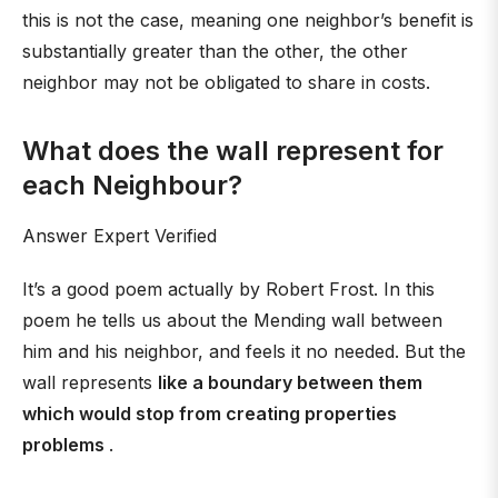
this is not the case, meaning one neighbor’s benefit is
substantially greater than the other, the other
neighbor may not be obligated to share in costs.
What does the wall represent for
each Neighbour?
Answer Expert Verified
It’s a good poem actually by Robert Frost. In this
poem he tells us about the Mending wall between
him and his neighbor, and feels it no needed. But the
wall represents
like a boundary between them
which would stop from creating properties
problems
.