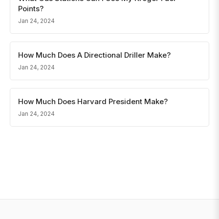
Points?
Jan 24, 2024
How Much Does A Directional Driller Make?
Jan 24, 2024
How Much Does Harvard President Make?
Jan 24, 2024