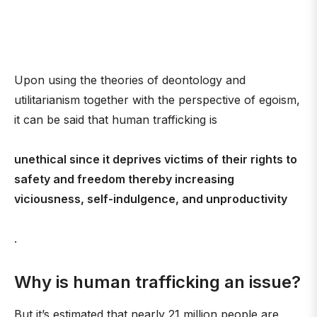
Upon using the theories of deontology and
utilitarianism together with the perspective of egoism,
it can be said that human trafficking is
unethical since it deprives victims of their rights to
safety and freedom thereby increasing
viciousness, self-indulgence, and unproductivity
.
Why is human trafficking an issue?
But it’s estimated that nearly 21 million people are