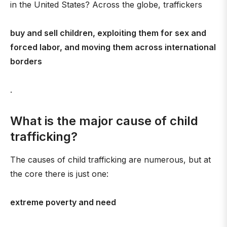
in the United States? Across the globe, traffickers
buy and sell children, exploiting them for sex and
forced labor, and moving them across international
borders
.
What is the major cause of child
trafficking?
The causes of child trafficking are numerous, but at
the core there is just one:
extreme poverty and need