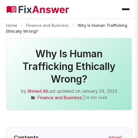
Home
/
Finance and Business
/
Why Is Human Trafficking
Ethically Wrong?
Why Is Human
Trafficking Ethically
Wrong?
by
Ahmed Ali
Last updated on
January 24, 2024
Finance and Business
4 min read
Contents
[show]