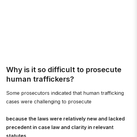
Why is it so difficult to prosecute
human traffickers?
Some prosecutors indicated that human trafficking
cases were challenging to prosecute
because the laws were relatively new and lacked
precedent in case law and clarity in relevant
statutes