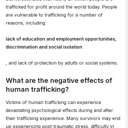
trafficked for profit around the world today. People
are vulnerable to trafficking for a number of
reasons, including
lack of education and employment opportunities,
discrimination and social isolation
, and lack of protection by adults or social systems.
What are the negative effects of
human trafficking?
Victims of human trafficking can experience
devastating psychological effects during and after
their trafficking experience. Many survivors may end
up experiencing post-traumatic stress, difficulty in