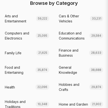
Browse by Category
Arts and
Cars & Other
59,222
33,231
Entertainment
Vehicles
Computers and
Education and
25,095
29,584
Electronics
Communications
Finance and
Family Life
21,625
28,633
Business
Food and
General
35,874
38,688
Entertaining
Knowledge
Hobbies and
Health
22,096
29,874
Crafts
Holidays and
Home and Garden
10,348
21,902
Traditions