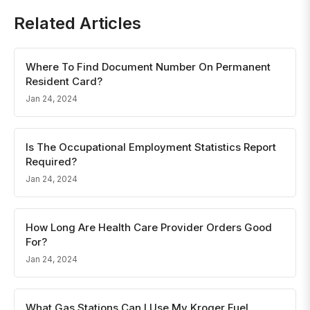
Related Articles
Where To Find Document Number On Permanent
Resident Card?
Jan 24, 2024
Is The Occupational Employment Statistics Report
Required?
Jan 24, 2024
How Long Are Health Care Provider Orders Good
For?
Jan 24, 2024
What Gas Stations Can I Use My Kroger Fuel