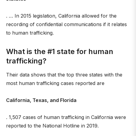
. … In 2015 legislation, California allowed for the
recording of confidential communications if it relates
to human trafficking.
What is the #1 state for human
trafficking?
Their data shows that the top three states with the
most human trafficking cases reported are
California, Texas, and Florida
. 1,507 cases of human trafficking in California were
reported to the National Hotline in 2019.