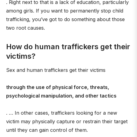
. Right next to that is a lack of education, particularly
among girls. If you want to permanently stop child
trafficking, you’ve got to do something about those
two root causes.
How do human traffickers get their
victims?
Sex and human traffickers get their victims
through the use of physical force, threats,
psychological manipulation, and other tactics
. … In other cases, traffickers looking for a new
victim may physically capture or restrain their target
until they can gain control of them.