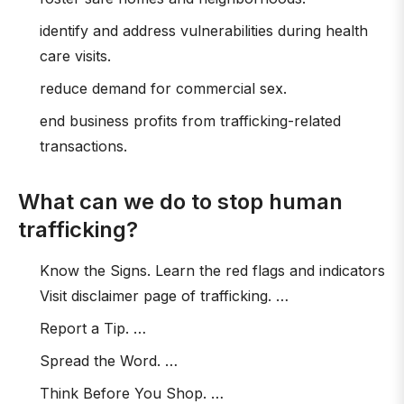
identify and address vulnerabilities during health
care visits.
reduce demand for commercial sex.
end business profits from trafficking-related
transactions.
What can we do to stop human
trafficking?
Know the Signs. Learn the red flags and indicators
Visit disclaimer page of trafficking. …
Report a Tip. …
Spread the Word. …
Think Before You Shop. …