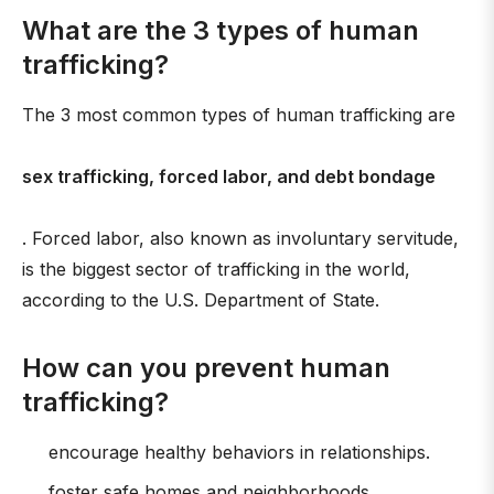
What are the 3 types of human
trafficking?
The 3 most common types of human trafficking are
sex trafficking, forced labor, and debt bondage
. Forced labor, also known as involuntary servitude,
is the biggest sector of trafficking in the world,
according to the U.S. Department of State.
How can you prevent human
trafficking?
encourage healthy behaviors in relationships.
foster safe homes and neighborhoods.