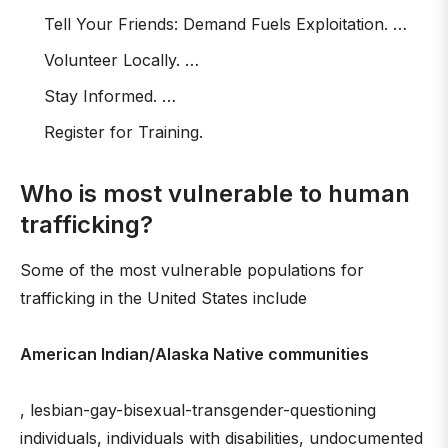
Tell Your Friends: Demand Fuels Exploitation. …
Volunteer Locally. …
Stay Informed. …
Register for Training.
Who is most vulnerable to human
trafficking?
Some of the most vulnerable populations for
trafficking in the United States include
American Indian/Alaska Native communities
, lesbian-gay-bisexual-transgender-questioning
individuals, individuals with disabilities, undocumented