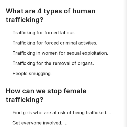
What are 4 types of human
trafficking?
Trafficking for forced labour.
Trafficking for forced criminal activities.
Trafficking in women for sexual exploitation.
Trafficking for the removal of organs.
People smuggling.
How can we stop female
trafficking?
Find girls who are at risk of being trafficked. …
Get everyone involved. …