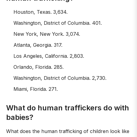
Houston, Texas. 3,634.
Washington, District of Columbia. 401.
New York, New York. 3,074.
Atlanta, Georgia. 317.
Los Angeles, California. 2,803.
Orlando, Florida. 285.
Washington, District of Columbia. 2,730.
Miami, Florida. 271.
What do human traffickers do with
babies?
What does the human trafficking of children look like