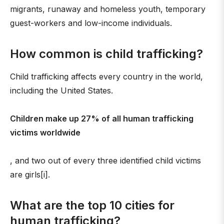
migrants, runaway and homeless youth, temporary
guest-workers and low-income individuals.
How common is child trafficking?
Child trafficking affects every country in the world,
including the United States.
Children make up 27% of all human trafficking
victims worldwide
, and two out of every three identified child victims
are girls[i].
What are the top 10 cities for
human trafficking?