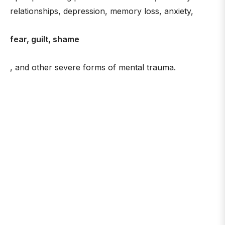
relationships, depression, memory loss, anxiety,
fear, guilt, shame
, and other severe forms of mental trauma.