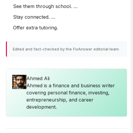
See them through school. …
Stay connected. …
Offer extra tutoring.
Edited and fact-checked by the FixAnswer editorial team.
Ahmed Ali
Ahmed is a finance and business writer
covering personal finance, investing,
entrepreneurship, and career
development.