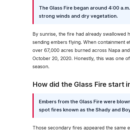
The Glass Fire began around 4:00 a.m.
strong winds and dry vegetation.
By sunrise, the fire had already swallowed 
sending embers flying. When containment eff
over 67,000 acres burned across Napa and 
October 20, 2020. Honestly, this was one of 
season.
How did the Glass Fire start 
Embers from the Glass Fire were blown 
spot fires known as the Shady and Boy
Those secondary fires appeared the same e