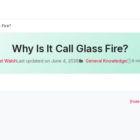
s Fire?
Why Is It Call Glass Fire?
el Walsh
Last updated on
June 4, 2026
General Knowledge
6 m
[hide