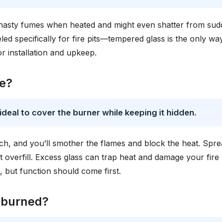
e nasty fumes when heated and might even shatter from su
d specifically for fire pits—tempered glass is the only wa
r installation and upkeep.
be?
s ideal to cover the burner while keeping it hidden.
uch, and you’ll smother the flames and block the heat. Sprea
overfill. Excess glass can trap heat and damage your fire 
, but function should come first.
 burned?