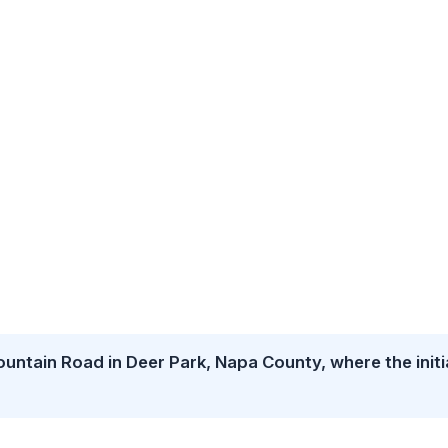
untain Road in Deer Park, Napa County, where the initi