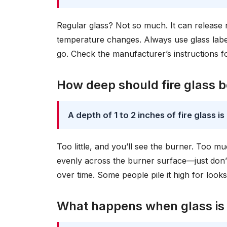
Regular glass? Not so much. It can releas
temperature changes. Always use glass labele
go. Check the manufacturer’s instructions fo
How deep should fire glass 
A depth of 1 to 2 inches of fire glass i
Too little, and you’ll see the burner. Too m
evenly across the burner surface—just don’t 
over time. Some people pile it high for looks
What happens when glass is