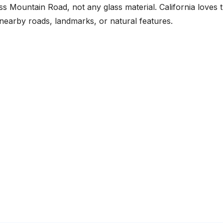
s Mountain Road, not any glass material. California loves t
nearby roads, landmarks, or natural features.