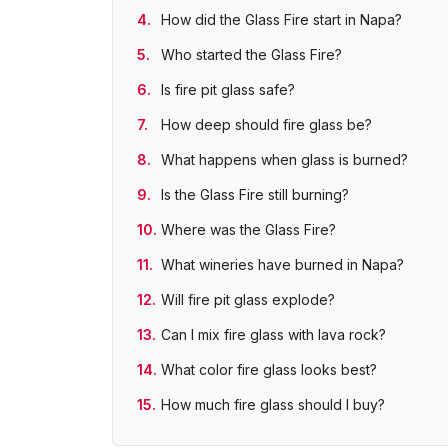
How did the Glass Fire start in Napa?
Who started the Glass Fire?
Is fire pit glass safe?
How deep should fire glass be?
What happens when glass is burned?
Is the Glass Fire still burning?
Where was the Glass Fire?
What wineries have burned in Napa?
Will fire pit glass explode?
Can I mix fire glass with lava rock?
What color fire glass looks best?
How much fire glass should I buy?