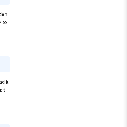
dden
y to
d it
pit