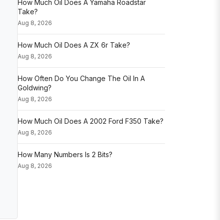
How Much Oil Does A Yamaha Roadstar
Take?
Aug 8, 2026
How Much Oil Does A ZX 6r Take?
Aug 8, 2026
How Often Do You Change The Oil In A
Goldwing?
Aug 8, 2026
How Much Oil Does A 2002 Ford F350 Take?
Aug 8, 2026
How Many Numbers Is 2 Bits?
Aug 8, 2026