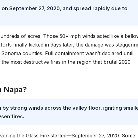
 on September 27, 2020, and spread rapidly due to
hundreds of acres. Those 50+ mph winds acted like a bello
orts finally kicked in days later, the damage was staggeri
Sonoma counties. Full containment wasn’t declared until
the most destructive fires in the region that brutal 2020
in Napa?
by strong winds across the valley floor, igniting small
sen fires.
vening the Glass Fire started—September 27, 2020. Some