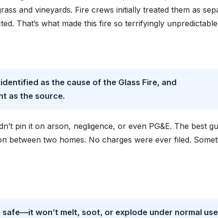
rass and vineyards. Fire crews initially treated them as sep
ed. That’s what made this fire so terrifyingly unpredictable
 identified as the cause of the Glass Fire, and
t as the source.
n’t pin it on arson, negligence, or even PG&E. The best g
on between two homes. No charges were ever filed. Some
s safe—it won’t melt, soot, or explode under normal use