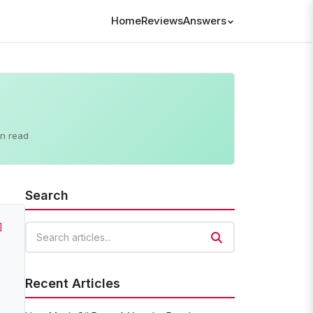
Home
Reviews
Answers
in read
Search
]
Search articles
Recent Articles