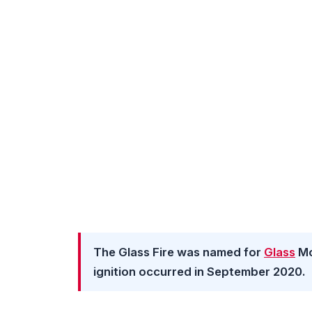
The Glass Fire was named for
Glass
Mo
ignition occurred in September 2020.