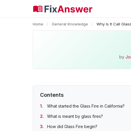
Home
/
General Knowledge
/
Why Is It Call Glas
by
Jo
Contents
What started the Glass Fire in California?
What is meant by glass fires?
How did Glass Fire begin?