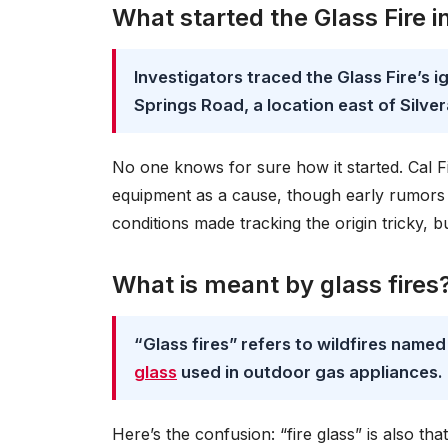
What started the Glass Fire in
Investigators traced the Glass Fire’s i
Springs Road, a location east of Silver
No one knows for sure how it started. Cal Fir
equipment as a cause, though early rumors
conditions made tracking the origin tricky, b
What is meant by glass fires
“Glass fires” refers to wildfires name
glass
used in outdoor gas appliances.
Here’s the confusion: “fire glass” is also th