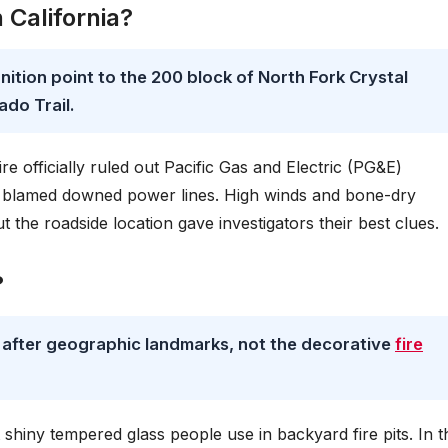
 California?
gnition point to the 200 block of North Fork Crystal
ado Trail.
e officially ruled out Pacific Gas and Electric (PG&E)
 blamed downed power lines. High winds and bone-dry
ut the roadside location gave investigators their best clues.
?
d after geographic landmarks, not the decorative
fire
at shiny tempered glass people use in backyard fire pits. In t