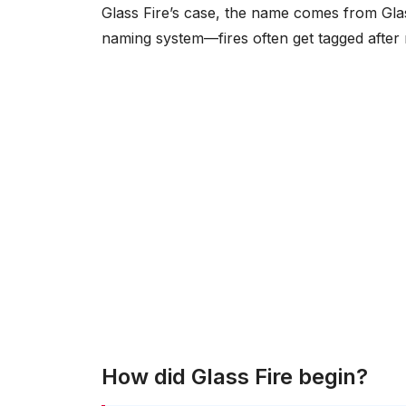
Glass Fire’s case, the name comes from Glas
naming system—fires often get tagged after 
How did Glass Fire begin?