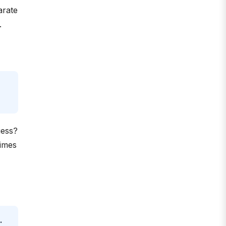
arate
.
uess?
times
.