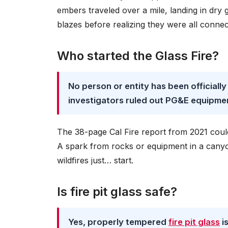
embers traveled over a mile, landing in dry g
blazes before realizing they were all connect
Who started the Glass Fire?
No person or entity has been officially
investigators ruled out PG&E equipmen
The 38-page Cal Fire report from 2021 could
A spark from rocks or equipment in a cany
wildfires just… start.
Is fire pit glass safe?
Yes, properly tempered
fire pit glass
i