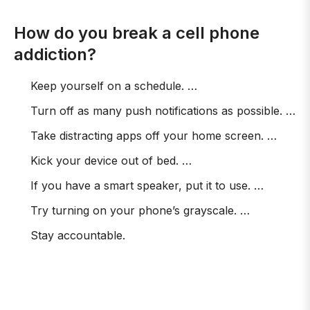
How do you break a cell phone
addiction?
Keep yourself on a schedule. …
Turn off as many push notifications as possible. …
Take distracting apps off your home screen. …
Kick your device out of bed. …
If you have a smart speaker, put it to use. …
Try turning on your phone’s grayscale. …
Stay accountable.