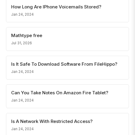
How Long Are IPhone Voicemails Stored?
Jan 24, 2024
Mathtype free
Jul 31, 2026
Is It Safe To Download Software From FileHippo?
Jan 24, 2024
Can You Take Notes On Amazon Fire Tablet?
Jan 24, 2024
Is A Network With Restricted Access?
Jan 24, 2024