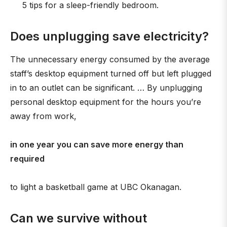
5 tips for a sleep-friendly bedroom.
Does unplugging save electricity?
The unnecessary energy consumed by the average
staff’s desktop equipment turned off but left plugged
in to an outlet can be significant. … By unplugging
personal desktop equipment for the hours you’re
away from work,
in one year you can save more energy than
required
to light a basketball game at UBC Okanagan.
Can we survive without