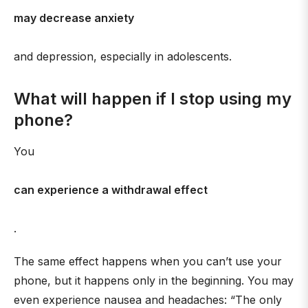
may decrease anxiety
and depression, especially in adolescents.
What will happen if I stop using my
phone?
You
can experience a withdrawal effect
.
The same effect happens when you can’t use your
phone, but it happens only in the beginning. You may
even experience nausea and headaches: “The only