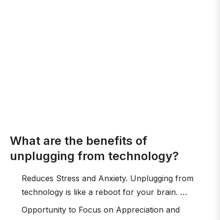
What are the benefits of
unplugging from technology?
Reduces Stress and Anxiety. Unplugging from
technology is like a reboot for your brain. …
Opportunity to Focus on Appreciation and