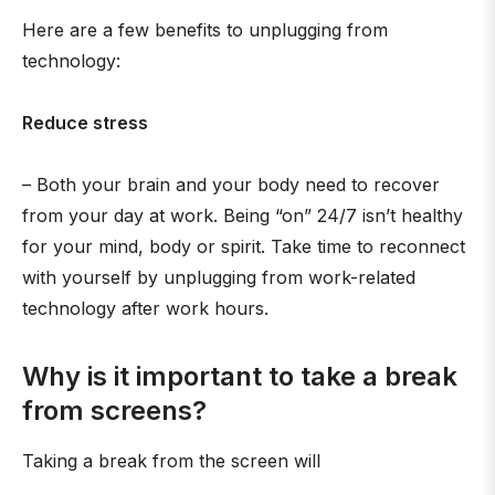
Here are a few benefits to unplugging from
technology:
Reduce stress
– Both your brain and your body need to recover
from your day at work. Being “on” 24/7 isn’t healthy
for your mind, body or spirit. Take time to reconnect
with yourself by unplugging from work-related
technology after work hours.
Why is it important to take a break
from screens?
Taking a break from the screen will