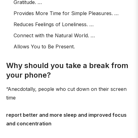
Gratitude. …
Provides More Time for Simple Pleasures. …
Reduces Feelings of Loneliness. …
Connect with the Natural World. …
Allows You to Be Present.
Why should you take a break from
your phone?
“Anecdotally, people who cut down on their screen
time
report better and more sleep and improved focus
and concentration