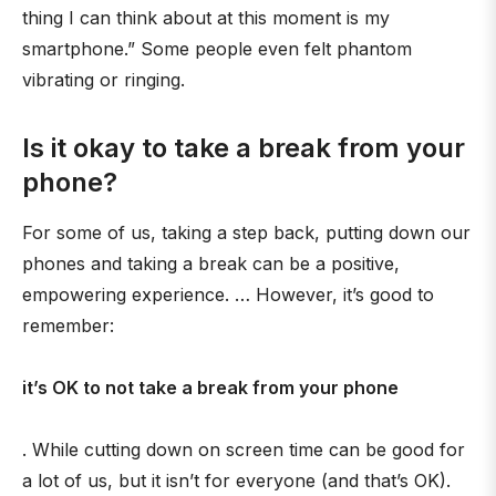
thing I can think about at this moment is my
smartphone.” Some people even felt phantom
vibrating or ringing.
Is it okay to take a break from your
phone?
For some of us, taking a step back, putting down our
phones and taking a break can be a positive,
empowering experience. … However, it’s good to
remember:
it’s OK to not take a break from your phone
. While cutting down on screen time can be good for
a lot of us, but it isn’t for everyone (and that’s OK).