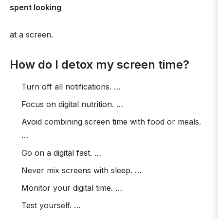
spent looking
at a screen.
How do I detox my screen time?
Turn off all notifications. …
Focus on digital nutrition. …
Avoid combining screen time with food or meals.
…
Go on a digital fast. …
Never mix screens with sleep. …
Monitor your digital time. …
Test yourself. …