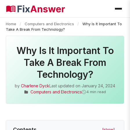
Home
/
Computers and Electronics
/
Why Is It Important To
Take A Break From Technology?
Why Is It Important To
Take A Break From
Technology?
by
Charlene Dyck
Last updated on
January 24, 2024
Computers and Electronics
4 min read
Contents
[show]