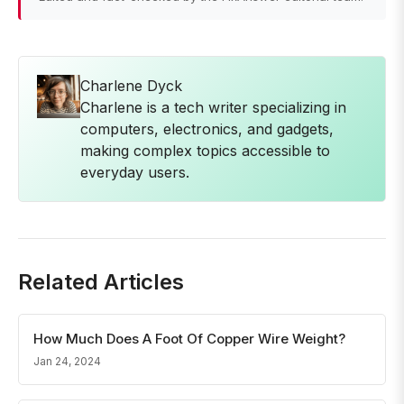
Charlene Dyck
Charlene is a tech writer specializing in
computers, electronics, and gadgets,
making complex topics accessible to
everyday users.
Related Articles
How Much Does A Foot Of Copper Wire Weight?
Jan 24, 2024