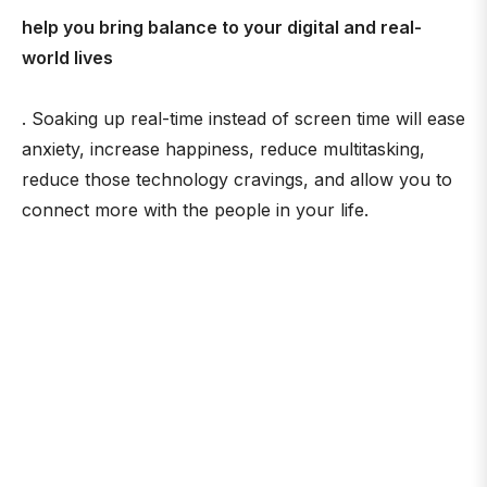
help you bring balance to your digital and real-
world lives
. Soaking up real-time instead of screen time will ease
anxiety, increase happiness, reduce multitasking,
reduce those technology cravings, and allow you to
connect more with the people in your life.