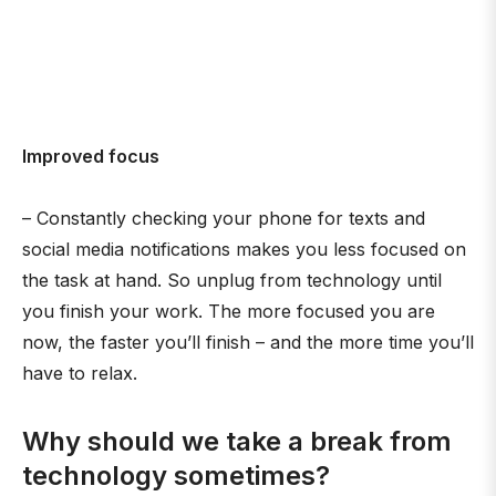
Improved focus
– Constantly checking your phone for texts and
social media notifications makes you less focused on
the task at hand. So unplug from technology until
you finish your work. The more focused you are
now, the faster you’ll finish – and the more time you’ll
have to relax.
Why should we take a break from
technology sometimes?