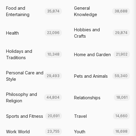
Food and
General
35,874
38,688
Entertaining
Knowledge
Hobbies and
Health
22,096
29,874
Crafts
Holidays and
Home and Garden
10,348
21,902
Traditions
Personal Care and
Pets and Animals
29,493
59,340
Style
Philosophy and
Relationships
44,804
18,061
Religion
Sports and Fitness
Travel
20,691
14,660
Work World
Youth
23,755
16,698