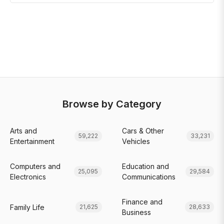
Browse by Category
Arts and
Cars & Other
59,222
33,231
Entertainment
Vehicles
Computers and
Education and
25,095
29,584
Electronics
Communications
Finance and
Family Life
21,625
28,633
Business