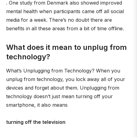
. One study from Denmark also showed improved
mental health when participants came off all social
media for a week. There’s no doubt there are
benefits in all these areas from a bit of time offline.
What does it mean to unplug from
technology?
What’s Unplugging from Technology? When you
unplug from technology, you lock away all of your
devices and forget about them. Unplugging from
technology doesn’t just mean turning off your
smartphone, it also means
turning off the television