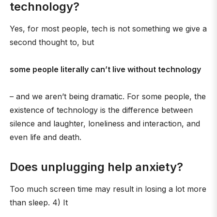
technology?
Yes, for most people, tech is not something we give a
second thought to, but
some people literally can’t live without technology
– and we aren’t being dramatic. For some people, the
existence of technology is the difference between
silence and laughter, loneliness and interaction, and
even life and death.
Does unplugging help anxiety?
Too much screen time may result in losing a lot more
than sleep. 4) It