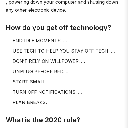
, powering down your computer and shutting down
any other electronic device.
How do you get off technology?
END IDLE MOMENTS. …
USE TECH TO HELP YOU STAY OFF TECH. …
DON’T RELY ON WILLPOWER. …
UNPLUG BEFORE BED. …
START SMALL. …
TURN OFF NOTIFICATIONS. …
PLAN BREAKS.
What is the 2020 rule?