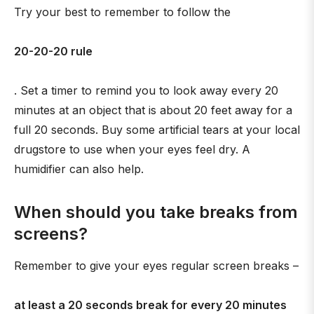
Try your best to remember to follow the
20-20-20 rule
. Set a timer to remind you to look away every 20
minutes at an object that is about 20 feet away for a
full 20 seconds. Buy some artificial tears at your local
drugstore to use when your eyes feel dry. A
humidifier can also help.
When should you take breaks from
screens?
Remember to give your eyes regular screen breaks –
at least a 20 seconds break for every 20 minutes