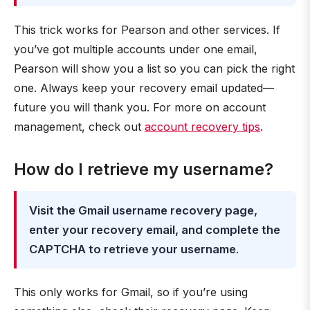
This trick works for Pearson and other services. If
you’ve got multiple accounts under one email,
Pearson will show you a list so you can pick the right
one. Always keep your recovery email updated—
future you will thank you. For more on account
management, check out
account recovery tips
.
How do I retrieve my username?
Visit the Gmail username recovery page,
enter your recovery email, and complete the
CAPTCHA to retrieve your username
.
This only works for Gmail, so if you’re using