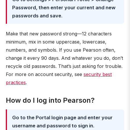
Password, then enter your current and new
passwords and save
.
Make that new password strong—12 characters
minimum, mix in some uppercase, lowercase,
numbers, and symbols. If you use Pearson often,
change it every 90 days. And whatever you do, don’t
recycle old passwords. That’s just asking for trouble.
For more on account security, see
security best
practices
.
How do I log into Pearson?
Go to the Portal login page and enter your
username and password to sign in
.