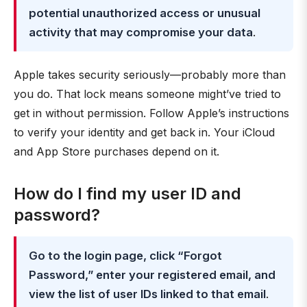
potential unauthorized access or unusual
activity that may compromise your data
.
Apple takes security seriously—probably more than
you do. That lock means someone might’ve tried to
get in without permission. Follow Apple’s instructions
to verify your identity and get back in. Your iCloud
and App Store purchases depend on it.
How do I find my user ID and
password?
Go to the login page, click “Forgot
Password,” enter your registered email, and
view the list of user IDs linked to that email
.