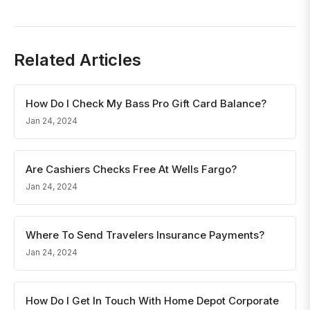
Related Articles
How Do I Check My Bass Pro Gift Card Balance?
Jan 24, 2024
Are Cashiers Checks Free At Wells Fargo?
Jan 24, 2024
Where To Send Travelers Insurance Payments?
Jan 24, 2024
How Do I Get In Touch With Home Depot Corporate