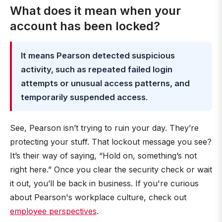
What does it mean when your
account has been locked?
It means Pearson detected suspicious
activity, such as repeated failed login
attempts or unusual access patterns, and
temporarily suspended access
.
See, Pearson isn’t trying to ruin your day. They’re
protecting your stuff. That lockout message you see?
It’s their way of saying, “Hold on, something’s not
right here.” Once you clear the security check or wait
it out, you’ll be back in business. If you're curious
about Pearson's workplace culture, check out
employee perspectives
.