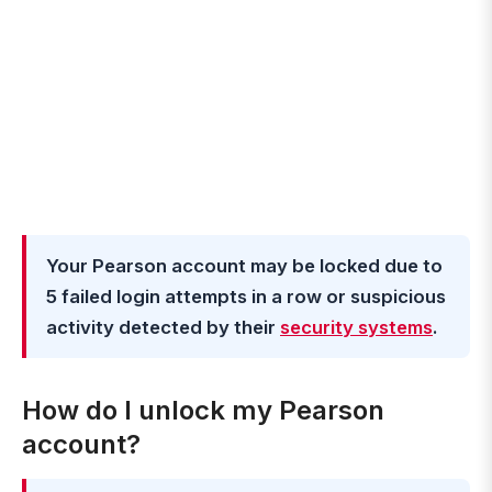
Your Pearson account may be locked due to
5 failed login attempts in a row or suspicious
activity detected by their
security systems
.
How do I unlock my Pearson
account?