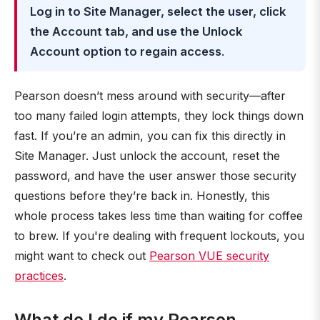
Log in to Site Manager, select the user, click
the Account tab, and use the Unlock
Account option to regain access
.
Pearson doesn’t mess around with security—after
too many failed login attempts, they lock things down
fast. If you’re an admin, you can fix this directly in
Site Manager. Just unlock the account, reset the
password, and have the user answer those security
questions before they’re back in. Honestly, this
whole process takes less time than waiting for coffee
to brew. If you're dealing with frequent lockouts, you
might want to check out
Pearson VUE security
practices
.
What do I do if my Pearson