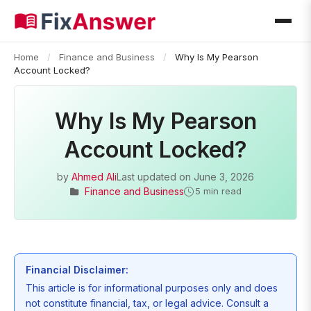
Home
/
Finance and Business
/
Why Is My Pearson
Account Locked?
Why Is My Pearson
Account Locked?
by
Ahmed Ali
Last updated on
June 3, 2026
Finance and Business
5 min read
Financial Disclaimer:
This article is for informational purposes only and does
not constitute financial, tax, or legal advice. Consult a