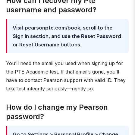
How can I recover my Pte
username and password?
Visit pearsonpte.com/book, scroll to the
Sign In section, and use the Reset Password
or Reset Username buttons
.
You’ll need the email you used when signing up for
the PTE Academic test. If that email’s gone, you’ll
have to contact Pearson support with valid ID. They
take test integrity seriously—rightly so.
How do I change my Pearson
password?
Go to Settings > Personal Profile > Change