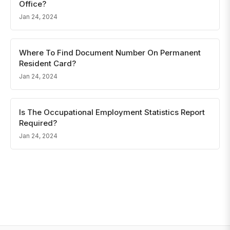
Office?
Jan 24, 2024
Where To Find Document Number On Permanent
Resident Card?
Jan 24, 2024
Is The Occupational Employment Statistics Report
Required?
Jan 24, 2024