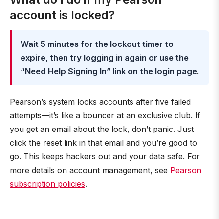
account is locked?
Wait 5 minutes for the lockout timer to
expire, then try logging in again or use the
“Need Help Signing In” link on the login page
.
Pearson’s system locks accounts after five failed
attempts—it’s like a bouncer at an exclusive club. If
you get an email about the lock, don’t panic. Just
click the reset link in that email and you’re good to
go. This keeps hackers out and your data safe. For
more details on account management, see
Pearson
subscription policies
.