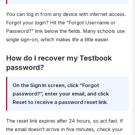
You can log in from any device with internet access.
Forgot your login? Hit the “Forgot Username or
Password?” link below the fields. Many schools use
single sign-on, which makes life a little easier.
How do I recover my Testbook
password?
On the Sign In screen, click “Forgot
password?”, enter your email, and click
Reset to receive a password reset link
.
The reset link expires after 24 hours, so act fast. If
the email doesn’t arrive in five minutes, check your