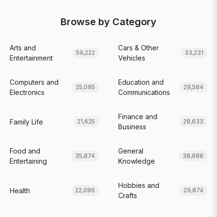
Browse by Category
Arts and
Cars & Other
59,222
33,231
Entertainment
Vehicles
Computers and
Education and
25,095
29,584
Electronics
Communications
Finance and
Family Life
21,625
28,633
Business
Food and
General
35,874
38,688
Entertaining
Knowledge
Hobbies and
Health
22,096
29,874
Crafts