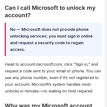
Can I call Microsoft to unlock my
account?
No — Microsoft does not provide phone
unlocking services; you must sign in online
and request a security code to regain
access
.
Head to account.microsoft.com, click “Sign in,” and
request a code sent to your email or phone. You can
use any phone number, even if it’s not registered to
your account. Microsoft’s system handles most
unlocks in minutes—no waiting on hold required.
Why was my Microsoft account