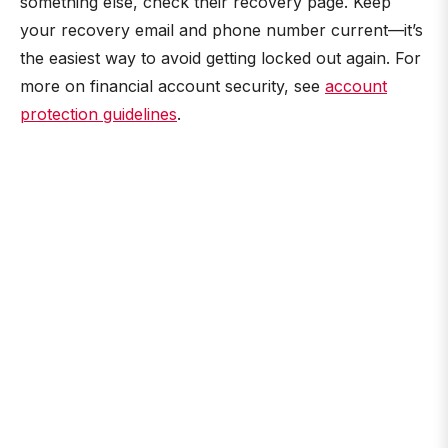
something else, check their recovery page. Keep
your recovery email and phone number current—it’s
the easiest way to avoid getting locked out again. For
more on financial account security, see
account
protection guidelines
.