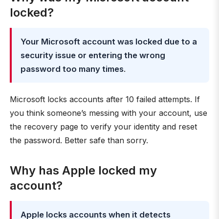
locked?
Your Microsoft account was locked due to a
security issue or entering the wrong
password too many times
.
Microsoft locks accounts after 10 failed attempts. If
you think someone’s messing with your account, use
the recovery page to verify your identity and reset
the password. Better safe than sorry.
Why has Apple locked my
account?
Apple locks accounts when it detects