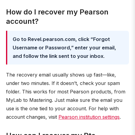
How do I recover my Pearson
account?
Go to Revel.pearson.com, click “Forgot
Username or Password,” enter your email,
and follow the link sent to your inbox
.
The recovery email usually shows up fast—like,
under two minutes. If it doesn’t, check your spam
folder. This works for most Pearson products, from
MyLab to Mastering. Just make sure the email you
use is the one tied to your account. For help with
account changes, visit
Pearson institution settings
.