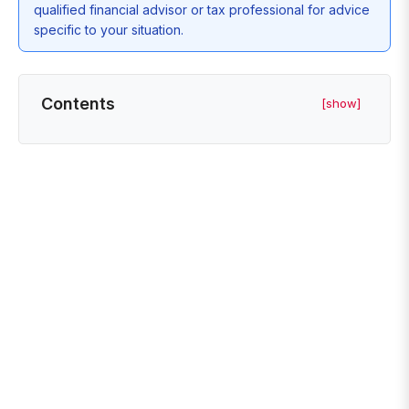
qualified financial advisor or tax professional for advice
specific to your situation.
Contents
[show]