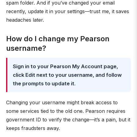
spam folder. And if you’ve changed your email
recently, update it in your settings—trust me, it saves
headaches later.
How do I change my Pearson
username?
Sign in to your Pearson My Account page,
click Edit next to your username, and follow
the prompts to update it
.
Changing your username might break access to
some services tied to the old one. Pearson requires
government ID to verify the change—it’s a pain, but it
keeps fraudsters away.