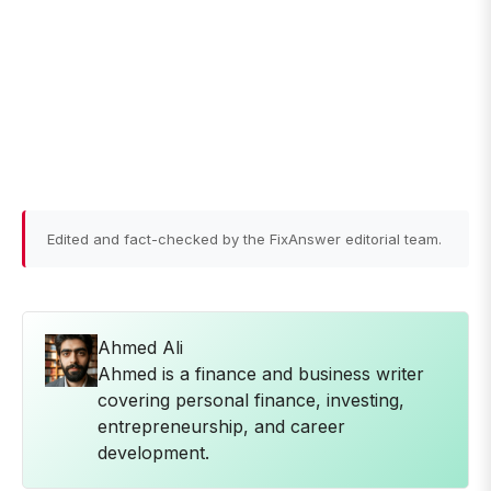
Edited and fact-checked by the FixAnswer editorial team.
Ahmed Ali
Ahmed is a finance and business writer
covering personal finance, investing,
entrepreneurship, and career
development.