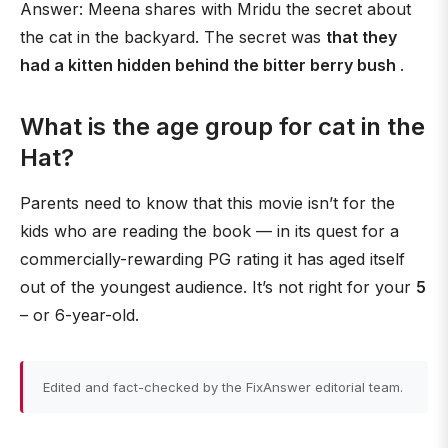
Answer: Meena shares with Mridu the secret about
the cat in the backyard. The secret was
that they
had a kitten hidden behind the bitter berry bush
.
What is the age group for cat in the
Hat?
Parents need to know that this movie isn’t for the
kids who are reading the book — in its quest for a
commercially-rewarding PG rating it has aged itself
out of the youngest audience. It’s not right for your
5
– or 6-year-old.
Edited and fact-checked by the FixAnswer editorial team.