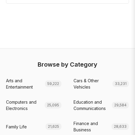
Browse by Category
Arts and
Cars & Other
59,222
33,231
Entertainment
Vehicles
Computers and
Education and
25,095
29,584
Electronics
Communications
Finance and
Family Life
21,625
28,633
Business