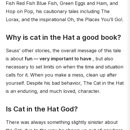
Fish Red Fish Blue Fish, Green Eggs and Ham, and
Hop on Pop, his cautionary tales including The
Lorax, and the inspirational Oh, the Places You’ll Go!.
Why is cat in the Hat a good book?
Seuss’ other stories, the overall message of this tale
is about
fun — very important to have
, but also
necessary to set limits on when the time and situation
calls for it. When you make a mess, clean up after
yourself. Despite his bad behavior, The Cat in the Hat
is an enduring, and much loved, character.
Is Cat in the Hat God?
There was always something slightly sinister about