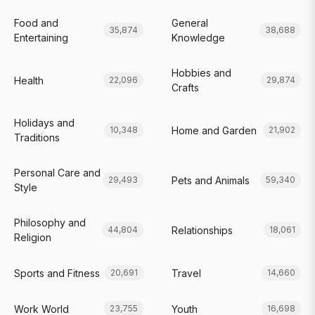
Food and
General
35,874
38,688
Entertaining
Knowledge
Hobbies and
Health
22,096
29,874
Crafts
Holidays and
Home and Garden
10,348
21,902
Traditions
Personal Care and
Pets and Animals
29,493
59,340
Style
Philosophy and
Relationships
44,804
18,061
Religion
Sports and Fitness
Travel
20,691
14,660
Work World
Youth
23,755
16,698