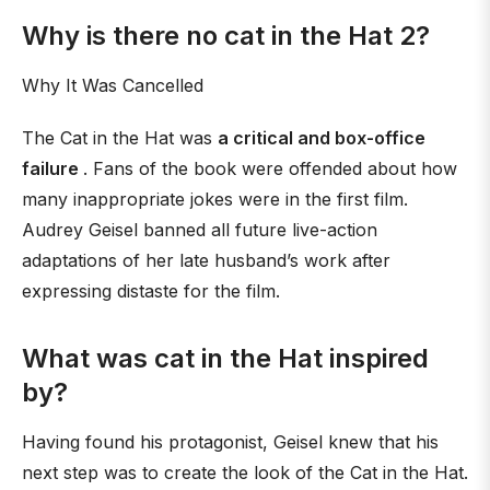
Why is there no cat in the Hat 2?
Why It Was Cancelled
The Cat in the Hat was
a critical and box-office
failure
. Fans of the book were offended about how
many inappropriate jokes were in the first film.
Audrey Geisel banned all future live-action
adaptations of her late husband’s work after
expressing distaste for the film.
What was cat in the Hat inspired
by?
Having found his protagonist, Geisel knew that his
next step was to create the look of the Cat in the Hat.