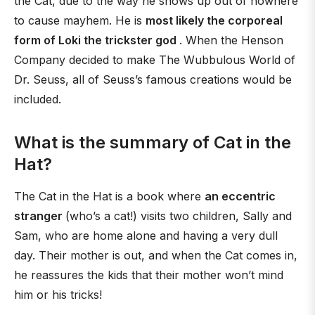
the Cat, due to the way he shows up out of nowhere
to cause mayhem. He is
most likely the corporeal
form of Loki the trickster god
. When the Henson
Company decided to make The Wubbulous World of
Dr. Seuss, all of Seuss’s famous creations would be
included.
What is the summary of Cat in the
Hat?
The Cat in the Hat is a book where
an eccentric
stranger
(who’s a cat!) visits two children, Sally and
Sam, who are home alone and having a very dull
day. Their mother is out, and when the Cat comes in,
he reassures the kids that their mother won’t mind
him or his tricks!