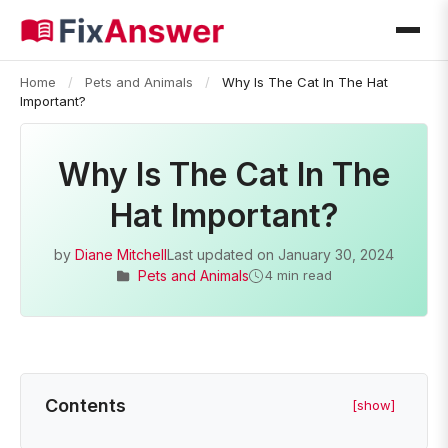
Home
/
Pets and Animals
/
Why Is The Cat In The Hat
Important?
Why Is The Cat In The
Hat Important?
by
Diane Mitchell
Last updated on
January 30, 2024
Pets and Animals
4 min read
Contents
[show]