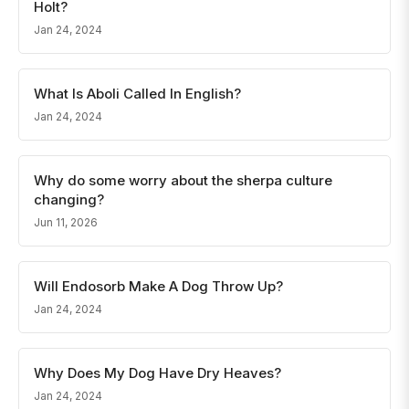
Holt?
Jan 24, 2024
What Is Aboli Called In English?
Jan 24, 2024
Why do some worry about the sherpa culture
changing?
Jun 11, 2026
Will Endosorb Make A Dog Throw Up?
Jan 24, 2024
Why Does My Dog Have Dry Heaves?
Jan 24, 2024