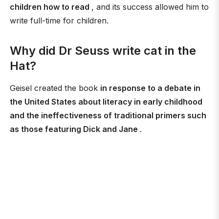
children how to read
, and its success allowed him to
write full-time for children.
Why did Dr Seuss write cat in the
Hat?
Geisel created the book
in response to a debate in
the United States about literacy in early childhood
and the ineffectiveness of traditional primers such
as those featuring Dick and Jane
.