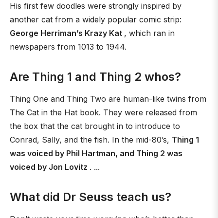
His first few doodles were strongly inspired by
another cat from a widely popular comic strip:
George Herriman’s Krazy Kat
, which ran in
newspapers from 1013 to 1944.
Are Thing 1 and Thing 2 whos?
Thing One and Thing Two are human-like twins from
The Cat in the Hat book. They were released from
the box that the cat brought in to introduce to
Conrad, Sally, and the fish. In the mid-80’s,
Thing 1
was voiced by Phil Hartman, and Thing 2 was
voiced by Jon Lovitz
. ...
What did Dr Seuss teach us?