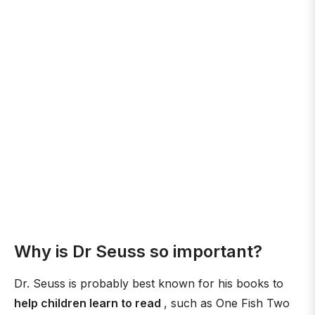
Why is Dr Seuss so important?
Dr. Seuss is probably best known for his books to
help children learn to read
, such as One Fish Two