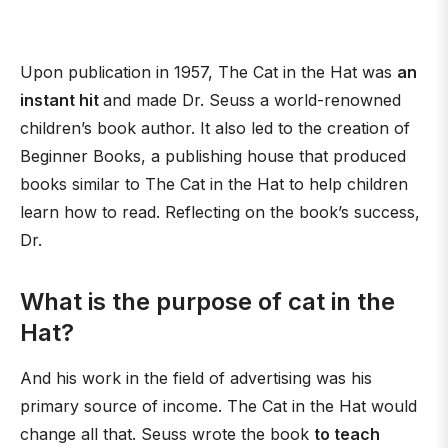
Upon publication in 1957, The Cat in the Hat was
an
instant hit
and made Dr. Seuss a world-renowned
children’s book author. It also led to the creation of
Beginner Books, a publishing house that produced
books similar to The Cat in the Hat to help children
learn how to read. Reflecting on the book’s success,
Dr.
What is the purpose of cat in the
Hat?
And his work in the field of advertising was his
primary source of income. The Cat in the Hat would
change all that. Seuss wrote the book
to teach