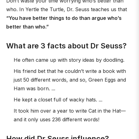
Don’t waste your time worrying who’s better than
who. In Yertle the Turtle, Dr. Seuss teaches us that
“You have better things to do than argue who’s
better than who.”
What are 3 facts about Dr Seuss?
He often came up with story ideas by doodling.
His friend bet that he couldn’t write a book with
just 50 different words, and so, Green Eggs and
Ham was born. ...
He kept a closet full of wacky hats. ...
It took him over a year to write Cat in the Hat—
and it only uses 236 different words!
How did Dr Seuss influence?