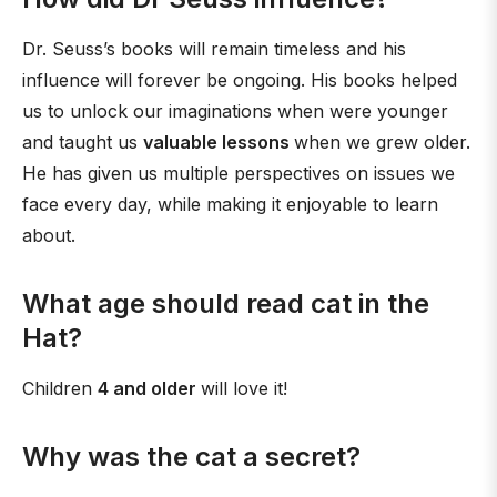
Dr. Seuss’s books will remain timeless and his
influence will forever be ongoing. His books helped
us to unlock our imaginations when were younger
and taught us
valuable lessons
when we grew older.
He has given us multiple perspectives on issues we
face every day, while making it enjoyable to learn
about.
What age should read cat in the
Hat?
Children
4 and older
will love it!
Why was the cat a secret?