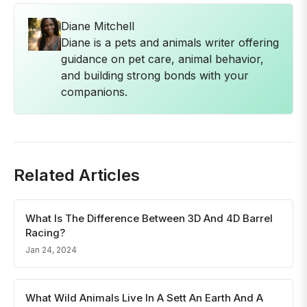
Diane Mitchell
Diane is a pets and animals writer offering
guidance on pet care, animal behavior,
and building strong bonds with your
companions.
Related Articles
What Is The Difference Between 3D And 4D Barrel
Racing?
Jan 24, 2024
What Wild Animals Live In A Sett An Earth And A