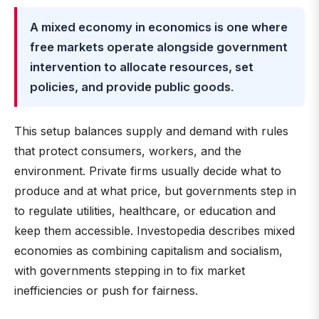
A mixed economy in economics is one where
free markets operate alongside government
intervention to allocate resources, set
policies, and provide public goods
.
This setup balances supply and demand with rules
that protect consumers, workers, and the
environment. Private firms usually decide what to
produce and at what price, but governments step in
to regulate utilities, healthcare, or education and
keep them accessible. Investopedia describes mixed
economies as combining capitalism and socialism,
with governments stepping in to fix market
inefficiencies or push for fairness.