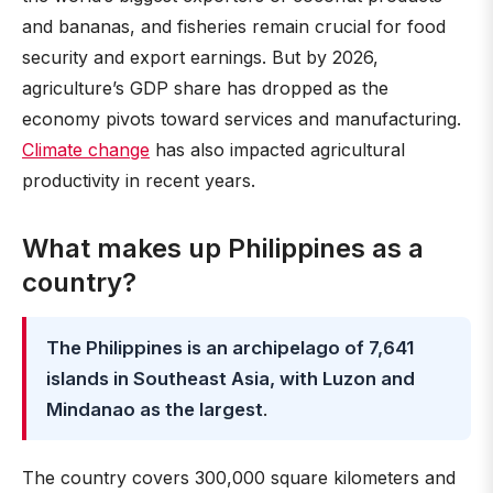
and bananas, and fisheries remain crucial for food
security and export earnings. But by 2026,
agriculture’s GDP share has dropped as the
economy pivots toward services and manufacturing.
Climate change
has also impacted agricultural
productivity in recent years.
What makes up Philippines as a
country?
The Philippines is an archipelago of 7,641
islands in Southeast Asia, with Luzon and
Mindanao as the largest
.
The country covers 300,000 square kilometers and