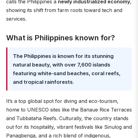
calls the Philippines a
newly industrialized economy
,
showing its shift from farm roots toward tech and
services.
What is Philippines known for?
The Philippines is known for its stunning
natural beauty, with over 7,600 islands
featuring white-sand beaches, coral reefs,
and tropical rainforests
.
It’s a top global spot for diving and eco-tourism,
home to UNESCO sites like the Banaue Rice Terraces
and Tubbataha Reefs. Culturally, the country stands
out for its hospitality, vibrant festivals like Sinulog and
Panagbenga, and a rich blend of indigenous,