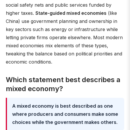
social safety nets and public services funded by
higher taxes.
State-guided mixed economies
(like
China) use government planning and ownership in
key sectors such as energy or infrastructure while
letting private firms operate elsewhere. Most modern
mixed economies mix elements of these types,
tweaking the balance based on political priorities and
economic conditions.
Which statement best describes a
mixed economy?
A mixed economy is best described as one
where producers and consumers make some
choices while the government makes others
.