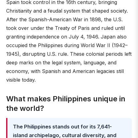
Spain took control in the 16th century, bringing
Christianity and a feudal system that shaped society.
After the Spanish-American War in 1898, the U.S.
took over under the Treaty of Paris and ruled until
granting independence on July 4, 1946. Japan also
occupied the Philippines during World War II (1942–
1945), disrupting U.S. rule. These colonial periods left
deep marks on the legal system, language, and
economy, with Spanish and American legacies still
visible today.
What makes Philippines unique in
the world?
The Philippines stands out for its 7,641-
island archipelago, cultural diversity, and