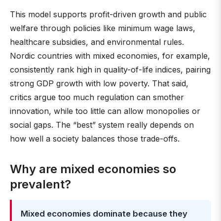
This model supports profit-driven growth and public
welfare through policies like minimum wage laws,
healthcare subsidies, and environmental rules.
Nordic countries with mixed economies, for example,
consistently rank high in quality-of-life indices, pairing
strong GDP growth with low poverty. That said,
critics argue too much regulation can smother
innovation, while too little can allow monopolies or
social gaps. The “best” system really depends on
how well a society balances those trade-offs.
Why are mixed economies so
prevalent?
Mixed economies dominate because they