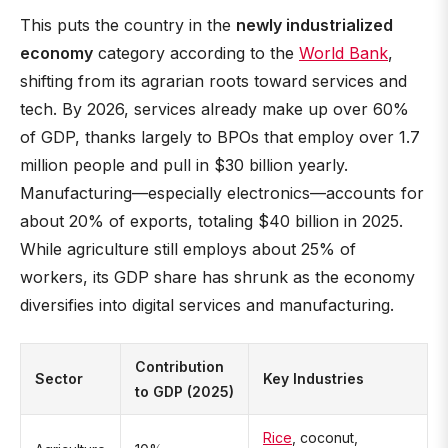
This puts the country in the
newly industrialized
economy
category according to the
World Bank
,
shifting from its agrarian roots toward services and
tech. By 2026, services already make up over 60%
of GDP, thanks largely to BPOs that employ over 1.7
million people and pull in $30 billion yearly.
Manufacturing—especially electronics—accounts for
about 20% of exports, totaling $40 billion in 2025.
While agriculture still employs about 25% of
workers, its GDP share has shrunk as the economy
diversifies into digital services and manufacturing.
Contribution
Sector
Key Industries
to GDP (2025)
Rice
, coconut,