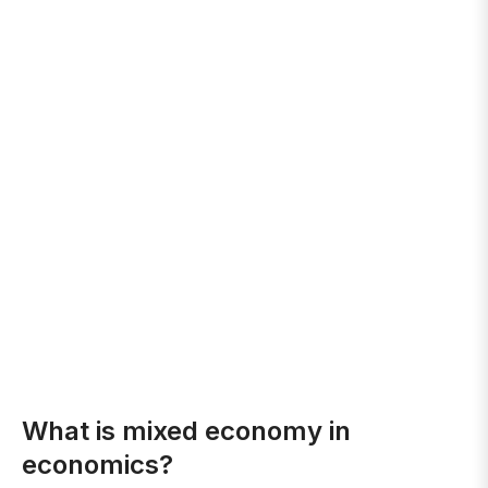
What is mixed economy in
economics?