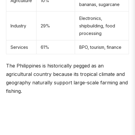
Agriculture
10%
bananas, sugarcane
Electronics,
Industry
29%
shipbuilding, food
processing
Services
61%
BPO, tourism, finance
The Philippines is historically pegged as an
agricultural country because its tropical climate and
geography naturally support large-scale farming and
fishing.