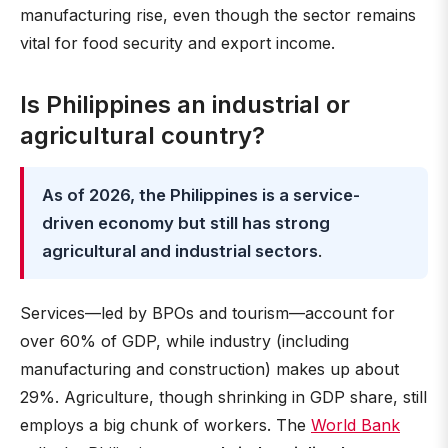
manufacturing rise, even though the sector remains
vital for food security and export income.
Is Philippines an industrial or
agricultural country?
As of 2026, the Philippines is a service-
driven economy but still has strong
agricultural and industrial sectors
.
Services—led by BPOs and tourism—account for
over 60% of GDP, while industry (including
manufacturing and construction) makes up about
29%. Agriculture, though shrinking in GDP share, still
employs a big chunk of workers. The
World Bank