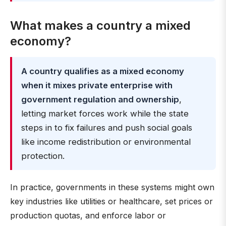
What makes a country a mixed
economy?
A country qualifies as a mixed economy
when it mixes private enterprise with
government regulation and ownership
,
letting market forces work while the state
steps in to fix failures and push social goals
like income redistribution or environmental
protection.
In practice, governments in these systems might own
key industries like utilities or healthcare, set prices or
production quotas, and enforce labor or