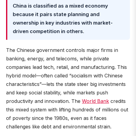
China is classified as a mixed economy
because it pairs state planning and
ownership in key industries with market-
driven competition in others
.
The Chinese government controls major firms in
banking, energy, and telecoms, while private
companies lead tech, retail, and manufacturing. This
hybrid model—often called “socialism with Chinese
characteristics”—lets the state steer big investments
and keep social stability, while markets push
productivity and innovation. The
World Bank
credits
this mixed system with lifting hundreds of millions out
of poverty since the 1980s, even as it faces
challenges like debt and environmental strain.