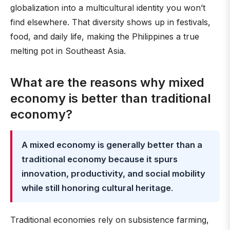
globalization into a multicultural identity you won’t
find elsewhere. That diversity shows up in festivals,
food, and daily life, making the Philippines a true
melting pot in Southeast Asia.
What are the reasons why mixed
economy is better than traditional
economy?
A mixed economy is generally better than a
traditional economy because it spurs
innovation, productivity, and social mobility
while still honoring cultural heritage
.
Traditional economies rely on subsistence farming,