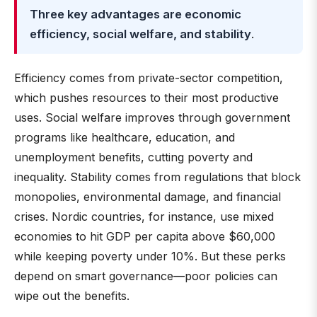
Three key advantages are economic
efficiency, social welfare, and stability
.
Efficiency comes from private-sector competition,
which pushes resources to their most productive
uses. Social welfare improves through government
programs like healthcare, education, and
unemployment benefits, cutting poverty and
inequality. Stability comes from regulations that block
monopolies, environmental damage, and financial
crises. Nordic countries, for instance, use mixed
economies to hit GDP per capita above $60,000
while keeping poverty under 10%. But these perks
depend on smart governance—poor policies can
wipe out the benefits.