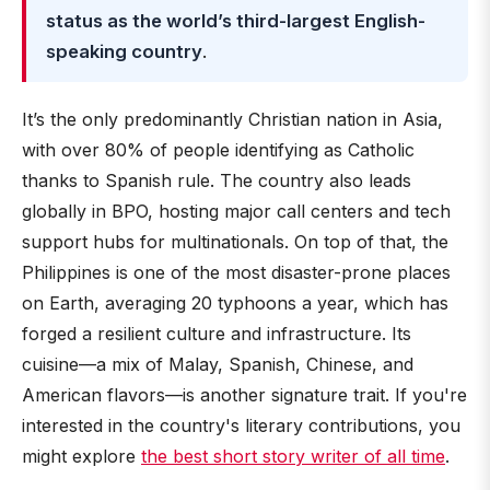
status as the world’s third-largest English-
speaking country
.
It’s the only predominantly Christian nation in Asia,
with over 80% of people identifying as Catholic
thanks to Spanish rule. The country also leads
globally in BPO, hosting major call centers and tech
support hubs for multinationals. On top of that, the
Philippines is one of the most disaster-prone places
on Earth, averaging 20 typhoons a year, which has
forged a resilient culture and infrastructure. Its
cuisine—a mix of Malay, Spanish, Chinese, and
American flavors—is another signature trait. If you're
interested in the country's literary contributions, you
might explore
the best short story writer of all time
.