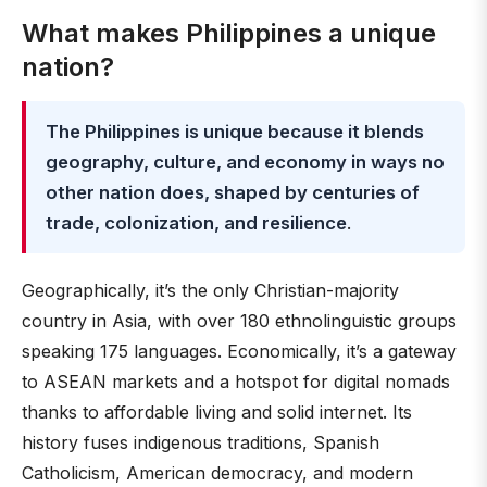
What makes Philippines a unique
nation?
The Philippines is unique because it blends
geography, culture, and economy in ways no
other nation does, shaped by centuries of
trade, colonization, and resilience
.
Geographically, it’s the only Christian-majority
country in Asia, with over 180 ethnolinguistic groups
speaking 175 languages. Economically, it’s a gateway
to ASEAN markets and a hotspot for digital nomads
thanks to affordable living and solid internet. Its
history fuses indigenous traditions, Spanish
Catholicism, American democracy, and modern