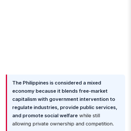
The Philippines is considered a mixed
economy because it blends free-market
capitalism with government intervention to
regulate industries, provide public services,
and promote social welfare
while still
allowing private ownership and competition.