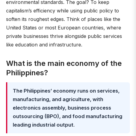
environmental standards. The goal? To keep
capitalism’s efficiency while using public policy to
soften its roughest edges. Think of places like the
United States or most European countries, where
private businesses thrive alongside public services
like education and infrastructure.
What is the main economy of the
Philippines?
The Philippines’ economy runs on services,
manufacturing, and agriculture, with
electronics assembly, business process
outsourcing (BPO), and food manufacturing
leading industrial output
.