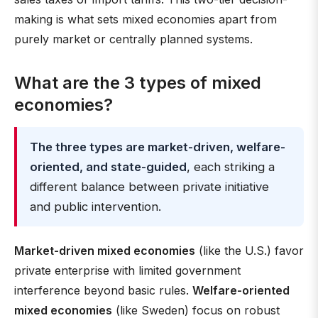
making is what sets mixed economies apart from
purely market or centrally planned systems.
What are the 3 types of mixed
economies?
The three types are market-driven, welfare-
oriented, and state-guided
, each striking a
different balance between private initiative
and public intervention.
Market-driven mixed economies
(like the U.S.) favor
private enterprise with limited government
interference beyond basic rules.
Welfare-oriented
mixed economies
(like Sweden) focus on robust