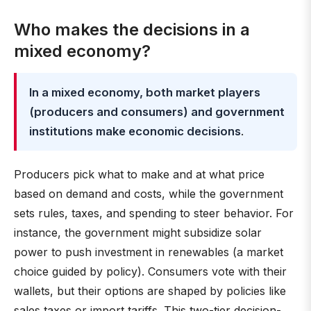
Who makes the decisions in a
mixed economy?
In a mixed economy, both market players
(producers and consumers) and government
institutions make economic decisions
.
Producers pick what to make and at what price
based on demand and costs, while the government
sets rules, taxes, and spending to steer behavior. For
instance, the government might subsidize solar
power to push investment in renewables (a market
choice guided by policy). Consumers vote with their
wallets, but their options are shaped by policies like
sales taxes or import tariffs. This two-tier decision-