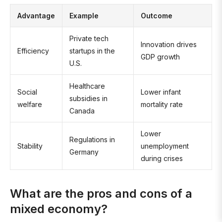
Advantage
Example
Outcome
Private tech
Innovation drives
Efficiency
startups in the
GDP growth
U.S.
Healthcare
Social
Lower infant
subsidies in
welfare
mortality rate
Canada
Lower
Regulations in
Stability
unemployment
Germany
during crises
What are the pros and cons of a
mixed economy?