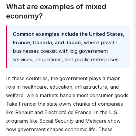
What are examples of mixed
economy?
Common examples include the United States,
France, Canada, and Japan
, where private
businesses coexist with big government
services, regulations, and public enterprises.
In these countries, the government plays a major
role in healthcare, education, infrastructure, and
welfare, while markets handle most consumer goods.
Take France: the state owns chunks of companies
like Renault and Électricité de France. In the U.S.,
programs like Social Security and Medicare show
how government shapes economic life. These