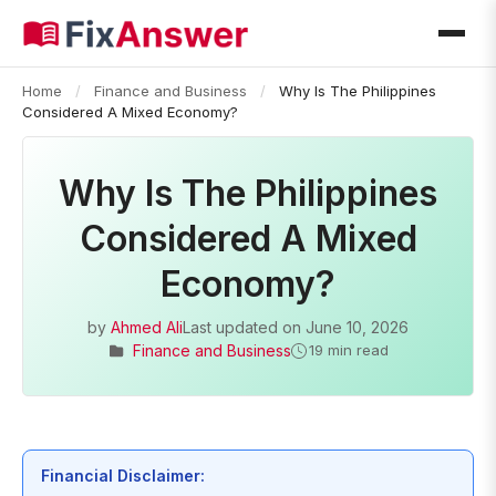
Home
/
Finance and Business
/
Why Is The Philippines
Considered A Mixed Economy?
Why Is The Philippines
Considered A Mixed
Economy?
by
Ahmed Ali
Last updated on
June 10, 2026
Finance and Business
19 min read
Financial Disclaimer: