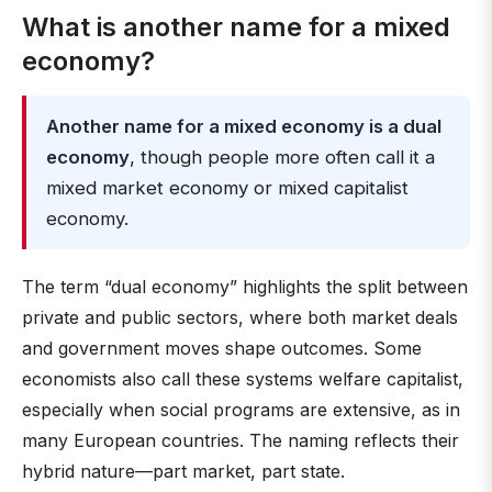
What is another name for a mixed
economy?
Another name for a mixed economy is a dual
economy
, though people more often call it a
mixed market economy or mixed capitalist
economy.
The term “dual economy” highlights the split between
private and public sectors, where both market deals
and government moves shape outcomes. Some
economists also call these systems welfare capitalist,
especially when social programs are extensive, as in
many European countries. The naming reflects their
hybrid nature—part market, part state.