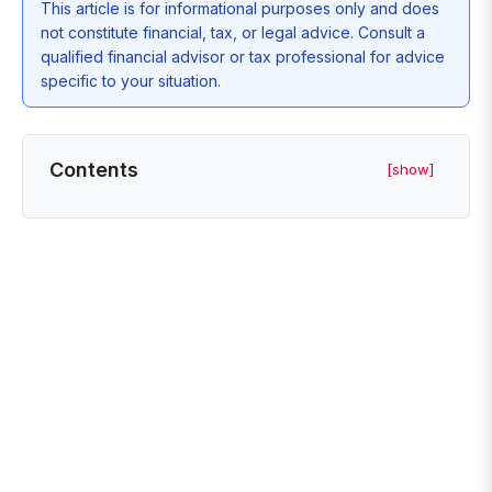
This article is for informational purposes only and does
not constitute financial, tax, or legal advice. Consult a
qualified financial advisor or tax professional for advice
specific to your situation.
Contents
[show]