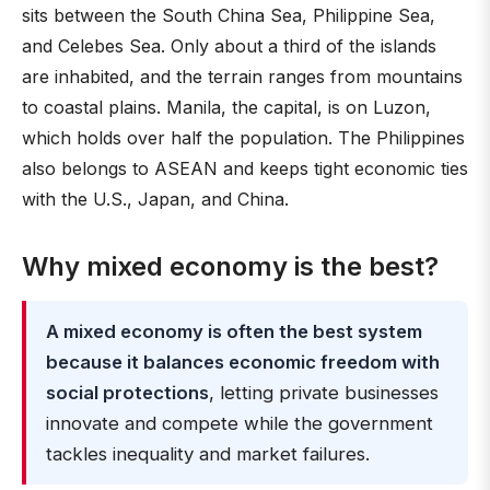
sits between the South China Sea, Philippine Sea,
and Celebes Sea. Only about a third of the islands
are inhabited, and the terrain ranges from mountains
to coastal plains. Manila, the capital, is on Luzon,
which holds over half the population. The Philippines
also belongs to ASEAN and keeps tight economic ties
with the U.S., Japan, and China.
Why mixed economy is the best?
A mixed economy is often the best system
because it balances economic freedom with
social protections
, letting private businesses
innovate and compete while the government
tackles inequality and market failures.