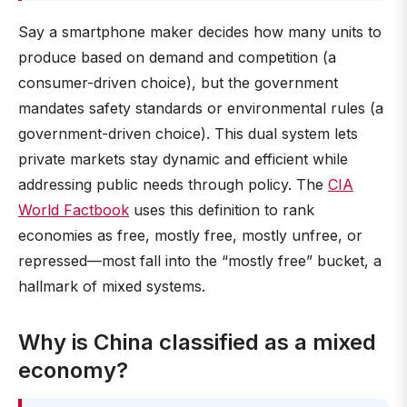
Say a smartphone maker decides how many units to
produce based on demand and competition (a
consumer-driven choice), but the government
mandates safety standards or environmental rules (a
government-driven choice). This dual system lets
private markets stay dynamic and efficient while
addressing public needs through policy. The
CIA
World Factbook
uses this definition to rank
economies as free, mostly free, mostly unfree, or
repressed—most fall into the “mostly free” bucket, a
hallmark of mixed systems.
Why is China classified as a mixed
economy?