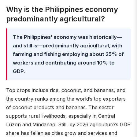
Why is the Philippines economy
predominantly agricultural?
The Philippines’ economy was historically—
and still is—predominantly agricultural, with
farming and fishing employing about 25% of
workers and contributing around 10% to
GDP
.
Top crops include rice, coconut, and bananas, and
the country ranks among the world’s top exporters
of coconut products and bananas. The sector
supports rural livelihoods, especially in Central
Luzon and Mindanao. Still, by 2026 agriculture’s GDP
share has fallen as cities grow and services and