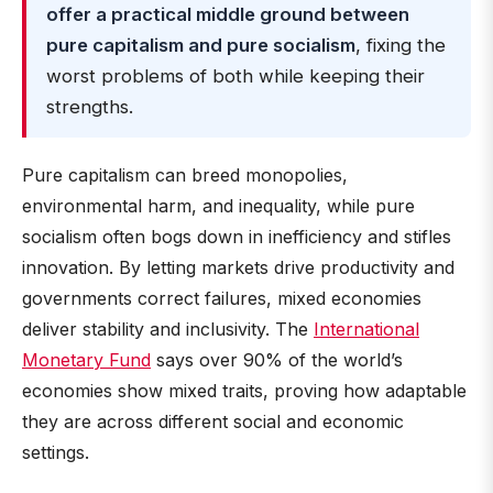
offer a practical middle ground between
pure capitalism and pure socialism
, fixing the
worst problems of both while keeping their
strengths.
Pure capitalism can breed monopolies,
environmental harm, and inequality, while pure
socialism often bogs down in inefficiency and stifles
innovation. By letting markets drive productivity and
governments correct failures, mixed economies
deliver stability and inclusivity. The
International
Monetary Fund
says over 90% of the world’s
economies show mixed traits, proving how adaptable
they are across different social and economic
settings.