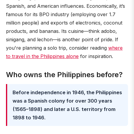
Spanish, and American influences. Economically, it’s
famous for its BPO industry (employing over 1.7
million people) and exports of electronics, coconut
products, and bananas. Its cuisine—think adobo,
sinigang, and lechon—is another point of pride. If
you're planning a solo trip, consider reading
where
to travel in the Philippines alone
for inspiration.
Who owns the Philippines before?
Before independence in 1946, the Philippines
was a Spanish colony for over 300 years
(1565–1898) and later a U.S. territory from
1898 to 1946
.