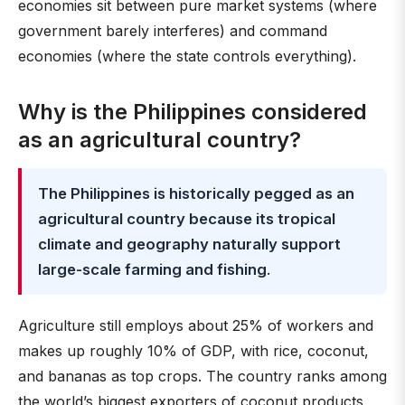
economies sit between pure market systems (where
government barely interferes) and command
economies (where the state controls everything).
Why is the Philippines considered
as an agricultural country?
The Philippines is historically pegged as an
agricultural country because its tropical
climate and geography naturally support
large-scale farming and fishing
.
Agriculture still employs about 25% of workers and
makes up roughly 10% of GDP, with rice, coconut,
and bananas as top crops. The country ranks among
the world’s biggest exporters of coconut products