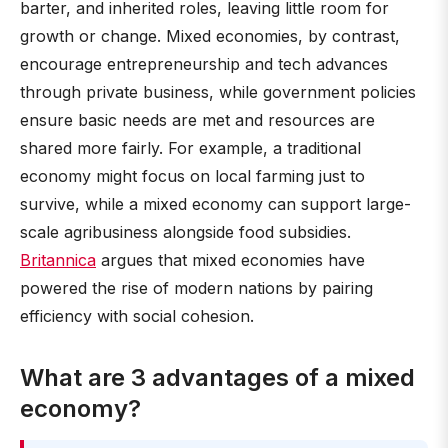
barter, and inherited roles, leaving little room for
growth or change. Mixed economies, by contrast,
encourage entrepreneurship and tech advances
through private business, while government policies
ensure basic needs are met and resources are
shared more fairly. For example, a traditional
economy might focus on local farming just to
survive, while a mixed economy can support large-
scale agribusiness alongside food subsidies.
Britannica
argues that mixed economies have
powered the rise of modern nations by pairing
efficiency with social cohesion.
What are 3 advantages of a mixed
economy?