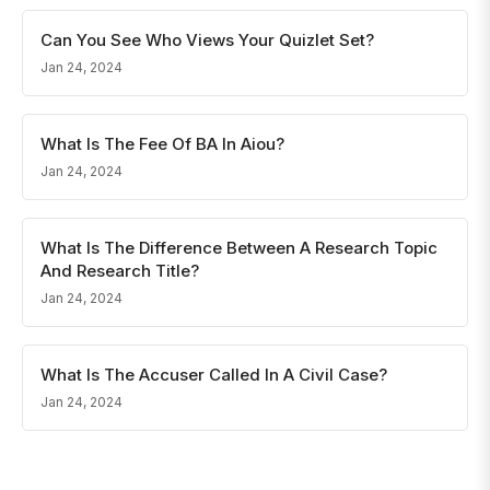
Can You See Who Views Your Quizlet Set?
Jan 24, 2024
What Is The Fee Of BA In Aiou?
Jan 24, 2024
What Is The Difference Between A Research Topic
And Research Title?
Jan 24, 2024
What Is The Accuser Called In A Civil Case?
Jan 24, 2024