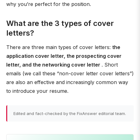
why you’re perfect for the position.
What are the 3 types of cover
letters?
There are three main types of cover letters:
the
application cover letter, the prospecting cover
letter, and the networking cover letter
. Short
emails (we call these “non-cover letter cover letters”)
are also an effective and increasingly common way
to introduce your resume.
Edited and fact-checked by the FixAnswer editorial team.