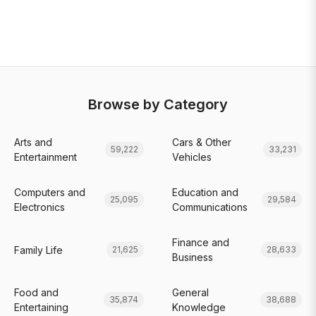
Browse by Category
Arts and
Cars & Other
59,222
33,231
Entertainment
Vehicles
Computers and
Education and
25,095
29,584
Electronics
Communications
Finance and
Family Life
21,625
28,633
Business
Food and
General
35,874
38,688
Entertaining
Knowledge