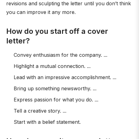
revisions and sculpting the letter until you don’t think
you can improve it any more.
How do you start off a cover
letter?
Convey enthusiasm for the company. ...
Highlight a mutual connection. ...
Lead with an impressive accomplishment. ...
Bring up something newsworthy. ...
Express passion for what you do. ...
Tell a creative story. ...
Start with a belief statement.