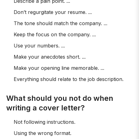
Describe a pain point. ...
Don’t regurgitate your resume. ...
The tone should match the company. ...
Keep the focus on the company. ...
Use your numbers. ...
Make your anecdotes short. ...
Make your opening line memorable. ...
Everything should relate to the job description.
What should you not do when
writing a cover letter?
Not following instructions.
Using the wrong format.