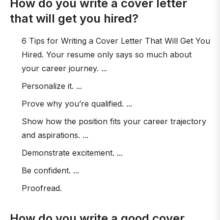
How do you write a cover letter
that will get you hired?
6 Tips for Writing a Cover Letter That Will Get You
Hired. Your resume only says so much about
your career journey. ...
Personalize it. ...
Prove why you’re qualified. ...
Show how the position fits your career trajectory
and aspirations. ...
Demonstrate excitement. ...
Be confident. ...
Proofread.
How do you write a good cover