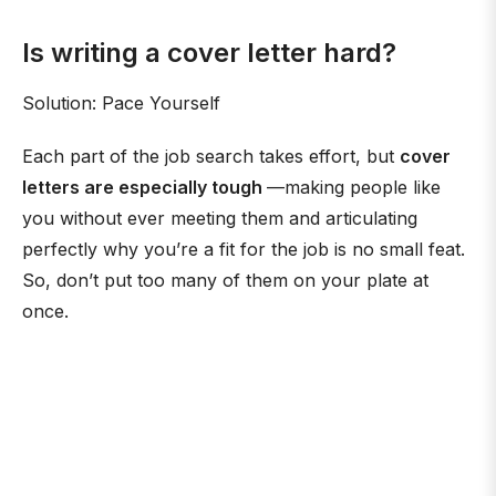
Is writing a cover letter hard?
Solution: Pace Yourself
Each part of the job search takes effort, but
cover
letters are especially tough
—making people like
you without ever meeting them and articulating
perfectly why you’re a fit for the job is no small feat.
So, don’t put too many of them on your plate at
once.