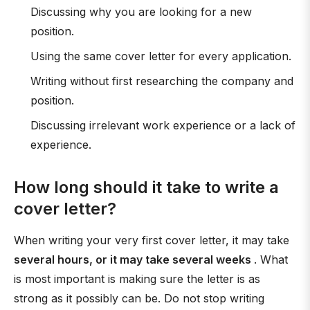
Discussing why you are looking for a new
position.
Using the same cover letter for every application.
Writing without first researching the company and
position.
Discussing irrelevant work experience or a lack of
experience.
How long should it take to write a
cover letter?
When writing your very first cover letter, it may take
several hours, or it may take several weeks
. What
is most important is making sure the letter is as
strong as it possibly can be. Do not stop writing