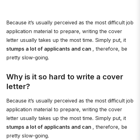
Because it’s usually perceived as the most difficult job
application material to prepare, writing the cover
letter usually takes up the most time. Simply put, it
stumps a lot of applicants and can
, therefore, be
pretty slow-going.
Why is it so hard to write a cover
letter?
Because it’s usually perceived as the most difficult job
application material to prepare, writing the cover
letter usually takes up the most time. Simply put, it
stumps a lot of applicants and can
, therefore, be
pretty slow-going.