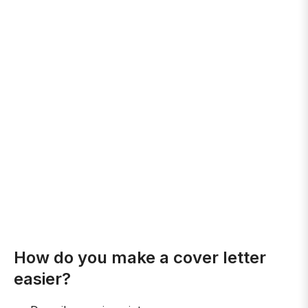
How do you make a cover letter
easier?