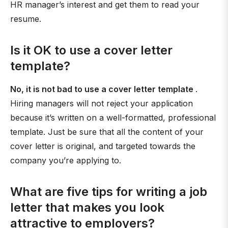
HR manager’s interest and get them to read your
resume.
Is it OK to use a cover letter
template?
No, it is not bad to use a cover letter template
.
Hiring managers will not reject your application
because it’s written on a well-formatted, professional
template. Just be sure that all the content of your
cover letter is original, and targeted towards the
company you’re applying to.
What are five tips for writing a job
letter that makes you look
attractive to employers?