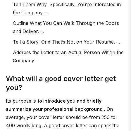
Tell Them Why, Specifically, You’re Interested in
the Company. ...
Outline What You Can Walk Through the Doors
and Deliver. ...
Tell a Story, One That’s Not on Your Resume. ...
Address the Letter to an Actual Person Within the
Company.
What will a good cover letter get
you?
Its purpose is
to introduce you and briefly
summarize your professional background
. On
average, your cover letter should be from 250 to
400 words long. A good cover letter can spark the