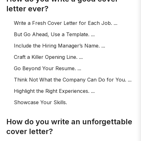
letter ever?
Write a Fresh Cover Letter for Each Job. ...
But Go Ahead, Use a Template. ...
Include the Hiring Manager’s Name. ...
Craft a Killer Opening Line. ...
Go Beyond Your Resume. ...
Think Not What the Company Can Do for You. ...
Highlight the Right Experiences. ...
Showcase Your Skills.
How do you write an unforgettable
cover letter?