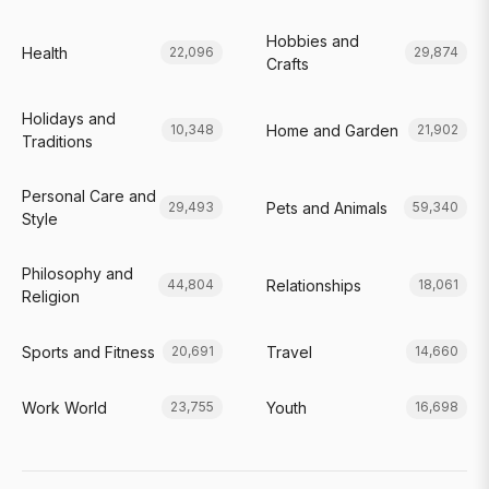
Hobbies and
Health
22,096
29,874
Crafts
Holidays and
Home and Garden
10,348
21,902
Traditions
Personal Care and
Pets and Animals
29,493
59,340
Style
Philosophy and
Relationships
44,804
18,061
Religion
Sports and Fitness
Travel
20,691
14,660
Work World
Youth
23,755
16,698