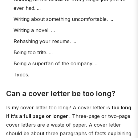
ever had. ...
Writing about something uncomfortable. ...
Writing a novel. ...
Rehashing your resume. ...
Being too trite. ...
Being a superfan of the company. ...
Typos.
Can a cover letter be too long?
Is my cover letter too long? A cover letter is
too long
if it’s a full page or longer
. Three-page or two-page
cover letters are a waste of paper. A cover letter
should be about three paragraphs of facts explaining