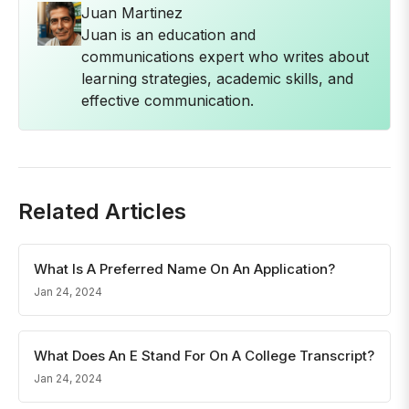
Juan Martinez
Juan is an education and
communications expert who writes about
learning strategies, academic skills, and
effective communication.
Related Articles
What Is A Preferred Name On An Application?
Jan 24, 2024
What Does An E Stand For On A College Transcript?
Jan 24, 2024