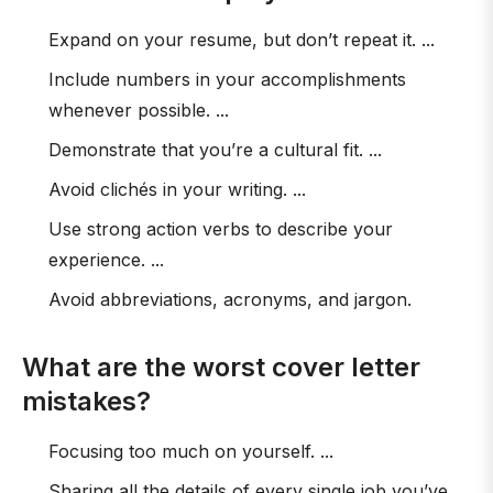
Expand on your resume, but don’t repeat it. ...
Include numbers in your accomplishments
whenever possible. ...
Demonstrate that you’re a cultural fit. ...
Avoid clichés in your writing. ...
Use strong action verbs to describe your
experience. ...
Avoid abbreviations, acronyms, and jargon.
What are the worst cover letter
mistakes?
Focusing too much on yourself. ...
Sharing all the details of every single job you’ve