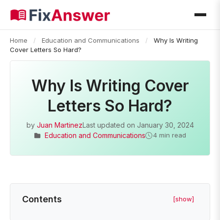
Home
/
Education and Communications
/
Why Is Writing
Cover Letters So Hard?
Why Is Writing Cover
Letters So Hard?
by
Juan Martinez
Last updated on
January 30, 2024
Education and Communications
4 min read
Contents
[show]