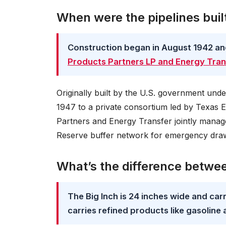
When were the pipelines bui
Construction began in August 1942 a
Products Partners LP and Energy Tran
Originally built by the U.S. government unde
1947 to a private consortium led by Texas 
Partners and Energy Transfer jointly manage
Reserve buffer network for emergency dr
What’s the difference between
The Big Inch is 24 inches wide and carri
carries refined products like gasoline 