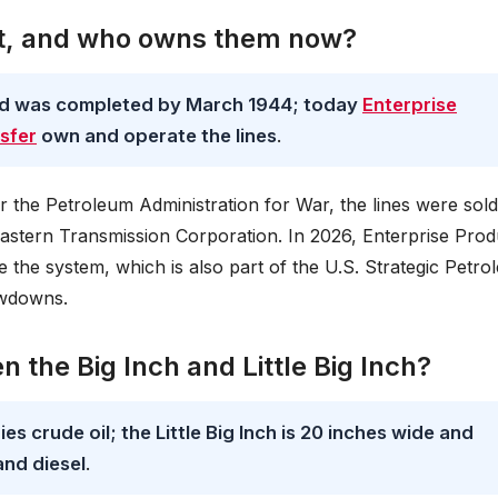
lt, and who owns them now?
nd was completed by March 1944; today
Enterprise
sfer
own and operate the lines
.
r the Petroleum Administration for War, the lines were sold
Eastern Transmission Corporation. In 2026, Enterprise Prod
 the system, which is also part of the U.S. Strategic Petr
awdowns.
 the Big Inch and Little Big Inch?
es crude oil; the Little Big Inch is 20 inches wide and
and diesel
.