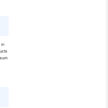
 in
ucts
oleum