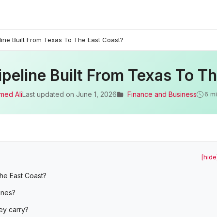
ine Built From Texas To The East Coast?
eline Built From Texas To Th
med Ali
Last updated on
June 1, 2026
Finance and Business
6 m
[hide
the East Coast?
ines?
ey carry?