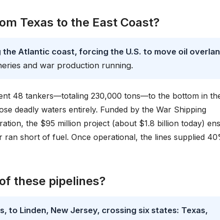
rom Texas to the East Coast?
the Atlantic coast, forcing the U.S. to move oil overla
neries and war production running.
nt 48 tankers—totaling 230,000 tons—to the bottom in th
hose deadly waters entirely. Funded by the War Shipping
tion, the $95 million project (about $1.8 billion today) en
r ran short of fuel. Once operational, the lines supplied 4
of these pipelines?
, to Linden, New Jersey, crossing six states: Texas,