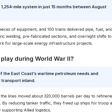
e 1,254-mile system in just 15 months between August
eces of equipment, and 100 trains delivered pipe, fuel, an
c welding, pre-fabricated sections, and overnight shifts to 
k for large-scale energy infrastructure projects.
 play during World War II?
of the East Coast’s wartime petroleum needs and
l transport inland
.
he lines moved about 320,000 barrels per day to refinerie
By reducing tanker traffic, they freed up ships for troop 
 supporting Allied logistics.