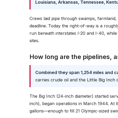
Louisiana, Arkansas, Tennessee, Kent
Crews laid pipe through swamps, farmland, 
deadline. Today the right-of-way is a roug
run beneath interstates I-20 and I-40, whil
sites.
How long are the pipelines, 
Combined they span 1,254 miles and ca
carries crude oil and the Little Big Inch
The Big Inch (24-inch diameter) started servic
inch), began operations in March 1944. At t
gallons—enough to fill 21 Olympic-sized swi