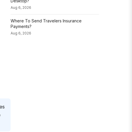
Desktop?
Aug 6, 2026
Where To Send Travelers Insurance
Payments?
Aug 6, 2026
nes
e