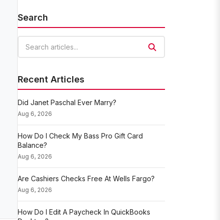
Search
Search articles
Recent Articles
Did Janet Paschal Ever Marry?
Aug 6, 2026
How Do I Check My Bass Pro Gift Card
Balance?
Aug 6, 2026
Are Cashiers Checks Free At Wells Fargo?
Aug 6, 2026
How Do I Edit A Paycheck In QuickBooks