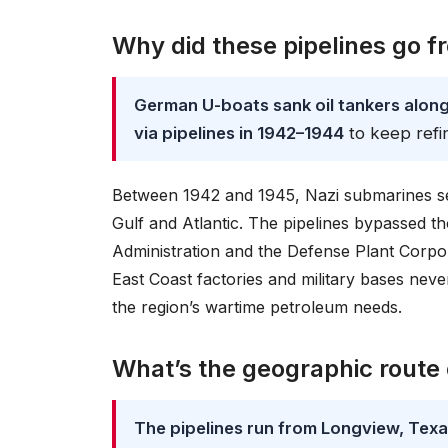
Why did these pipelines go f
German U-boats sank oil tankers along 
via pipelines in 1942–1944
to keep refi
Between 1942 and 1945, Nazi submarines se
Gulf and Atlantic. The pipelines bypassed t
Administration and the Defense Plant Corpora
East Coast factories and military bases neve
the region’s wartime petroleum needs.
What’s the geographic route 
The pipelines run from Longview, Texas