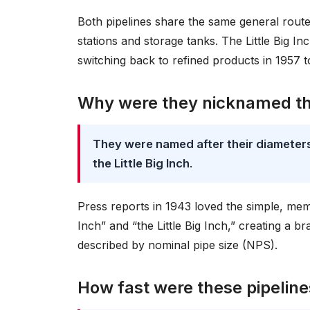
Both pipelines share the same general rout
stations and storage tanks. The Little Big I
switching back to refined products in 1957
Why were they nicknamed the
They were named after their diameters
the Little Big Inch
.
Press reports in 1943 loved the simple, me
Inch” and “the Little Big Inch,” creating a 
described by nominal pipe size (NPS).
How fast were these pipelines