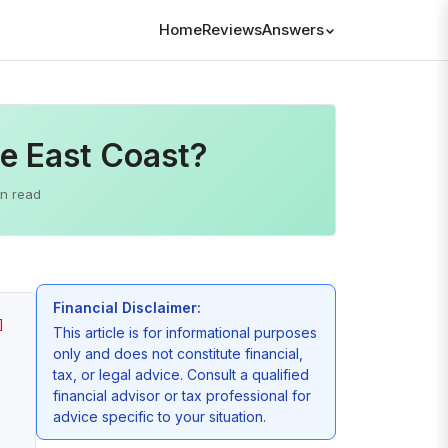
Home
Reviews
Answers
e East Coast?
in read
Financial Disclaimer:
]
This article is for informational purposes
only and does not constitute financial,
tax, or legal advice. Consult a qualified
financial advisor or tax professional for
advice specific to your situation.