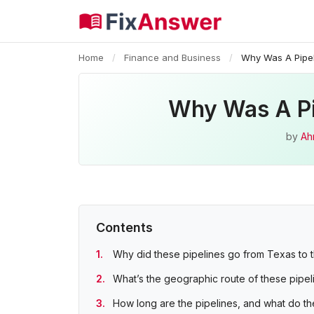
Home
/
Finance and Business
/
Why Was A Pipel
Why Was A Pip
by
Ah
Contents
Why did these pipelines go from Texas to 
What’s the geographic route of these pipel
How long are the pipelines, and what do th