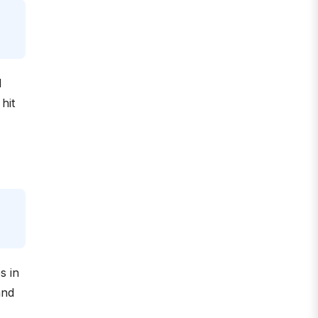
d
hit
s in
and