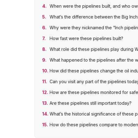
When were the pipelines built, and who o
What’s the difference between the Big Inch 
Why were they nicknamed the “Inch pipeli
How fast were these pipelines built?
What role did these pipelines play during W
What happened to the pipelines after the 
How did these pipelines change the oil ind
Can you visit any part of the pipelines toda
How are these pipelines monitored for saf
Are these pipelines still important today?
What’s the historical significance of these p
How do these pipelines compare to moder