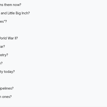
wns them now?
and Little Big Inch?
nes”?
orld War II?
war?
ustry?
y?
ety today?
ipelines?
n ones?