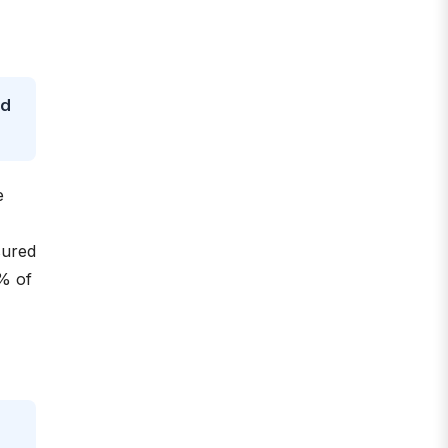
nd
e
sured
0% of