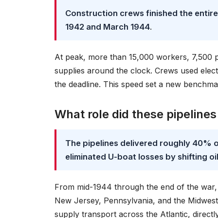
Construction crews finished the entir
1942 and March 1944
.
At peak, more than 15,000 workers, 7,500 pi
supplies around the clock. Crews used electri
the deadline. This speed set a new benchmar
What role did these pipelines
The pipelines delivered roughly 40% 
eliminated U-boat losses by shifting oi
From mid-1944 through the end of the war, t
New Jersey, Pennsylvania, and the Midwest. 
supply transport across the Atlantic, directly