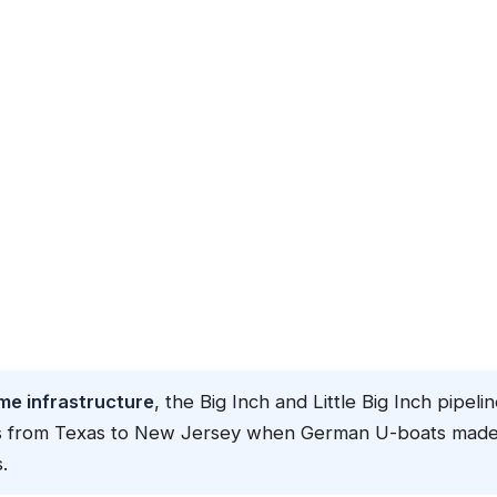
me infrastructure
, the Big Inch and Little Big Inch pipeli
iles from Texas to New Jersey when German U-boats mad
.