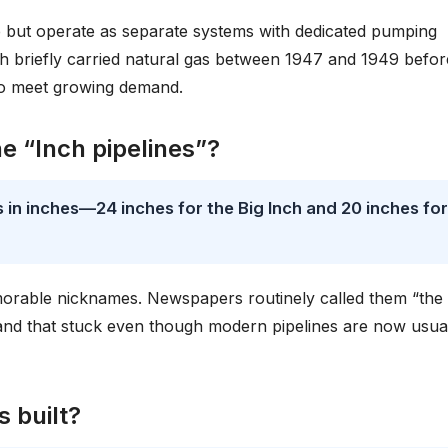
e but operate as separate systems with dedicated pumping
nch briefly carried natural gas between 1947 and 1949 befor
 to meet growing demand.
 “Inch pipelines”?
 in inches—24 inches for the Big Inch and 20 inches for
morable nicknames. Newspapers routinely called them “the 
brand that stuck even though modern pipelines are now usua
 built?