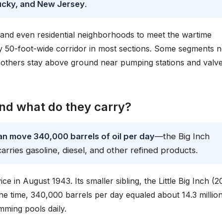
ucky, and New Jersey
.
and even residential neighborhoods to meet the wartime
hly 50-foot-wide corridor in most sections. Some segments 
e others stay above ground near pumping stations and valv
and what do they carry?
n move 340,000 barrels of oil per day
—the Big Inch
 carries gasoline, diesel, and other refined products.
e in August 1943. Its smaller sibling, the Little Big Inch (2
he time, 340,000 barrels per day equaled about 14.3 millio
mming pools daily.