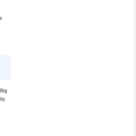
e
Big
lly