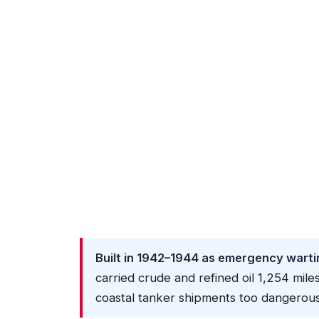
Built in 1942–1944 as emergency warti
carried crude and refined oil 1,254 m
coastal tanker shipments too dangerous