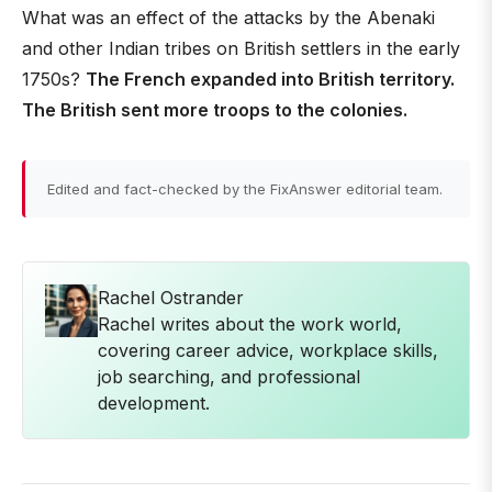
What was an effect of the attacks by the Abenaki
and other Indian tribes on British settlers in the early
1750s?
The French expanded into British territory.
The British sent more troops to the colonies.
Edited and fact-checked by the FixAnswer editorial team.
Rachel Ostrander
Rachel writes about the work world,
covering career advice, workplace skills,
job searching, and professional
development.