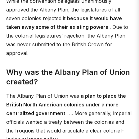
While the convention delegates unanimously
approved the Albany Plan, the legislatures of all
seven colonies rejected it
because it would have
taken away some of their existing powers
. Due to
the colonial legislatures’ rejection, the Albany Plan
was never submitted to the British Crown for
approval.
Why was the Albany Plan of Union
created?
The Albany Plan of Union was
a plan to place the
British North American colonies under a more
centralized government
. ... More generally, imperial
officials wanted a treaty between the colonies and
the Iroquois that would articulate a clear colonial-