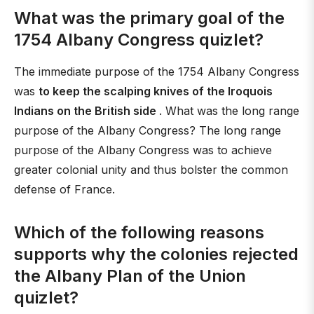
What was the primary goal of the
1754 Albany Congress quizlet?
The immediate purpose of the 1754 Albany Congress
was
to keep the scalping knives of the Iroquois
Indians on the British side
. What was the long range
purpose of the Albany Congress? The long range
purpose of the Albany Congress was to achieve
greater colonial unity and thus bolster the common
defense of France.
Which of the following reasons
supports why the colonies rejected
the Albany Plan of the Union
quizlet?