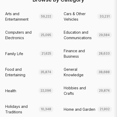
Arts and
Cars & Other
59,222
33,231
Entertainment
Vehicles
Computers and
Education and
25,095
29,584
Electronics
Communications
Finance and
Family Life
21,625
28,633
Business
Food and
General
35,874
38,688
Entertaining
Knowledge
Hobbies and
Health
22,096
29,874
Crafts
Holidays and
Home and Garden
10,348
21,902
Traditions