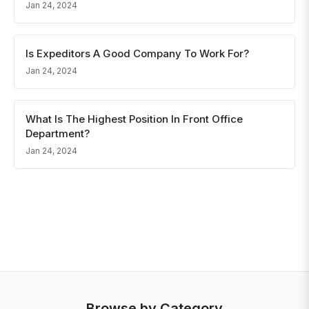
Jan 24, 2024
Is Expeditors A Good Company To Work For?
Jan 24, 2024
What Is The Highest Position In Front Office
Department?
Jan 24, 2024
Browse by Category