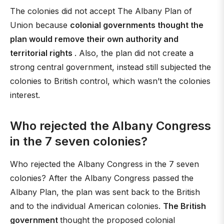
The colonies did not accept The Albany Plan of
Union because
colonial governments thought the
plan would remove their own authority and
territorial rights
. Also, the plan did not create a
strong central government, instead still subjected the
colonies to British control, which wasn’t the colonies
interest.
Who rejected the Albany Congress
in the 7 seven colonies?
Who rejected the Albany Congress in the 7 seven
colonies? After the Albany Congress passed the
Albany Plan, the plan was sent back to the British
and to the individual American colonies.
The British
government
thought the proposed colonial