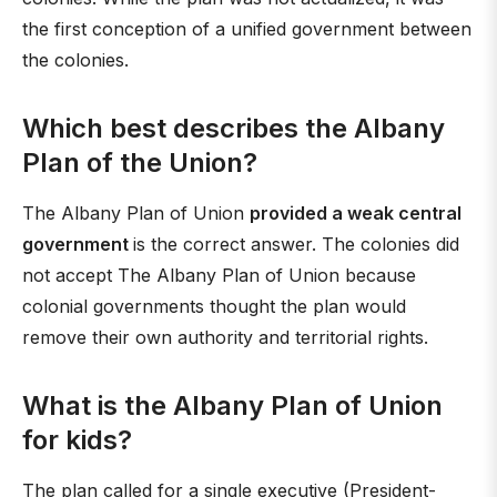
the first conception of a unified government between
the colonies.
Which best describes the Albany
Plan of the Union?
The Albany Plan of Union
provided a weak central
government
is the correct answer. The colonies did
not accept The Albany Plan of Union because
colonial governments thought the plan would
remove their own authority and territorial rights.
What is the Albany Plan of Union
for kids?
The plan called for a single executive (President-