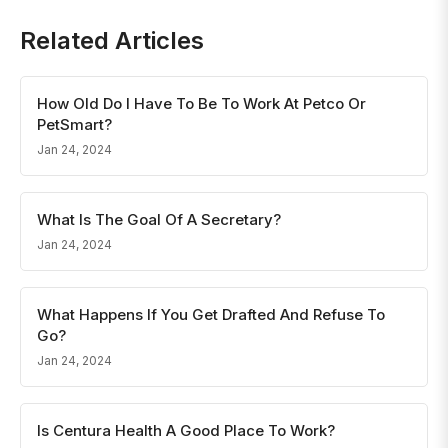
Related Articles
How Old Do I Have To Be To Work At Petco Or
PetSmart?
Jan 24, 2024
What Is The Goal Of A Secretary?
Jan 24, 2024
What Happens If You Get Drafted And Refuse To
Go?
Jan 24, 2024
Is Centura Health A Good Place To Work?