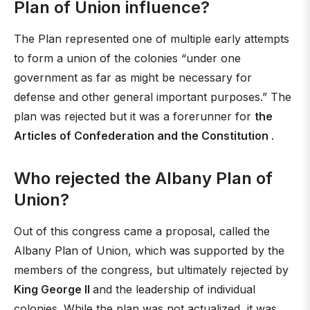
Plan of Union influence?
The Plan represented one of multiple early attempts
to form a union of the colonies “under one
government as far as might be necessary for
defense and other general important purposes.” The
plan was rejected but it was a forerunner for
the
Articles of Confederation and the Constitution
.
Who rejected the Albany Plan of
Union?
Out of this congress came a proposal, called the
Albany Plan of Union, which was supported by the
members of the congress, but ultimately rejected by
King George II
and the leadership of individual
colonies. While the plan was not actualized, it was