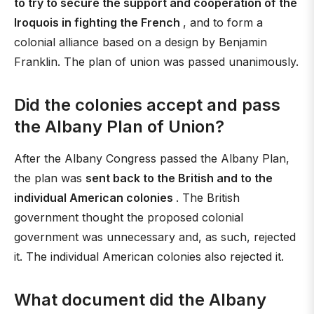
to try to secure the support and cooperation of the
Iroquois in fighting the French
, and to form a
colonial alliance based on a design by Benjamin
Franklin. The plan of union was passed unanimously.
Did the colonies accept and pass
the Albany Plan of Union?
After the Albany Congress passed the Albany Plan,
the plan was
sent back to the British and to the
individual American colonies
. The British
government thought the proposed colonial
government was unnecessary and, as such, rejected
it. The individual American colonies also rejected it.
What document did the Albany