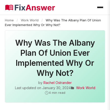
Home
/
Work World
/
Why Was The Albany Plan Of Union
Ever Implemented Why Or Why Not?
Why Was The Albany
Plan Of Union Ever
Implemented Why Or
Why Not?
by
Rachel Ostrander
Last updated on
January 30, 2024
Work World
4 min read