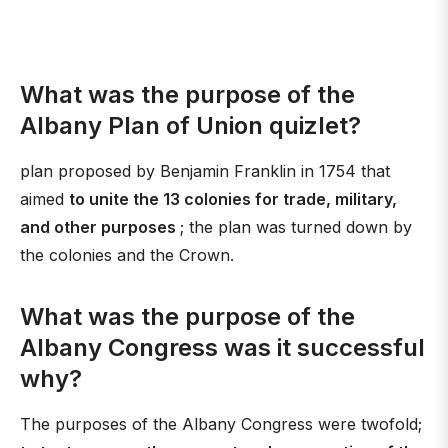
What was the purpose of the
Albany Plan of Union quizlet?
plan proposed by Benjamin Franklin in 1754 that
aimed
to unite the 13 colonies for trade, military,
and other purposes
; the plan was turned down by
the colonies and the Crown.
What was the purpose of the
Albany Congress was it successful
why?
The purposes of the Albany Congress were twofold;