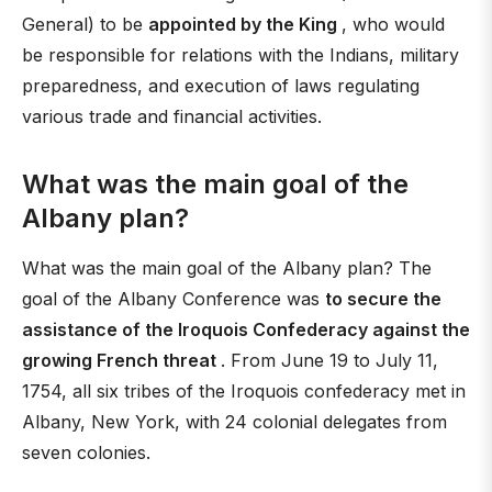
General) to be
appointed by the King
, who would
be responsible for relations with the Indians, military
preparedness, and execution of laws regulating
various trade and financial activities.
What was the main goal of the
Albany plan?
What was the main goal of the Albany plan? The
goal of the Albany Conference was
to secure the
assistance of the Iroquois Confederacy against the
growing French threat
. From June 19 to July 11,
1754, all six tribes of the Iroquois confederacy met in
Albany, New York, with 24 colonial delegates from
seven colonies.