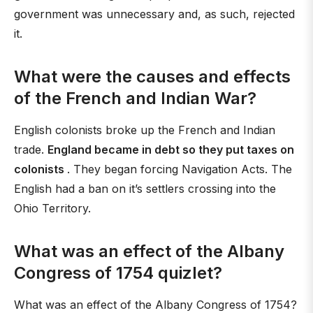
government was unnecessary and, as such, rejected
it.
What were the causes and effects
of the French and Indian War?
English colonists broke up the French and Indian
trade.
England became in debt so they put taxes on
colonists
. They began forcing Navigation Acts. The
English had a ban on it’s settlers crossing into the
Ohio Territory.
What was an effect of the Albany
Congress of 1754 quizlet?
What was an effect of the Albany Congress of 1754?