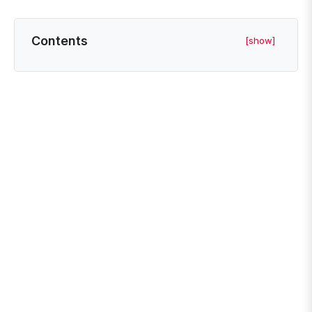
Contents
[show]