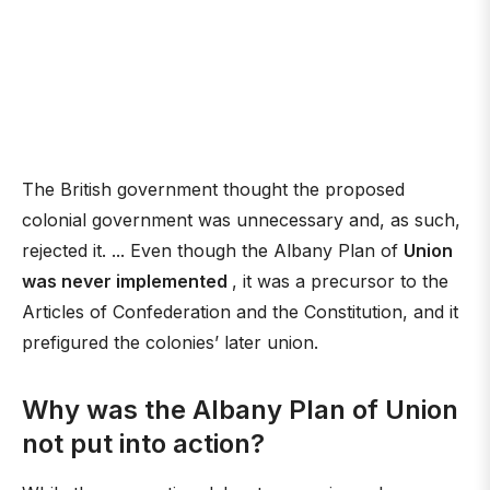
The British government thought the proposed
colonial government was unnecessary and, as such,
rejected it. ... Even though the Albany Plan of
Union
was never implemented
, it was a precursor to the
Articles of Confederation and the Constitution, and it
prefigured the colonies’ later union.
Why was the Albany Plan of Union
not put into action?