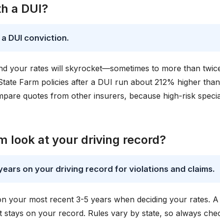
th a DUI?
 a DUI conviction.
, and your rates will skyrocket—sometimes to more than twic
State Farm policies after a DUI run about 212% higher than
pare quotes from other insurers, because high-risk special
 look at your driving record?
years on your driving record for violations and claims.
 on your most recent 3-5 years when deciding your rates. 
it stays on your record. Rules vary by state, so always che