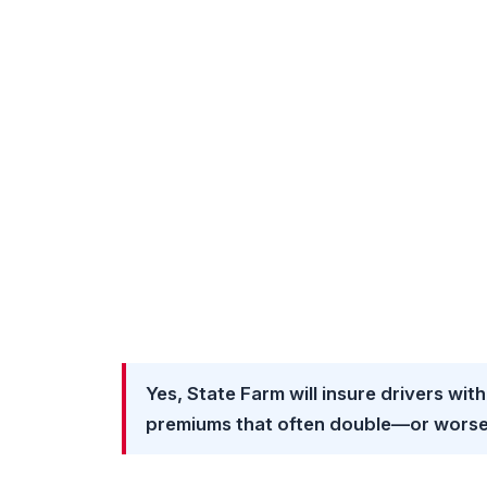
Yes, State Farm will insure drivers with
premiums that often double—or worse