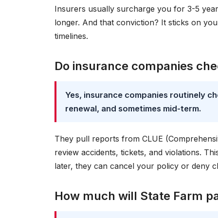
Insurers usually surcharge you for 3-5 year
longer. And that conviction? It sticks on yo
timelines.
Do insurance companies chec
Yes, insurance companies routinely che
renewal, and sometimes mid-term.
They pull reports from CLUE (Comprehensi
review accidents, tickets, and violations. Thi
later, they can cancel your policy or deny c
How much will State Farm pay