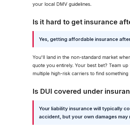
your local DMV guidelines.
Is it hard to get insurance af
Yes, getting affordable insurance after 
You'll land in the non-standard market whe
quote you entirely. Your best bet? Team up
multiple high-risk carriers to find something
Is DUI covered under insura
Your liability insurance will typically
accident, but your own damages may 