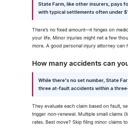
State Farm, like other insurers, pays f
with typical settlements often under $
There’s no fixed amount—it hinges on medical 
your life. Minor injuries might net a few tho
more. A good personal injury attorney can h
How many accidents can you
While there's no set number, State Fa
three at-fault accidents within a three
They evaluate each claim based on fault, se
trigger non-renewal. Multiple small claims (
rates. Best move? Skip filing minor claims to