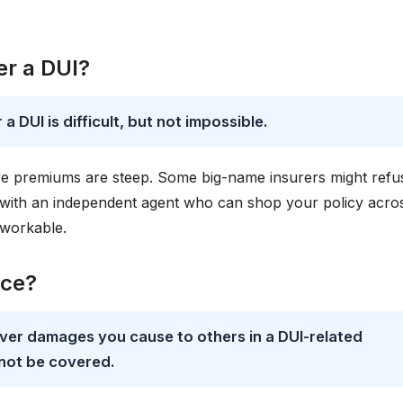
ter a DUI?
a DUI is difficult, but not impossible.
re premiums are steep. Some big-name insurers might refu
 with an independent agent who can shop your policy acro
 workable.
nce?
 cover damages you cause to others in a DUI-related
not be covered.