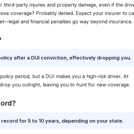
r third-party injuries and property damage, even if the driv
sive coverage? Probably denied. Expect your insurer to c
et—legal and financial penalties go way beyond insurance.
?
licy after a DUI conviction, effectively dropping you.
 policy period, but a DUI makes you a high-risk driver. At
r drop you outright, leaving you to hunt for new coverage.
cord?
g record for 5 to 10 years, depending on your state.