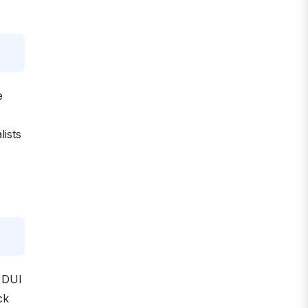
e
ists
A DUI
ck