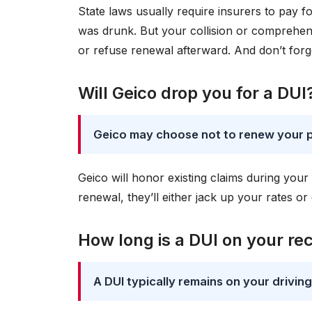
State laws usually require insurers to pay fo
was drunk. But your collision or comprehen
or refuse renewal afterward. And don’t forg
Will Geico drop you for a DUI
Geico may choose not to renew your po
Geico will honor existing claims during your
renewal, they’ll either jack up your rates o
How long is a DUI on your re
A DUI typically remains on your drivin