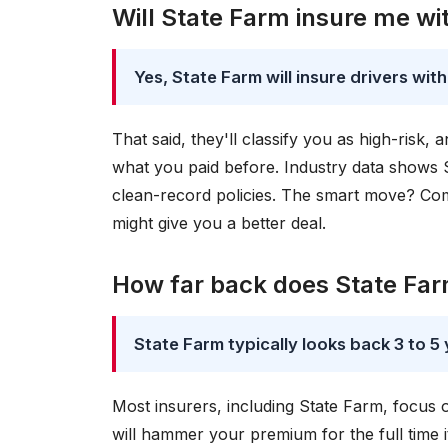
Will State Farm insure me wi
Yes, State Farm will insure drivers with
That said, they'll classify you as high-risk
what you paid before. Industry data shows 
clean-record policies. The smart move? Com
might give you a better deal.
How far back does State Farm
State Farm typically looks back 3 to 5 
Most insurers, including State Farm, focus
will hammer your premium for the full time 