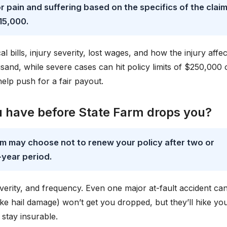
or pain and suffering based on the specifics of the claim
15,000.
bills, injury severity, lost wages, and how the injury affec
usand, while severe cases can hit policy limits of $250,000 
elp push for a fair payout.
 have before State Farm drops you?
rm may choose not to renew your policy after two or
-year period.
verity, and frequency. Even one major at-fault accident ca
like hail damage) won’t get you dropped, but they’ll hike yo
 stay insurable.