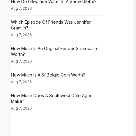
How Do I Replace Water In A Snow Globe?
Aug 7, 2026
Which Episode Of Friends Was Jennifer
Grant In?
Aug 7, 2026
How Much Is An Original Fender Stratocaster
Worth?
Aug 7, 2026
How Much Is A 5f Belgie Coin Worth?
Aug 7, 2026
How Much Does A Southwest Gate Agent
Make?
Aug 7, 2026