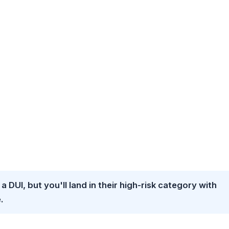
 a DUI, but you'll land in their high-risk category with
.