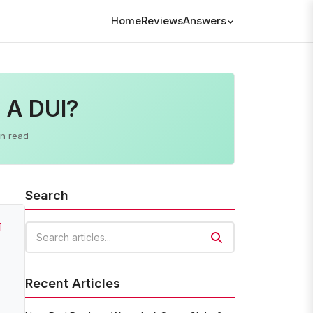
Home
Reviews
Answers
h A DUI?
in read
Search
]
Search articles
Recent Articles