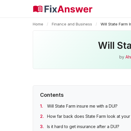
Home
/
Finance and Business
/
Will State Farm
Will St
by
Ah
Contents
Will State Farm insure me with a DUI?
How far back does State Farm look at your 
Is it hard to get insurance after a DUI?