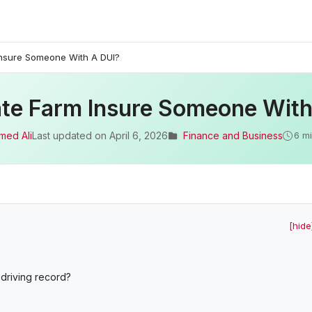
 Insure Someone With A DUI?
ate Farm Insure Someone Wit
med Ali
Last updated on
April 6, 2026
Finance and Business
6 m
[hide
driving record?