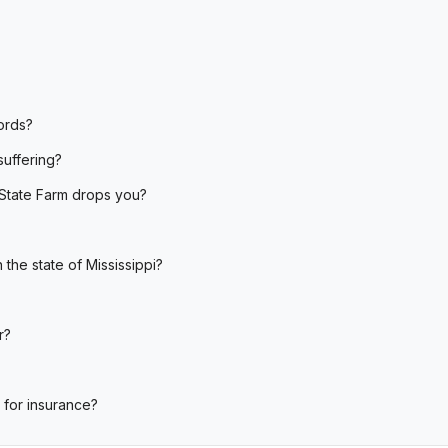
ords?
suffering?
State Farm drops you?
the state of Mississippi?
r?
 for insurance?