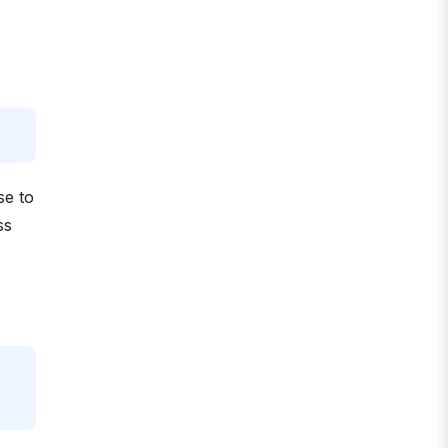
se to
ss