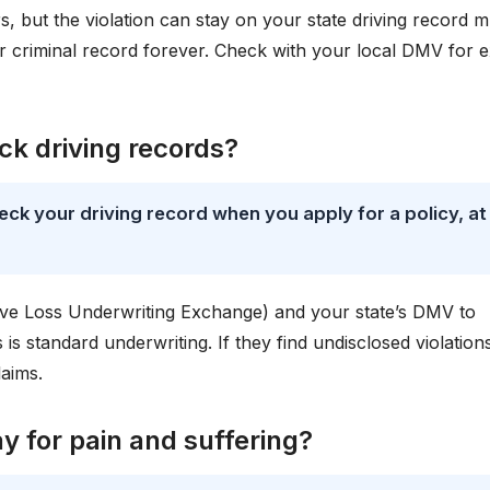
s, but the violation can stay on your state driving record 
ur criminal record forever. Check with your local DMV for 
k driving records?
ck your driving record when you apply for a policy, at
ve Loss Underwriting Exchange) and your state’s DMV to
s is standard underwriting. If they find undisclosed violation
laims.
 for pain and suffering?