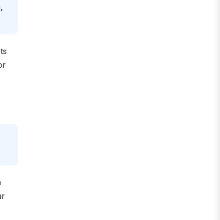
,
ts
or
n
ur