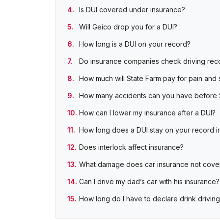
Is DUI covered under insurance?
Will Geico drop you for a DUI?
How long is a DUI on your record?
Do insurance companies check driving rec
How much will State Farm pay for pain and 
How many accidents can you have before 
How can I lower my insurance after a DUI?
How long does a DUI stay on your record in 
Does interlock affect insurance?
What damage does car insurance not cove
Can I drive my dad’s car with his insurance?
How long do I have to declare drink driving