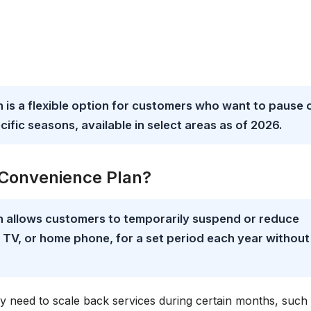
 is a flexible option for customers who want to pause 
cific seasons, available in select areas as of 2026.
l Convenience Plan?
n allows customers to temporarily suspend or reduce
t, TV, or home phone, for a set period each year without
y need to scale back services during certain months, such