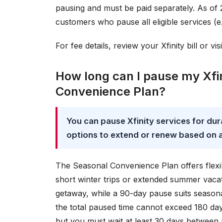
pausing and must be paid separately. As of 
customers who pause all eligible services (e.
For fee details, review your Xfinity bill or vis
How long can I pause my Xfin
Convenience Plan?
You can pause Xfinity services for dura
options to extend or renew based on av
The Seasonal Convenience Plan offers flexi
short winter trips or extended summer vacat
getaway, while a 90-day pause suits seasona
the total paused time cannot exceed 180 days
but you must wait at least 30 days between 