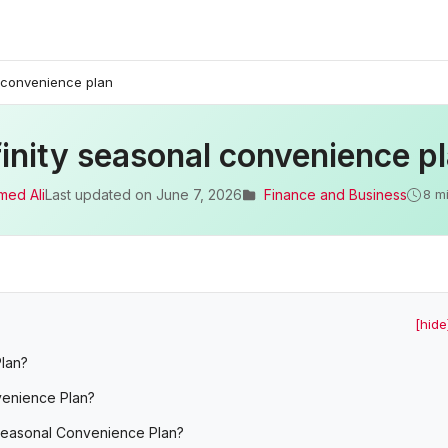
l convenience plan
inity seasonal convenience p
med Ali
Last updated on
June 7, 2026
Finance and Business
8 m
[hide
Plan?
nvenience Plan?
 Seasonal Convenience Plan?