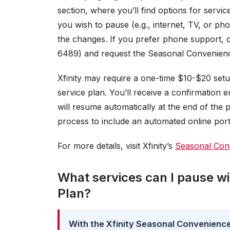
section, where you’ll find options for servi
you wish to pause (e.g., internet, TV, or ph
the changes. If you prefer phone support, 
6489) and request the Seasonal Convenienc
Xfinity may require a one-time $10-$20 set
service plan. You’ll receive a confirmation 
will resume automatically at the end of the 
process to include an automated online porta
For more details, visit Xfinity’s
Seasonal Conv
What services can I pause wi
Plan?
With the Xfinity Seasonal Convenience