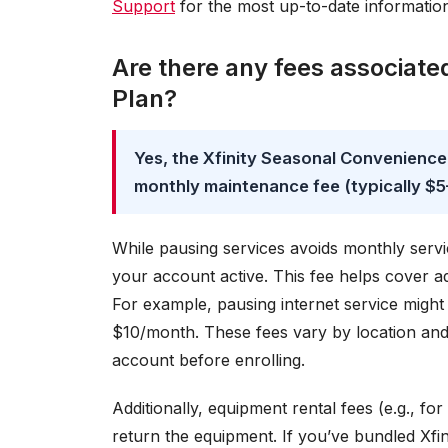
Support
for the most up-to-date informatio
Are there any fees associate
Plan?
Yes, the Xfinity Seasonal Convenience
monthly maintenance fee (typically $5–
While pausing services avoids monthly servi
your account active. This fee helps cover a
For example, pausing internet service might
$10/month. These fees vary by location and 
account before enrolling.
Additionally, equipment rental fees (e.g., 
return the equipment. If you’ve bundled Xfini