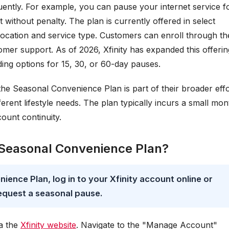
uently. For example, you can pause your internet service f
 without penalty. The plan is currently offered in select
location and service type. Customers can enroll through th
omer support. As of 2026, Xfinity has expanded this offerin
ding options for 15, 30, or 60-day pauses.
 the Seasonal Convenience Plan is part of their broader effo
erent lifestyle needs. The plan typically incurs a small mon
ount continuity.
ty Seasonal Convenience Plan?
nience Plan, log in to your Xfinity account online or
equest a seasonal pause.
ia the
Xfinity website
. Navigate to the "Manage Account"