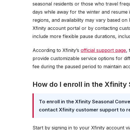
seasonal residents or those who travel freq
days while away for the winter and resume it
regions, and availability may vary based on 
Xfinity account portal or by contacting cust
include more flexible pause durations, inclu
According to Xfinity’s
official support page
,
provide customizable service options for diff
fee during the paused period to maintain acc
How do I enroll in the Xfini
To enroll in the Xfinity Seasonal Conve
contact Xfinity customer support to r
Start by signing in to your Xfinity account v