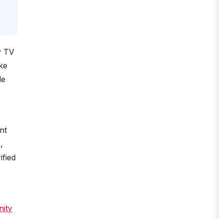
y TV
ke
le
nt
,
ified
nity