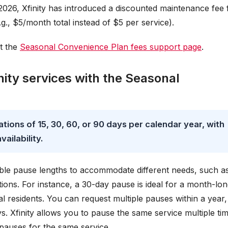
2026, Xfinity has introduced a discounted maintenance fee 
g., $5/month total instead of $5 per service).
it the
Seasonal Convenience Plan fees support page
.
ity services with the Seasonal
tions of 15, 30, 60, or 90 days per calendar year, with
ailability.
ble pause lengths to accommodate different needs, such a
ions. For instance, a 30-day pause is ideal for a month-lo
l residents. You can request multiple pauses within a year,
. Xfinity allows you to pause the same service multiple ti
pauses for the same service.