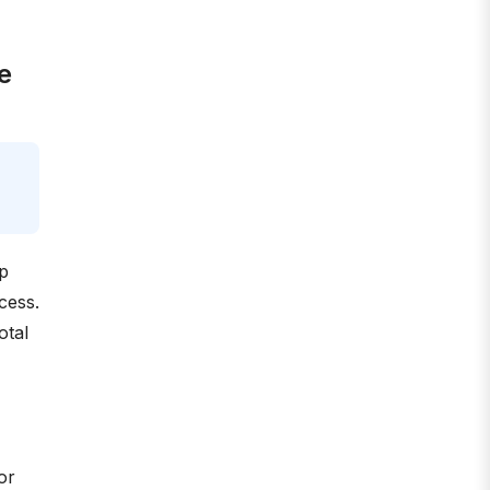
e
ep
cess.
otal
or