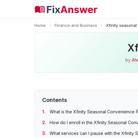
Home
/
Finance and Business
/
Xfinity seasona
Xf
by
Ah
Contents
What is the Xfinity Seasonal Convenience 
How do I enroll in the Xfinity Seasonal Co
What services can I pause with the Xfinity