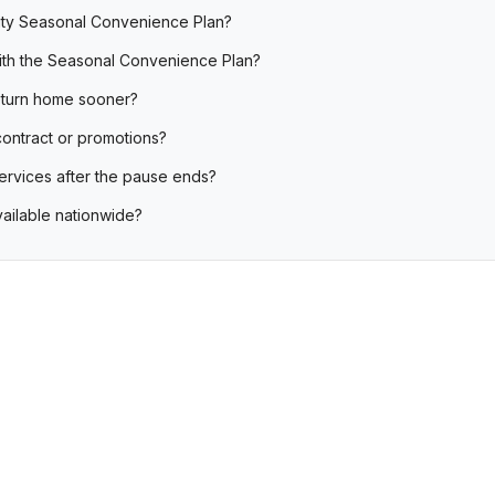
nity Seasonal Convenience Plan?
with the Seasonal Convenience Plan?
 return home sooner?
contract or promotions?
services after the pause ends?
vailable nationwide?