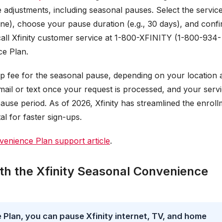
ce adjustments, including seasonal pauses. Select the servic
one), choose your pause duration (e.g., 30 days), and conf
call Xfinity customer service at 1-800-XFINITY (1-800-934-
e Plan.
up fee for the seasonal pause, depending on your location 
email or text once your request is processed, and your serv
pause period. As of 2026, Xfinity has streamlined the enrol
l for faster sign-ups.
enience Plan support article
.
th the Xfinity Seasonal Convenience
 Plan, you can pause Xfinity internet, TV, and home