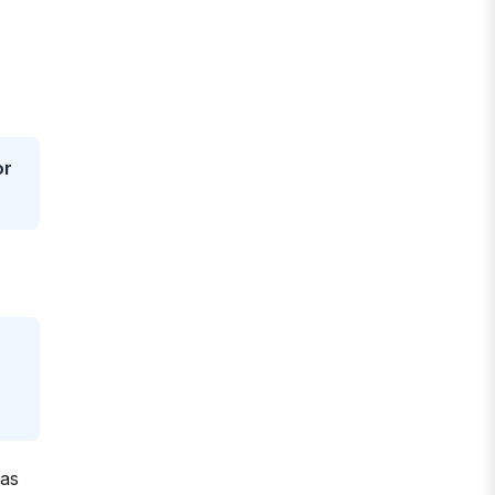
or
 as