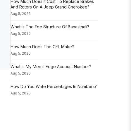
How Much Does It Cost To Replace Brakes
And Rotors On A Jeep Grand Cherokee?
Aug 5, 2026
What Is The Fee Structure Of Banasthali?
Aug 5, 2026
How Much Does The CFL Make?
Aug 5, 2026
What Is My Merrill Edge Account Number?
Aug 5, 2026
How Do You Write Percentages In Numbers?
Aug 5, 2026