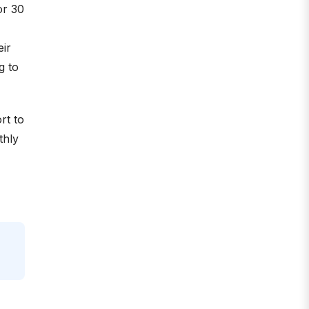
or 30
eir
g to
rt to
thly