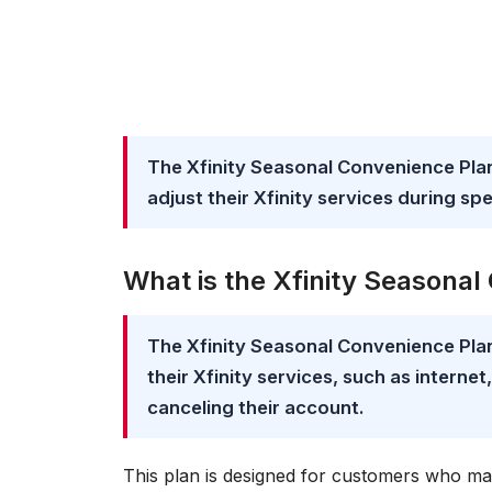
The Xfinity Seasonal Convenience Plan
adjust their Xfinity services during spe
What is the Xfinity Seasona
The Xfinity Seasonal Convenience Pla
their Xfinity services, such as interne
canceling their account.
This plan is designed for customers who ma