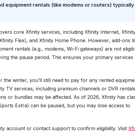
d equipment rentals (like modems or routers) typically
rs core Xfinity services, including Xfinity Internet, Xfinit
 Xfinity Flex), and Xfinity Home Phone. However, add-ons li
pment rentals (e.g., modems, Wi-Fi gateways) are not eligib
ring the pause period. This ensures your primary services
r the winter, you’ll still need to pay for any rented equipme
inity TV services, including premium channels or DVR rentals
s or bundles may be affected. As of 2026, Xfinity has clar
 Sports Extra) can be paused, but you may lose access to
ty account or contact support to confirm eligibility. Visit
Xfi