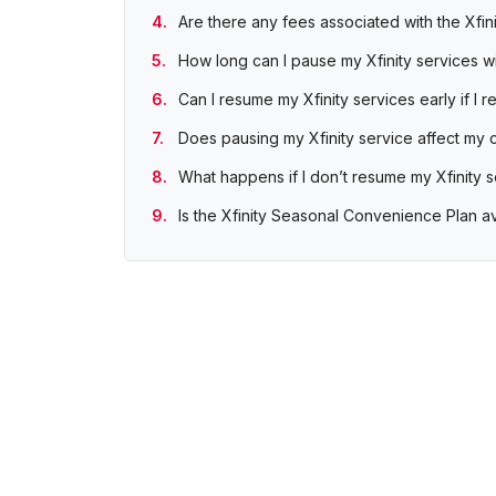
Are there any fees associated with the Xfi
How long can I pause my Xfinity services 
Can I resume my Xfinity services early if I
Does pausing my Xfinity service affect my 
What happens if I don’t resume my Xfinity 
Is the Xfinity Seasonal Convenience Plan a