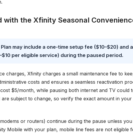
n.
d with the Xfinity Seasonal Convenienc
 Plan may include a one-time setup fee ($10–$20) and a
$10 per eligible service) during the paused period.
ce charges, Xfinity charges a small maintenance fee to ke
dministrative costs and ensures a seamless reactivation pro
 cost $5/month, while pausing both internet and TV could t
are subject to change, so verify the exact amount in your
for modems or routers) continue during the pause unless you
ty Mobile with your plan, mobile line fees are not eligible f