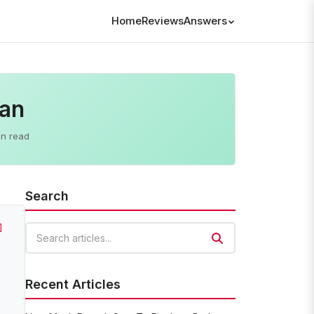
Home
Reviews
Answers
lan
in read
Search
]
Search articles
Recent Articles