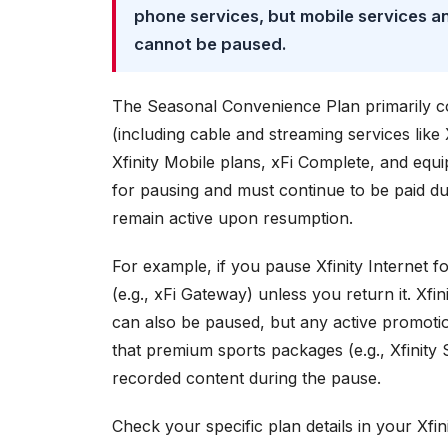
phone services, but mobile services an
cannot be paused.
The Seasonal Convenience Plan primarily cove
(including cable and streaming services like
Xfinity Mobile plans, xFi Complete, and equi
for pausing and must continue to be paid du
remain active upon resumption.
For example, if you pause Xfinity Internet fo
(e.g., xFi Gateway) unless you return it. Xf
can also be paused, but any active promotion
that premium sports packages (e.g., Xfinity
recorded content during the pause.
Check your specific plan details in your Xfini