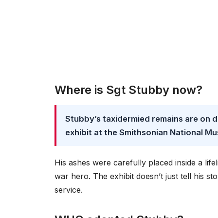
Where is Sgt Stubby now?
Stubby’s taxidermied remains are on d
exhibit at the Smithsonian National M
His ashes were carefully placed inside a life
war hero. The exhibit doesn’t just tell his s
service.