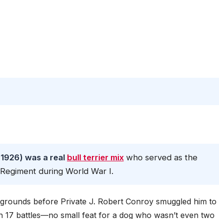
 1926) was a real
bull terrier mix
who served as the
y Regiment during World War I.
y grounds before Private J. Robert Conroy smuggled him to
n 17 battles—no small feat for a dog who wasn’t even two