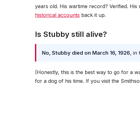
years old. His wartime record? Verified. Hi
historical accounts
back it up.
Is Stubby still alive?
No, Stubby died on March 16, 1926
, i
(Honestly, this is the best way to go for a
for a dog of his time. If you visit the Smiths