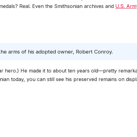
s medals? Real. Even the Smithsonian archives and
U.S. Arm
n the arms of his adopted owner, Robert Conroy.
 war hero.) He made it to about ten years old—pretty remark
onian today, you can still see his preserved remains on displ