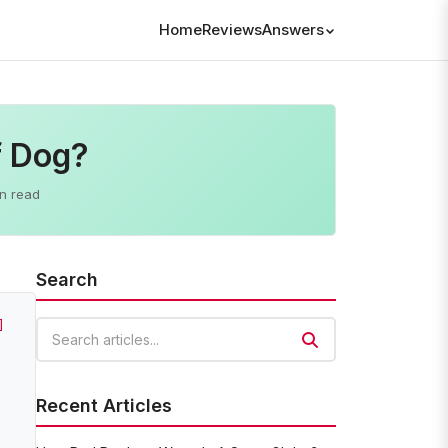
Home
Reviews
Answers
f Dog?
n read
Search
]
Search articles
Recent Articles