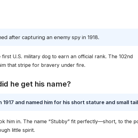
ned after capturing an enemy spy in 1918.
rst U.S. military dog to earn an official rank. The 102nd
 that stripe for bravery under fire.
id he get his name?
1917 and named him for his short stature and small tail
 him in. The name “Stubby” fit perfectly—short, to the po
h little spirit.