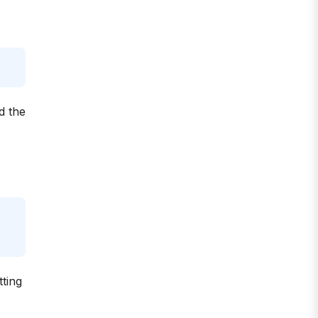
d the
tting