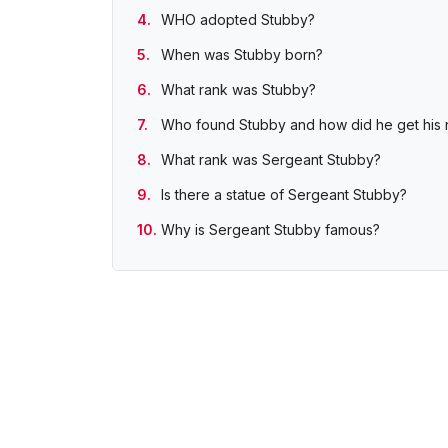
WHO adopted Stubby?
When was Stubby born?
What rank was Stubby?
Who found Stubby and how did he get his
What rank was Sergeant Stubby?
Is there a statue of Sergeant Stubby?
Why is Sergeant Stubby famous?