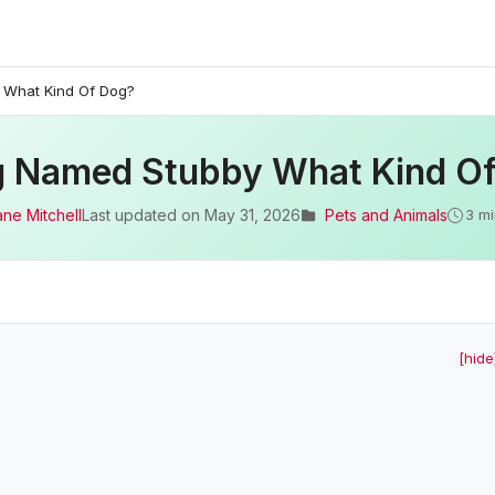
 What Kind Of Dog?
 Named Stubby What Kind O
ane Mitchell
Last updated on
May 31, 2026
Pets and Animals
3 mi
[hide