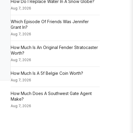
How Do I Replace Water In A Snow Globe?
Aug 7, 2026
Which Episode Of Friends Was Jennifer
Grant In?
Aug 7, 2026
How Much Is An Original Fender Stratocaster
Worth?
Aug 7, 2026
How Much Is A 5f Belgie Coin Worth?
Aug 7, 2026
How Much Does A Southwest Gate Agent
Make?
Aug 7, 2026