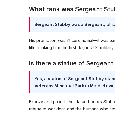
What rank was Sergeant St
Sergeant Stubby was a Sergeant
, off
His promotion wasn’t ceremonial—it was earn
title, making him the first dog in U.S. military
Is there a statue of Sergean
Yes, a statue of Sergeant Stubby stan
Veterans Memorial Park in Middletown
Bronze and proud, the statue honors Stubby’s 
tribute to war dogs and the humans who st