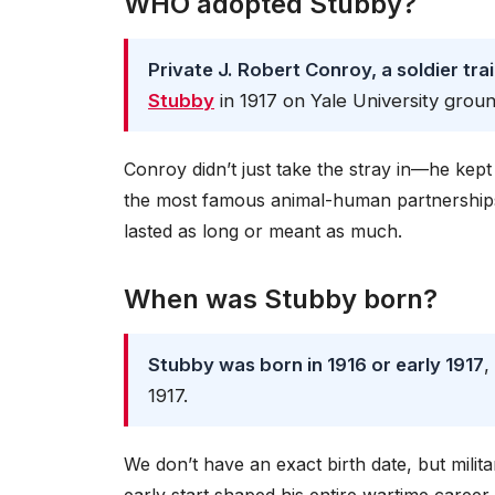
WHO adopted Stubby?
Private J. Robert Conroy, a soldier tra
Stubby
in 1917 on Yale University groun
Conroy didn’t just take the stray in—he kep
the most famous animal-human partnerships i
lasted as long or meant as much.
When was Stubby born?
Stubby was born in 1916 or early 1917
,
1917.
We don’t have an exact birth date, but milit