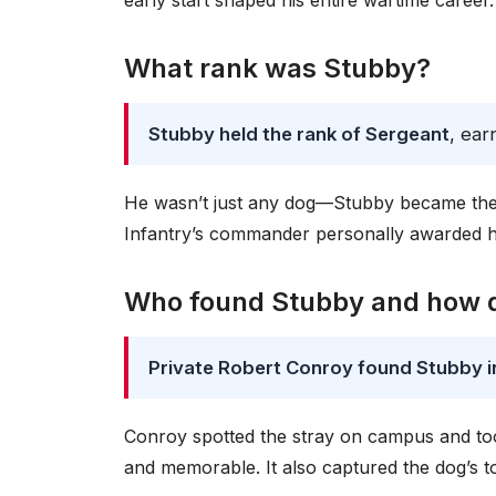
early start shaped his entire wartime career.
What rank was Stubby?
Stubby held the rank of Sergeant
, ear
He wasn’t just any dog—Stubby became the fi
Infantry’s commander personally awarded him
Who found Stubby and how d
Private Robert Conroy found Stubby in 
Conroy spotted the stray on campus and took
and memorable. It also captured the dog’s toug