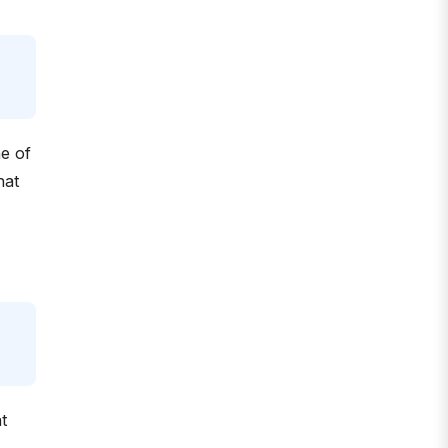
ne of
hat
t