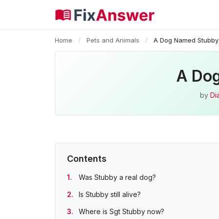
Home
/
Pets and Animals
/
A Dog Named Stubby
A Dog
by
Di
Contents
Was Stubby a real dog?
Is Stubby still alive?
Where is Sgt Stubby now?