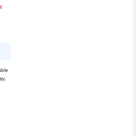
y
able
ay.