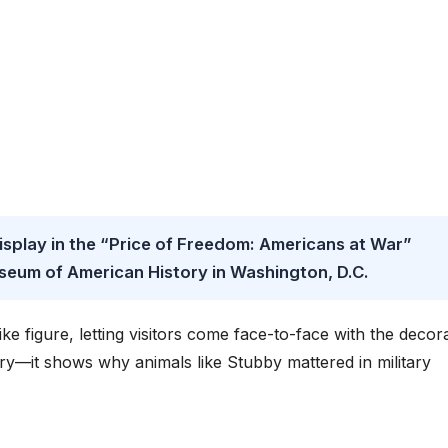
isplay in the “Price of Freedom: Americans at War”
useum of American History in Washington, D.C.
like figure, letting visitors come face-to-face with the decor
tory—it shows why animals like Stubby mattered in military