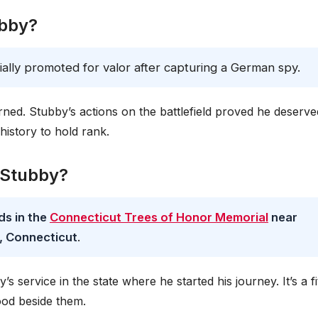
ubby?
icially promoted for valor after capturing a German spy.
ed. Stubby’s actions on the battlefield proved he deserve
 history to hold rank.
t Stubby?
ds in the
Connecticut Trees of Honor Memorial
near
, Connecticut
.
service in the state where he started his journey. It’s a fi
ood beside them.