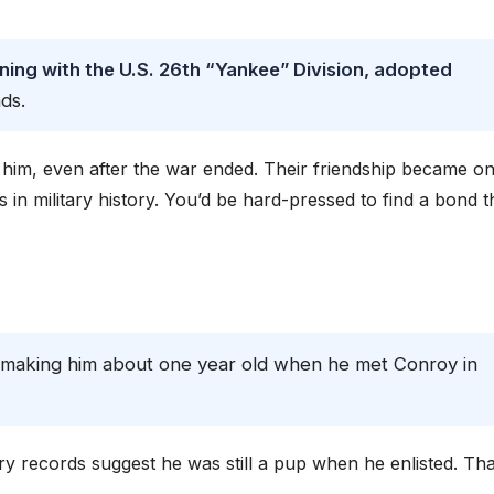
ining with the U.S. 26th “Yankee” Division, adopted
ds.
t him, even after the war ended. Their friendship became o
n military history. You’d be hard-pressed to find a bond t
 making him about one year old when he met Conroy in
ary records suggest he was still a pup when he enlisted. Tha