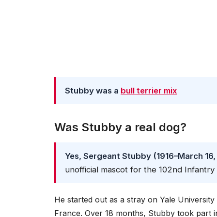
Stubby was a
bull terrier mix
Was Stubby a real dog?
Yes, Sergeant Stubby (1916–March 16,
unofficial mascot for the 102nd Infantr
He started out as a stray on Yale Universit
France. Over 18 months, Stubby took part i