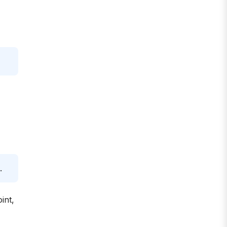
.
int,