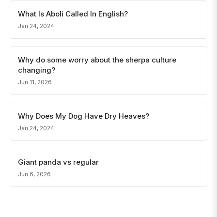
What Is Aboli Called In English?
Jan 24, 2024
Why do some worry about the sherpa culture
changing?
Jun 11, 2026
Why Does My Dog Have Dry Heaves?
Jan 24, 2024
Giant panda vs regular
Jun 6, 2026