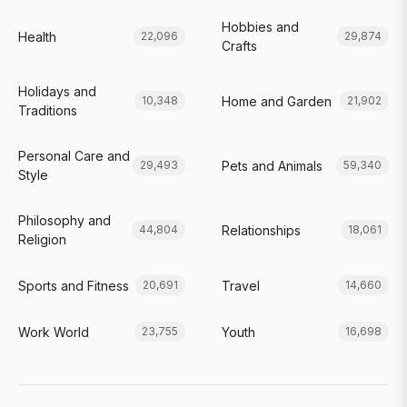
Hobbies and
Health
22,096
29,874
Crafts
Holidays and
Home and Garden
10,348
21,902
Traditions
Personal Care and
Pets and Animals
29,493
59,340
Style
Philosophy and
Relationships
44,804
18,061
Religion
Sports and Fitness
Travel
20,691
14,660
Work World
Youth
23,755
16,698