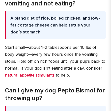
vomiting and not eating?
A bland diet of rice, boiled chicken, and low-
fat cottage cheese can help settle your
dog’s stomach.
Start small—about 1–2 tablespoons per 10 lbs of
body weight—every few hours once the vomiting
stops. Hold off on rich foods until your pup’s back to
normal. If your dog isn’t eating after a day, consider
natural appetite stimulants
to help.
Can I give my dog Pepto Bismol for
throwing up?