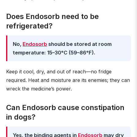
Does Endosorb need to be
refrigerated?
No,
Endosorb
should be stored at room
temperature: 15–30°C (59–86°F).
Keep it cool, dry, and out of reach—no fridge
required. Heat and moisture are its enemies; they can
wreck the medicine’s power.
Can Endosorb cause constipation
in dogs?
Yes, the binding agents in
Endosorb
may dry