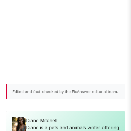
Edited and fact-checked by the FixAnswer editorial team.
Diane Mitchell
Diane is a pets and animals writer offering