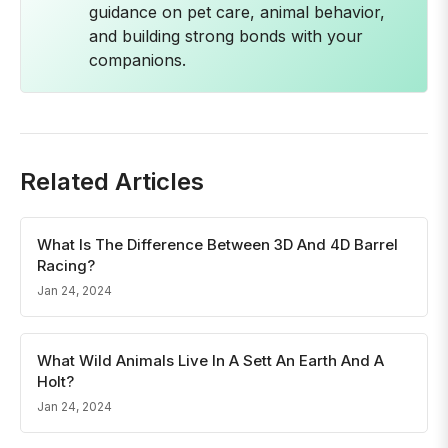
guidance on pet care, animal behavior,
and building strong bonds with your
companions.
Related Articles
What Is The Difference Between 3D And 4D Barrel
Racing?
Jan 24, 2024
What Wild Animals Live In A Sett An Earth And A
Holt?
Jan 24, 2024