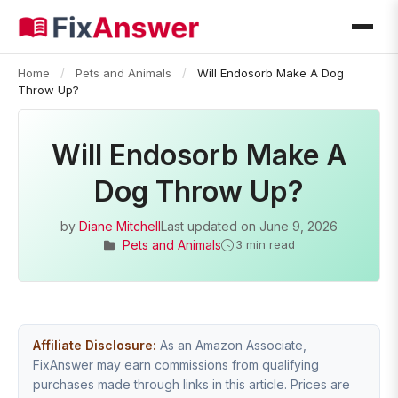
Home
/
Pets and Animals
/
Will Endosorb Make A Dog
Throw Up?
Will Endosorb Make A
Dog Throw Up?
by
Diane Mitchell
Last updated on
June 9, 2026
Pets and Animals
3 min read
Affiliate Disclosure:
As an Amazon Associate,
FixAnswer may earn commissions from qualifying
purchases made through links in this article. Prices are