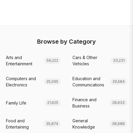
Browse by Category
Arts and
Cars & Other
59,222
33,231
Entertainment
Vehicles
Computers and
Education and
25,095
29,584
Electronics
Communications
Finance and
Family Life
21,625
28,633
Business
Food and
General
35,874
38,688
Entertaining
Knowledge