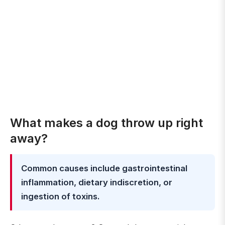
What makes a dog throw up right
away?
Common causes include gastrointestinal
inflammation, dietary indiscretion, or
ingestion of toxins.