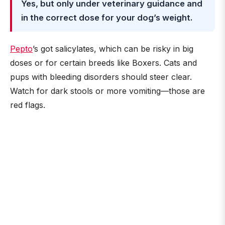
Yes, but only under veterinary guidance and
in the correct dose for your dog’s weight.
Pepto
’s got salicylates, which can be risky in big
doses or for certain breeds like Boxers. Cats and
pups with bleeding disorders should steer clear.
Watch for dark stools or more vomiting—those are
red flags.