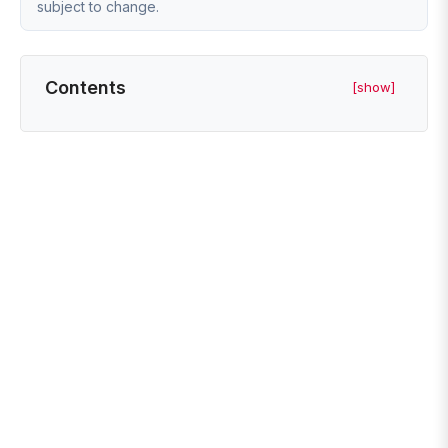
subject to change.
Contents
[show]