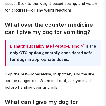
issues. Stick to the weight-based dosing, and watch
for progress—or any weird reactions.
What over the counter medicine
can I give my dog for vomiting?
Bismuth subsalicylate (Pepto-Bismol®)
is the
only OTC option generally considered safe
for dogs in appropriate doses.
Skip the rest—loperamide, ibuprofen, and the like
can be dangerous. When in doubt, ask your vet
before handing over any pills.
What can I give my dog for