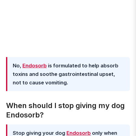
No,
Endosorb
is formulated to help absorb
toxins and soothe gastrointestinal upset,
not to cause vomiting.
When should I stop giving my dog
Endosorb?
Stop giving your dog
Endosorb
only when