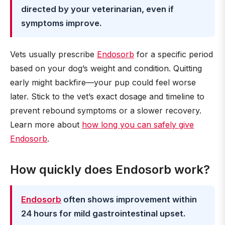
directed by your veterinarian, even if
symptoms improve.
Vets usually prescribe
Endosorb
for a specific period
based on your dog’s weight and condition. Quitting
early might backfire—your pup could feel worse
later. Stick to the vet’s exact dosage and timeline to
prevent rebound symptoms or a slower recovery.
Learn more about
how long you can safely give
Endosorb
.
How quickly does Endosorb work?
Endosorb
often shows improvement within
24 hours for mild gastrointestinal upset.