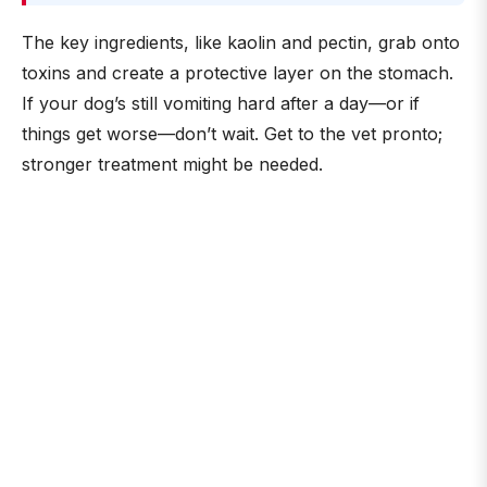
The key ingredients, like kaolin and pectin, grab onto
toxins and create a protective layer on the stomach.
If your dog’s still vomiting hard after a day—or if
things get worse—don’t wait. Get to the vet pronto;
stronger treatment might be needed.