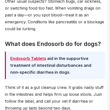
Other usual suspects? Stomach bugs, car sickness,
or switching food too fast. When vomiting drags on
past a day—or you spot blood—treat it as an
emergency. Conditions like pancreatitis or a blockage
could be lurking.
What does Endosorb do for dogs?
Endosorb Tablets
aid in the supportive
treatment of intestinal disturbances and
non-specific diarrhea in dogs.
Think of it as a gut cleanup crew. It grabs nasty stuff
in the intestines and helps firm up loose stools. Just
follow the label, and call your vet if diarrhea or
throwing up lasts beyond two days.