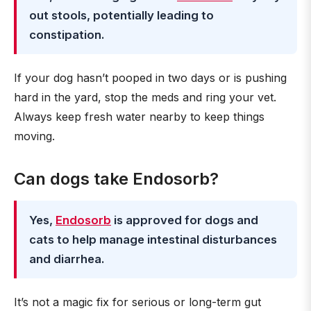
out stools, potentially leading to
constipation.
If your dog hasn’t pooped in two days or is pushing
hard in the yard, stop the meds and ring your vet.
Always keep fresh water nearby to keep things
moving.
Can dogs take Endosorb?
Yes,
Endosorb
is approved for dogs and
cats to help manage intestinal disturbances
and diarrhea.
It’s not a magic fix for serious or long-term gut