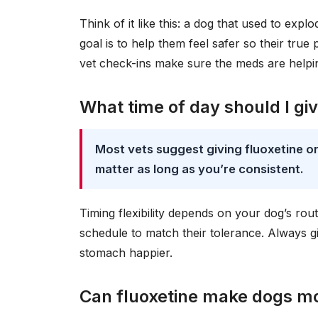
Think of it like this: a dog that used to exp
goal is to help them feel safer so their true
vet check-ins make sure the meds are helpi
What time of day should I gi
Most vets suggest giving fluoxetine o
matter as long as you’re consistent.
Timing flexibility depends on your dog’s rou
schedule to match their tolerance. Always gi
stomach happier.
Can fluoxetine make dogs m