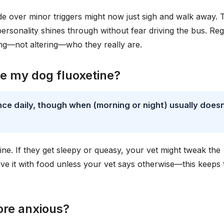
lode over minor triggers might now just sigh and walk away. 
 personality shines through without fear driving the bus. Re
ng—not altering—who they really are.
ve my dog fluoxetine?
nce daily, though when (morning or night) usually doesn
tine. If they get sleepy or queasy, your vet might tweak the
ve it with food unless your vet says otherwise—this keeps 
ore anxious?