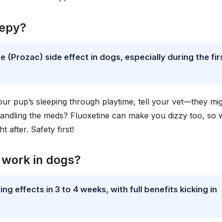
eepy?
 (Prozac) side effect in dogs, especially during the fir
your pup’s sleeping through playtime, tell your vet—they mi
handling the meds? Fluoxetine can make you dizzy too, so
t after. Safety first!
 work in dogs?
g effects in 3 to 4 weeks, with full benefits kicking in