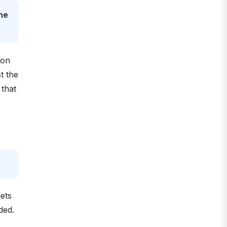
the
 on
t the
 that
ets
ded.