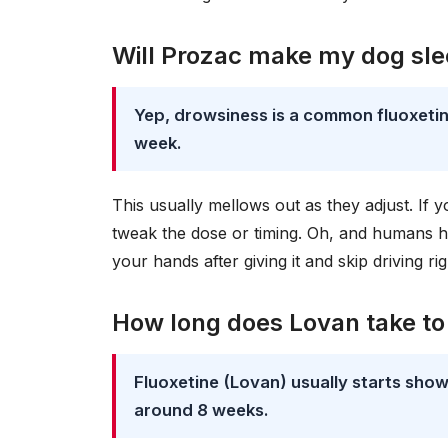
Will Prozac make my dog sl
Yep, drowsiness is a common fluoxetine
week.
This usually mellows out as they adjust. If 
tweak the dose or timing. Oh, and humans 
your hands after giving it and skip driving righ
How long does Lovan take to
Fluoxetine (Lovan) usually starts showin
around 8 weeks.