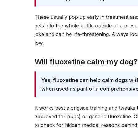
These usually pop up early in treatment an
gets into the whole bottle outside of a pre
joke and can be life-threatening. Always lock
low.
Will fluoxetine calm my dog?
Yes, fluoxetine can help calm dogs wi
when used as part of a comprehensive
It works best alongside training and tweaks
approved for pups) or generic fluoxetine. Ch
to check for hidden medical reasons behind 