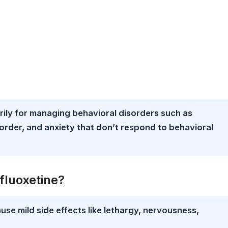
rily for managing behavioral disorders such as
order, and anxiety that don’t respond to behavioral
fluoxetine?
use mild side effects like lethargy, nervousness,