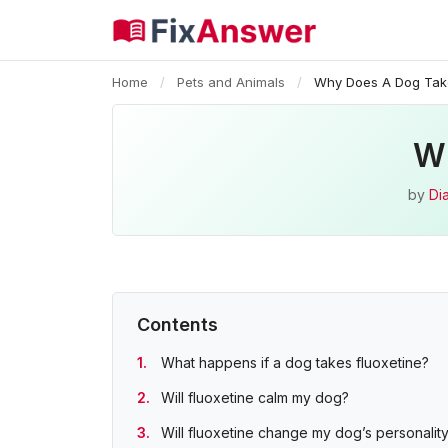
Home
/
Pets and Animals
/
Why Does A Dog Take
Wh
by
Di
Contents
What happens if a dog takes fluoxetine?
Will fluoxetine calm my dog?
Will fluoxetine change my dog’s personalit