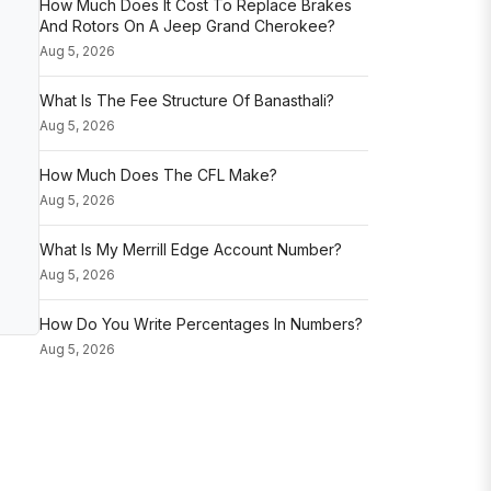
How Much Does It Cost To Replace Brakes
And Rotors On A Jeep Grand Cherokee?
Aug 5, 2026
What Is The Fee Structure Of Banasthali?
Aug 5, 2026
How Much Does The CFL Make?
Aug 5, 2026
What Is My Merrill Edge Account Number?
Aug 5, 2026
How Do You Write Percentages In Numbers?
Aug 5, 2026