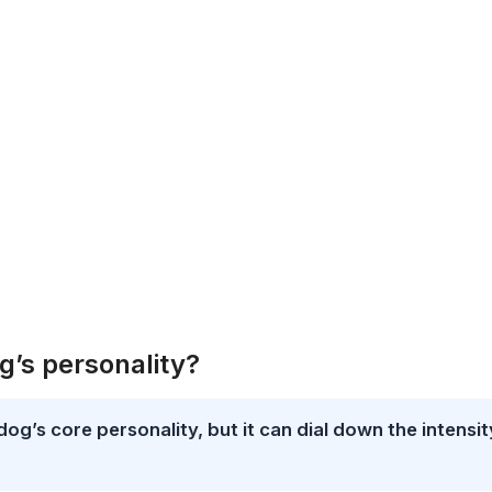
g’s personality?
dog’s core personality, but it can dial down the intensit