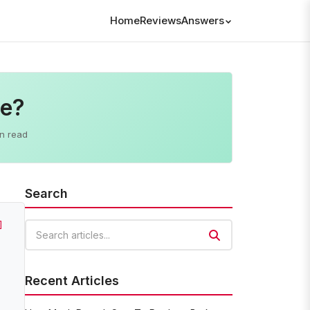
Home
Reviews
Answers
ne?
n read
Search
]
Search articles
Recent Articles