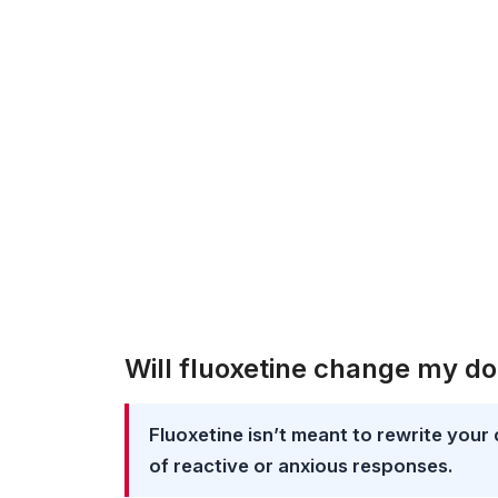
Will fluoxetine change my do
Fluoxetine isn’t meant to rewrite your 
of reactive or anxious responses.