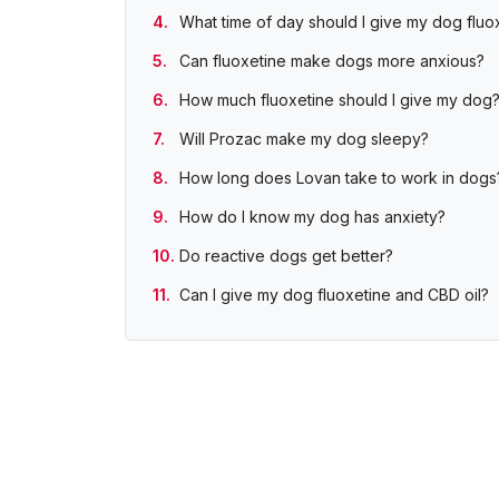
What time of day should I give my dog fluo
Can fluoxetine make dogs more anxious?
How much fluoxetine should I give my dog
Will Prozac make my dog sleepy?
How long does Lovan take to work in dogs
How do I know my dog has anxiety?
Do reactive dogs get better?
Can I give my dog fluoxetine and CBD oil?