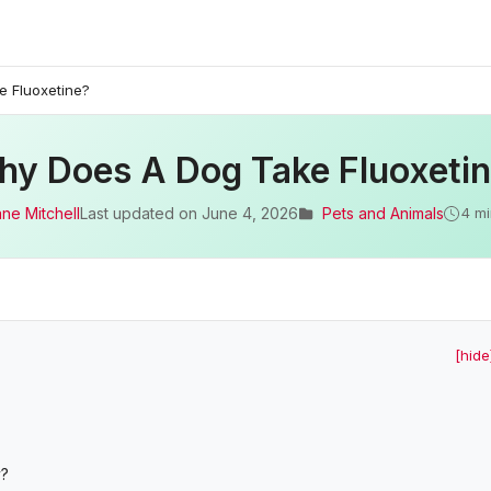
 Fluoxetine?
y Does A Dog Take Fluoxeti
ane Mitchell
Last updated on
June 4, 2026
Pets and Animals
4 mi
[hide
y?