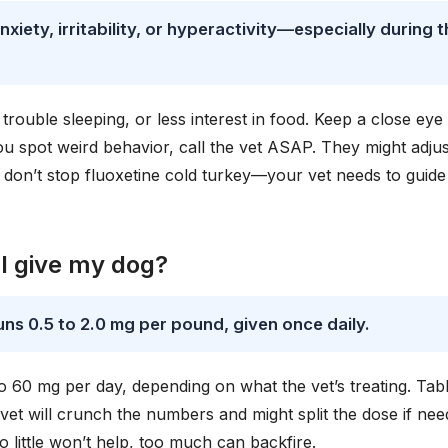
nxiety, irritability, or hyperactivity—especially during 
trouble sleeping, or less interest in food. Keep a close eye
ou spot weird behavior, call the vet ASAP. They might adjus
don’t stop fluoxetine cold turkey—your vet needs to guide
I give my dog?
uns 0.5 to 2.0 mg per pound, given once daily.
 60 mg per day, depending on what the vet’s treating. Tabl
vet will crunch the numbers and might split the dose if nee
ittle won’t help, too much can backfire.