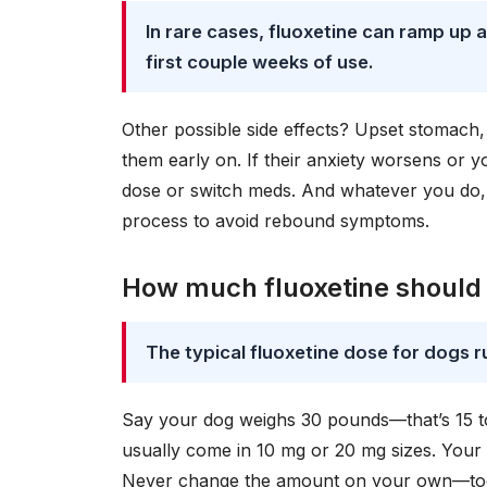
In rare cases, fluoxetine can ramp up a
first couple weeks of use.
Other possible side effects? Upset stomach, 
them early on. If their anxiety worsens or y
dose or switch meds. And whatever you do, 
process to avoid rebound symptoms.
How much fluoxetine should 
The typical fluoxetine dose for dogs r
Say your dog weighs 30 pounds—that’s 15 to
usually come in 10 mg or 20 mg sizes. Your 
Never change the amount on your own—too l