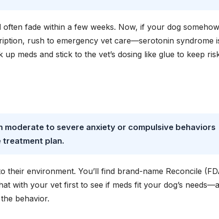
d often fade within a few weeks. Now, if your dog someho
scription, rush to emergency vet care—serotonin syndrome i
 up meds and stick to the vet’s dosing like glue to keep ris
th moderate to severe anxiety or compulsive behaviors
 treatment plan.
 to their environment. You’ll find brand-name Reconcile (FD
at with your vet first to see if meds fit your dog’s needs—
the behavior.