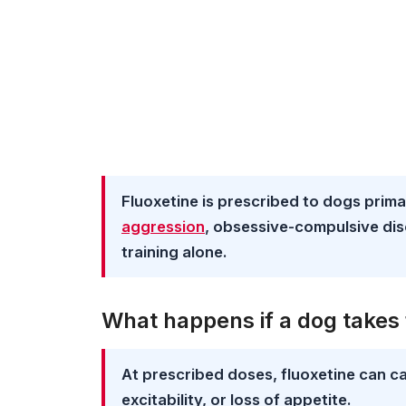
Fluoxetine is prescribed to dogs prima
aggression
, obsessive-compulsive dis
training alone.
What happens if a dog takes 
At prescribed doses, fluoxetine can ca
excitability, or loss of appetite.