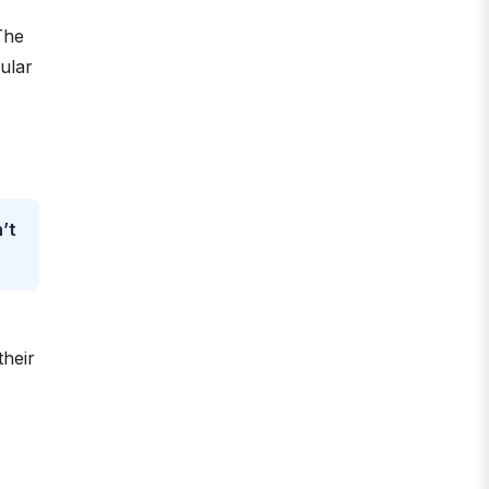
The
gular
’t
their