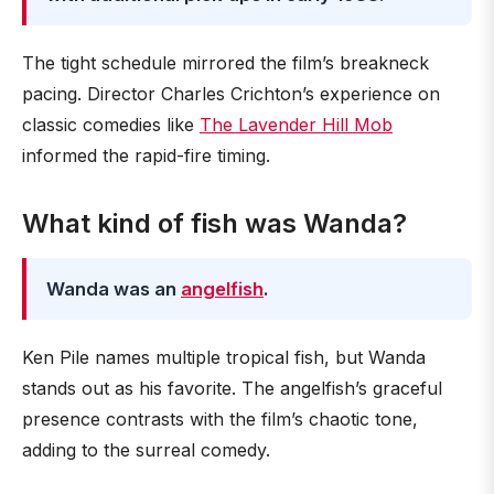
The tight schedule mirrored the film’s breakneck
pacing. Director Charles Crichton’s experience on
classic comedies like
The Lavender Hill Mob
informed the rapid-fire timing.
What kind of fish was Wanda?
Wanda was an
angelfish
.
Ken Pile names multiple tropical fish, but Wanda
stands out as his favorite. The angelfish’s graceful
presence contrasts with the film’s chaotic tone,
adding to the surreal comedy.