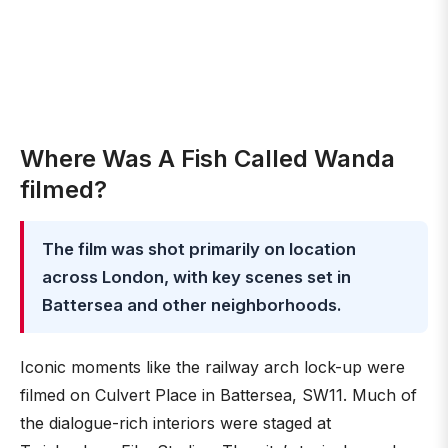
Where Was A Fish Called Wanda
filmed?
The film was shot primarily on location
across London, with key scenes set in
Battersea and other neighborhoods.
Iconic moments like the railway arch lock-up were
filmed on Culvert Place in Battersea, SW11. Much of
the dialogue-rich interiors were staged at