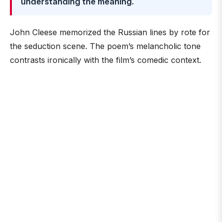
understanding the meaning.
John Cleese memorized the Russian lines by rote for
the seduction scene. The poem’s melancholic tone
contrasts ironically with the film’s comedic context.