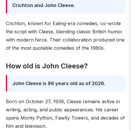
Crichton and John Cleese.
Crichton, known for Ealing-era comedies, co-wrote
the script with Cleese, blending classic British humor
with modern farce. Their collaboration produced one
of the most quotable comedies of the 1980s.
How old is John Cleese?
John Cleese is 86 years old as of 2026.
Born on October 27, 1939, Cleese remains active in
writing, acting, and public appearances. His career
spans Monty Python, Fawlty Towers, and decades of
film and television.