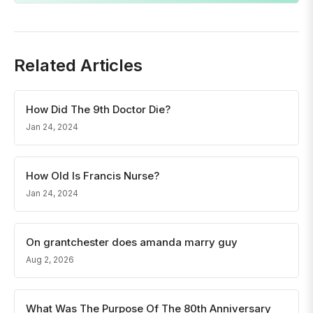
Related Articles
How Did The 9th Doctor Die?
Jan 24, 2024
How Old Is Francis Nurse?
Jan 24, 2024
On grantchester does amanda marry guy
Aug 2, 2026
What Was The Purpose Of The 80th Anniversary