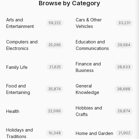
Browse by Category
Arts and
Cars & Other
59,222
33,231
Entertainment
Vehicles
Computers and
Education and
25,095
29,584
Electronics
Communications
Finance and
Family Life
21,625
28,633
Business
Food and
General
35,874
38,688
Entertaining
Knowledge
Hobbies and
Health
22,096
29,874
Crafts
Holidays and
Home and Garden
10,348
21,902
Traditions