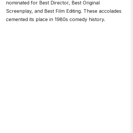
nominated for Best Director, Best Original
Screenplay, and Best Film Editing. These accolades
cemented its place in 1980s comedy history.