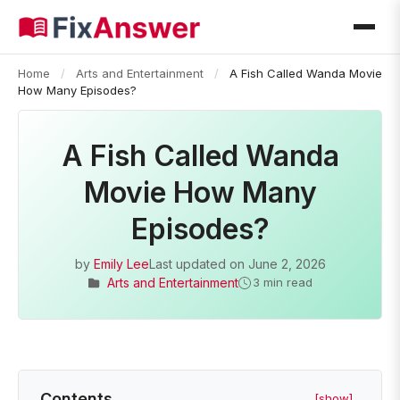
Home
/
Arts and Entertainment
/
A Fish Called Wanda Movie
How Many Episodes?
A Fish Called Wanda
Movie How Many
Episodes?
by
Emily Lee
Last updated on
June 2, 2026
Arts and Entertainment
3 min read
Contents
[show]