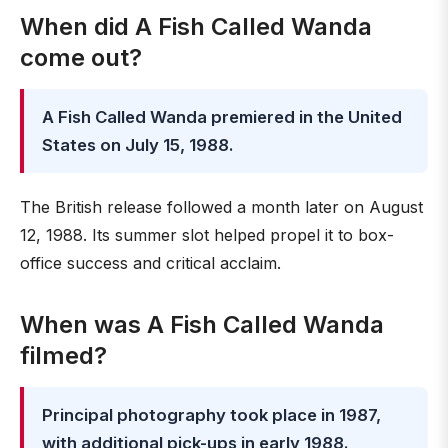
When did A Fish Called Wanda
come out?
A Fish Called Wanda premiered in the United
States on July 15, 1988.
The British release followed a month later on August
12, 1988. Its summer slot helped propel it to box-
office success and critical acclaim.
When was A Fish Called Wanda
filmed?
Principal photography took place in 1987,
with additional pick-ups in early 1988.