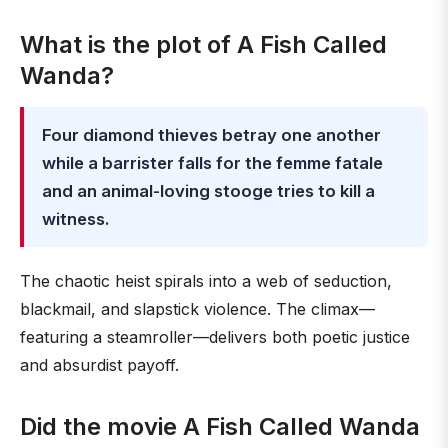
What is the plot of A Fish Called
Wanda?
Four diamond thieves betray one another
while a barrister falls for the femme fatale
and an animal-loving stooge tries to kill a
witness.
The chaotic heist spirals into a web of seduction,
blackmail, and slapstick violence. The climax—
featuring a steamroller—delivers both poetic justice
and absurdist payoff.
Did the movie A Fish Called Wanda