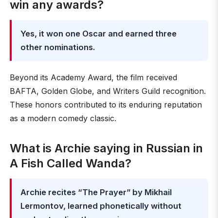
win any awards?
Yes, it won one Oscar and earned three
other nominations.
Beyond its Academy Award, the film received
BAFTA, Golden Globe, and Writers Guild recognition.
These honors contributed to its enduring reputation
as a modern comedy classic.
What is Archie saying in Russian in
A Fish Called Wanda?
Archie recites “The Prayer” by Mikhail
Lermontov, learned phonetically without