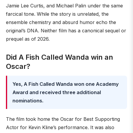
Jamie Lee Curtis, and Michael Palin under the same
farcical tone. While the story is unrelated, the
ensemble chemistry and absurd humor echo the
original’s DNA. Neither film has a canonical sequel or
prequel as of 2026.
Did A Fish Called Wanda win an
Oscar?
Yes, A Fish Called Wanda won one Academy
Award and received three additional
nominations.
The film took home the Oscar for Best Supporting
Actor for Kevin Kline’s performance. It was also