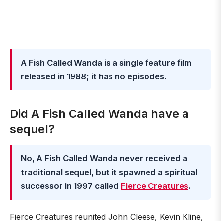
A Fish Called Wanda is a single feature film
released in 1988; it has no episodes.
Did A Fish Called Wanda have a
sequel?
No, A Fish Called Wanda never received a
traditional sequel, but it spawned a spiritual
successor in 1997 called
Fierce Creatures
.
Fierce Creatures reunited John Cleese, Kevin Kline,