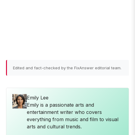
Edited and fact-checked by the FixAnswer editorial team.
Emily Lee
Emily is a passionate arts and
entertainment writer who covers
everything from music and film to visual
arts and cultural trends.