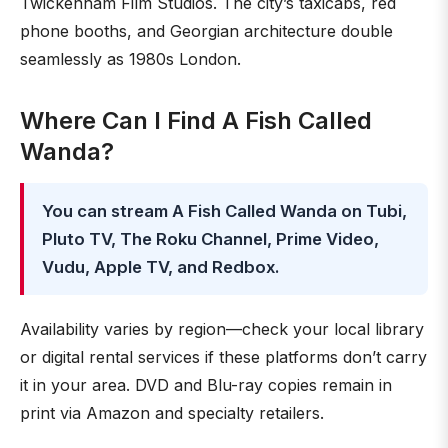
Twickenham Film Studios. The city’s taxicabs, red
phone booths, and Georgian architecture double
seamlessly as 1980s London.
Where Can I Find A Fish Called
Wanda?
You can stream A Fish Called Wanda on Tubi,
Pluto TV, The Roku Channel, Prime Video,
Vudu, Apple TV, and Redbox.
Availability varies by region—check your local library
or digital rental services if these platforms don’t carry
it in your area. DVD and Blu-ray copies remain in
print via Amazon and specialty retailers.