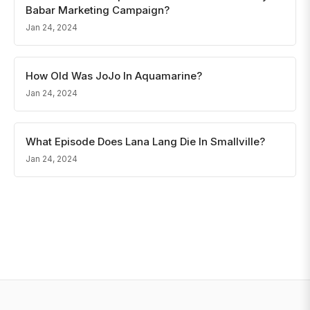
Babar Marketing Campaign?
Jan 24, 2024
How Old Was JoJo In Aquamarine?
Jan 24, 2024
What Episode Does Lana Lang Die In Smallville?
Jan 24, 2024