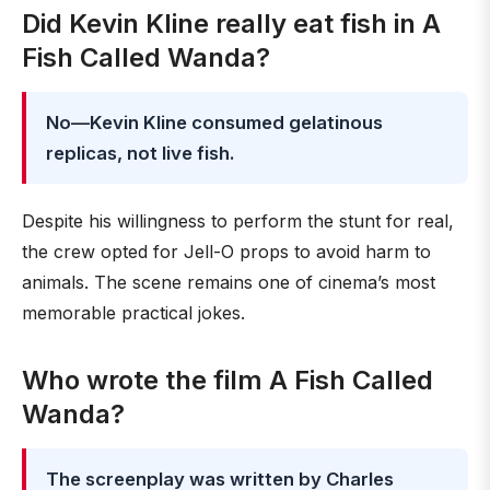
Did Kevin Kline really eat fish in A
Fish Called Wanda?
No—Kevin Kline consumed gelatinous
replicas, not live fish.
Despite his willingness to perform the stunt for real,
the crew opted for Jell-O props to avoid harm to
animals. The scene remains one of cinema’s most
memorable practical jokes.
Who wrote the film A Fish Called
Wanda?
The screenplay was written by Charles