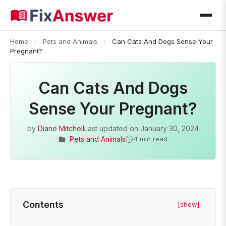
Home
/
Pets and Animals
/
Can Cats And Dogs Sense Your
Pregnant?
Can Cats And Dogs
Sense Your Pregnant?
by
Diane Mitchell
Last updated on
January 30, 2024
Pets and Animals
4 min read
Contents
[show]