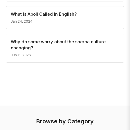
What Is Aboli Called In English?
Jan 24, 2024
Why do some worry about the sherpa culture
changing?
Jun 11, 2026
Browse by Category