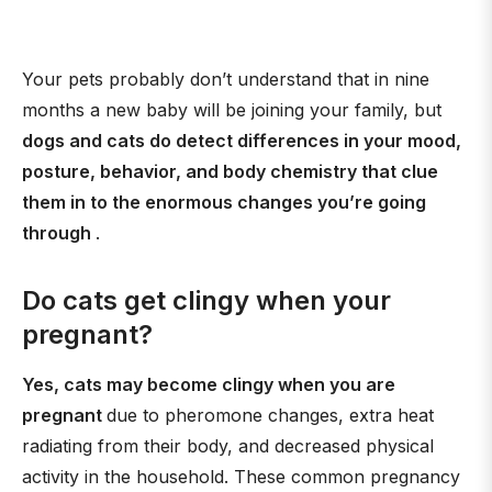
Your pets probably don’t understand that in nine
months a new baby will be joining your family, but
dogs and cats do detect differences in your mood,
posture, behavior, and body chemistry that clue
them in to the enormous changes you’re going
through
.
Do cats get clingy when your
pregnant?
Yes, cats may become clingy when you are
pregnant
due to pheromone changes, extra heat
radiating from their body, and decreased physical
activity in the household. These common pregnancy