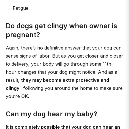
Fatigue.
Do dogs get clingy when owner is
pregnant?
Again, there’s no definitive answer that your dog can
sense signs of labor. But as you get closer and closer
to delivery, your body will go through some 11th-
hour changes that your dog might notice. And as a
result,
they may become extra protective and
clingy
, following you around the home to make sure
you’re OK.
Can my dog hear my baby?
It is completely possible that your dog can hear an