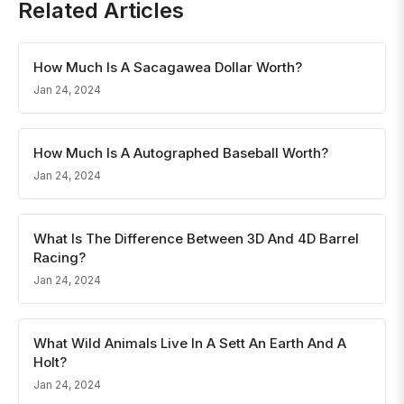
Related Articles
How Much Is A Sacagawea Dollar Worth?
Jan 24, 2024
How Much Is A Autographed Baseball Worth?
Jan 24, 2024
What Is The Difference Between 3D And 4D Barrel
Racing?
Jan 24, 2024
What Wild Animals Live In A Sett An Earth And A
Holt?
Jan 24, 2024