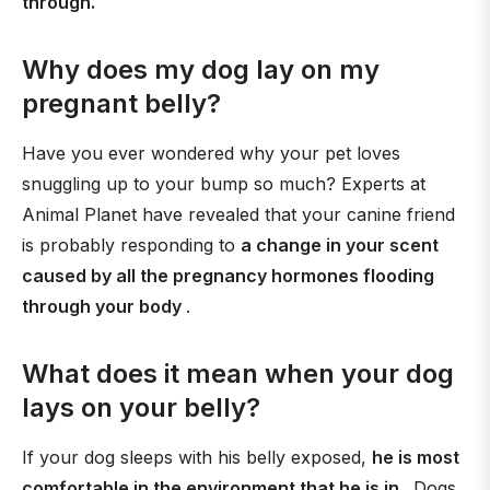
through.
Why does my dog lay on my
pregnant belly?
Have you ever wondered why your pet loves
snuggling up to your bump so much? Experts at
Animal Planet have revealed that your canine friend
is probably responding to
a change in your scent
caused by all the pregnancy hormones flooding
through your body
.
What does it mean when your dog
lays on your belly?
If your dog sleeps with his belly exposed,
he is most
comfortable in the environment that he is in
. Dogs