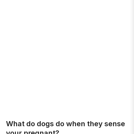
What do dogs do when they sense
your pregnant?