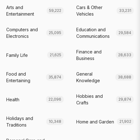
Arts and
Cars & Other
59,222
33,231
Entertainment
Vehicles
Computers and
Education and
25,095
29,584
Electronics
Communications
Finance and
Family Life
21,625
28,633
Business
Food and
General
35,874
38,688
Entertaining
Knowledge
Hobbies and
Health
22,096
29,874
Crafts
Holidays and
Home and Garden
10,348
21,902
Traditions