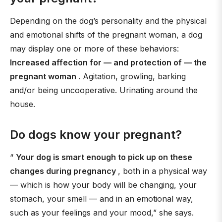
Depending on the dog’s personality and the physical
and emotional shifts of the pregnant woman, a dog
may display one or more of these behaviors:
Increased affection for — and protection of — the
pregnant woman
. Agitation, growling, barking
and/or being uncooperative. Urinating around the
house.
Do dogs know your pregnant?
“
Your dog is smart enough to pick up on these
changes during pregnancy
, both in a physical way
— which is how your body will be changing, your
stomach, your smell — and in an emotional way,
such as your feelings and your mood,” she says.