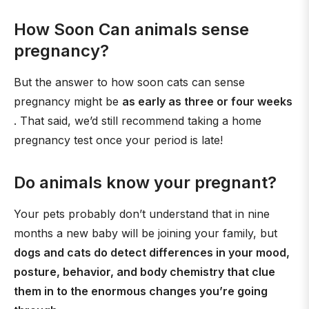
How Soon Can animals sense
pregnancy?
But the answer to how soon cats can sense
pregnancy might be
as early as three or four weeks
. That said, we’d still recommend taking a home
pregnancy test once your period is late!
Do animals know your pregnant?
Your pets probably don’t understand that in nine
months a new baby will be joining your family, but
dogs and cats do detect differences in your mood,
posture, behavior, and body chemistry that clue
them in to the enormous changes you’re going