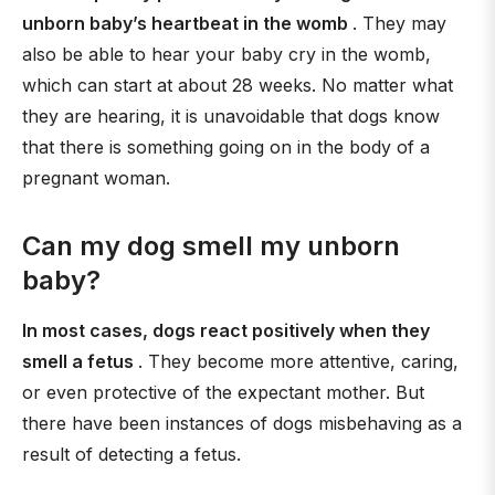
unborn baby’s heartbeat in the womb
. They may
also be able to hear your baby cry in the womb,
which can start at about 28 weeks. No matter what
they are hearing, it is unavoidable that dogs know
that there is something going on in the body of a
pregnant woman.
Can my dog smell my unborn
baby?
In most cases, dogs react positively when they
smell a fetus
. They become more attentive, caring,
or even protective of the expectant mother. But
there have been instances of dogs misbehaving as a
result of detecting a fetus.