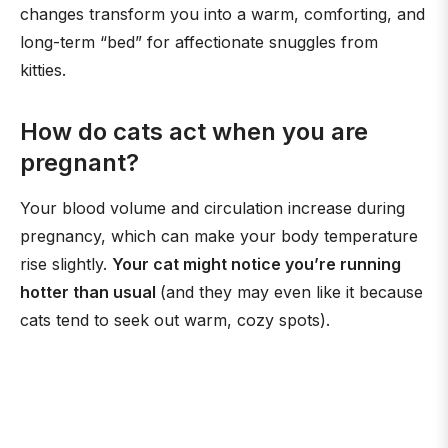
changes transform you into a warm, comforting, and
long-term “bed” for affectionate snuggles from
kitties.
How do cats act when you are
pregnant?
Your blood volume and circulation increase during
pregnancy, which can make your body temperature
rise slightly.
Your cat might notice you’re running
hotter than usual
(and they may even like it because
cats tend to seek out warm, cozy spots).