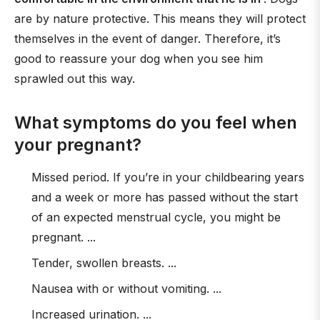
are by nature protective. This means they will protect
themselves in the event of danger. Therefore, it’s
good to reassure your dog when you see him
sprawled out this way.
What symptoms do you feel when
your pregnant?
Missed period. If you’re in your childbearing years
and a week or more has passed without the start
of an expected menstrual cycle, you might be
pregnant. ...
Tender, swollen breasts. ...
Nausea with or without vomiting. ...
Increased urination. ...