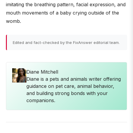
imitating the breathing pattern, facial expression, and
mouth movements of a baby crying outside of the
womb.
Edited and fact-checked by the FixAnswer editorial team.
Diane Mitchell
Diane is a pets and animals writer offering
guidance on pet care, animal behavior,
and building strong bonds with your
companions.