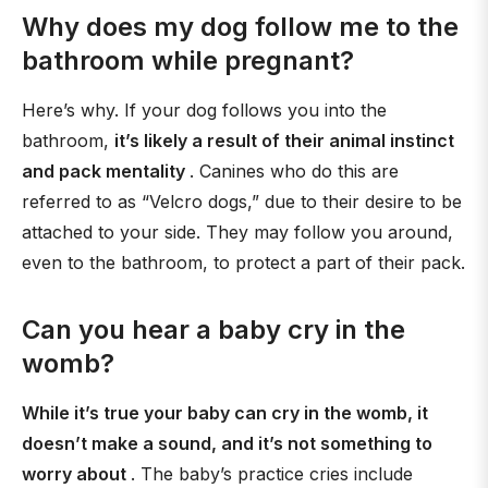
Why does my dog follow me to the
bathroom while pregnant?
Here’s why. If your dog follows you into the
bathroom,
it’s likely a result of their animal instinct
and pack mentality
. Canines who do this are
referred to as “Velcro dogs,” due to their desire to be
attached to your side. They may follow you around,
even to the bathroom, to protect a part of their pack.
Can you hear a baby cry in the
womb?
While it’s true your baby can cry in the womb, it
doesn’t make a sound, and it’s not something to
worry about
. The baby’s practice cries include