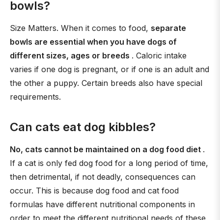
bowls?
Size Matters. When it comes to food,
separate
bowls are essential when you have dogs of
different sizes, ages or breeds
. Caloric intake
varies if one dog is pregnant, or if one is an adult and
the other a puppy. Certain breeds also have special
requirements.
Can cats eat dog kibbles?
No, cats cannot be maintained on a dog food diet
.
If a cat is only fed dog food for a long period of time,
then detrimental, if not deadly, consequences can
occur. This is because dog food and cat food
formulas have different nutritional components in
order to meet the different nutritional needs of these