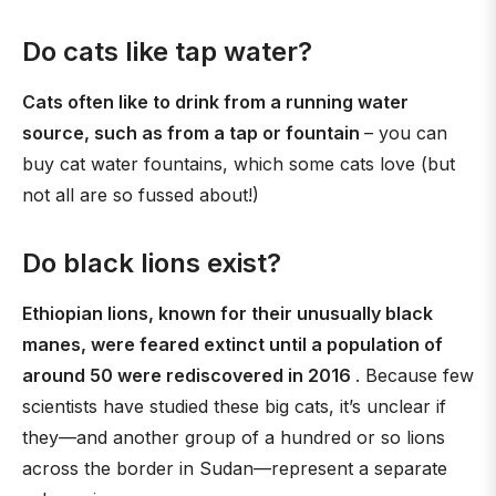
Do cats like tap water?
Cats often like to drink from a running water
source, such as from a tap or fountain
– you can
buy cat water fountains, which some cats love (but
not all are so fussed about!)
Do black lions exist?
Ethiopian lions, known for their unusually black
manes, were feared extinct until a population of
around 50 were rediscovered in 2016
. Because few
scientists have studied these big cats, it’s unclear if
they—and another group of a hundred or so lions
across the border in Sudan—represent a separate