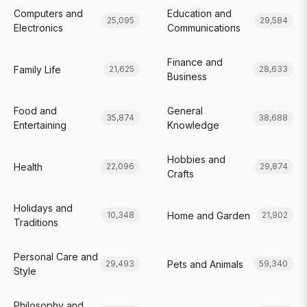
Computers and
Education and
25,095
29,584
Electronics
Communications
Finance and
Family Life
21,625
28,633
Business
Food and
General
35,874
38,688
Entertaining
Knowledge
Hobbies and
Health
22,096
29,874
Crafts
Holidays and
Home and Garden
10,348
21,902
Traditions
Personal Care and
Pets and Animals
29,493
59,340
Style
Philosophy and