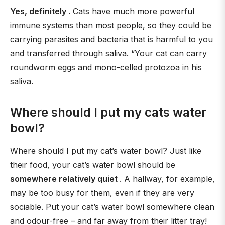
Yes, definitely
. Cats have much more powerful
immune systems than most people, so they could be
carrying parasites and bacteria that is harmful to you
and transferred through saliva. “Your cat can carry
roundworm eggs and mono-celled protozoa in his
saliva.
Where should I put my cats water
bowl?
Where should I put my cat’s water bowl? Just like
their food, your cat’s water bowl should be
somewhere relatively quiet
. A hallway, for example,
may be too busy for them, even if they are very
sociable. Put your cat’s water bowl somewhere clean
and odour-free – and far away from their litter tray!