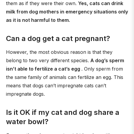
them as if they were their own.
Yes, cats can drink
milk from dog mothers in emergency situations only
as it is not harmful to them.
Can a dog get a cat pregnant?
However, the most obvious reason is that they
belong to two very different species.
A dog’s sperm
isn’t able to fertilize a cat’s egg
. Only sperm from
the same family of animals can fertilize an egg. This
means that dogs can’t impregnate cats can’t
impregnate dogs.
Is it OK if my cat and dog share a
water bowl?