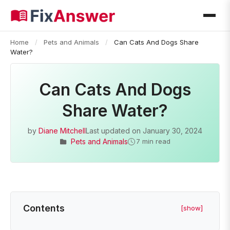
Home
/
Pets and Animals
/
Can Cats And Dogs Share
Water?
Can Cats And Dogs
Share Water?
by
Diane Mitchell
Last updated on
January 30, 2024
Pets and Animals
7 min read
Contents
[show]