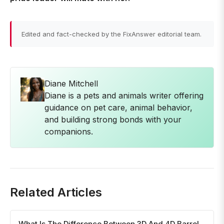
Edited and fact-checked by the FixAnswer editorial team.
Diane Mitchell
Diane is a pets and animals writer offering
guidance on pet care, animal behavior,
and building strong bonds with your
companions.
Related Articles
What Is The Difference Between 3D And 4D Barrel