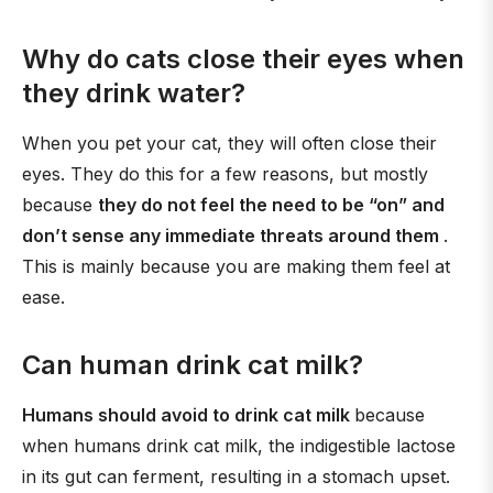
Why do cats close their eyes when
they drink water?
When you pet your cat, they will often close their
eyes. They do this for a few reasons, but mostly
because
they do not feel the need to be “on” and
don’t sense any immediate threats around them
.
This is mainly because you are making them feel at
ease.
Can human drink cat milk?
Humans should avoid to drink cat milk
because
when humans drink cat milk, the indigestible lactose
in its gut can ferment, resulting in a stomach upset.