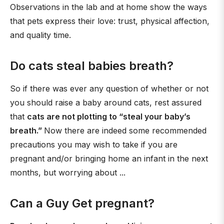
Observations in the lab and at home show the ways
that pets express their love: trust, physical affection,
and quality time.
Do cats steal babies breath?
So if there was ever any question of whether or not
you should raise a baby around cats, rest assured
that
cats are not plotting to “steal your baby’s
breath.”
Now there are indeed some recommended
precautions you may wish to take if you are
pregnant and/or bringing home an infant in the next
months, but worrying about ...
Can a Guy Get pregnant?