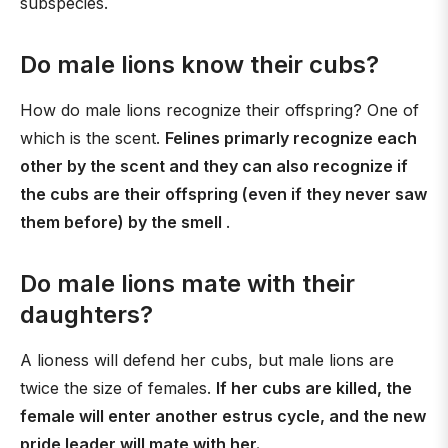
subspecies.
Do male lions know their cubs?
How do male lions recognize their offspring? One of
which is the scent.
Felines primarly recognize each
other by the scent and they can also recognize if
the cubs are their offspring (even if they never saw
them before) by the smell
.
Do male lions mate with their
daughters?
A lioness will defend her cubs, but male lions are
twice the size of females.
If her cubs are killed, the
female will enter another estrus cycle, and the new
pride leader will mate with her.