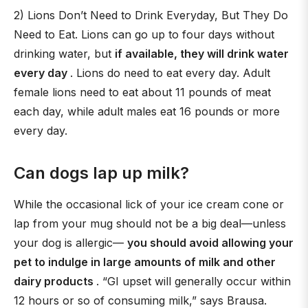
2) Lions Don’t Need to Drink Everyday, But They Do
Need to Eat. Lions can go up to four days without
drinking water, but
if available, they will drink water
every day
. Lions do need to eat every day. Adult
female lions need to eat about 11 pounds of meat
each day, while adult males eat 16 pounds or more
every day.
Can dogs lap up milk?
While the occasional lick of your ice cream cone or
lap from your mug should not be a big deal—unless
your dog is allergic—
you should avoid allowing your
pet to indulge in large amounts of milk and other
dairy products
. “GI upset will generally occur within
12 hours or so of consuming milk,” says Brausa.