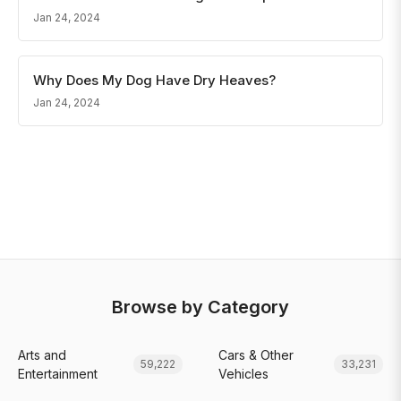
Jan 24, 2024
Why Does My Dog Have Dry Heaves?
Jan 24, 2024
Browse by Category
Arts and
Cars & Other
59,222
33,231
Entertainment
Vehicles