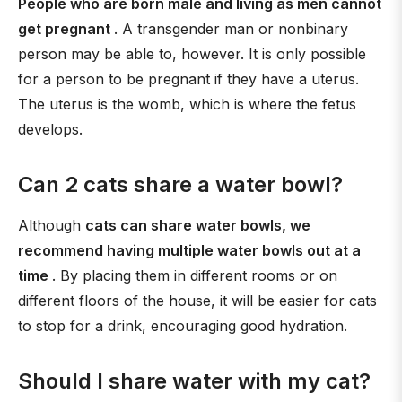
People who are born male and living as men cannot
get pregnant
. A transgender man or nonbinary
person may be able to, however. It is only possible
for a person to be pregnant if they have a uterus.
The uterus is the womb, which is where the fetus
develops.
Can 2 cats share a water bowl?
Although
cats can share water bowls, we
recommend having multiple water bowls out at a
time
. By placing them in different rooms or on
different floors of the house, it will be easier for cats
to stop for a drink, encouraging good hydration.
Should I share water with my cat?