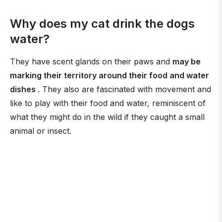
Why does my cat drink the dogs
water?
They have scent glands on their paws and
may be
marking their territory around their food and water
dishes
. They also are fascinated with movement and
like to play with their food and water, reminiscent of
what they might do in the wild if they caught a small
animal or insect.