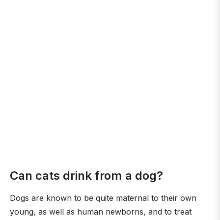
Can cats drink from a dog?
Dogs are known to be quite maternal to their own
young, as well as human newborns, and to treat