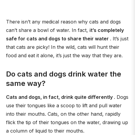
There isn’t any medical reason why cats and dogs
can’t share a bowl of water. In fact,
it’s completely
safe for cats and dogs to share their water
. It’s just
that cats are picky! In the wild, cats will hunt their
food and eat it alone, it’s just the way that they are.
Do cats and dogs drink water the
same way?
Cats and dogs, in fact, drink quite differently
. Dogs
use their tongues like a scoop to lift and pull water
into their mouths. Cats, on the other hand, rapidly
flick the tip of their tongues on the water, drawing up
a column of liquid to their mouths.