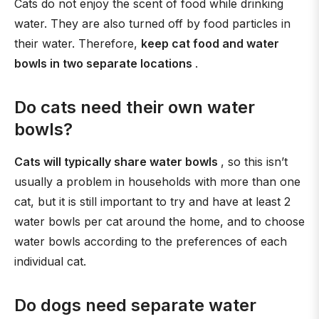
Cats do not enjoy the scent of food while drinking
water. They are also turned off by food particles in
their water. Therefore,
keep cat food and water
bowls in two separate locations
.
Do cats need their own water
bowls?
Cats will typically share water bowls
, so this isn’t
usually a problem in households with more than one
cat, but it is still important to try and have at least 2
water bowls per cat around the home, and to choose
water bowls according to the preferences of each
individual cat.
Do dogs need separate water