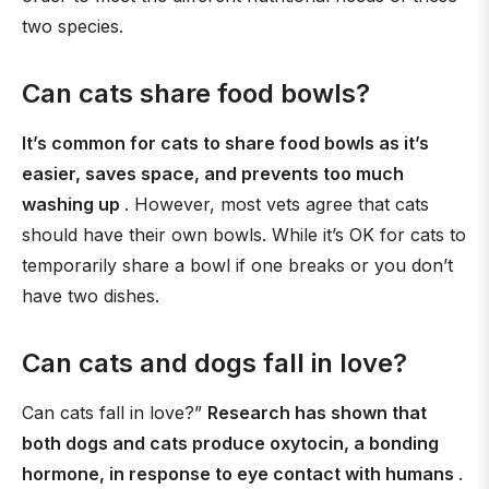
two species.
Can cats share food bowls?
It’s common for cats to share food bowls as it’s
easier, saves space, and prevents too much
washing up
. However, most vets agree that cats
should have their own bowls. While it’s OK for cats to
temporarily share a bowl if one breaks or you don’t
have two dishes.
Can cats and dogs fall in love?
Can cats fall in love?”
Research has shown that
both dogs and cats produce oxytocin, a bonding
hormone, in response to eye contact with humans
.