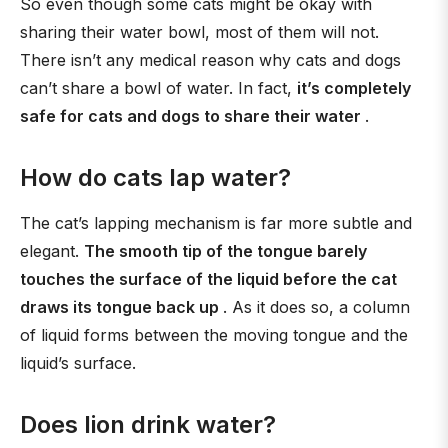
So even though some cats might be okay with
sharing their water bowl, most of them will not.
There isn’t any medical reason why cats and dogs
can’t share a bowl of water. In fact,
it’s completely
safe for cats and dogs to share their water
.
How do cats lap water?
The cat’s lapping mechanism is far more subtle and
elegant.
The smooth tip of the tongue barely
touches the surface of the liquid before the cat
draws its tongue back up
. As it does so, a column
of liquid forms between the moving tongue and the
liquid’s surface.
Does lion drink water?