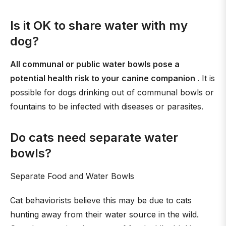
Is it OK to share water with my
dog?
All communal or public water bowls pose a
potential health risk to your canine companion
. It is
possible for dogs drinking out of communal bowls or
fountains to be infected with diseases or parasites.
Do cats need separate water
bowls?
Separate Food and Water Bowls
Cat behaviorists believe this may be due to cats
hunting away from their water source in the wild.