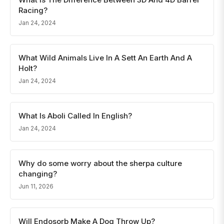
Racing?
Jan 24, 2024
What Wild Animals Live In A Sett An Earth And A
Holt?
Jan 24, 2024
What Is Aboli Called In English?
Jan 24, 2024
Why do some worry about the sherpa culture
changing?
Jun 11, 2026
Will Endosorb Make A Dog Throw Up?