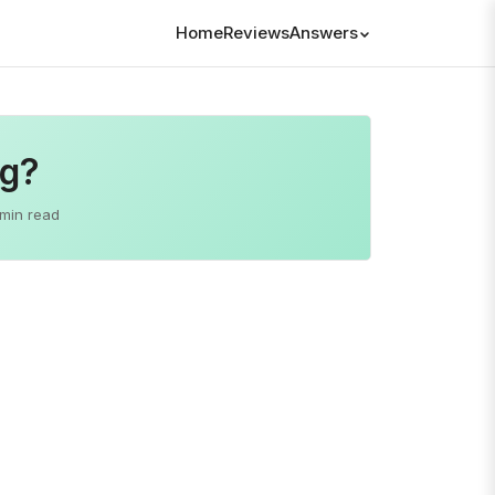
Home
Reviews
Answers
og?
 min read