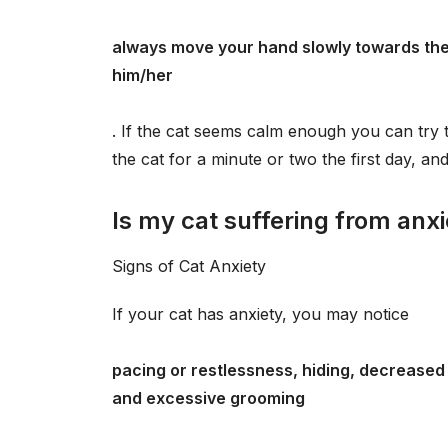
always move your hand slowly towards the 
him/her
. If the cat seems calm enough you can try to
the cat for a minute or two the first day, a
Is my cat suffering from anx
Signs of Cat Anxiety
If your cat has anxiety, you may notice
pacing or restlessness, hiding, decreased a
and excessive grooming