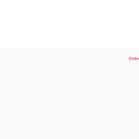
[hide