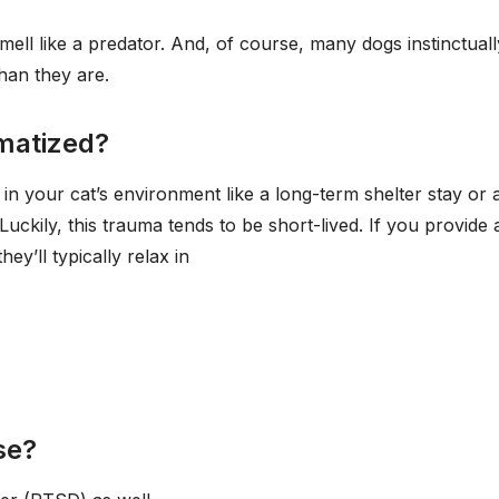
mell like a predator. And, of course, many dogs instinctuall
han they are.
umatized?
n your cat’s environment like a long-term shelter stay or 
uckily, this trauma tends to be short-lived. If you provide 
ey’ll typically relax in
se?