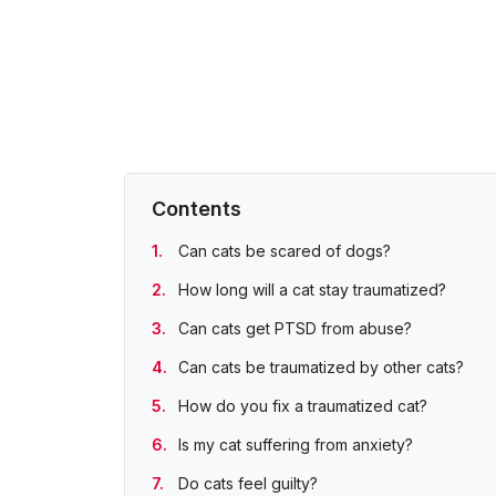
Contents
Can cats be scared of dogs?
How long will a cat stay traumatized?
Can cats get PTSD from abuse?
Can cats be traumatized by other cats?
How do you fix a traumatized cat?
Is my cat suffering from anxiety?
Do cats feel guilty?