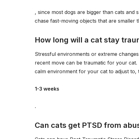
, since most dogs are bigger than cats and s
chase fast-moving objects that are smaller t
How long will a cat stay tra
Stressful environments or extreme changes i
recent move can be traumatic for your cat. L
calm environment for your cat to adjust to, th
1-3 weeks
.
Can cats get PTSD from abu