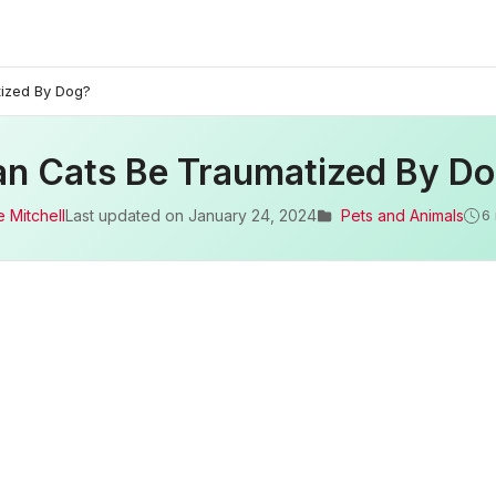
ized By Dog?
n Cats Be Traumatized By D
 Mitchell
Last updated on
January 24, 2024
Pets and Animals
6