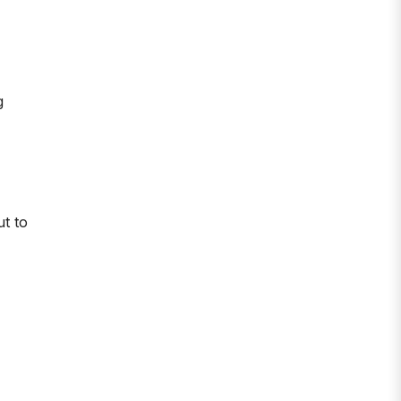
g
ut to