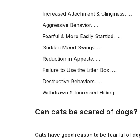
Increased Attachment & Clinginess. …
Aggressive Behavior. …
Fearful & More Easily Startled. …
Sudden Mood Swings. …
Reduction in Appetite. …
Failure to Use the Litter Box. …
Destructive Behaviors. …
Withdrawn & Increased Hiding.
Can cats be scared of dogs?
Cats have good reason to be fearful of do