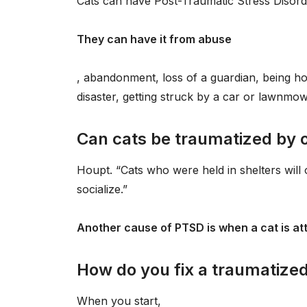
Cats can have Post-Traumatic Stress Disord
They can have it from abuse
, abandonment, loss of a guardian, being hou
disaster, getting struck by a car or lawnmow
Can cats be traumatized by 
Houpt. “Cats who were held in shelters will 
socialize.”
Another cause of PTSD is when a cat is at
How do you fix a traumatized
When you start,