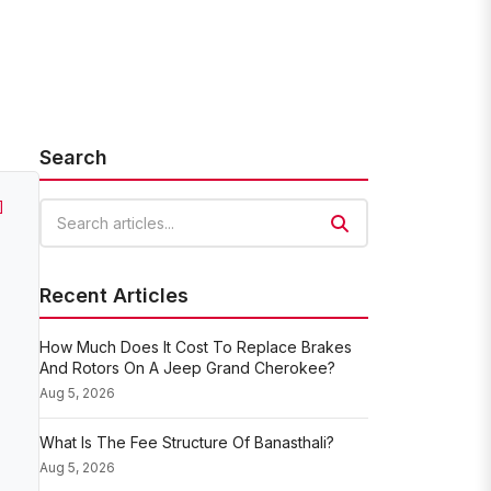
Search
]
Search articles
Recent Articles
How Much Does It Cost To Replace Brakes
And Rotors On A Jeep Grand Cherokee?
Aug 5, 2026
What Is The Fee Structure Of Banasthali?
Aug 5, 2026