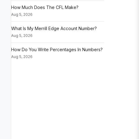
How Much Does The CFL Make?
Aug 5, 2026
What Is My Merrill Edge Account Number?
Aug 5, 2026
How Do You Write Percentages In Numbers?
Aug 5, 2026