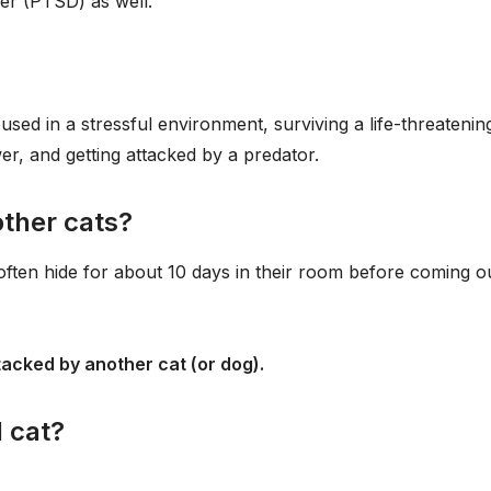
er (PTSD) as well.
sed in a stressful environment, surviving a life-threatenin
er, and getting attacked by a predator.
other cats?
often hide for about 10 days in their room before coming o
tacked by another cat (or dog).
 cat?