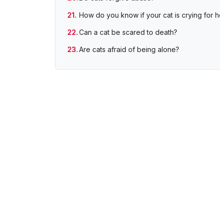
How do you know if your cat is crying for h
Can a cat be scared to death?
Are cats afraid of being alone?