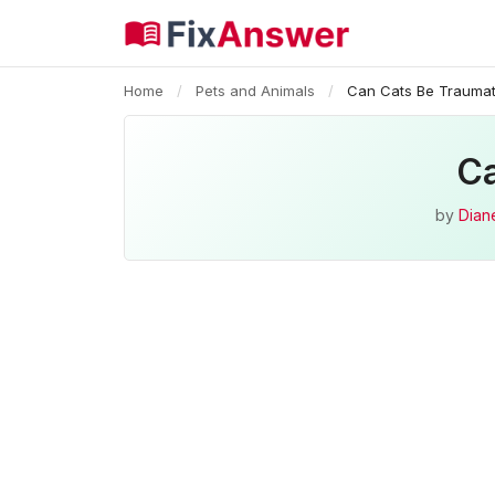
Home
/
Pets and Animals
/
Can Cats Be Traumat
Ca
by
Diane