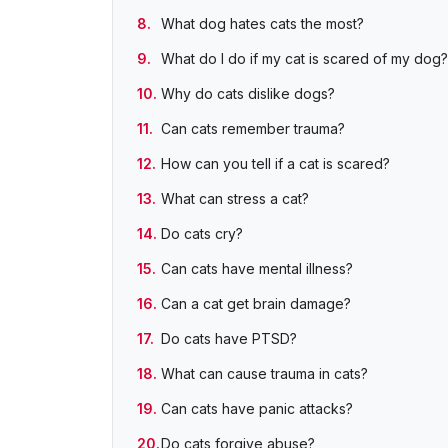
What dog hates cats the most?
What do I do if my cat is scared of my dog?
Why do cats dislike dogs?
Can cats remember trauma?
How can you tell if a cat is scared?
What can stress a cat?
Do cats cry?
Can cats have mental illness?
Can a cat get brain damage?
Do cats have PTSD?
What can cause trauma in cats?
Can cats have panic attacks?
Do cats forgive abuse?