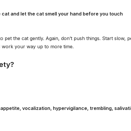
cat and let the cat smell your hand before you touch
 pet the cat gently. Again, don’t push things. Start slow, p
nd work your way up to more time.
iety?
ppetite, vocalization, hypervigilance, trembling, salivat