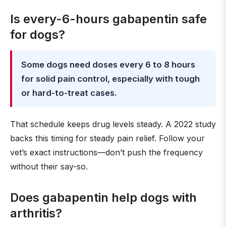
Is every-6-hours gabapentin safe
for dogs?
Some dogs need doses every 6 to 8 hours
for solid pain control, especially with tough
or hard-to-treat cases.
That schedule keeps drug levels steady. A 2022 study
backs this timing for steady pain relief. Follow your
vet’s exact instructions—don’t push the frequency
without their say-so.
Does gabapentin help dogs with
arthritis?