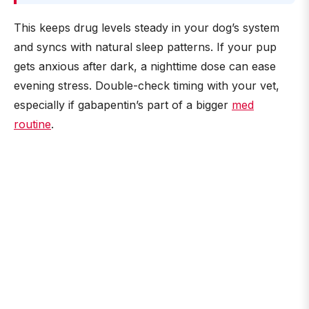
This keeps drug levels steady in your dog’s system
and syncs with natural sleep patterns. If your pup
gets anxious after dark, a nighttime dose can ease
evening stress. Double-check timing with your vet,
especially if gabapentin’s part of a bigger
med
routine
.