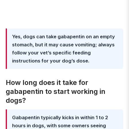
Yes, dogs can take gabapentin on an empty
stomach, but it may cause vomiting; always
follow your vet’s specific feeding
instructions for your dog’s dose.
How long does it take for
gabapentin to start working in
dogs?
Gabapentin typically kicks in within 1 to 2
hours in dogs, with some owners seeing