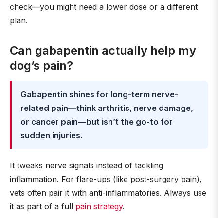
check—you might need a lower dose or a different
plan.
Can gabapentin actually help my
dog’s pain?
Gabapentin shines for long-term nerve-
related pain—think arthritis, nerve damage,
or cancer pain—but isn’t the go-to for
sudden injuries.
It tweaks nerve signals instead of tackling
inflammation. For flare-ups (like post-surgery pain),
vets often pair it with anti-inflammatories. Always use
it as part of a full
pain strategy
.