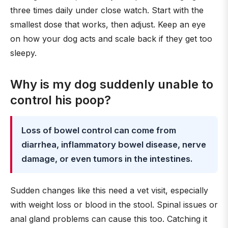
three times daily under close watch. Start with the
smallest dose that works, then adjust. Keep an eye
on how your dog acts and scale back if they get too
sleepy.
Why is my dog suddenly unable to
control his poop?
Loss of bowel control can come from
diarrhea, inflammatory bowel disease, nerve
damage, or even tumors in the intestines.
Sudden changes like this need a vet visit, especially
with weight loss or blood in the stool. Spinal issues or
anal gland problems can cause this too. Catching it