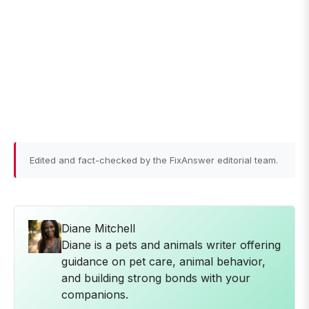
Edited and fact-checked by the FixAnswer editorial team.
Diane Mitchell
Diane is a pets and animals writer offering
guidance on pet care, animal behavior,
and building strong bonds with your
companions.