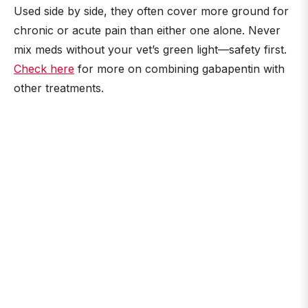
Used side by side, they often cover more ground for
chronic or acute pain than either one alone. Never
mix meds without your vet’s green light—safety first.
Check here
for more on combining gabapentin with
other treatments.