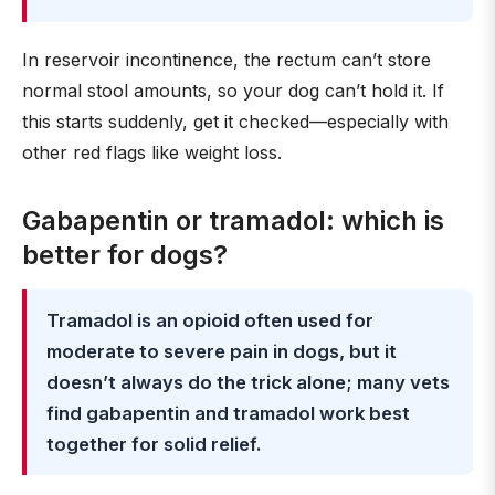
In reservoir incontinence, the rectum can’t store
normal stool amounts, so your dog can’t hold it. If
this starts suddenly, get it checked—especially with
other red flags like weight loss.
Gabapentin or tramadol: which is
better for dogs?
Tramadol is an opioid often used for
moderate to severe pain in dogs, but it
doesn’t always do the trick alone; many vets
find gabapentin and tramadol work best
together for solid relief.