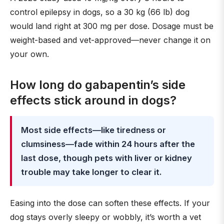
control epilepsy in dogs, so a 30 kg (66 lb) dog
would land right at 300 mg per dose. Dosage must be
weight-based and vet-approved—never change it on
your own.
How long do gabapentin’s side
effects stick around in dogs?
Most side effects—like tiredness or
clumsiness—fade within 24 hours after the
last dose, though pets with liver or kidney
trouble may take longer to clear it.
Easing into the dose can soften these effects. If your
dog stays overly sleepy or wobbly, it’s worth a vet