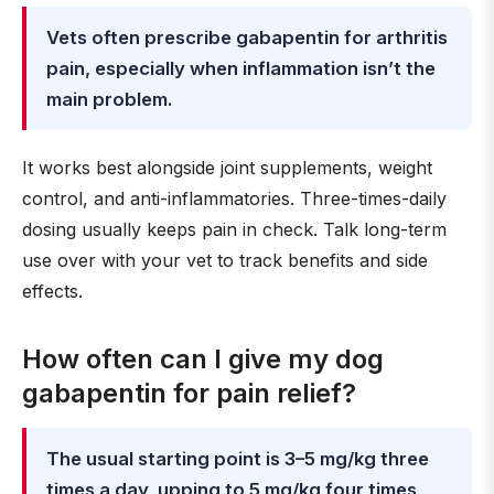
Vets often prescribe gabapentin for arthritis
pain, especially when inflammation isn’t the
main problem.
It works best alongside joint supplements, weight
control, and anti-inflammatories. Three-times-daily
dosing usually keeps pain in check. Talk long-term
use over with your vet to track benefits and side
effects.
How often can I give my dog
gabapentin for pain relief?
The usual starting point is 3–5 mg/kg three
times a day, upping to 5 mg/kg four times