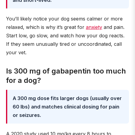
and short-lived.
You’ll likely notice your dog seems calmer or more
relaxed, which is why it’s great for
anxiety
and pain.
Start low, go slow, and watch how your dog reacts.
If they seem unusually tired or uncoordinated, call
your vet.
Is 300 mg of gabapentin too much
for a dog?
A 300 mg dose fits larger dogs (usually over
60 lbs) and matches clinical dosing for pain
or seizures.
A 2020 study used 10 mg/kg every 8 hours to