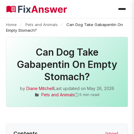
Home
/
Pets and Animals
/
Can Dog Take Gabapentin On
Empty Stomach?
Can Dog Take
Gabapentin On Empty
Stomach?
by
Diane Mitchell
Last updated on
May 26, 2026
Pets and Animals
5 min read
Contents
[show]