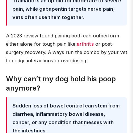
Tramadol’s an opioid for moderate to severe
pain, while gabapentin targets nerve pain;
vets often use them together.
A 2023 review found pairing both can outperform
either alone for tough pain like
arthritis
or post-
surgery recovery. Always run the combo by your vet
to dodge interactions or overdosing.
Why can’t my dog hold his poop
anymore?
Sudden loss of bowel control can stem from
diarrhea, inflammatory bowel disease,
cancer, or any condition that messes with
the intestines.