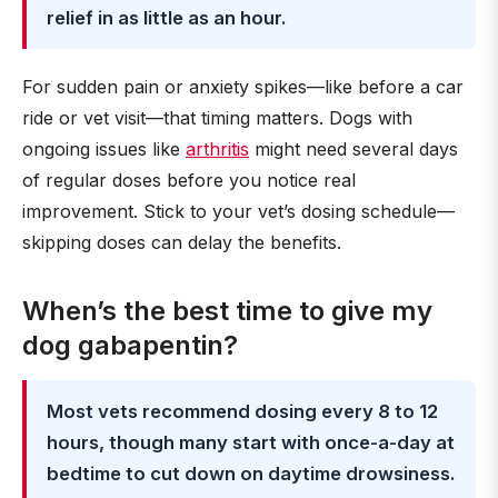
relief in as little as an hour.
For sudden pain or anxiety spikes—like before a car
ride or vet visit—that timing matters. Dogs with
ongoing issues like
arthritis
might need several days
of regular doses before you notice real
improvement. Stick to your vet’s dosing schedule—
skipping doses can delay the benefits.
When’s the best time to give my
dog gabapentin?
Most vets recommend dosing every 8 to 12
hours, though many start with once-a-day at
bedtime to cut down on daytime drowsiness.