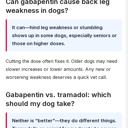
Can gabapentin cause back leg
weakness in dogs?
It can—hind leg weakness or stumbling
shows up in some dogs, especially seniors or
those on higher doses.
Cutting the dose often fixes it. Older dogs may need
slower increases or lower amounts. Any new or
worsening weakness deserves a quick vet call.
Gabapentin vs. tramadol: which
should my dog take?
Neither is “better”—they do different things.