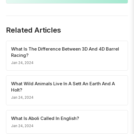
Related Articles
What Is The Difference Between 3D And 4D Barrel
Racing?
Jan 24, 2024
What Wild Animals Live In A Sett An Earth And A
Holt?
Jan 24, 2024
What Is Aboli Called In English?
Jan 24, 2024