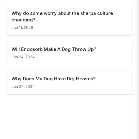
Why do some worry about the sherpa culture
changing?
Jun 11, 2026
Will Endosorb Make A Dog Throw Up?
Jan 24, 2024
Why Does My Dog Have Dry Heaves?
Jan 24, 2024