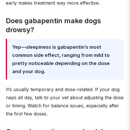
early makes treatment way more effective.
Does gabapentin make dogs
drowsy?
Yep—sleepiness is gabapentin’s most
common side effect, ranging from mild to
pretty noticeable depending on the dose
and your dog.
It’s usually temporary and dose-related. If your dog
naps all day, talk to your vet about adjusting the dose
or timing. Watch for balance issues, especially after
the first few doses.