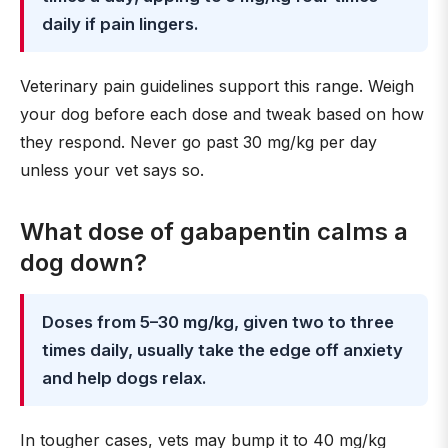
daily if pain lingers.
Veterinary pain guidelines support this range. Weigh
your dog before each dose and tweak based on how
they respond. Never go past 30 mg/kg per day
unless your vet says so.
What dose of gabapentin calms a
dog down?
Doses from 5–30 mg/kg, given two to three
times daily, usually take the edge off anxiety
and help dogs relax.
In tougher cases, vets may bump it to 40 mg/kg