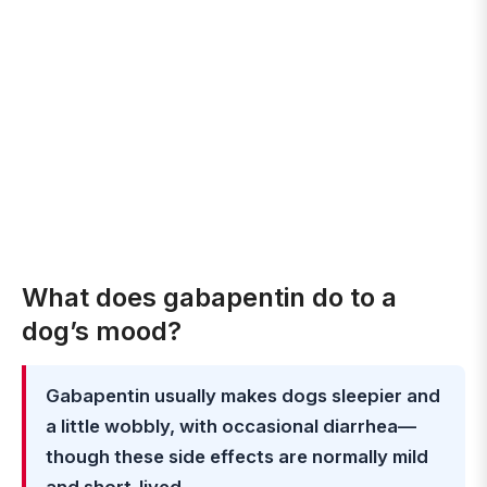
What does gabapentin do to a
dog’s mood?
Gabapentin usually makes dogs sleepier and
a little wobbly, with occasional diarrhea—
though these side effects are normally mild