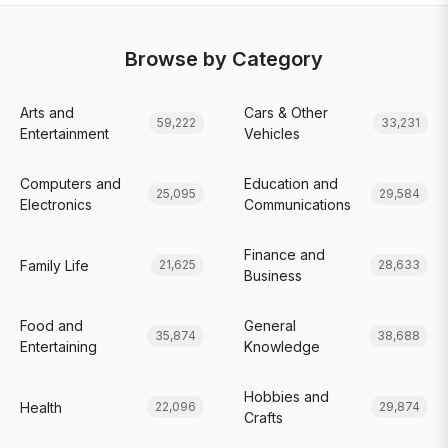
Browse by Category
Arts and
Cars & Other
59,222
33,231
Entertainment
Vehicles
Computers and
Education and
25,095
29,584
Electronics
Communications
Finance and
Family Life
21,625
28,633
Business
Food and
General
35,874
38,688
Entertaining
Knowledge
Hobbies and
Health
22,096
29,874
Crafts