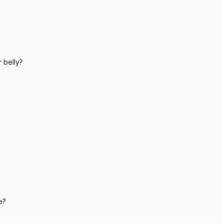
 belly?
e?