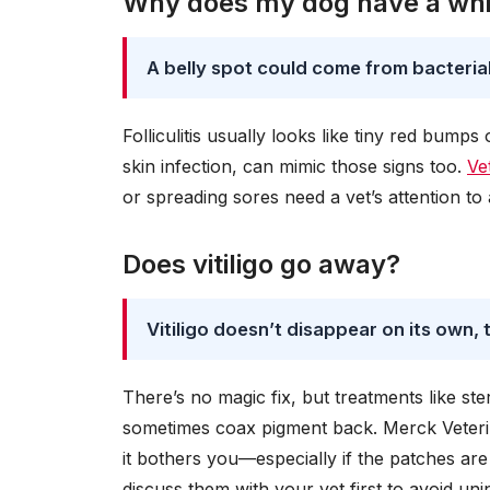
Why does my dog have a whit
A belly spot could come from bacterial 
Folliculitis usually looks like tiny red bump
skin infection, can mimic those signs too.
Ve
or spreading sores need a vet’s attention to 
Does vitiligo go away?
Vitiligo doesn’t disappear on its own
There’s no magic fix, but treatments like s
sometimes coax pigment back. Merck Veterin
it bothers you—especially if the patches ar
discuss them with your vet first to avoid uni