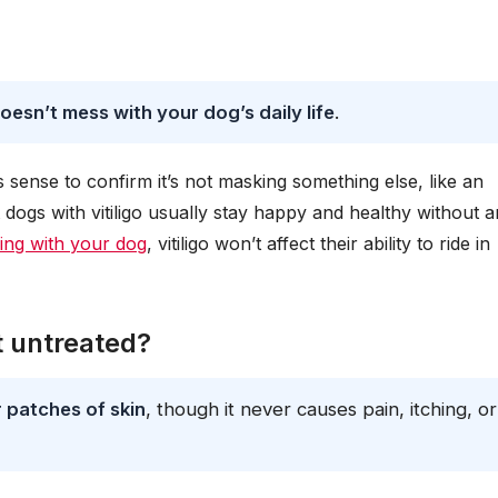
doesn’t mess with your dog’s daily life
.
kes sense to confirm it’s not masking something else, like an
ogs with vitiligo usually stay happy and healthy without 
ling with your dog
, vitiligo won’t affect their ability to ride in
ft untreated?
r patches of skin
, though it never causes pain, itching, or