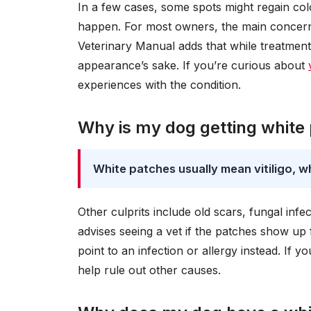
In a few cases, some spots might regain col
happen. For most owners, the main concern 
Veterinary Manual adds that while treatment
appearance’s sake. If you’re curious about
experiences with the condition.
Why is my dog getting white
White patches usually mean vitiligo, w
Other culprits include old scars, fungal infe
advises seeing a vet if the patches show up 
point to an infection or allergy instead. If
help rule out other causes.