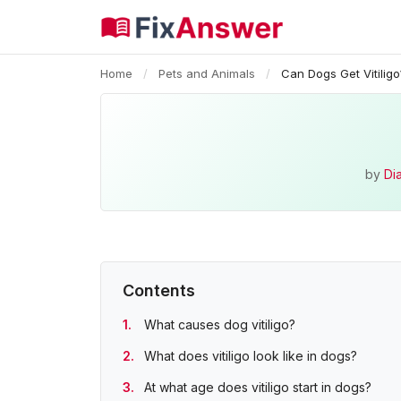
Home
/
Pets and Animals
/
Can Dogs Get Vitiligo
by
Di
Contents
What causes dog vitiligo?
What does vitiligo look like in dogs?
At what age does vitiligo start in dogs?