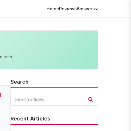
Home
Reviews
Answers
in read
Search
]
Search articles
Recent Articles