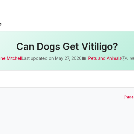
?
Can Dogs Get Vitiligo?
ane Mitchell
Last updated on
May 27, 2026
Pets and Animals
6 m
[hide