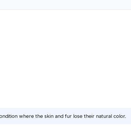
condition where the skin and fur lose their natural color.