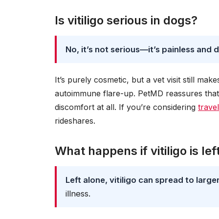
Is vitiligo serious in dogs?
No, it’s not serious—it’s painless and 
It’s purely cosmetic, but a vet visit still ma
autoimmune flare-up. PetMD reassures that d
discomfort at all. If you’re considering
trave
rideshares.
What happens if vitiligo is le
Left alone, vitiligo can spread to large
illness.