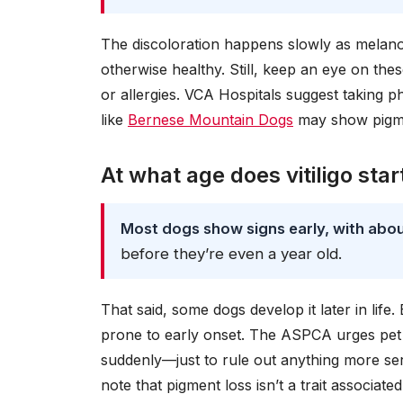
The discoloration happens slowly as melanoc
otherwise healthy. Still, keep an eye on th
or allergies. VCA Hospitals suggest taking p
like
Bernese Mountain Dogs
may show pigmen
At what age does vitiligo star
Most dogs show signs early, with abo
before they’re even a year old.
That said, some dogs develop it later in lif
prone to early onset. The ASPCA urges pet
suddenly—just to rule out anything more se
note that pigment loss isn’t a trait associated