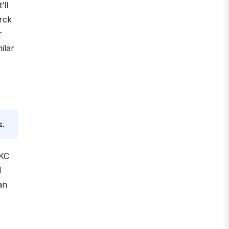
’ll
rck
r
ilar
s
.
AKC
d
an