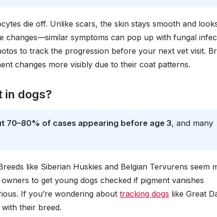
ytes die off. Unlike scars, the skin stays smooth and look
ese changes—similar symptoms can pop up with fungal infec
hotos to track the progression before your next vet visit. B
t changes more visibly due to their coat patterns.
t in dogs?
ut 70–80% of cases appearing before age 3
, and many
e. Breeds like Siberian Huskies and Belgian Tervurens seem 
 owners to get young dogs checked if pigment vanishes
rious. If you’re wondering about
tracking dogs
like Great D
 with their breed.