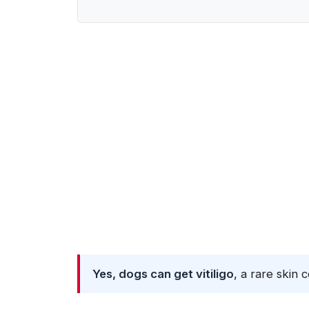
Yes, dogs can get vitiligo
, a rare skin 