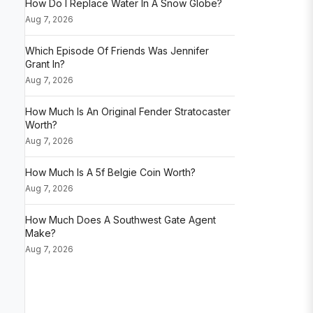
How Do I Replace Water In A Snow Globe?
Aug 7, 2026
Which Episode Of Friends Was Jennifer
Grant In?
Aug 7, 2026
How Much Is An Original Fender Stratocaster
Worth?
Aug 7, 2026
How Much Is A 5f Belgie Coin Worth?
Aug 7, 2026
How Much Does A Southwest Gate Agent
Make?
Aug 7, 2026