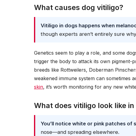
What causes dog vitiligo?
Vitiligo in dogs happens when melan
though experts aren’t entirely sure why
Genetics seem to play a role, and some dogs
trigger the body to attack its own pigment-
breeds like Rottweilers, Doberman Pinschers,
weakened immune system can sometimes act a
skin
, it’s worth monitoring for any new whit
What does vitiligo look like i
You’ll notice white or pink patches of 
nose—and spreading elsewhere.