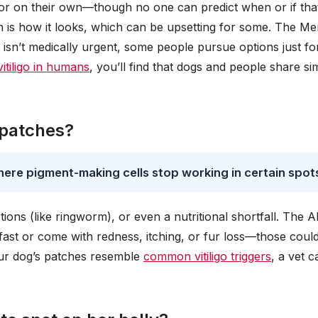
or on their own—though no one can predict when or if that
is how it looks, which can be upsetting for some. The Me
 isn’t medically urgent, some people pursue options just fo
vitiligo in humans
, you’ll find that dogs and people share sim
 patches?
here pigment-making cells stop working in certain spot
ctions (like ringworm), or even a nutritional shortfall. The 
fast or come with redness, itching, or fur loss—those coul
 your dog’s patches resemble
common vitiligo triggers
, a vet c