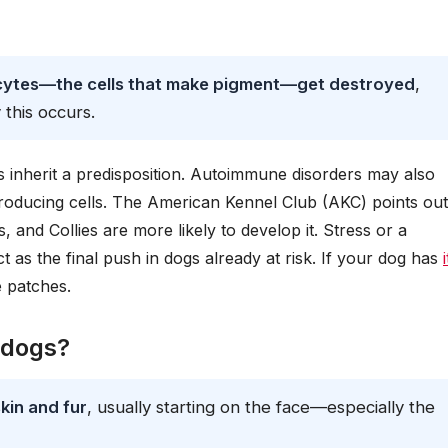
ocytes—the cells that make pigment—get destroyed
,
 this occurs.
 inherit a predisposition. Autoimmune disorders may also
producing cells. The American Kennel Club (AKC) points out
 and Collies are more likely to develop it. Stress or a
s the final push in dogs already at risk. If your dog has
e patches.
n dogs?
skin and fur
, usually starting on the face—especially the