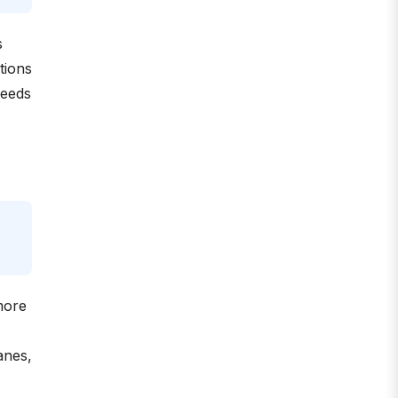
s
tions
reeds
more
anes,