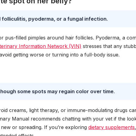
e spot on her belly?
folliculitis, pyoderma, or a fungal infection
.
s or pus-filled pimples around hair follicles. Pyoderma, a c
terinary Information Network (VIN)
stresses that any stub
avoid getting worse or turning into a full-body issue.
, though some spots may regain color over time
.
teroid creams, light therapy, or immune-modulating drugs ca
ary Manual recommends chatting with your vet if the look
e new or spreading. If you’re exploring
dietary supplements
ntended effects.