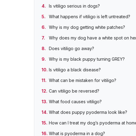
Is vitiligo serious in dogs?
What happens if vitiligo is left untreated?
Why is my dog getting white patches?
Why does my dog have a white spot on her
Does vitiligo go away?
Why is my black puppy turning GREY?
Is vitiligo a black disease?
What can be mistaken for vitiligo?
Can vitiligo be reversed?
What food causes vitiligo?
What does puppy pyoderma look like?
How can I treat my dog’s pyoderma at hom
What is pyoderma in a dog?