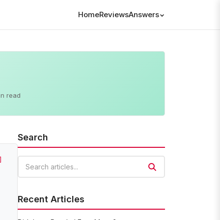
Home
Reviews
Answers
in read
Search
]
Search articles
Recent Articles