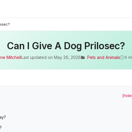
losec?
Can I Give A Dog Prilosec?
ne Mitchell
Last updated on
May 26, 2026
Pets and Animals
6 m
[hide
ay?
?