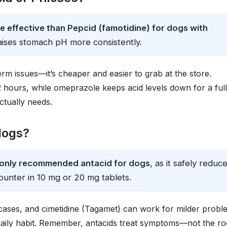
e effective than Pepcid (famotidine) for dogs with
raises stomach pH more consistently.
erm issues—it’s cheaper and easier to grab at the store.
12 hours, while omeprazole keeps acid levels down for a full
ctually needs.
 dogs?
monly recommended antacid for dogs
, as it safely reduc
ounter in 10 mg or 20 mg tablets.
cases, and cimetidine (Tagamet) can work for milder probl
daily habit. Remember, antacids treat symptoms—not the ro