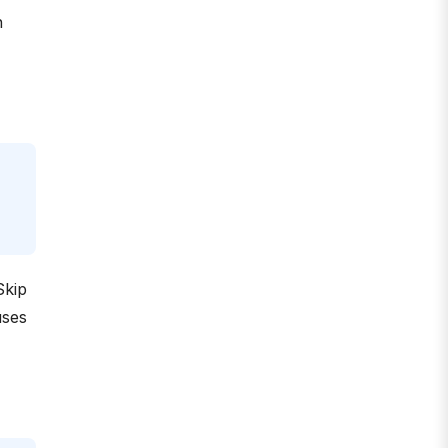
n
Skip
uses