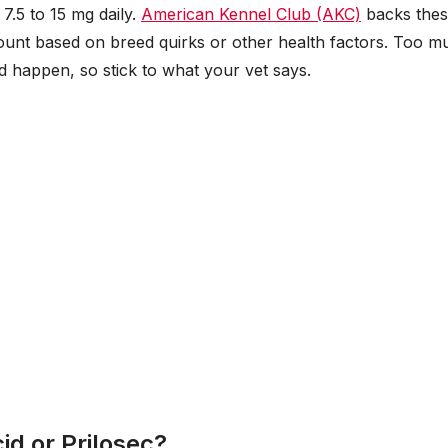
7.5 to 15 mg daily.
American Kennel Club (AKC)
backs the
mount based on breed quirks or other health factors. Too m
 happen, so stick to what your vet says.
id or Prilosec?