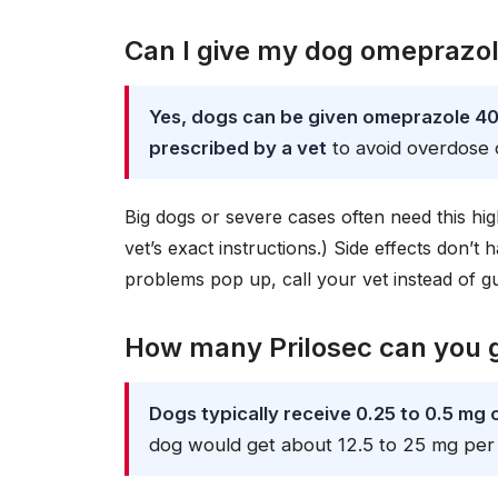
Can I give my dog omeprazo
Yes, dogs can be given omeprazole 40
prescribed by a vet
to avoid overdose or
Big dogs or severe cases often need this hi
vet’s exact instructions.) Side effects don’t
problems pop up, call your vet instead of g
How many Prilosec can you g
Dogs typically receive 0.25 to 0.5 mg
dog would get about 12.5 to 25 mg per 