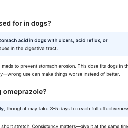
ed for in dogs?
mach acid in dogs with ulcers, acid reflux, or
ssues in the digestive tract.
 meds to prevent stomach erosion. This dose fits dogs in t
ly—wrong use can make things worse instead of better.
og omeprazole?
ly
, though it may take 3–5 days to reach full effectivenes
a short stretch. Consistency matters—give it at the same tim