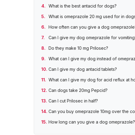
What is the best antacid for dogs?
What is omeprazole 20 mg used for in dog
How often can you give a dog omeprazole
Can I give my dog omeprazole for vomiting
Do they make 10 mg Prilosec?
What can I give my dog instead of omepra
Can I give my dog antacid tablets?
What can I give my dog for acid reflux at 
Can dogs take 20mg Pepcid?
Can I cut Prilosec in half?
Can you buy omeprazole 10mg over the co
How long can you give a dog omeprazole?