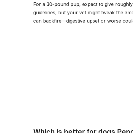
For a 30-pound pup, expect to give roughly 
guidelines, but your vet might tweak the a
can backfire—digestive upset or worse could
Which is better for dogs Pepc