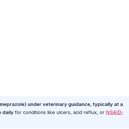
meprazole) under veterinary guidance, typically at a
 daily
for conditions like ulcers, acid reflux, or
NSAID-