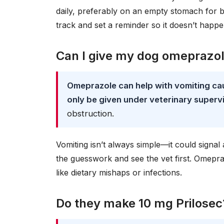
daily, preferably on an empty stomach for b
track and set a reminder so it doesn’t happe
Can I give my dog omeprazol
Omeprazole can help with vomiting cau
only be given under veterinary superv
obstruction.
Vomiting isn’t always simple—it could signal 
the guesswork and see the vet first. Omepraz
like dietary mishaps or infections.
Do they make 10 mg Prilosec