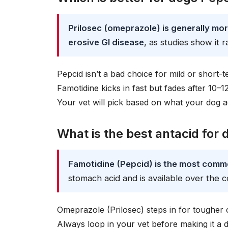
Prilosec (omeprazole) is generally mor
erosive GI disease
, as studies show it 
Pepcid isn’t a bad choice for mild or short-t
Famotidine kicks in fast but fades after 10–
Your vet will pick based on what your dog a
What is the best antacid for
Famotidine (Pepcid) is the most com
stomach acid and is available over the c
Omeprazole (Prilosec) steps in for tougher 
Always loop in your vet before making it a 