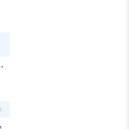
he
s.
e