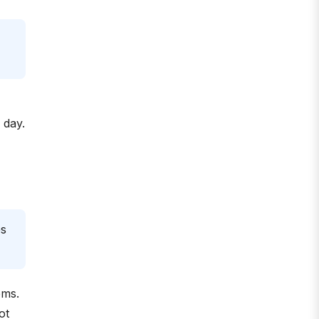
 day.
es
ems.
ot