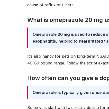
cause of reflux or ulcers.
What is omeprazole 20 mg us
Omeprazole 20 mg is used to reduce sto
esophagitis
, helping to heal irritated ti
It’s also handy for pets on long-term NSAID
40–80 pound range. Follow the script exact
How often can you give a d
Omeprazole is typically given once dai
Some vets start with twice-daily dosing for 