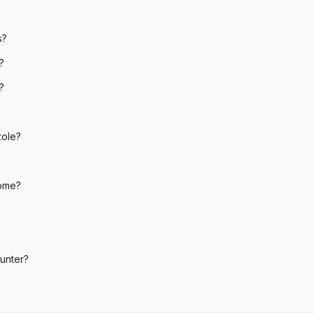
s?
?
?
zole?
home?
unter?