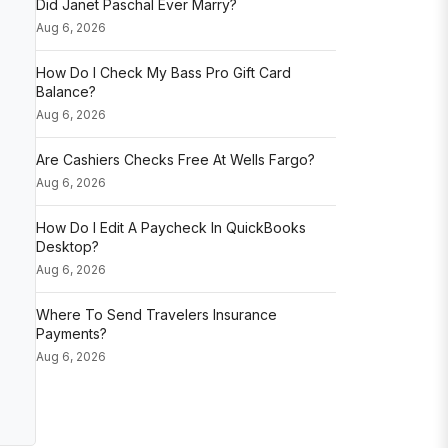
Did Janet Paschal Ever Marry?
Aug 6, 2026
How Do I Check My Bass Pro Gift Card
Balance?
Aug 6, 2026
Are Cashiers Checks Free At Wells Fargo?
Aug 6, 2026
How Do I Edit A Paycheck In QuickBooks
Desktop?
Aug 6, 2026
Where To Send Travelers Insurance
Payments?
Aug 6, 2026