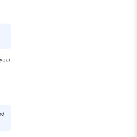
 your
nd