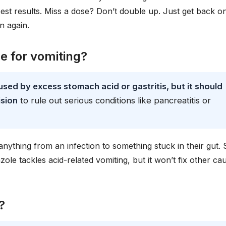
est results. Miss a dose? Don’t double up. Just get back o
n again.
e for vomiting?
sed by excess stomach acid or gastritis, but it should
ision
to rule out serious conditions like pancreatitis or
anything from an infection to something stuck in their gut. 
ole tackles acid-related vomiting, but it won’t fix other ca
?