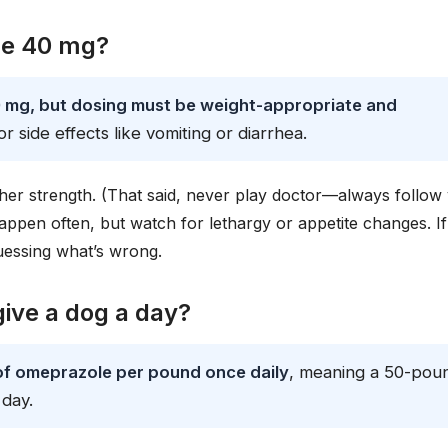
le 40 mg?
 mg, but dosing must be weight-appropriate and
 side effects like vomiting or diarrhea.
gher strength. (That said, never play doctor—always follow
 happen often, but watch for lethargy or appetite changes. If
uessing what’s wrong.
ive a dog a day?
 of omeprazole per pound once daily
, meaning a 50-pou
day.