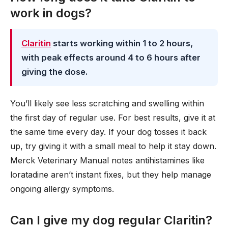
work in dogs?
Claritin
starts working within 1 to 2 hours,
with peak effects around 4 to 6 hours after
giving the dose.
You’ll likely see less scratching and swelling within
the first day of regular use. For best results, give it at
the same time every day. If your dog tosses it back
up, try giving it with a small meal to help it stay down.
Merck Veterinary Manual notes antihistamines like
loratadine aren’t instant fixes, but they help manage
ongoing allergy symptoms.
Can I give my dog regular Claritin?