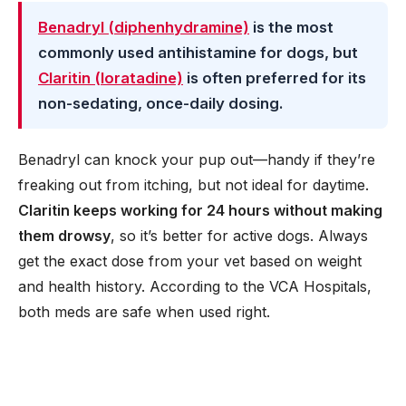
Benadryl (diphenhydramine)
is the most
commonly used antihistamine for dogs, but
Claritin (loratadine)
is often preferred for its
non-sedating, once-daily dosing.
Benadryl can knock your pup out—handy if they’re
freaking out from itching, but not ideal for daytime.
Claritin keeps working for 24 hours without making
them drowsy
, so it’s better for active dogs. Always
get the exact dose from your vet based on weight
and health history. According to the VCA Hospitals,
both meds are safe when used right.