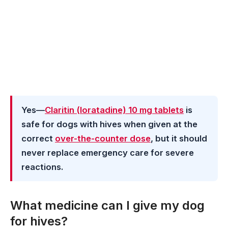
Yes—
Claritin (loratadine) 10 mg tablets
is
safe for dogs with hives when given at the
correct
over-the-counter dose
, but it should
never replace emergency care for severe
reactions.
What medicine can I give my dog
for hives?