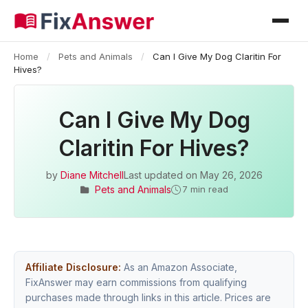
Home
/
Pets and Animals
/
Can I Give My Dog Claritin For
Hives?
Can I Give My Dog
Claritin For Hives?
by
Diane Mitchell
Last updated on
May 26, 2026
Pets and Animals
7 min read
Affiliate Disclosure:
As an Amazon Associate,
FixAnswer may earn commissions from qualifying
purchases made through links in this article. Prices are