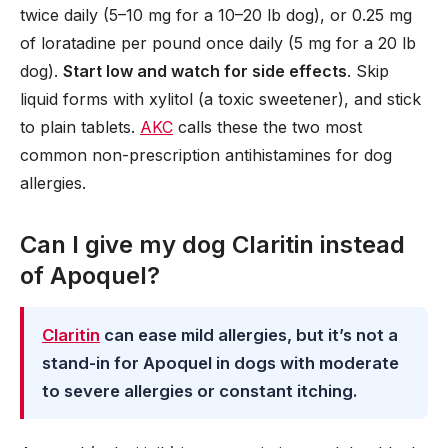
twice daily (5–10 mg for a 10–20 lb dog), or 0.25 mg
of loratadine per pound once daily (5 mg for a 20 lb
dog).
Start low and watch for side effects
. Skip
liquid forms with xylitol (a toxic sweetener), and stick
to plain tablets.
AKC
calls these the two most
common non-prescription antihistamines for dog
allergies.
Can I give my dog Claritin instead
of Apoquel?
Claritin
can ease mild allergies, but it’s not a
stand-in for Apoquel in dogs with moderate
to severe allergies or constant itching.