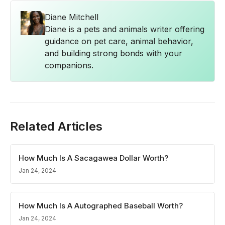
Diane Mitchell
Diane is a pets and animals writer offering
guidance on pet care, animal behavior,
and building strong bonds with your
companions.
Related Articles
How Much Is A Sacagawea Dollar Worth?
Jan 24, 2024
How Much Is A Autographed Baseball Worth?
Jan 24, 2024