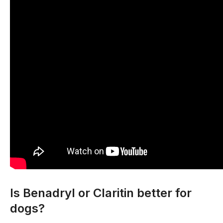
Is Benadryl or Claritin better for
dogs?