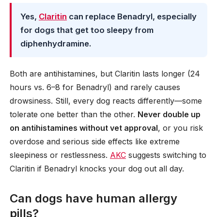
Yes,
Claritin
can replace Benadryl, especially
for dogs that get too sleepy from
diphenhydramine.
Both are antihistamines, but Claritin lasts longer (24
hours vs. 6–8 for Benadryl) and rarely causes
drowsiness. Still, every dog reacts differently—some
tolerate one better than the other.
Never double up
on antihistamines without vet approval
, or you risk
overdose and serious side effects like extreme
sleepiness or restlessness.
AKC
suggests switching to
Claritin if Benadryl knocks your dog out all day.
Can dogs have human allergy
pills?