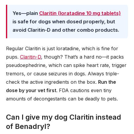
Yes—plain
Claritin (loratadine 10 mg tablets)
is safe for dogs when dosed properly, but
avoid Claritin-D and other combo products.
Regular Claritin is just loratadine, which is fine for
pups.
Claritin-D
, though? That’s a hard no—it packs
pseudoephedrine, which can spike heart rate, trigger
tremors, or cause seizures in dogs. Always triple-
check the active ingredients on the box.
Run the
dose by your vet first
. FDA cautions even tiny
amounts of decongestants can be deadly to pets.
Can I give my dog Claritin instead
of Benadryl?