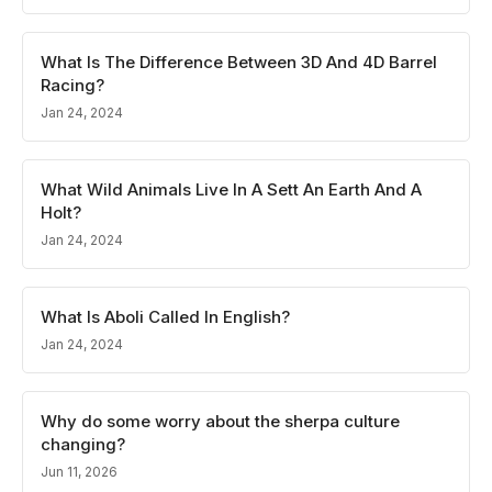
What Is The Difference Between 3D And 4D Barrel
Racing?
Jan 24, 2024
What Wild Animals Live In A Sett An Earth And A
Holt?
Jan 24, 2024
What Is Aboli Called In English?
Jan 24, 2024
Why do some worry about the sherpa culture
changing?
Jun 11, 2026