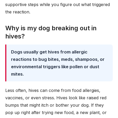
supportive steps while you figure out what triggered
the reaction.
Why is my dog breaking out in
hives?
Dogs usually get hives from allergic
reactions to bug bites, meds, shampoos, or
environmental triggers like pollen or dust
mites.
Less often, hives can come from food allergies,
vaccines, or even stress. Hives look like raised red
bumps that might itch or bother your dog. If they
pop up right after trying new food, a new plant, or