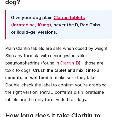
dog?
Give your dog plain
Claritin tablets
(loratadine, 10 mg)
, never the D, RediTabs,
or liquid-gel versions.
Plain Claritin tablets are safe when dosed by weight.
Skip any formula with decongestants like
pseudoephedrine (found in
Claritin-D
)—those are
toxic to dogs.
Crush the tablet and mix it into a
spoonful of wet food
to make sure they take it.
Double-check the label to confirm you’re grabbing
the right version. PetMD confirms plain loratadine
tablets are the only form vetted for dogs.
How long does it take Claritin to