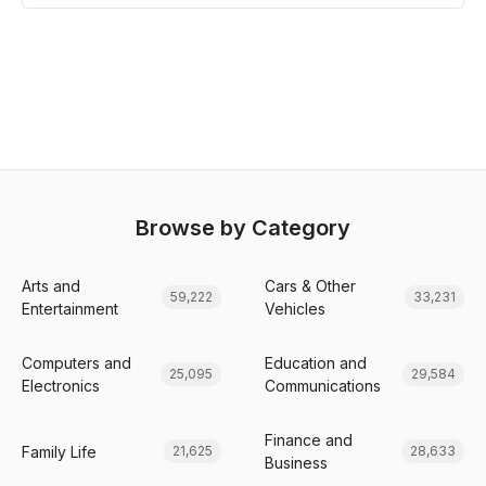
Browse by Category
Arts and
Cars & Other
59,222
33,231
Entertainment
Vehicles
Computers and
Education and
25,095
29,584
Electronics
Communications
Finance and
Family Life
21,625
28,633
Business