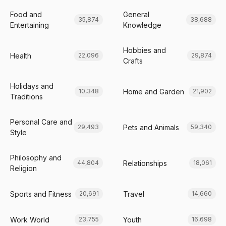
Food and
General
35,874
38,688
Entertaining
Knowledge
Hobbies and
Health
22,096
29,874
Crafts
Holidays and
Home and Garden
10,348
21,902
Traditions
Personal Care and
Pets and Animals
29,493
59,340
Style
Philosophy and
Relationships
44,804
18,061
Religion
Sports and Fitness
Travel
20,691
14,660
Work World
Youth
23,755
16,698