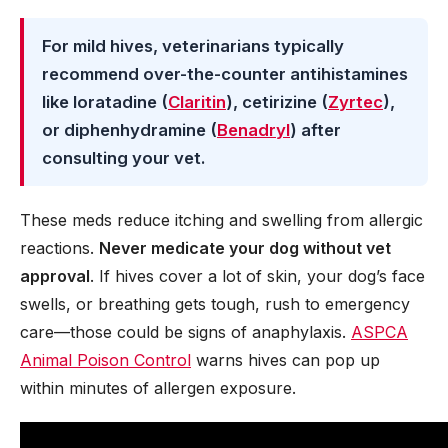
For mild hives, veterinarians typically
recommend over-the-counter antihistamines
like loratadine (
Claritin
), cetirizine (
Zyrtec
),
or diphenhydramine (
Benadryl
) after
consulting your vet.
These meds reduce itching and swelling from allergic
reactions.
Never medicate your dog without vet
approval
. If hives cover a lot of skin, your dog’s face
swells, or breathing gets tough, rush to emergency
care—those could be signs of anaphylaxis.
ASPCA
Animal Poison Control
warns hives can pop up
within minutes of allergen exposure.