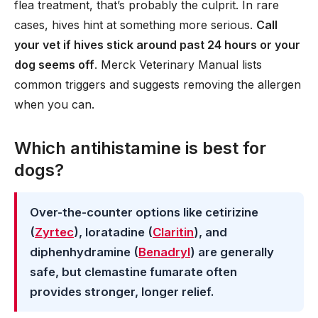
flea treatment, that’s probably the culprit. In rare
cases, hives hint at something more serious.
Call
your vet if hives stick around past 24 hours or your
dog seems off
. Merck Veterinary Manual lists
common triggers and suggests removing the allergen
when you can.
Which antihistamine is best for
dogs?
Over-the-counter options like cetirizine
(
Zyrtec
), loratadine (
Claritin
), and
diphenhydramine (
Benadryl
) are generally
safe, but clemastine fumarate often
provides stronger, longer relief.