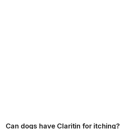
Can dogs have Claritin for itching?