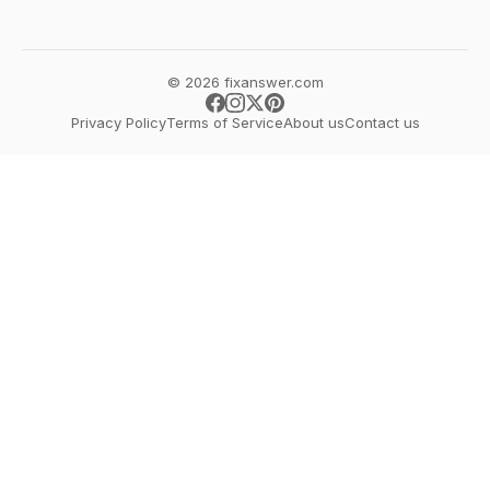
© 2026 fixanswer.com
Privacy Policy
Terms of Service
About us
Contact us