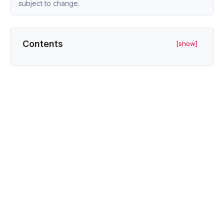
subject to change.
Contents
[show]