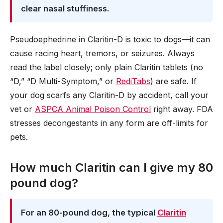
clear nasal stuffiness.
Pseudoephedrine in Claritin-D is toxic to dogs—it can
cause racing heart, tremors, or seizures. Always
read the label closely; only plain Claritin tablets (no
“D,” “D Multi-Symptom,” or
RediTabs
) are safe. If
your dog scarfs any Claritin-D by accident, call your
vet or
ASPCA Animal Poison Control
right away. FDA
stresses decongestants in any form are off-limits for
pets.
How much Claritin can I give my 80
pound dog?
For an 80-pound dog, the typical
Claritin