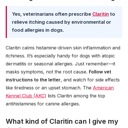
Yes, veterinarians often prescribe
Claritin
to
relieve itching caused by environmental or
food allergies in dogs.
Claritin calms histamine-driven skin inflammation and
itchiness. It’s especially handy for dogs with atopic
dermatitis or seasonal allergies. Just remember—it
masks symptoms, not the root cause.
Follow vet
instructions to the letter
, and watch for side effects
like tiredness or an upset stomach. The
American
Kennel Club (AKC)
lists Claritin among the top
antihistamines for canine allergies.
What kind of Claritin can I give my