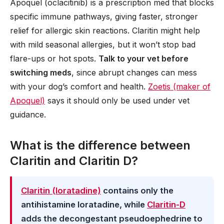
Apoquel (oclacitinib) is a prescription med that blocks
specific immune pathways, giving faster, stronger
relief for allergic skin reactions. Claritin might help
with mild seasonal allergies, but it won’t stop bad
flare-ups or hot spots.
Talk to your vet before
switching meds
, since abrupt changes can mess
with your dog’s comfort and health.
Zoetis (maker of
Apoquel)
says it should only be used under vet
guidance.
What is the difference between
Claritin and Claritin D?
Claritin (loratadine)
contains only the
antihistamine loratadine, while
Claritin-D
adds the decongestant pseudoephedrine to