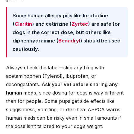
Some human allergy pills like loratadine
(
Claritin
) and cetirizine (
Zyrtec
) are safe for
dogs in the correct dose, but others like
diphenhydramine (
Benadryl
) should be used
cautiously.
Always check the label—skip anything with
acetaminophen (Tylenol), ibuprofen, or
decongestants.
Ask your vet before sharing any
human meds
, since dosing for dogs is way different
than for people. Some pups get side effects like
sluggishness, vomiting, or diarrhea. ASPCA warns
human meds can be risky even in small amounts if
the dose isn’t tailored to your dog’s weight.