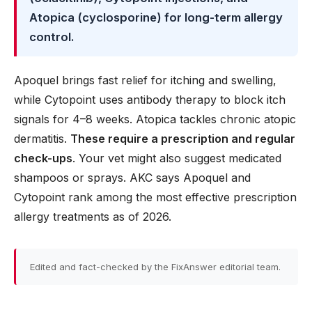
Atopica (cyclosporine) for long-term allergy
control.
Apoquel brings fast relief for itching and swelling,
while Cytopoint uses antibody therapy to block itch
signals for 4–8 weeks. Atopica tackles chronic atopic
dermatitis.
These require a prescription and regular
check-ups
. Your vet might also suggest medicated
shampoos or sprays. AKC says Apoquel and
Cytopoint rank among the most effective prescription
allergy treatments as of 2026.
Edited and fact-checked by the FixAnswer editorial team.