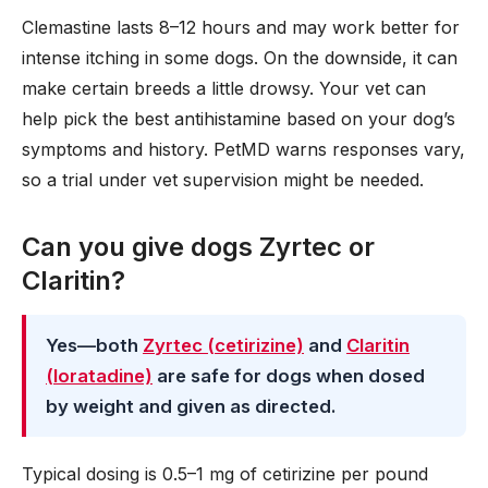
Clemastine lasts 8–12 hours and may work better for
intense itching in some dogs. On the downside, it can
make certain breeds a little drowsy. Your vet can
help pick the best antihistamine based on your dog’s
symptoms and history. PetMD warns responses vary,
so a trial under vet supervision might be needed.
Can you give dogs Zyrtec or
Claritin?
Yes—both
Zyrtec (cetirizine)
and
Claritin
(loratadine)
are safe for dogs when dosed
by weight and given as directed.
Typical dosing is 0.5–1 mg of cetirizine per pound