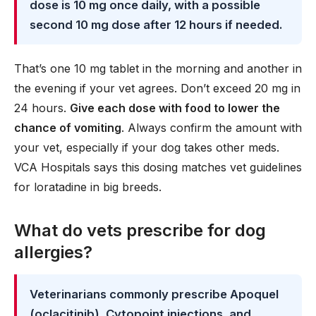
dose is 10 mg once daily, with a possible
second 10 mg dose after 12 hours if needed.
That’s one 10 mg tablet in the morning and another in
the evening if your vet agrees. Don’t exceed 20 mg in
24 hours.
Give each dose with food to lower the
chance of vomiting
. Always confirm the amount with
your vet, especially if your dog takes other meds.
VCA Hospitals says this dosing matches vet guidelines
for loratadine in big breeds.
What do vets prescribe for dog
allergies?
Veterinarians commonly prescribe Apoquel
(oclacitinib), Cytopoint injections, and