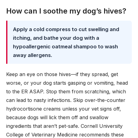
How can I soothe my dog’s hives?
Apply a cold compress to cut swelling and
itching, and bathe your dog with a
hypoallergenic oatmeal shampoo to wash
away allergens.
Keep an eye on those hives—if they spread, get
worse, or your dog starts gasping or vomiting, head
to the ER ASAP. Stop them from scratching, which
can lead to nasty infections. Skip over-the-counter
hydrocortisone creams unless your vet signs off,
because dogs will lick them off and swallow
ingredients that aren’t pet-safe. Cornell University
College of Veterinary Medicine recommends these