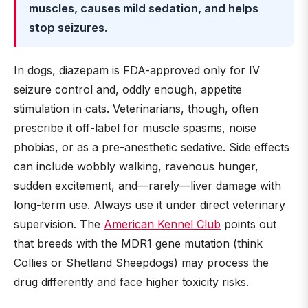
muscles, causes mild sedation, and helps
stop seizures
.
In dogs, diazepam is FDA-approved only for IV
seizure control and, oddly enough, appetite
stimulation in cats. Veterinarians, though, often
prescribe it off-label for muscle spasms, noise
phobias, or as a pre-anesthetic sedative. Side effects
can include wobbly walking, ravenous hunger,
sudden excitement, and—rarely—liver damage with
long-term use. Always use it under direct veterinary
supervision. The
American Kennel Club
points out
that breeds with the MDR1 gene mutation (think
Collies or Shetland Sheepdogs) may process the
drug differently and face higher toxicity risks.