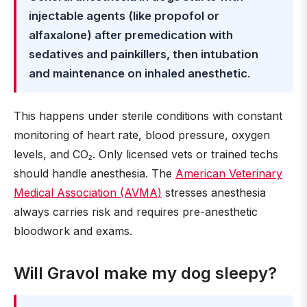
injectable agents (like propofol or
alfaxalone) after premedication with
sedatives and painkillers, then intubation
and maintenance on inhaled anesthetic
.
This happens under sterile conditions with constant
monitoring of heart rate, blood pressure, oxygen
levels, and CO₂. Only licensed vets or trained techs
should handle anesthesia. The
American Veterinary
Medical Association (AVMA)
stresses anesthesia
always carries risk and requires pre-anesthetic
bloodwork and exams.
Will Gravol make my dog sleepy?