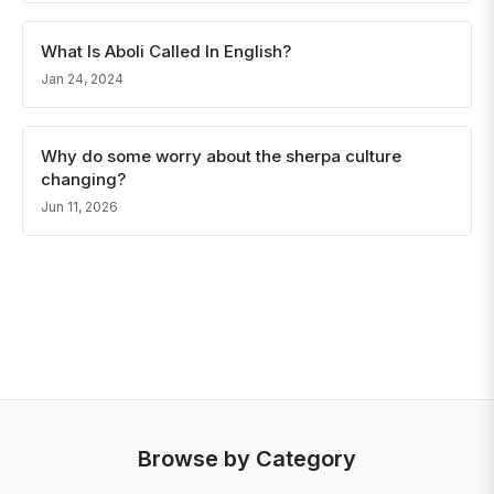
What Is Aboli Called In English?
Jan 24, 2024
Why do some worry about the sherpa culture
changing?
Jun 11, 2026
Browse by Category