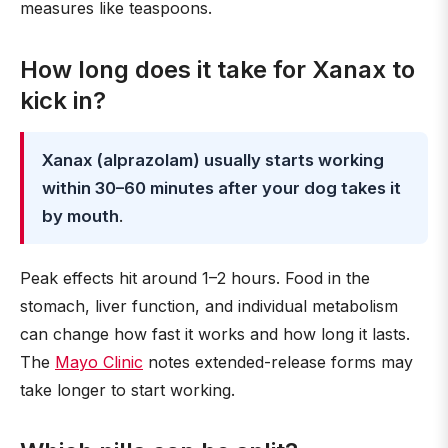
measures like teaspoons.
How long does it take for Xanax to
kick in?
Xanax (alprazolam) usually starts working
within 30–60 minutes after your dog takes it
by mouth
.
Peak effects hit around 1–2 hours. Food in the
stomach, liver function, and individual metabolism
can change how fast it works and how long it lasts.
The
Mayo Clinic
notes extended-release forms may
take longer to start working.