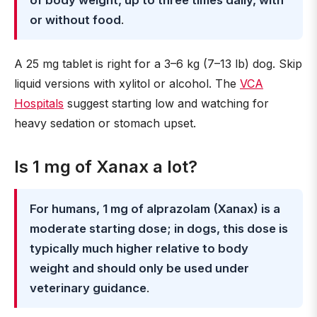
of body weight, up to three times daily, with
or without food
.
A 25 mg tablet is right for a 3–6 kg (7–13 lb) dog. Skip
liquid versions with xylitol or alcohol. The
VCA
Hospitals
suggest starting low and watching for
heavy sedation or stomach upset.
Is 1 mg of Xanax a lot?
For humans, 1 mg of alprazolam (Xanax) is a
moderate starting dose; in dogs, this dose is
typically much higher relative to body
weight and should only be used under
veterinary guidance
.