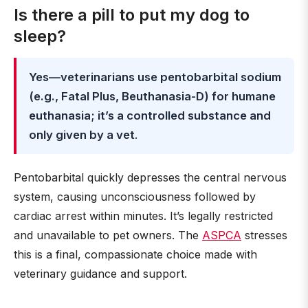
Is there a pill to put my dog to
sleep?
Yes—veterinarians use pentobarbital sodium
(e.g., Fatal Plus, Beuthanasia-D) for humane
euthanasia; it’s a controlled substance and
only given by a vet
.
Pentobarbital quickly depresses the central nervous
system, causing unconsciousness followed by
cardiac arrest within minutes. It’s legally restricted
and unavailable to pet owners. The
ASPCA
stresses
this is a final, compassionate choice made with
veterinary guidance and support.