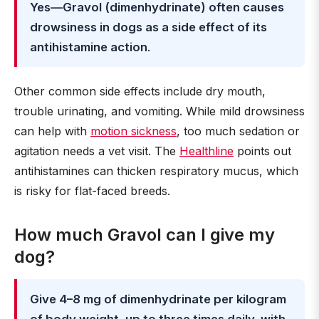
Yes—Gravol (dimenhydrinate) often causes
drowsiness in dogs as a side effect of its
antihistamine action
.
Other common side effects include dry mouth,
trouble urinating, and vomiting. While mild drowsiness
can help with
motion sickness
, too much sedation or
agitation needs a vet visit. The
Healthline
points out
antihistamines can thicken respiratory mucus, which
is risky for flat-faced breeds.
How much Gravol can I give my
dog?
Give 4–8 mg of dimenhydrinate per kilogram