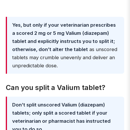
Yes, but only if your veterinarian prescribes
a scored 2 mg or 5 mg Valium (diazepam)
tablet and explicitly instructs you to split it;
otherwise, don’t alter the tablet
as unscored
tablets may crumble unevenly and deliver an
unpredictable dose.
Can you split a Valium tablet?
Don’t split unscored Valium (diazepam)
tablets; only split a scored tablet if your
veterinarian or pharmacist has instructed
you to do so
.