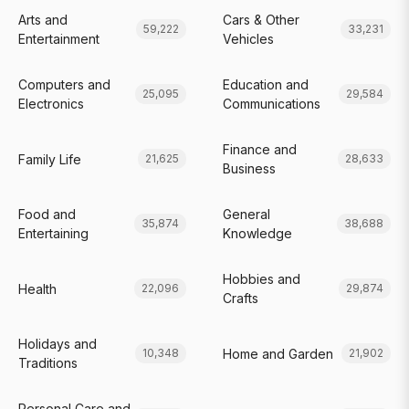
Arts and
Cars & Other
59,222
33,231
Entertainment
Vehicles
Computers and
Education and
25,095
29,584
Electronics
Communications
Finance and
Family Life
21,625
28,633
Business
Food and
General
35,874
38,688
Entertaining
Knowledge
Hobbies and
Health
22,096
29,874
Crafts
Holidays and
Home and Garden
10,348
21,902
Traditions
Personal Care and