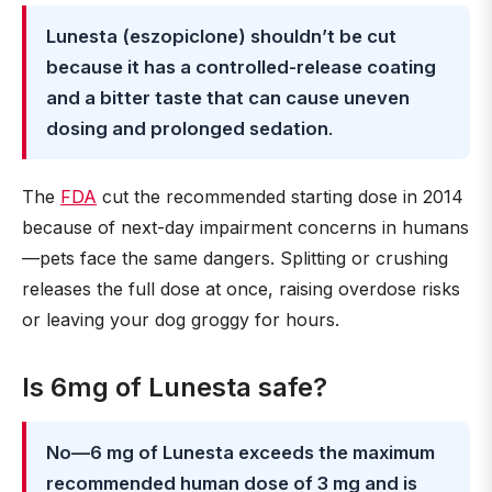
Lunesta (eszopiclone) shouldn’t be cut
because it has a controlled-release coating
and a bitter taste that can cause uneven
dosing and prolonged sedation
.
The
FDA
cut the recommended starting dose in 2014
because of next-day impairment concerns in humans
—pets face the same dangers. Splitting or crushing
releases the full dose at once, raising overdose risks
or leaving your dog groggy for hours.
Is 6mg of Lunesta safe?
No—6 mg of Lunesta exceeds the maximum
recommended human dose of 3 mg and is