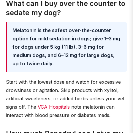
What can I buy over the counter to
sedate my dog?
Melatonin is the safest over-the-counter
option for mild sedation in dogs; give 1–3 mg
for dogs under 5 kg (11 lb), 3–6 mg for
medium dogs, and 6–12 mg for large dogs,
up to twice daily
.
Start with the lowest dose and watch for excessive
drowsiness or agitation. Skip products with xylitol,
artificial sweeteners, or added herbs unless your vet
signs off. The
VCA Hospitals
note melatonin can
interact with blood pressure or diabetes meds.