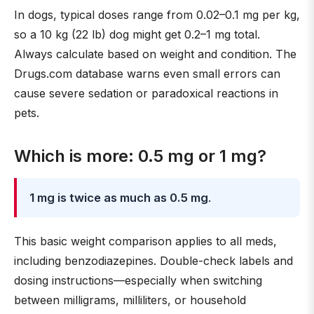
In dogs, typical doses range from 0.02–0.1 mg per kg,
so a 10 kg (22 lb) dog might get 0.2–1 mg total.
Always calculate based on weight and condition. The
Drugs.com database warns even small errors can
cause severe sedation or paradoxical reactions in
pets.
Which is more: 0.5 mg or 1 mg?
1 mg is twice as much as 0.5 mg
.
This basic weight comparison applies to all meds,
including benzodiazepines. Double-check labels and
dosing instructions—especially when switching
between milligrams, milliliters, or household