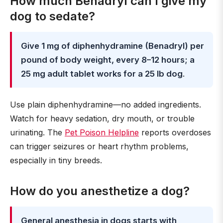
How much Benadryl can I give my
dog to sedate?
Give 1 mg of diphenhydramine (Benadryl) per
pound of body weight, every 8–12 hours; a
25 mg adult tablet works for a 25 lb dog
.
Use plain diphenhydramine—no added ingredients.
Watch for heavy sedation, dry mouth, or trouble
urinating. The
Pet Poison Helpline
reports overdoses
can trigger seizures or heart rhythm problems,
especially in tiny breeds.
How do you anesthetize a dog?
General anesthesia in dogs starts with