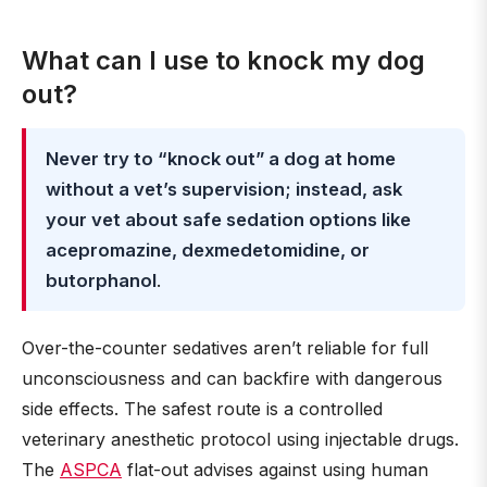
What can I use to knock my dog
out?
Never try to “knock out” a dog at home
without a vet’s supervision; instead, ask
your vet about safe sedation options like
acepromazine, dexmedetomidine, or
butorphanol
.
Over-the-counter sedatives aren’t reliable for full
unconsciousness and can backfire with dangerous
side effects. The safest route is a controlled
veterinary anesthetic protocol using injectable drugs.
The
ASPCA
flat-out advises against using human