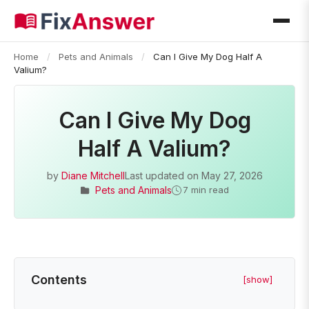
Home
/
Pets and Animals
/
Can I Give My Dog Half A
Valium?
Can I Give My Dog
Half A Valium?
by
Diane Mitchell
Last updated on
May 27, 2026
Pets and Animals
7 min read
Contents
[show]