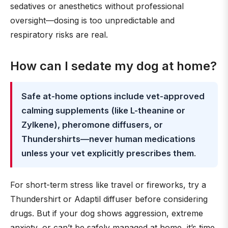
sedatives or anesthetics without professional
oversight—dosing is too unpredictable and
respiratory risks are real.
How can I sedate my dog at home?
Safe at-home options include vet-approved
calming supplements (like L-theanine or
Zylkene), pheromone diffusers, or
Thundershirts—never human medications
unless your vet explicitly prescribes them
.
For short-term stress like travel or fireworks, try a
Thundershirt or Adaptil diffuser before considering
drugs. But if your dog shows aggression, extreme
anxiety, or can’t be safely managed at home, it’s time