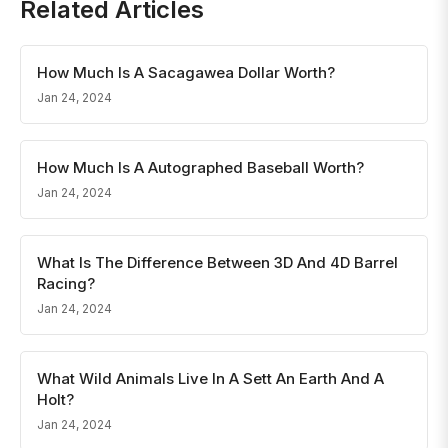
Related Articles
How Much Is A Sacagawea Dollar Worth?
Jan 24, 2024
How Much Is A Autographed Baseball Worth?
Jan 24, 2024
What Is The Difference Between 3D And 4D Barrel
Racing?
Jan 24, 2024
What Wild Animals Live In A Sett An Earth And A
Holt?
Jan 24, 2024