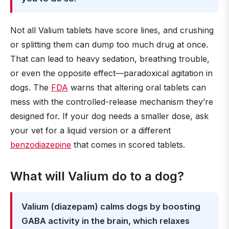
Not all Valium tablets have score lines, and crushing
or splitting them can dump too much drug at once.
That can lead to heavy sedation, breathing trouble,
or even the opposite effect—paradoxical agitation in
dogs. The
FDA
warns that altering oral tablets can
mess with the controlled-release mechanism they’re
designed for. If your dog needs a smaller dose, ask
your vet for a liquid version or a different
benzodiazepine
that comes in scored tablets.
What will Valium do to a dog?
Valium (diazepam) calms dogs by boosting
GABA activity in the brain, which relaxes