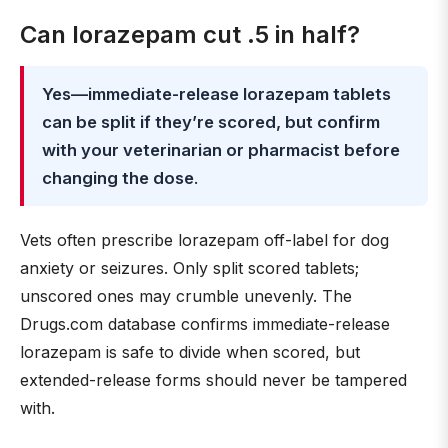
Can lorazepam cut .5 in half?
Yes—immediate-release lorazepam tablets
can be split if they’re scored, but confirm
with your veterinarian or pharmacist before
changing the dose
.
Vets often prescribe lorazepam off-label for dog
anxiety or seizures. Only split scored tablets;
unscored ones may crumble unevenly. The
Drugs.com database confirms immediate-release
lorazepam is safe to divide when scored, but
extended-release forms should never be tampered
with.