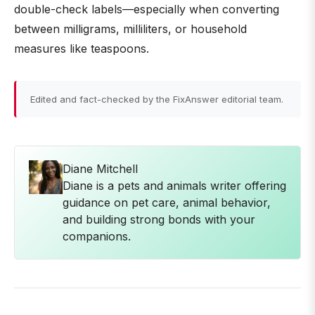
double-check labels—especially when converting
between milligrams, milliliters, or household
measures like teaspoons.
Edited and fact-checked by the FixAnswer editorial team.
Diane Mitchell
Diane is a pets and animals writer offering
guidance on pet care, animal behavior,
and building strong bonds with your
companions.