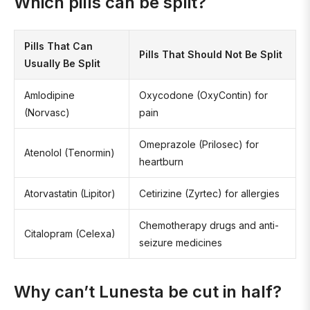
Which pills can be split?
Pills That Can
Pills That Should Not Be Split
Usually Be Split
Amlodipine
Oxycodone (OxyContin) for
(Norvasc)
pain
Omeprazole (Prilosec) for
Atenolol (Tenormin)
heartburn
Atorvastatin (Lipitor)
Cetirizine (Zyrtec) for allergies
Chemotherapy drugs and anti-
Citalopram (Celexa)
seizure medicines
Why can’t Lunesta be cut in half?