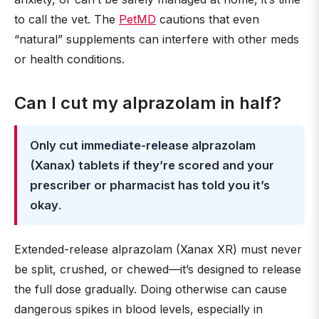
to call the vet. The
PetMD
cautions that even
“natural” supplements can interfere with other meds
or health conditions.
Can I cut my alprazolam in half?
Only cut immediate-release alprazolam
(Xanax) tablets if they’re scored and your
prescriber or pharmacist has told you it’s
okay
.
Extended-release alprazolam (Xanax XR) must never
be split, crushed, or chewed—it’s designed to release
the full dose gradually. Doing otherwise can cause
dangerous spikes in blood levels, especially in