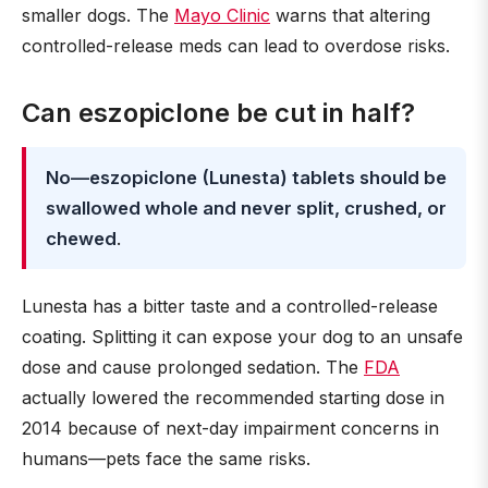
smaller dogs. The
Mayo Clinic
warns that altering
controlled-release meds can lead to overdose risks.
Can eszopiclone be cut in half?
No—eszopiclone (Lunesta) tablets should be
swallowed whole and never split, crushed, or
chewed
.
Lunesta has a bitter taste and a controlled-release
coating. Splitting it can expose your dog to an unsafe
dose and cause prolonged sedation. The
FDA
actually lowered the recommended starting dose in
2014 because of next-day impairment concerns in
humans—pets face the same risks.