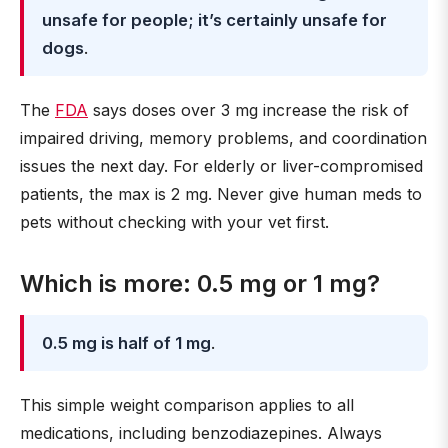
unsafe for people; it’s certainly unsafe for
dogs
.
The
FDA
says doses over 3 mg increase the risk of
impaired driving, memory problems, and coordination
issues the next day. For elderly or liver-compromised
patients, the max is 2 mg. Never give human meds to
pets without checking with your vet first.
Which is more: 0.5 mg or 1 mg?
0.5 mg is half of 1 mg
.
This simple weight comparison applies to all
medications, including benzodiazepines. Always