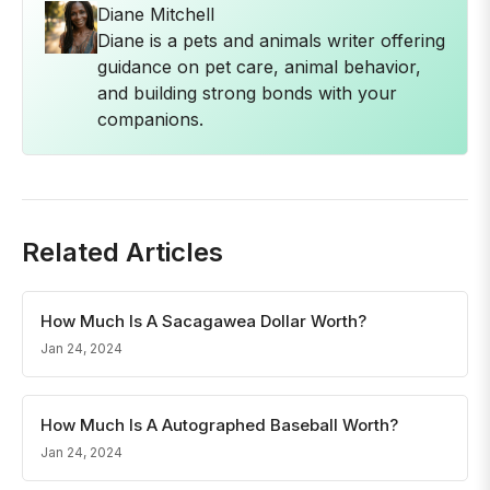
Diane Mitchell
Diane is a pets and animals writer offering
guidance on pet care, animal behavior,
and building strong bonds with your
companions.
Related Articles
How Much Is A Sacagawea Dollar Worth?
Jan 24, 2024
How Much Is A Autographed Baseball Worth?
Jan 24, 2024