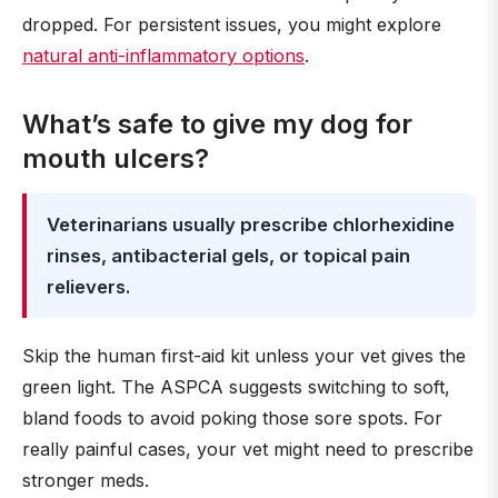
dropped. For persistent issues, you might explore
natural anti-inflammatory options
.
What’s safe to give my dog for
mouth ulcers?
Veterinarians usually prescribe chlorhexidine
rinses, antibacterial gels, or topical pain
relievers.
Skip the human first-aid kit unless your vet gives the
green light. The ASPCA suggests switching to soft,
bland foods to avoid poking those sore spots. For
really painful cases, your vet might need to prescribe
stronger meds.