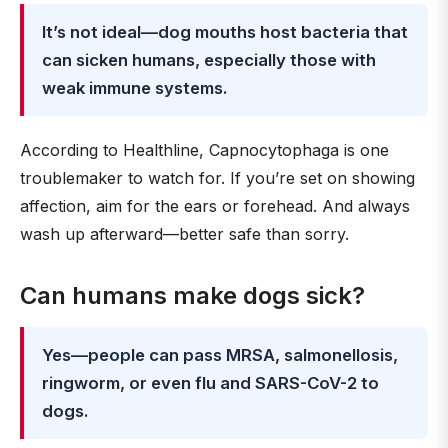
It’s not ideal—dog mouths host bacteria that
can sicken humans, especially those with
weak immune systems.
According to Healthline, Capnocytophaga is one
troublemaker to watch for. If you’re set on showing
affection, aim for the ears or forehead. And always
wash up afterward—better safe than sorry.
Can humans make dogs sick?
Yes—people can pass MRSA, salmonellosis,
ringworm, or even flu and SARS-CoV-2 to
dogs.