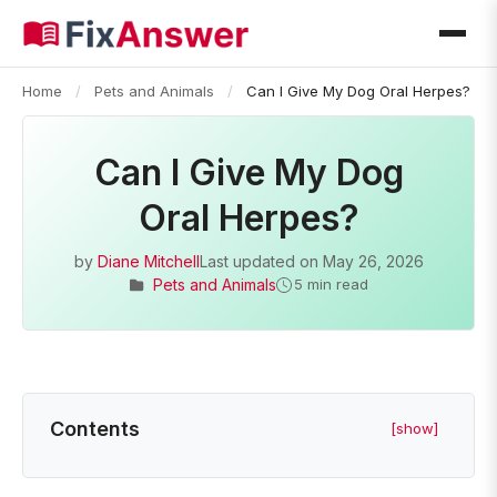
Home
/
Pets and Animals
/
Can I Give My Dog Oral Herpes?
Can I Give My Dog
Oral Herpes?
by
Diane Mitchell
Last updated on
May 26, 2026
Pets and Animals
5 min read
Contents
[show]