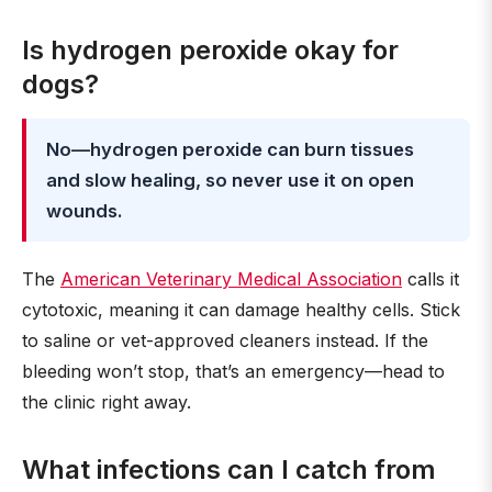
Is hydrogen peroxide okay for
dogs?
No—hydrogen peroxide can burn tissues
and slow healing, so never use it on open
wounds.
The
American Veterinary Medical Association
calls it
cytotoxic, meaning it can damage healthy cells. Stick
to saline or vet-approved cleaners instead. If the
bleeding won’t stop, that’s an emergency—head to
the clinic right away.
What infections can I catch from