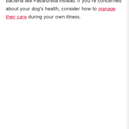
bacteria like Pasteurella instead. If you're concerned
about your dog's health, consider how to
manage
their care
during your own illness.