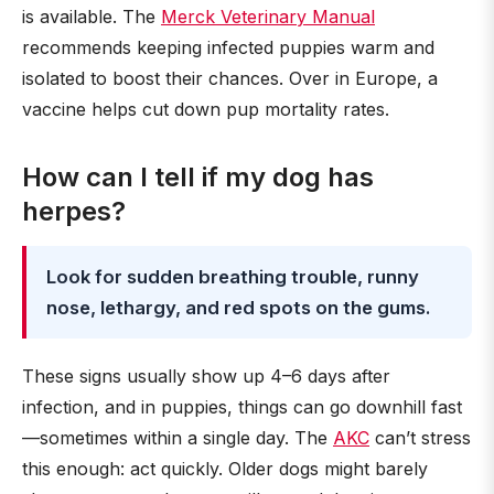
is available. The
Merck Veterinary Manual
recommends keeping infected puppies warm and
isolated to boost their chances. Over in Europe, a
vaccine helps cut down pup mortality rates.
How can I tell if my dog has
herpes?
Look for sudden breathing trouble, runny
nose, lethargy, and red spots on the gums.
These signs usually show up 4–6 days after
infection, and in puppies, things can go downhill fast
—sometimes within a single day. The
AKC
can’t stress
this enough: act quickly. Older dogs might barely