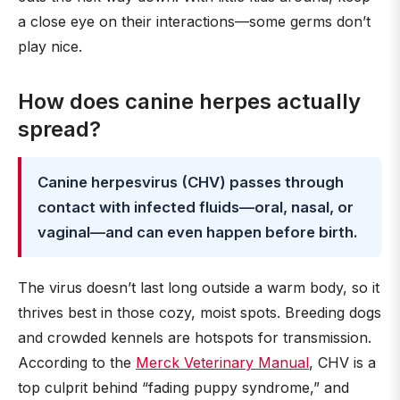
a close eye on their interactions—some germs don’t
play nice.
How does canine herpes actually
spread?
Canine herpesvirus (CHV) passes through
contact with infected fluids—oral, nasal, or
vaginal—and can even happen before birth.
The virus doesn’t last long outside a warm body, so it
thrives best in those cozy, moist spots. Breeding dogs
and crowded kennels are hotspots for transmission.
According to the
Merck Veterinary Manual
, CHV is a
top culprit behind “fading puppy syndrome,” and