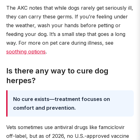
The AKC notes that while dogs rarely get seriously ill,
they can carry these germs. If you’re feeling under
the weather, wash your hands before petting or
feeding your dog. It’s a small step that goes a long
way. For more on pet care during illness, see
soothing options
.
Is there any way to cure dog
herpes?
No cure exists—treatment focuses on
comfort and prevention.
Vets sometimes use antiviral drugs like famciclovir
off-label, but as of 2026, no U.S.-approved vaccine