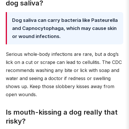
dog saliva?
Dog saliva can carry bacteria like Pasteurella
and Capnocytophaga, which may cause skin
or wound infections.
Serious whole-body infections are rare, but a dog’s
lick on a cut or scrape can lead to cellulitis. The CDC
recommends washing any bite or lick with soap and
water and seeing a doctor if redness or swelling
shows up. Keep those slobbery kisses away from
open wounds.
Is mouth-kissing a dog really that
risky?