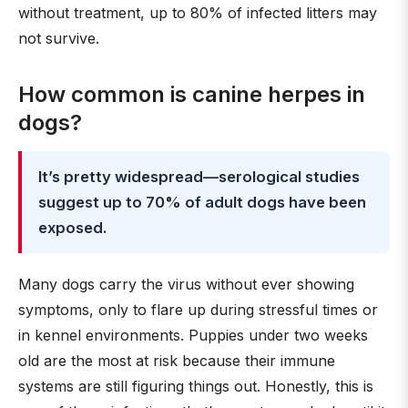
without treatment, up to 80% of infected litters may
not survive.
How common is canine herpes in
dogs?
It’s pretty widespread—serological studies
suggest up to 70% of adult dogs have been
exposed.
Many dogs carry the virus without ever showing
symptoms, only to flare up during stressful times or
in kennel environments. Puppies under two weeks
old are the most at risk because their immune
systems are still figuring things out. Honestly, this is