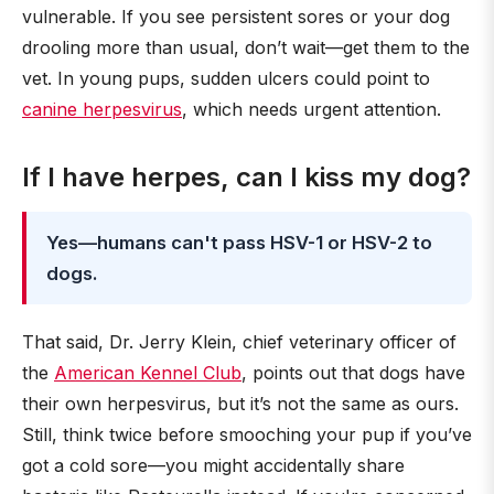
vulnerable. If you see persistent sores or your dog
drooling more than usual, don’t wait—get them to the
vet. In young pups, sudden ulcers could point to
canine herpesvirus
, which needs urgent attention.
If I have herpes, can I kiss my dog?
Yes—humans can't pass HSV-1 or HSV-2 to
dogs.
That said, Dr. Jerry Klein, chief veterinary officer of
the
American Kennel Club
, points out that dogs have
their own herpesvirus, but it’s not the same as ours.
Still, think twice before smooching your pup if you’ve
got a cold sore—you might accidentally share