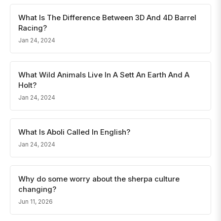
What Is The Difference Between 3D And 4D Barrel
Racing?
Jan 24, 2024
What Wild Animals Live In A Sett An Earth And A
Holt?
Jan 24, 2024
What Is Aboli Called In English?
Jan 24, 2024
Why do some worry about the sherpa culture
changing?
Jun 11, 2026