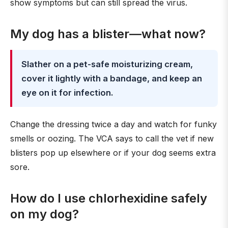
show symptoms but can still spread the virus.
My dog has a blister—what now?
Slather on a pet-safe moisturizing cream,
cover it lightly with a bandage, and keep an
eye on it for infection.
Change the dressing twice a day and watch for funky
smells or oozing. The VCA says to call the vet if new
blisters pop up elsewhere or if your dog seems extra
sore.
How do I use chlorhexidine safely
on my dog?