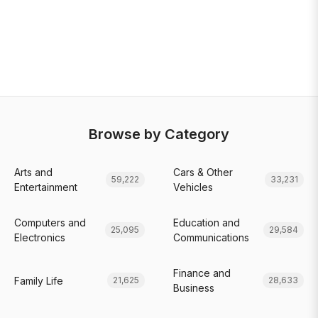
Browse by Category
Arts and
Cars & Other
59,222
33,231
Entertainment
Vehicles
Computers and
Education and
25,095
29,584
Electronics
Communications
Finance and
Family Life
21,625
28,633
Business