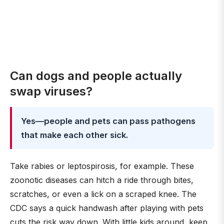
Can dogs and people actually
swap viruses?
Yes—people and pets can pass pathogens
that make each other sick.
Take rabies or leptospirosis, for example. These
zoonotic diseases can hitch a ride through bites,
scratches, or even a lick on a scraped knee. The
CDC says a quick handwash after playing with pets
cuts the risk way down. With little kids around, keep