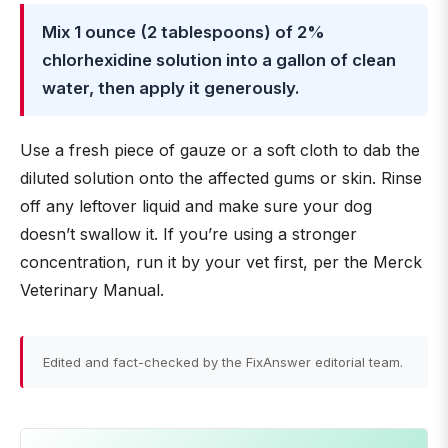
Mix 1 ounce (2 tablespoons) of 2%
chlorhexidine solution into a gallon of clean
water, then apply it generously.
Use a fresh piece of gauze or a soft cloth to dab the
diluted solution onto the affected gums or skin. Rinse
off any leftover liquid and make sure your dog
doesn’t swallow it. If you’re using a stronger
concentration, run it by your vet first, per the Merck
Veterinary Manual.
Edited and fact-checked by the FixAnswer editorial team.