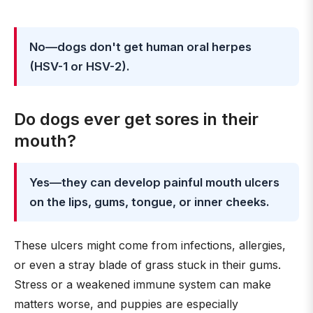
No—dogs don't get human oral herpes
(HSV-1 or HSV-2).
Do dogs ever get sores in their
mouth?
Yes—they can develop painful mouth ulcers
on the lips, gums, tongue, or inner cheeks.
These ulcers might come from infections, allergies,
or even a stray blade of grass stuck in their gums.
Stress or a weakened immune system can make
matters worse, and puppies are especially