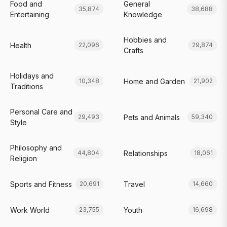
Food and
General
35,874
38,688
Entertaining
Knowledge
Hobbies and
Health
22,096
29,874
Crafts
Holidays and
Home and Garden
10,348
21,902
Traditions
Personal Care and
Pets and Animals
29,493
59,340
Style
Philosophy and
Relationships
44,804
18,061
Religion
Sports and Fitness
Travel
20,691
14,660
Work World
Youth
23,755
16,698