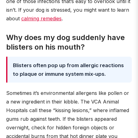
one of those infections that’s easy to overlook until it
isn’t. If your dog is stressed, you might want to learn
about
calming remedies
.
Why does my dog suddenly have
blisters on his mouth?
Blisters often pop up from allergic reactions
to plaque or immune system mix-ups.
Sometimes it’s environmental allergens like pollen or
a new ingredient in their kibble. The VCA Animal
Hospitals call these “kissing lesions,” where inflamed
gums rub against teeth. If the blisters appeared
overnight, check for hidden foreign objects or
accidental burns from that hot dinner plate you