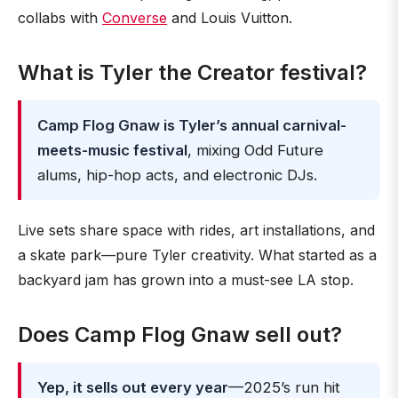
collabs with
Converse
and Louis Vuitton.
What is Tyler the Creator festival?
Camp Flog Gnaw is Tyler’s annual carnival-
meets-music festival
, mixing Odd Future
alums, hip-hop acts, and electronic DJs.
Live sets share space with rides, art installations, and
a skate park—pure Tyler creativity. What started as a
backyard jam has grown into a must-see LA stop.
Does Camp Flog Gnaw sell out?
Yep, it sells out every year
—2025’s run hit