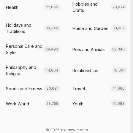
Hobbies and
Health
22,096
29,874
Crafts
Holidays and
Home and Garden
10,348
21,902
Traditions
Personal Care and
Pets and Animals
29,493
59,340
Style
Philosophy and
Relationships
44,804
18,061
Religion
Sports and Fitness
Travel
20,691
14,660
Work World
Youth
23,755
16,698
© 2026 fixanswer.com