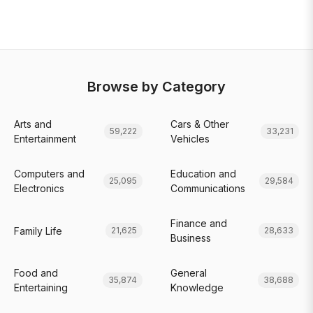
Browse by Category
Arts and
Cars & Other
59,222
33,231
Entertainment
Vehicles
Computers and
Education and
25,095
29,584
Electronics
Communications
Finance and
Family Life
21,625
28,633
Business
Food and
General
35,874
38,688
Entertaining
Knowledge