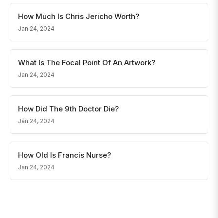
How Much Is Chris Jericho Worth?
Jan 24, 2024
What Is The Focal Point Of An Artwork?
Jan 24, 2024
How Did The 9th Doctor Die?
Jan 24, 2024
How Old Is Francis Nurse?
Jan 24, 2024