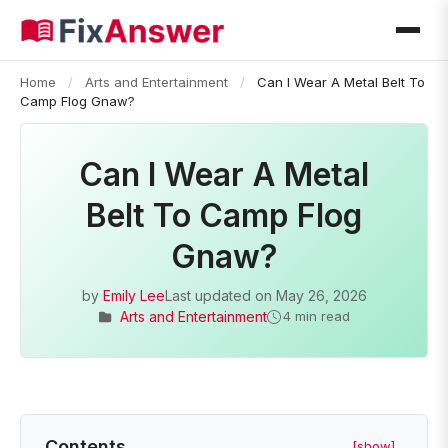
Home
/
Arts and Entertainment
/
Can I Wear A Metal Belt To
Camp Flog Gnaw?
Can I Wear A Metal
Belt To Camp Flog
Gnaw?
by
Emily Lee
Last updated on
May 26, 2026
Arts and Entertainment
4 min read
Contents
[show]