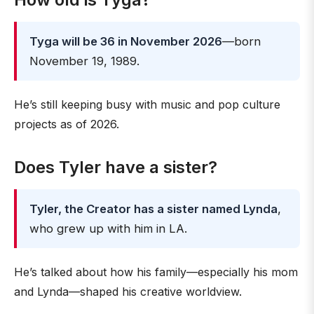
Tyga will be 36 in November 2026
—born
November 19, 1989.
He’s still keeping busy with music and pop culture
projects as of 2026.
Does Tyler have a sister?
Tyler, the Creator has a sister named Lynda
,
who grew up with him in LA.
He’s talked about how his family—especially his mom
and Lynda—shaped his creative worldview.