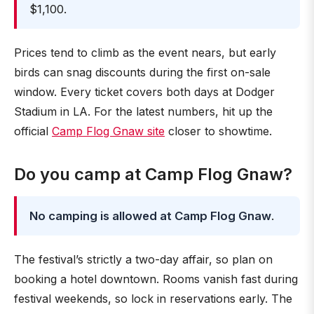
$1,100.
Prices tend to climb as the event nears, but early
birds can snag discounts during the first on-sale
window. Every ticket covers both days at Dodger
Stadium in LA. For the latest numbers, hit up the
official
Camp Flog Gnaw site
closer to showtime.
Do you camp at Camp Flog Gnaw?
No camping is allowed at Camp Flog Gnaw
.
The festival’s strictly a two-day affair, so plan on
booking a hotel downtown. Rooms vanish fast during
festival weekends, so lock in reservations early. The