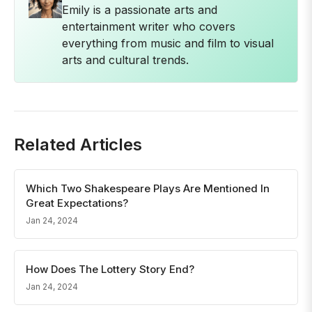
Emily is a passionate arts and
entertainment writer who covers
everything from music and film to visual
arts and cultural trends.
Related Articles
Which Two Shakespeare Plays Are Mentioned In
Great Expectations?
Jan 24, 2024
How Does The Lottery Story End?
Jan 24, 2024