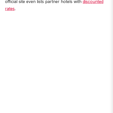
official site even lists partner hotels with
discounted
rates
.