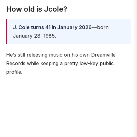
How old is Jcole?
J. Cole turns 41 in January 2026
—born
January 28, 1985.
He’s still releasing music on his own Dreamville
Records while keeping a pretty low-key public
profile.