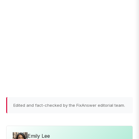
Edited and fact-checked by the FixAnswer editorial team.
Emily Lee