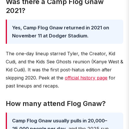
Was there a Camp Flog Gnaw
2021?
Yes, Camp Flog Gnaw returned in 2021 on
November 11 at Dodger Stadium
.
The one-day lineup starred Tyler, the Creator, Kid
Cudi, and the Kids See Ghosts reunion (Kanye West &
Kid Cudi). It was the first post-hiatus edition after
skipping 2020. Peek at the
official history page
for
past lineups and recaps.
How many attend Flog Gnaw?
Camp Flog Gnaw usually pulls in 20,000–
25,000 people per day
, and the 2025 run