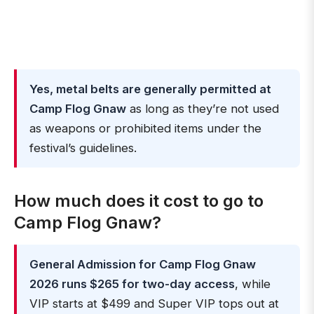
Yes, metal belts are generally permitted at
Camp Flog Gnaw
as long as they’re not used
as weapons or prohibited items under the
festival’s guidelines.
How much does it cost to go to
Camp Flog Gnaw?
General Admission for Camp Flog Gnaw
2026 runs $265 for two-day access
, while
VIP starts at $499 and Super VIP tops out at