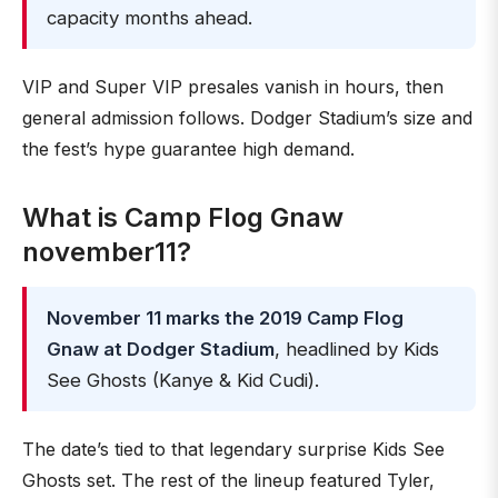
capacity months ahead.
VIP and Super VIP presales vanish in hours, then
general admission follows. Dodger Stadium’s size and
the fest’s hype guarantee high demand.
What is Camp Flog Gnaw
november11?
November 11 marks the 2019 Camp Flog
Gnaw at Dodger Stadium
, headlined by Kids
See Ghosts (Kanye & Kid Cudi).
The date’s tied to that legendary surprise Kids See
Ghosts set. The rest of the lineup featured Tyler,