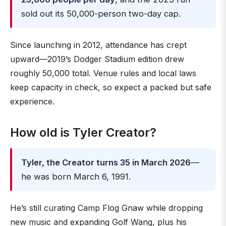
sold out its 50,000-person two-day cap.
Since launching in 2012, attendance has crept
upward—2019’s Dodger Stadium edition drew
roughly 50,000 total. Venue rules and local laws
keep capacity in check, so expect a packed but safe
experience.
How old is Tyler Creator?
Tyler, the Creator turns 35 in March 2026
—
he was born March 6, 1991.
He’s still curating Camp Flog Gnaw while dropping
new music and expanding Golf Wang, plus his