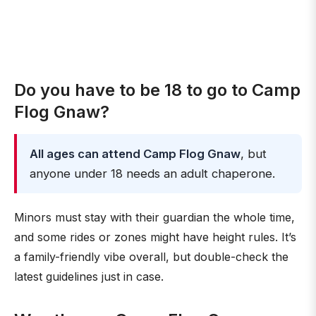
Do you have to be 18 to go to Camp
Flog Gnaw?
All ages can attend Camp Flog Gnaw
, but
anyone under 18 needs an adult chaperone.
Minors must stay with their guardian the whole time,
and some rides or zones might have height rules. It’s
a family-friendly vibe overall, but double-check the
latest guidelines just in case.