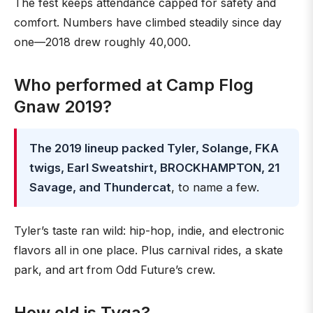
The fest keeps attendance capped for safety and
comfort. Numbers have climbed steadily since day
one—2018 drew roughly 40,000.
Who performed at Camp Flog
Gnaw 2019?
The 2019 lineup packed Tyler, Solange, FKA
twigs, Earl Sweatshirt, BROCKHAMPTON, 21
Savage, and Thundercat
, to name a few.
Tyler’s taste ran wild: hip-hop, indie, and electronic
flavors all in one place. Plus carnival rides, a skate
park, and art from Odd Future’s crew.
How old is Tyga?