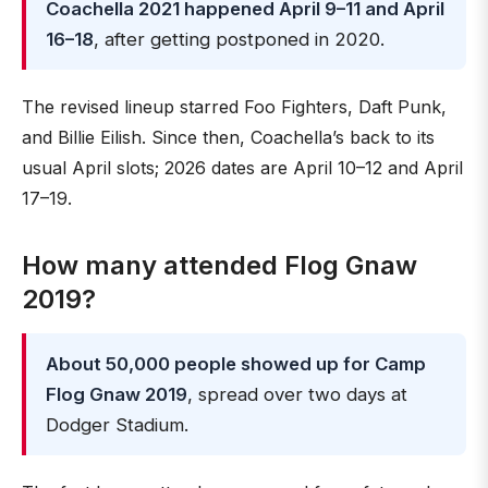
Coachella 2021 happened April 9–11 and April
16–18
, after getting postponed in 2020.
The revised lineup starred Foo Fighters, Daft Punk,
and Billie Eilish. Since then, Coachella’s back to its
usual April slots; 2026 dates are April 10–12 and April
17–19.
How many attended Flog Gnaw
2019?
About 50,000 people showed up for Camp
Flog Gnaw 2019
, spread over two days at
Dodger Stadium.