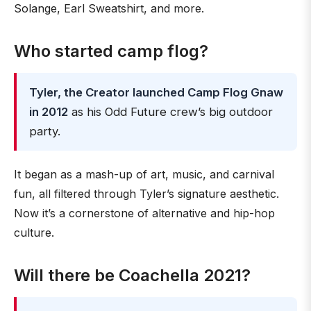
Solange, Earl Sweatshirt, and more.
Who started camp flog?
Tyler, the Creator launched Camp Flog Gnaw
in 2012
as his Odd Future crew’s big outdoor
party.
It began as a mash-up of art, music, and carnival
fun, all filtered through Tyler’s signature aesthetic.
Now it’s a cornerstone of alternative and hip-hop
culture.
Will there be Coachella 2021?