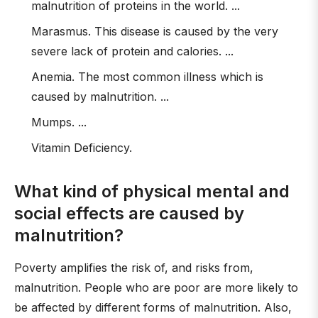
malnutrition of proteins in the world. ...
Marasmus. This disease is caused by the very
severe lack of protein and calories. ...
Anemia. The most common illness which is
caused by malnutrition. ...
Mumps. ...
Vitamin Deficiency.
What kind of physical mental and
social effects are caused by
malnutrition?
Poverty amplifies the risk of, and risks from,
malnutrition. People who are poor are more likely to
be affected by different forms of malnutrition. Also,