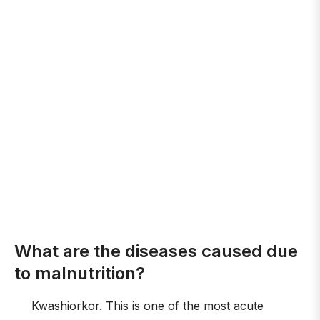
What are the diseases caused due
to malnutrition?
Kwashiorkor. This is one of the most acute