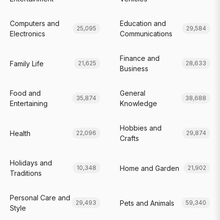
Computers and
Education and
25,095
29,584
Electronics
Communications
Finance and
Family Life
21,625
28,633
Business
Food and
General
35,874
38,688
Entertaining
Knowledge
Hobbies and
Health
22,096
29,874
Crafts
Holidays and
Home and Garden
10,348
21,902
Traditions
Personal Care and
Pets and Animals
29,493
59,340
Style