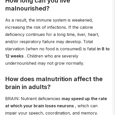
How long can you live
malnourished?
As a result, the immune system is weakened,
increasing the risk of infections. If the calorie
deficiency continues for a long time, liver, heart,
and/or respiratory failure may develop. Total
starvation (when no food is consumed) is fatal
in 8 to
12 weeks
. Children who are severely
undernourished may not grow normally.
How does malnutrition affect the
brain in adults?
BRAIN: Nutrient deficiencies
may speed up the rate
at which your brain loses neurons
, which can
impair your speech, coordination, and memory.