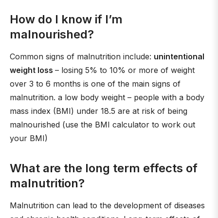
How do I know if I’m
malnourished?
Common signs of malnutrition include:
unintentional
weight loss
– losing 5% to 10% or more of weight
over 3 to 6 months is one of the main signs of
malnutrition. a low body weight – people with a body
mass index (BMI) under 18.5 are at risk of being
malnourished (use the BMI calculator to work out
your BMI)
What are the long term effects of
malnutrition?
Malnutrition can lead to the development of diseases