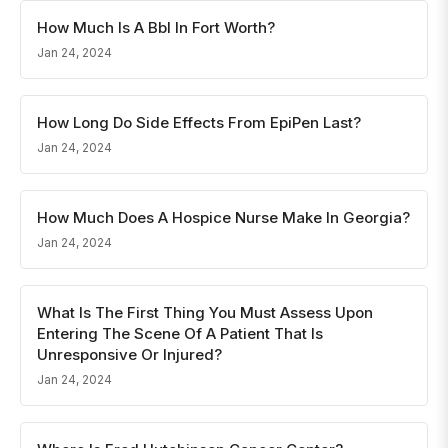
How Much Is A Bbl In Fort Worth?
Jan 24, 2024
How Long Do Side Effects From EpiPen Last?
Jan 24, 2024
How Much Does A Hospice Nurse Make In Georgia?
Jan 24, 2024
What Is The First Thing You Must Assess Upon
Entering The Scene Of A Patient That Is
Unresponsive Or Injured?
Jan 24, 2024