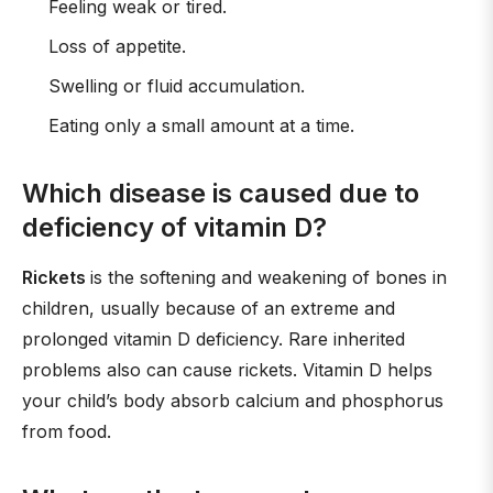
Feeling weak or tired.
Loss of appetite.
Swelling or fluid accumulation.
Eating only a small amount at a time.
Which disease is caused due to
deficiency of vitamin D?
Rickets
is the softening and weakening of bones in
children, usually because of an extreme and
prolonged vitamin D deficiency. Rare inherited
problems also can cause rickets. Vitamin D helps
your child’s body absorb calcium and phosphorus
from food.