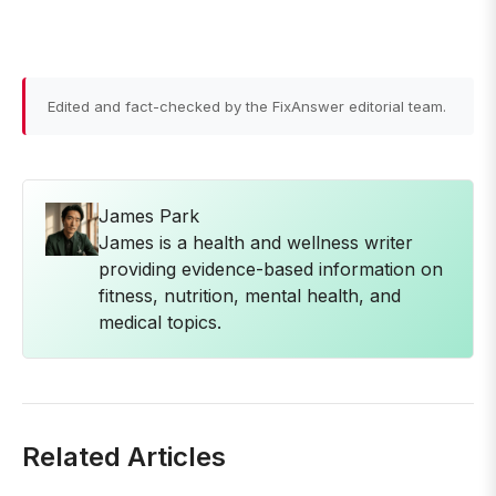
Edited and fact-checked by the FixAnswer editorial team.
James Park
James is a health and wellness writer
providing evidence-based information on
fitness, nutrition, mental health, and
medical topics.
Related Articles