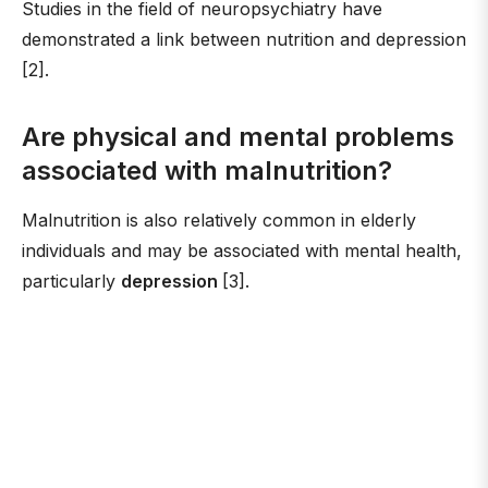
Studies in the field of neuropsychiatry have
demonstrated a link between nutrition and depression
[2].
Are physical and mental problems
associated with malnutrition?
Malnutrition is also relatively common in elderly
individuals and may be associated with mental health,
particularly
depression
[3].