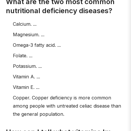
What are the two most common
nutritional deficiency diseases?
Calcium. ...
Magnesium. ...
Omega-3 fatty acid. ...
Folate. ...
Potassium. ...
Vitamin A. ...
Vitamin E. ...
Copper. Copper deficiency is more common
among people with untreated celiac disease than
the general population.