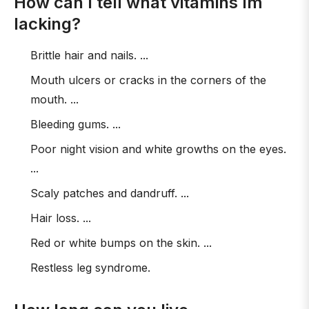
How can I tell what vitamins Im
lacking?
Brittle hair and nails. ...
Mouth ulcers or cracks in the corners of the
mouth. ...
Bleeding gums. ...
Poor night vision and white growths on the eyes.
...
Scaly patches and dandruff. ...
Hair loss. ...
Red or white bumps on the skin. ...
Restless leg syndrome.