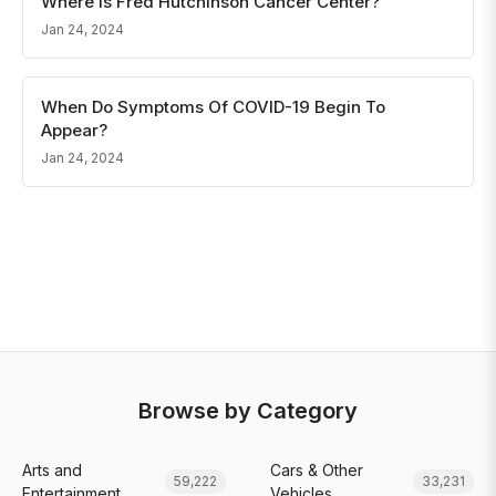
Where Is Fred Hutchinson Cancer Center?
Jan 24, 2024
When Do Symptoms Of COVID-19 Begin To
Appear?
Jan 24, 2024
Browse by Category
Arts and
Cars & Other
59,222
33,231
Entertainment
Vehicles