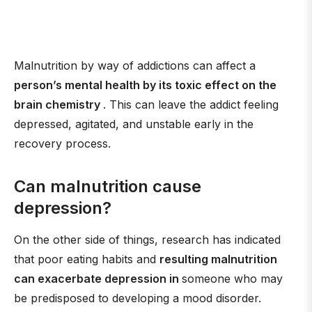
Malnutrition by way of addictions can affect a
person’s mental health by its toxic effect on the
brain chemistry
. This can leave the addict feeling
depressed, agitated, and unstable early in the
recovery process.
Can malnutrition cause
depression?
On the other side of things, research has indicated
that poor eating habits and
resulting malnutrition
can exacerbate depression in
someone who may
be predisposed to developing a mood disorder.