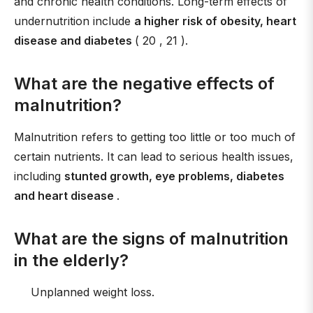
and chronic health conditions. Long-term effects of
undernutrition include
a higher risk of obesity, heart
disease and diabetes
( 20 , 21 ).
What are the negative effects of
malnutrition?
Malnutrition refers to getting too little or too much of
certain nutrients. It can lead to serious health issues,
including
stunted growth, eye problems, diabetes
and heart disease
.
What are the signs of malnutrition
in the elderly?
Unplanned weight loss.