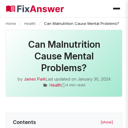
Home
/
Health
/
Can Malnutrition Cause Mental Problems?
Can Malnutrition
Cause Mental
Problems?
by
James Park
Last updated on
January 30, 2024
Health
4 min read
Contents
[show]