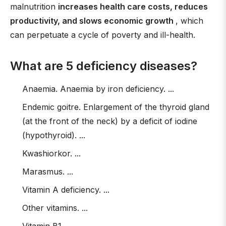
malnutrition
increases health care costs, reduces
productivity, and slows economic growth
, which
can perpetuate a cycle of poverty and ill-health.
What are 5 deficiency diseases?
Anaemia. Anaemia by iron deficiency. ...
Endemic goitre. Enlargement of the thyroid gland
(at the front of the neck) by a deficit of iodine
(hypothyroid). ...
Kwashiorkor. ...
Marasmus. ...
Vitamin A deficiency. ...
Other vitamins. ...