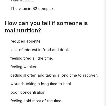
Vitamin B1. ...
The vitamin B2 complex.
How can you tell if someone is
malnutrition?
reduced appetite.
lack of interest in food and drink.
feeling tired all the time.
feeling weaker.
getting ill often and taking a long time to recover.
wounds taking a long time to heal.
poor concentration.
feeling cold most of the time.