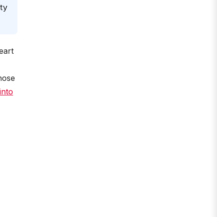
ty
eart
those
into