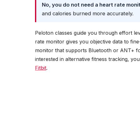
No, you do not need a heart rate moni
and calories burned more accurately.
Peloton classes guide you through effort lev
rate monitor gives you objective data to fine
monitor that supports Bluetooth or ANT+ for
interested in alternative fitness tracking, y
Fitbit
.