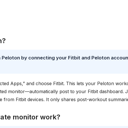
n?
th Peloton by connecting your Fitbit and Peloton accou
cted Apps,” and choose Fitbit. This lets your Peloton work
ted monitor—automatically post to your Fitbit dashboard. J
 from Fitbit devices. It only shares post-workout summari
rate monitor work?