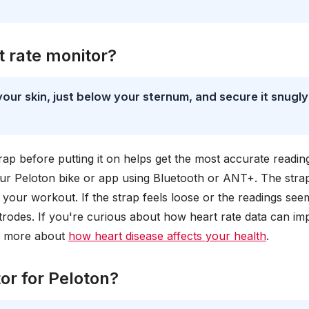
t rate monitor?
your skin, just below your sternum, and secure it snugly
rap before putting it on helps get the most accurate readin
our Peloton bike or app using Bluetooth or ANT+. The strap
g your workout. If the strap feels loose or the readings see
ectrodes. If you're curious about how heart rate data can im
rn more about
how heart disease affects your health
.
or for Peloton?