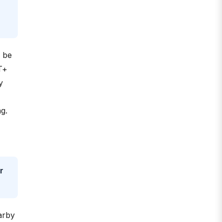
o be
T+
y
g.
r
arby