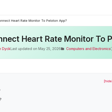
nnect Heart Rate Monitor To Peloton App?
nect Heart Rate Monitor To 
e Dyck
Last updated on
May 25, 2026
Computers and Electronics
[hide
?
?