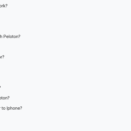
ork?
th Peloton?
or?
?
oton?
r to Iphone?