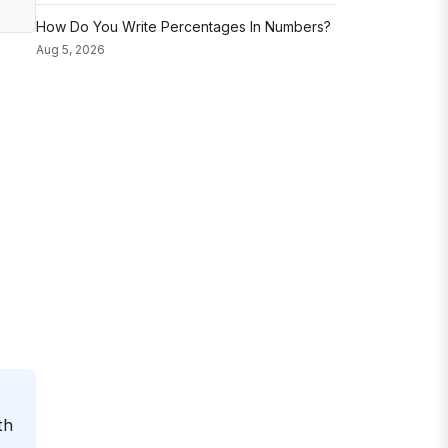
How Do You Write Percentages In Numbers?
Aug 5, 2026
th