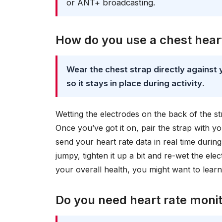
or ANT+ broadcasting.
How do you use a chest hear
Wear the chest strap directly against 
so it stays in place during activity
.
Wetting the electrodes on the back of the st
Once you’ve got it on, pair the strap with y
send your heart rate data in real time durin
jumpy, tighten it up a bit and re-wet the el
your overall health, you might want to lea
Do you need heart rate monit