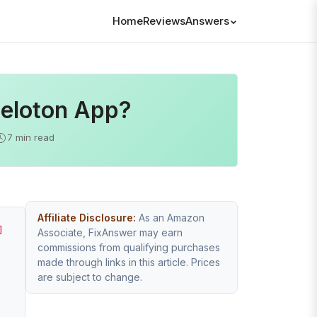
Home
Reviews
Answers
Peloton App?
7 min read
Affiliate Disclosure:
As an Amazon
]
Associate, FixAnswer may earn
commissions from qualifying purchases
made through links in this article. Prices
are subject to change.