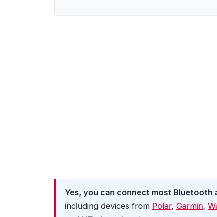
Yes, you can connect most Bluetooth 
including devices from
Polar
,
Garmin
,
W