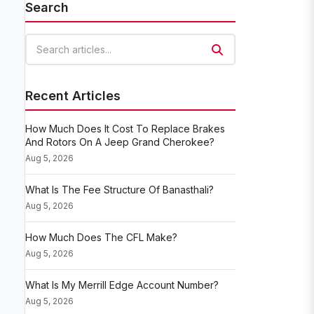
Search
Search articles
Recent Articles
How Much Does It Cost To Replace Brakes
And Rotors On A Jeep Grand Cherokee?
Aug 5, 2026
What Is The Fee Structure Of Banasthali?
Aug 5, 2026
How Much Does The CFL Make?
Aug 5, 2026
What Is My Merrill Edge Account Number?
Aug 5, 2026