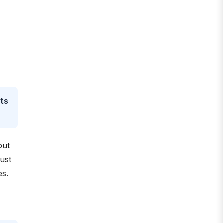
nts
out
ust
es.