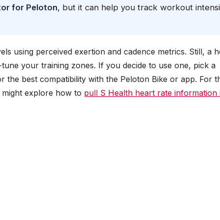
tor for Peloton
, but it can help you track workout intensi
els using perceived exertion and cadence metrics. Still, a h
-tune your training zones. If you decide to use one, pick a
 the best compatibility with the Peloton Bike or app. For 
ou might explore how to
pull S Health heart rate information 