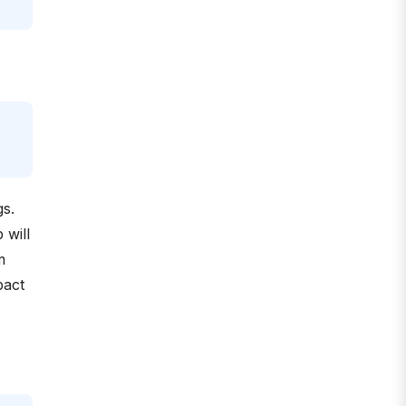
gs.
 will
m
pact