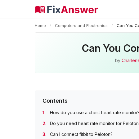
Home
/
Computers and Electronics
/
Can You Co
Can You Con
by
Charlen
Contents
How do you use a chest heart rate monitor
Do you need heart rate monitor for Peloton
Can I connect fitbit to Peloton?