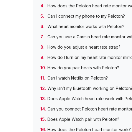
How does the Peloton heart rate monitor w
Can I connect my phone to my Peloton?
What heart monitor works with Peloton?
Can you use a Garmin heart rate monitor wi
How do you adjust a heart rate strap?
How do I turn on my heart rate monitor mirr
How do you pair beats with Peloton?
Can I watch Netflix on Peloton?
Why isn’t my Bluetooth working on Peloton
Does Apple Watch heart rate work with Pel
Can you connect Peloton heart rate monito
Does Apple Watch pair with Peloton?
How does the Peloton heart monitor work?