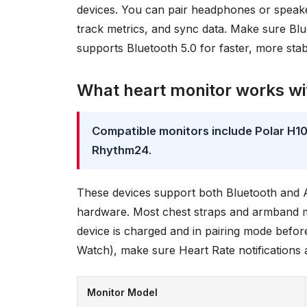
devices. You can pair headphones or speaker
track metrics, and sync data. Make sure Blu
supports Bluetooth 5.0 for faster, more sta
What heart monitor works wi
Compatible monitors include Polar H
Rhythm24
.
These devices support both Bluetooth and A
hardware. Most chest straps and armband m
device is charged and in pairing mode before
Watch), make sure Heart Rate notifications a
Monitor Model