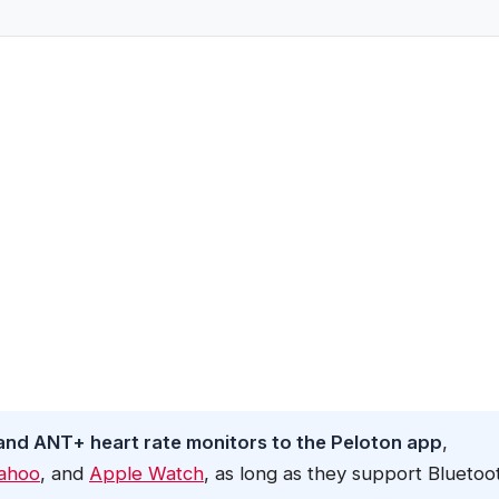
and ANT+ heart rate monitors to the Peloton app
,
ahoo
, and
Apple Watch
, as long as they support Bluetoo