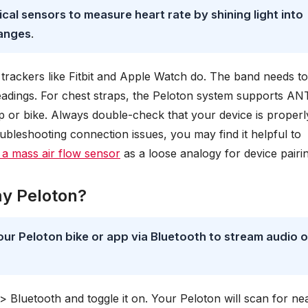
cal sensors to measure heart rate by shining light into
hanges
.
trackers like Fitbit and Apple Watch do. The band needs t
readings. For chest straps, the Peloton system supports AN
p or bike. Always double-check that your device is properl
oubleshooting connection issues, you may find it helpful to
 a mass air flow sensor
as a loose analogy for device pairin
my Peloton?
ur Peloton bike or app via Bluetooth to stream audio o
> Bluetooth and toggle it on. Your Peloton will scan for ne