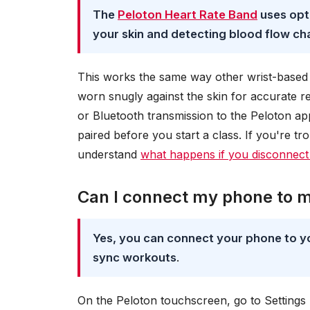
The
Peloton Heart Rate Band
uses opti
your skin and detecting blood flow c
This works the same way other wrist-based 
worn snugly against the skin for accurate 
or Bluetooth transmission to the Peloton ap
paired before you start a class. If you're tr
understand
what happens if you disconnect
Can I connect my phone to 
Yes, you can connect your phone to yo
sync workouts
.
On the Peloton touchscreen, go to Settings 