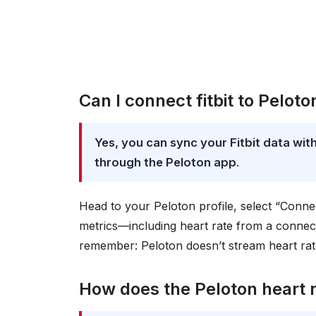
Can I connect fitbit to Peloto
Yes, you can sync your Fitbit data wi
through the Peloton app
.
Head to your Peloton profile, select “Conne
metrics—including heart rate from a connec
remember: Peloton doesn’t stream heart rate
How does the Peloton heart 