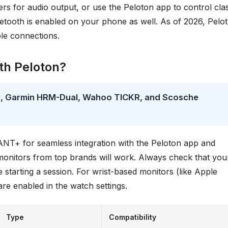
s for audio output, or use the Peloton app to control cla
etooth is enabled on your phone as well. As of 2026, Pelo
ble connections.
th Peloton?
10, Garmin HRM-Dual, Wahoo TICKR, and Scosche
NT+ for seamless integration with the Peloton app and
onitors from top brands will work. Always check that you
 starting a session. For wrist-based monitors (like Apple
re enabled in the watch settings.
Type
Compatibility