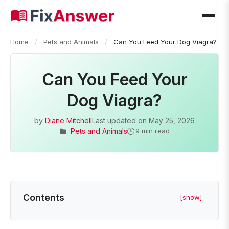
Home
/
Pets and Animals
/
Can You Feed Your Dog Viagra?
Can You Feed Your
Dog Viagra?
by
Diane Mitchell
Last updated on
May 25, 2026
Pets and Animals
9 min read
Contents
[show]