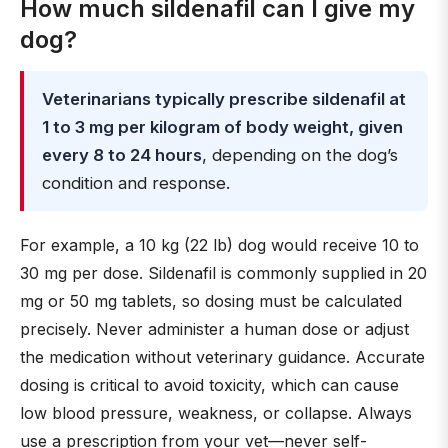
How much sildenafil can I give my
dog?
Veterinarians typically prescribe sildenafil at
1 to 3 mg per kilogram of body weight, given
every 8 to 24 hours
, depending on the dog’s
condition and response.
For example, a 10 kg (22 lb) dog would receive 10 to
30 mg per dose. Sildenafil is commonly supplied in 20
mg or 50 mg tablets, so dosing must be calculated
precisely. Never administer a human dose or adjust
the medication without veterinary guidance. Accurate
dosing is critical to avoid toxicity, which can cause
low blood pressure, weakness, or collapse. Always
use a prescription from your vet—never self-