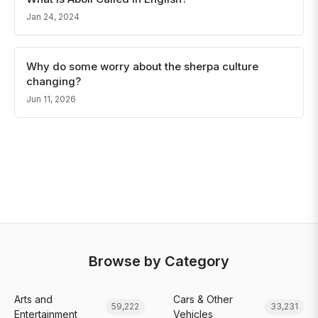
Jan 24, 2024
Why do some worry about the sherpa culture
changing?
Jun 11, 2026
Browse by Category
Arts and
Cars & Other
59,222
33,231
Entertainment
Vehicles