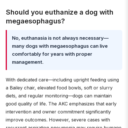
Should you euthanize a dog with
megaesophagus?
No, euthanasia is not always necessary—
many dogs with megaesophagus can live
comfortably for years with proper
management
.
With dedicated care—including upright feeding using
a Bailey chair, elevated food bowls, soft or slurry
diets, and regular monitoring—dogs can maintain
good quality of life. The AKC emphasizes that early
intervention and owner commitment significantly
improve outcomes. However, severe cases with
recurrent aspiration pneumonia may require humane