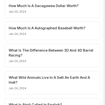
How Much Is A Sacagawea Dollar Worth?
Jan 24, 2024
How Much Is A Autographed Baseball Worth?
Jan 24, 2024
What Is The Difference Between 3D And 4D Barrel
Racing?
Jan 24, 2024
What Wild Animals Live In A Sett An Earth And A
Holt?
Jan 24, 2024
What Is Aboli Called In English?