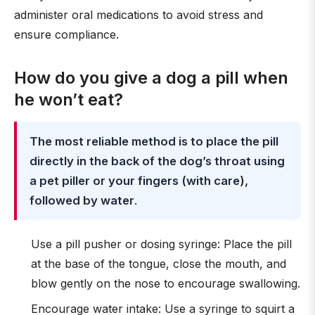
administer oral medications to avoid stress and
ensure compliance.
How do you give a dog a pill when
he won’t eat?
The most reliable method is to place the pill
directly in the back of the dog’s throat using
a pet piller or your fingers (with care),
followed by water
.
Use a pill pusher or dosing syringe: Place the pill
at the base of the tongue, close the mouth, and
blow gently on the nose to encourage swallowing.
Encourage water intake: Use a syringe to squirt a