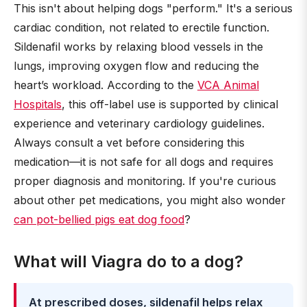
This isn't about helping dogs "perform." It's a serious
cardiac condition, not related to erectile function.
Sildenafil works by relaxing blood vessels in the
lungs, improving oxygen flow and reducing the
heart’s workload. According to the
VCA Animal
Hospitals
, this off-label use is supported by clinical
experience and veterinary cardiology guidelines.
Always consult a vet before considering this
medication—it is not safe for all dogs and requires
proper diagnosis and monitoring. If you're curious
about other pet medications, you might also wonder
can pot-bellied pigs eat dog food
?
What will Viagra do to a dog?
At prescribed doses, sildenafil helps relax