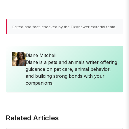
Edited and fact-checked by the FixAnswer editorial team.
Diane Mitchell
Diane is a pets and animals writer offering
guidance on pet care, animal behavior,
and building strong bonds with your
companions.
Related Articles