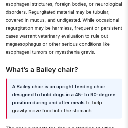
esophageal strictures, foreign bodies, or neurological
disorders. Regurgitated material may be tubular,
covered in mucus, and undigested. While occasional
regurgitation may be harmless, frequent or persistent
cases warrant veterinary evaluation to rule out
megaesophagus or other serious conditions like
esophageal tumors or myasthenia gravis.
What’s a Bailey chair?
A Bailey chair is an upright feeding chair
designed to hold dogs in a 45- to 90-degree
position during and after meals
to help
gravity move food into the stomach.