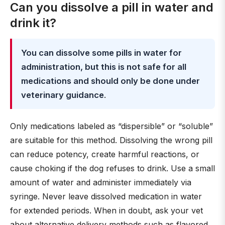
Can you dissolve a pill in water and
drink it?
You can dissolve some pills in water for
administration, but this is not safe for all
medications and should only be done under
veterinary guidance
.
Only medications labeled as “dispersible” or “soluble”
are suitable for this method. Dissolving the wrong pill
can reduce potency, create harmful reactions, or
cause choking if the dog refuses to drink. Use a small
amount of water and administer immediately via
syringe. Never leave dissolved medication in water
for extended periods. When in doubt, ask your vet
about alternative delivery methods such as flavored