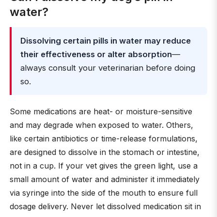
water?
Dissolving certain pills in water may reduce
their effectiveness or alter absorption
—
always consult your veterinarian before doing
so.
Some medications are heat- or moisture-sensitive
and may degrade when exposed to water. Others,
like certain antibiotics or time-release formulations,
are designed to dissolve in the stomach or intestine,
not in a cup. If your vet gives the green light, use a
small amount of water and administer it immediately
via syringe into the side of the mouth to ensure full
dosage delivery. Never let dissolved medication sit in