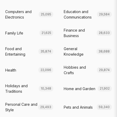
Computers and
Education and
25,095
29,584
Electronics
Communications
Finance and
Family Life
21,625
28,633
Business
Food and
General
35,874
38,688
Entertaining
Knowledge
Hobbies and
Health
22,096
29,874
Crafts
Holidays and
Home and Garden
10,348
21,902
Traditions
Personal Care and
Pets and Animals
29,493
59,340
Style