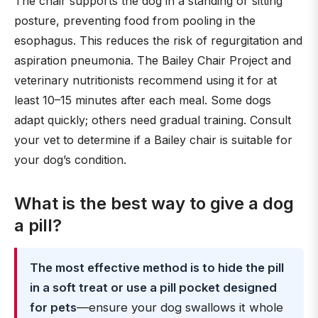
The chair supports the dog in a standing or sitting
posture, preventing food from pooling in the
esophagus. This reduces the risk of regurgitation and
aspiration pneumonia. The Bailey Chair Project and
veterinary nutritionists recommend using it for at
least 10–15 minutes after each meal. Some dogs
adapt quickly; others need gradual training. Consult
your vet to determine if a Bailey chair is suitable for
your dog’s condition.
What is the best way to give a dog
a pill?
The most effective method is to hide the pill
in a soft treat or use a pill pocket designed
for pets
—ensure your dog swallows it whole