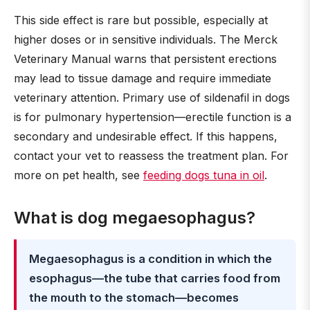
This side effect is rare but possible, especially at
higher doses or in sensitive individuals. The Merck
Veterinary Manual warns that persistent erections
may lead to tissue damage and require immediate
veterinary attention. Primary use of sildenafil in dogs
is for pulmonary hypertension—erectile function is a
secondary and undesirable effect. If this happens,
contact your vet to reassess the treatment plan. For
more on pet health, see
feeding dogs tuna in oil
.
What is dog megaesophagus?
Megaesophagus is a condition in which the
esophagus—the tube that carries food from
the mouth to the stomach—becomes