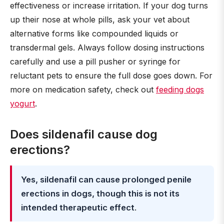
effectiveness or increase irritation. If your dog turns
up their nose at whole pills, ask your vet about
alternative forms like compounded liquids or
transdermal gels. Always follow dosing instructions
carefully and use a pill pusher or syringe for
reluctant pets to ensure the full dose goes down. For
more on medication safety, check out
feeding dogs
yogurt
.
Does sildenafil cause dog
erections?
Yes, sildenafil can cause prolonged penile
erections in dogs, though this is not its
intended therapeutic effect
.