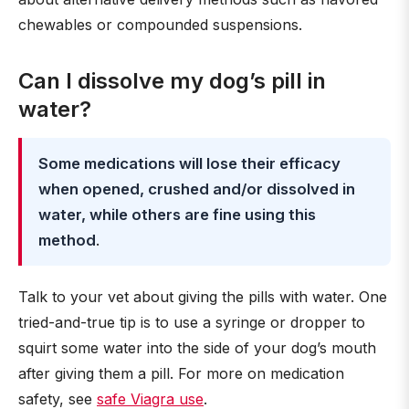
chewables or compounded suspensions.
Can I dissolve my dog’s pill in
water?
Some medications will lose their efficacy
when opened, crushed and/or dissolved in
water, while others are fine using this
method
.
Talk to your vet about giving the pills with water. One
tried-and-true tip is to use a syringe or dropper to
squirt some water into the side of your dog’s mouth
after giving them a pill. For more on medication
safety, see
safe Viagra use
.