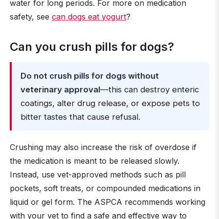
water for long periods. For more on medication
safety, see
can dogs eat yogurt
?
Can you crush pills for dogs?
Do not crush pills for dogs without
veterinary approval
—this can destroy enteric
coatings, alter drug release, or expose pets to
bitter tastes that cause refusal.
Crushing may also increase the risk of overdose if
the medication is meant to be released slowly.
Instead, use vet-approved methods such as pill
pockets, soft treats, or compounded medications in
liquid or gel form. The ASPCA recommends working
with your vet to find a safe and effective way to