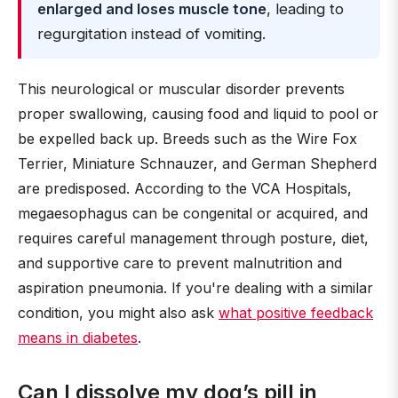
enlarged and loses muscle tone
, leading to
regurgitation instead of vomiting.
This neurological or muscular disorder prevents
proper swallowing, causing food and liquid to pool or
be expelled back up. Breeds such as the Wire Fox
Terrier, Miniature Schnauzer, and German Shepherd
are predisposed. According to the VCA Hospitals,
megaesophagus can be congenital or acquired, and
requires careful management through posture, diet,
and supportive care to prevent malnutrition and
aspiration pneumonia. If you're dealing with a similar
condition, you might also ask
what positive feedback
means in diabetes
.
Can I dissolve my dog’s pill in