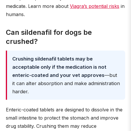
medicate. Learn more about
Viagra’s potential risks
in
humans.
Can sildenafil for dogs be
crushed?
Crushing sildenafil tablets may be
acceptable only if the medication is not
enteric-coated and your vet approves
—but
it can alter absorption and make administration
harder.
Enteric-coated tablets are designed to dissolve in the
small intestine to protect the stomach and improve
drug stability. Crushing them may reduce