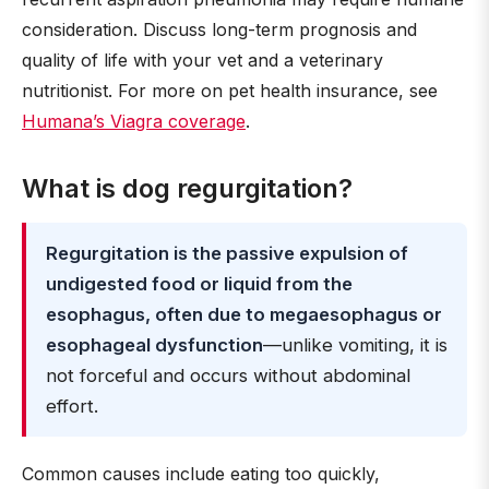
consideration. Discuss long-term prognosis and
quality of life with your vet and a veterinary
nutritionist. For more on pet health insurance, see
Humana’s Viagra coverage
.
What is dog regurgitation?
Regurgitation is the passive expulsion of
undigested food or liquid from the
esophagus, often due to megaesophagus or
esophageal dysfunction
—unlike vomiting, it is
not forceful and occurs without abdominal
effort.
Common causes include eating too quickly,