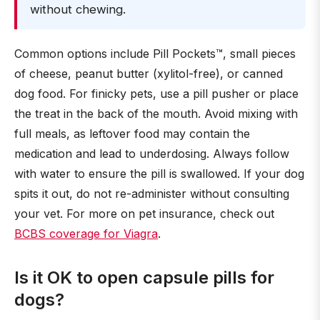
without chewing.
Common options include Pill Pockets™, small pieces
of cheese, peanut butter (xylitol-free), or canned
dog food. For finicky pets, use a pill pusher or place
the treat in the back of the mouth. Avoid mixing with
full meals, as leftover food may contain the
medication and lead to underdosing. Always follow
with water to ensure the pill is swallowed. If your dog
spits it out, do not re-administer without consulting
your vet. For more on pet insurance, check out
BCBS coverage for Viagra
.
Is it OK to open capsule pills for
dogs?