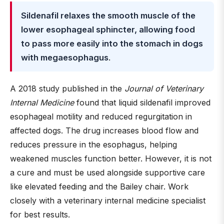
Sildenafil relaxes the smooth muscle of the
lower esophageal sphincter, allowing food
to pass more easily into the stomach in dogs
with megaesophagus
.
A 2018 study published in the
Journal of Veterinary
Internal Medicine
found that liquid sildenafil improved
esophageal motility and reduced regurgitation in
affected dogs. The drug increases blood flow and
reduces pressure in the esophagus, helping
weakened muscles function better. However, it is not
a cure and must be used alongside supportive care
like elevated feeding and the Bailey chair. Work
closely with a veterinary internal medicine specialist
for best results.