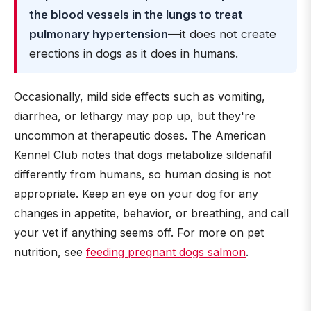
the blood vessels in the lungs to treat
pulmonary hypertension
—it does not create
erections in dogs as it does in humans.
Occasionally, mild side effects such as vomiting,
diarrhea, or lethargy may pop up, but they're
uncommon at therapeutic doses. The American
Kennel Club notes that dogs metabolize sildenafil
differently from humans, so human dosing is not
appropriate. Keep an eye on your dog for any
changes in appetite, behavior, or breathing, and call
your vet if anything seems off. For more on pet
nutrition, see
feeding pregnant dogs salmon
.