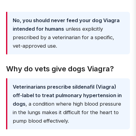
No, you should never feed your dog Viagra
intended for humans
unless explicitly
prescribed by a veterinarian for a specific,
vet-approved use.
Why do vets give dogs Viagra?
Veterinarians prescribe sildenafil (Viagra)
off-label to treat pulmonary hypertension in
dogs
, a condition where high blood pressure
in the lungs makes it difficult for the heart to
pump blood effectively.