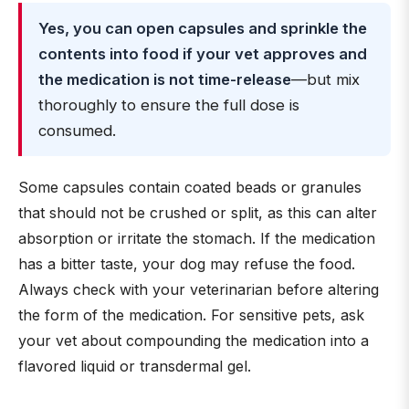
Yes, you can open capsules and sprinkle the
contents into food if your vet approves and
the medication is not time-release
—but mix
thoroughly to ensure the full dose is
consumed.
Some capsules contain coated beads or granules
that should not be crushed or split, as this can alter
absorption or irritate the stomach. If the medication
has a bitter taste, your dog may refuse the food.
Always check with your veterinarian before altering
the form of the medication. For sensitive pets, ask
your vet about compounding the medication into a
flavored liquid or transdermal gel.