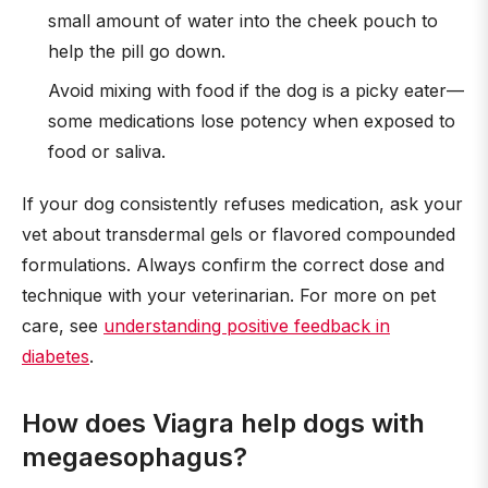
small amount of water into the cheek pouch to
help the pill go down.
Avoid mixing with food if the dog is a picky eater—
some medications lose potency when exposed to
food or saliva.
If your dog consistently refuses medication, ask your
vet about transdermal gels or flavored compounded
formulations. Always confirm the correct dose and
technique with your veterinarian. For more on pet
care, see
understanding positive feedback in
diabetes
.
How does Viagra help dogs with
megaesophagus?