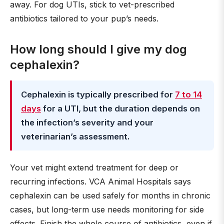
away. For dog UTIs, stick to vet-prescribed
antibiotics tailored to your pup’s needs.
How long should I give my dog
cephalexin?
Cephalexin is typically prescribed for
7 to 14
days
for a UTI, but the duration depends on
the infection’s severity and your
veterinarian’s assessment.
Your vet might extend treatment for deep or
recurring infections. VCA Animal Hospitals says
cephalexin can be used safely for months in chronic
cases, but long-term use needs monitoring for side
effects. Finish the whole course of antibiotics, even if