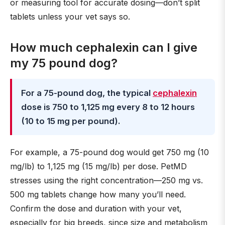
or measuring tool for accurate dosing—don’t split
tablets unless your vet says so.
How much cephalexin can I give
my 75 pound dog?
For a 75-pound dog, the typical
cephalexin
dose is 750 to 1,125 mg every 8 to 12 hours
(10 to 15 mg per pound).
For example, a 75-pound dog would get 750 mg (10
mg/lb) to 1,125 mg (15 mg/lb) per dose. PetMD
stresses using the right concentration—250 mg vs.
500 mg tablets change how many you’ll need.
Confirm the dose and duration with your vet,
especially for big breeds, since size and metabolism