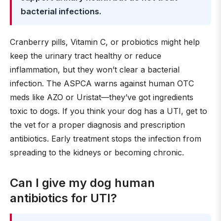
bacterial infections.
Cranberry pills, Vitamin C, or probiotics might help
keep the urinary tract healthy or reduce
inflammation, but they won’t clear a bacterial
infection. The ASPCA warns against human OTC
meds like AZO or Uristat—they’ve got ingredients
toxic to dogs. If you think your dog has a UTI, get to
the vet for a proper diagnosis and prescription
antibiotics. Early treatment stops the infection from
spreading to the kidneys or becoming chronic.
Can I give my dog human
antibiotics for UTI?