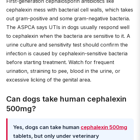
First-generation cephalosporin antibiotics like
cephalexin mess with bacterial cell walls, which takes
out gram-positive and some gram-negative bacteria.
The ASPCA says UTIs in dogs usually respond well
to cephalexin when the bacteria are sensitive to it. A
urine culture and sensitivity test should confirm the
infection is caused by cephalexin-sensitive bacteria
before starting treatment. Watch for frequent
urination, straining to pee, blood in the urine, or
excessive licking of the genital area.
Can dogs take human cephalexin
500mg?
Yes, dogs can take human
cephalexin 500mg
tablets, but only under veterinary