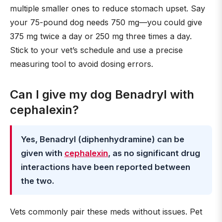
multiple smaller ones to reduce stomach upset. Say
your 75-pound dog needs 750 mg—you could give
375 mg twice a day or 250 mg three times a day.
Stick to your vet’s schedule and use a precise
measuring tool to avoid dosing errors.
Can I give my dog Benadryl with
cephalexin?
Yes, Benadryl (diphenhydramine) can be
given with
cephalexin
, as no significant drug
interactions have been reported between
the two.
Vets commonly pair these meds without issues. Pet