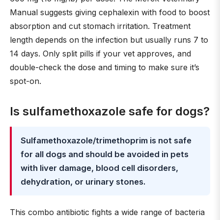
Manual suggests giving cephalexin with food to boost
absorption and cut stomach irritation. Treatment
length depends on the infection but usually runs 7 to
14 days. Only split pills if your vet approves, and
double-check the dose and timing to make sure it’s
spot-on.
Is sulfamethoxazole safe for dogs?
Sulfamethoxazole/trimethoprim is not safe
for all dogs and should be avoided in pets
with liver damage, blood cell disorders,
dehydration, or urinary stones.
This combo antibiotic fights a wide range of bacteria