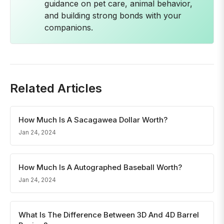
guidance on pet care, animal behavior,
and building strong bonds with your
companions.
Related Articles
How Much Is A Sacagawea Dollar Worth?
Jan 24, 2024
How Much Is A Autographed Baseball Worth?
Jan 24, 2024
What Is The Difference Between 3D And 4D Barrel