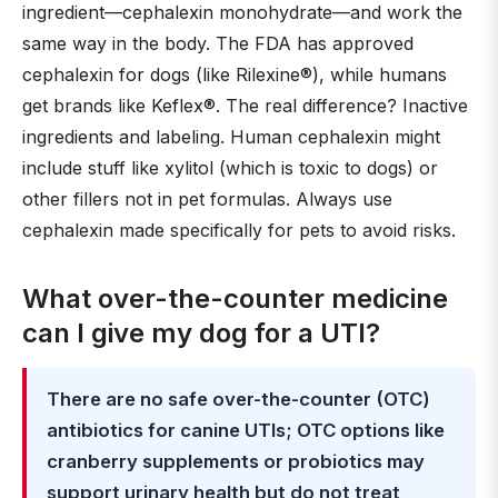
ingredient—cephalexin monohydrate—and work the
same way in the body. The FDA has approved
cephalexin for dogs (like Rilexine®), while humans
get brands like Keflex®. The real difference? Inactive
ingredients and labeling. Human cephalexin might
include stuff like xylitol (which is toxic to dogs) or
other fillers not in pet formulas. Always use
cephalexin made specifically for pets to avoid risks.
What over-the-counter medicine
can I give my dog for a UTI?
There are no safe over-the-counter (OTC)
antibiotics for canine UTIs; OTC options like
cranberry supplements or probiotics may
support urinary health but do not treat