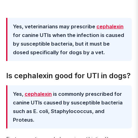
Yes, veterinarians may prescribe
cephalexin
for canine UTIs when the infection is caused
by susceptible bacteria, but it must be
dosed specifically for dogs by a vet.
Is cephalexin good for UTI in dogs?
Yes,
cephalexin
is commonly prescribed for
canine UTIs caused by susceptible bacteria
such as E. coli, Staphylococcus, and
Proteus.