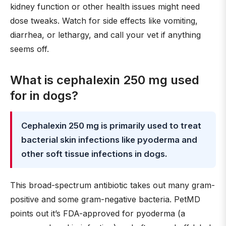
kidney function or other health issues might need
dose tweaks. Watch for side effects like vomiting,
diarrhea, or lethargy, and call your vet if anything
seems off.
What is cephalexin 250 mg used
for in dogs?
Cephalexin 250 mg is primarily used to treat
bacterial skin infections like pyoderma and
other soft tissue infections in dogs.
This broad-spectrum antibiotic takes out many gram-
positive and some gram-negative bacteria. PetMD
points out it’s FDA-approved for pyoderma (a