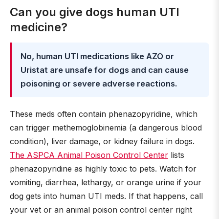
Can you give dogs human UTI
medicine?
No, human UTI medications like AZO or
Uristat are unsafe for dogs and can cause
poisoning or severe adverse reactions.
These meds often contain phenazopyridine, which
can trigger methemoglobinemia (a dangerous blood
condition), liver damage, or kidney failure in dogs.
The ASPCA Animal Poison Control Center
lists
phenazopyridine as highly toxic to pets. Watch for
vomiting, diarrhea, lethargy, or orange urine if your
dog gets into human UTI meds. If that happens, call
your vet or an animal poison control center right