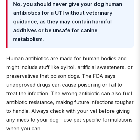
No, you should never give your dog human
antibiotics for a UTI without veterinary
guidance, as they may contain harmful
additives or be unsafe for canine
metabolism.
Human antibiotics are made for human bodies and
might include stuff like xylitol, artificial sweeteners, or
preservatives that poison dogs. The FDA says
unapproved drugs can cause poisoning or fail to
treat the infection. The wrong antibiotic can also fuel
antibiotic resistance, making future infections tougher
to handle. Always check with your vet before giving
any meds to your dog—use pet-specific formulations
when you can.