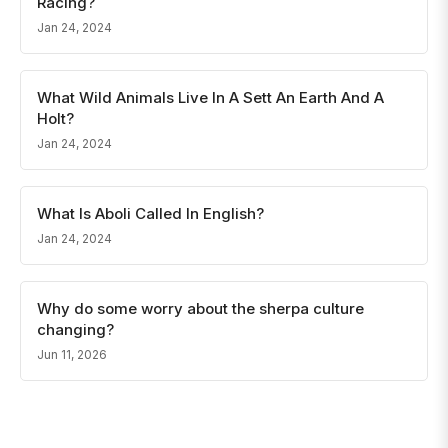
Racing?
Jan 24, 2024
What Wild Animals Live In A Sett An Earth And A
Holt?
Jan 24, 2024
What Is Aboli Called In English?
Jan 24, 2024
Why do some worry about the sherpa culture
changing?
Jun 11, 2026