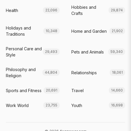
Hobbies and
Health
22,096
29,874
Crafts
Holidays and
Home and Garden
10,348
21,902
Traditions
Personal Care and
Pets and Animals
29,493
59,340
Style
Philosophy and
Relationships
44,804
18,061
Religion
Sports and Fitness
Travel
20,691
14,660
Work World
Youth
23,755
16,698