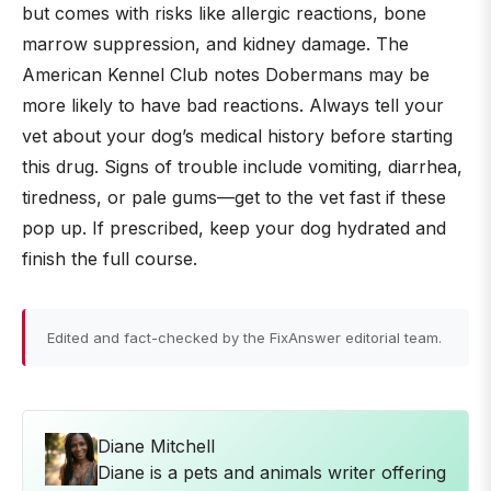
but comes with risks like allergic reactions, bone
marrow suppression, and kidney damage. The
American Kennel Club notes Dobermans may be
more likely to have bad reactions. Always tell your
vet about your dog’s medical history before starting
this drug. Signs of trouble include vomiting, diarrhea,
tiredness, or pale gums—get to the vet fast if these
pop up. If prescribed, keep your dog hydrated and
finish the full course.
Edited and fact-checked by the FixAnswer editorial team.
Diane Mitchell
Diane is a pets and animals writer offering