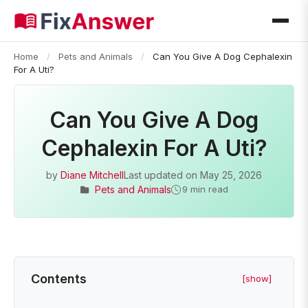
Home
/
Pets and Animals
/
Can You Give A Dog Cephalexin
For A Uti?
Can You Give A Dog
Cephalexin For A Uti?
by
Diane Mitchell
Last updated on
May 25, 2026
Pets and Animals
9 min read
Contents
[show]