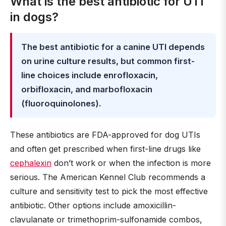
What is the best antibiotic for UTI
in dogs?
The best antibiotic for a canine UTI depends
on urine culture results, but common first-
line choices include enrofloxacin,
orbifloxacin, and marbofloxacin
(fluoroquinolones).
These antibiotics are FDA-approved for dog UTIs
and often get prescribed when first-line drugs like
cephalexin
don’t work or when the infection is more
serious. The American Kennel Club recommends a
culture and sensitivity test to pick the most effective
antibiotic. Other options include amoxicillin-
clavulanate or trimethoprim-sulfonamide combos,