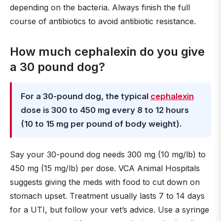
depending on the bacteria. Always finish the full
course of antibiotics to avoid antibiotic resistance.
How much cephalexin do you give
a 30 pound dog?
For a 30-pound dog, the typical
cephalexin
dose is 300 to 450 mg every 8 to 12 hours
(10 to 15 mg per pound of body weight).
Say your 30-pound dog needs 300 mg (10 mg/lb) to
450 mg (15 mg/lb) per dose. VCA Animal Hospitals
suggests giving the meds with food to cut down on
stomach upset. Treatment usually lasts 7 to 14 days
for a UTI, but follow your vet’s advice. Use a syringe