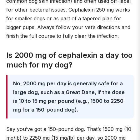
common dog skin infection) and often used off-label
for other bacterial issues. Cephalexin 250 mg works
for smaller dogs or as part of a tapered plan for
bigger pups. Always follow your vet’s directions and
finish the full course to fully clear the infection.
Is 2000 mg of cephalexin a day too
much for my dog?
No, 2000 mg per day is generally safe for a
large dog, such as a Great Dane, if the dose
is 10 to 15 mg per pound (e.g., 1500 to 2250
mg for a 150-pound dog).
Say you’ve got a 150-pound dog. That’s 1500 mg (10
mg/lb) to 2250 mg (15 mg/lb) per day, so 2000 mg