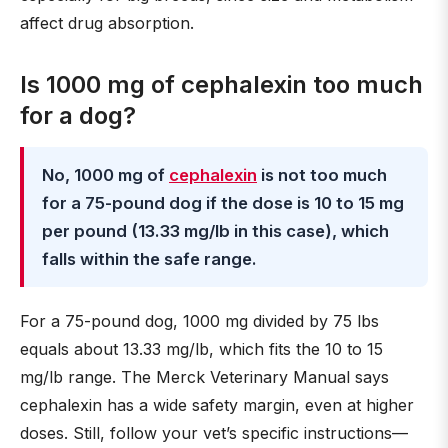
affect drug absorption.
Is 1000 mg of cephalexin too much
for a dog?
No, 1000 mg of
cephalexin
is not too much
for a 75-pound dog if the dose is 10 to 15 mg
per pound (13.33 mg/lb in this case), which
falls within the safe range.
For a 75-pound dog, 1000 mg divided by 75 lbs
equals about 13.33 mg/lb, which fits the 10 to 15
mg/lb range. The Merck Veterinary Manual says
cephalexin has a wide safety margin, even at higher
doses. Still, follow your vet’s specific instructions—