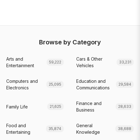
Browse by Category
Arts and
Cars & Other
59,222
33,231
Entertainment
Vehicles
Computers and
Education and
25,095
29,584
Electronics
Communications
Finance and
Family Life
21,625
28,633
Business
Food and
General
35,874
38,688
Entertaining
Knowledge