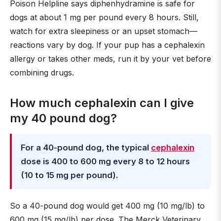
Poison Helpline says diphenhydramine is safe for
dogs at about 1 mg per pound every 8 hours. Still,
watch for extra sleepiness or an upset stomach—
reactions vary by dog. If your pup has a cephalexin
allergy or takes other meds, run it by your vet before
combining drugs.
How much cephalexin can I give
my 40 pound dog?
For a 40-pound dog, the typical
cephalexin
dose is 400 to 600 mg every 8 to 12 hours
(10 to 15 mg per pound).
So a 40-pound dog would get 400 mg (10 mg/lb) to
600 mg (15 mg/lb) per dose. The Merck Veterinary