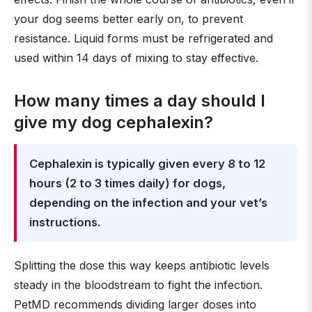
your dog seems better early on, to prevent
resistance. Liquid forms must be refrigerated and
used within 14 days of mixing to stay effective.
How many times a day should I
give my dog cephalexin?
Cephalexin is typically given every 8 to 12
hours (2 to 3 times daily) for dogs,
depending on the infection and your vet’s
instructions.
Splitting the dose this way keeps antibiotic levels
steady in the bloodstream to fight the infection.
PetMD recommends dividing larger doses into