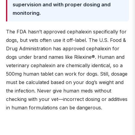
supervision and with proper dosing and
monitoring.
The FDA hasn’t approved cephalexin specifically for
dogs, but vets often use it off-label. The U.S. Food &
Drug Administration has approved cephalexin for
dogs under brand names like Rilexine®. Human and
veterinary cephalexin are chemically identical, so a
500mg human tablet can work for dogs. Still, dosage
must be calculated based on your dog’s weight and
the infection. Never give human meds without
checking with your vet—incorrect dosing or additives
in human formulations can be dangerous.