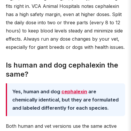
fits right in. VCA Animal Hospitals notes cephalexin
has a high safety margin, even at higher doses. Split
the daily dose into two or three parts (every 8 to 12
hours) to keep blood levels steady and minimize side
effects. Always run any dose changes by your vet,
especially for giant breeds or dogs with health issues.
Is human and dog cephalexin the
same?
Yes, human and dog
cephalexin
are
chemically identical, but they are formulated
and labeled differently for each species.
Both human and vet versions use the same active