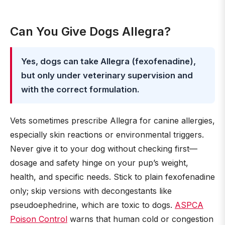
Can You Give Dogs Allegra?
Yes, dogs can take Allegra (fexofenadine),
but only under veterinary supervision and
with the correct formulation.
Vets sometimes prescribe Allegra for canine allergies,
especially skin reactions or environmental triggers.
Never give it to your dog without checking first—
dosage and safety hinge on your pup’s weight,
health, and specific needs. Stick to plain fexofenadine
only; skip versions with decongestants like
pseudoephedrine, which are toxic to dogs.
ASPCA
Poison Control
warns that human cold or congestion