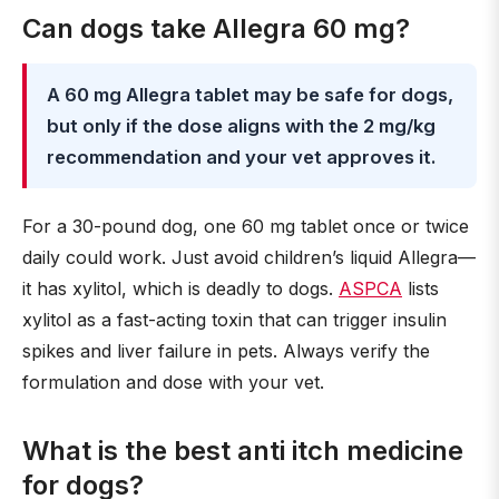
Can dogs take Allegra 60 mg?
A 60 mg Allegra tablet may be safe for dogs,
but only if the dose aligns with the 2 mg/kg
recommendation and your vet approves it.
For a 30-pound dog, one 60 mg tablet once or twice
daily could work. Just avoid children’s liquid Allegra—
it has xylitol, which is deadly to dogs.
ASPCA
lists
xylitol as a fast-acting toxin that can trigger insulin
spikes and liver failure in pets. Always verify the
formulation and dose with your vet.
What is the best anti itch medicine
for dogs?