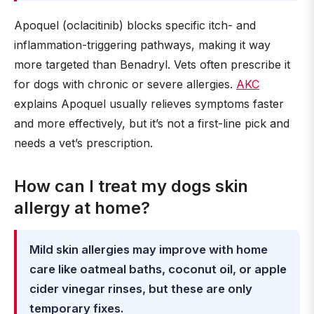
Apoquel (oclacitinib) blocks specific itch- and
inflammation-triggering pathways, making it way
more targeted than Benadryl. Vets often prescribe it
for dogs with chronic or severe allergies.
AKC
explains Apoquel usually relieves symptoms faster
and more effectively, but it’s not a first-line pick and
needs a vet’s prescription.
How can I treat my dogs skin
allergy at home?
Mild skin allergies may improve with home
care like oatmeal baths, coconut oil, or apple
cider vinegar rinses, but these are only
temporary fixes.