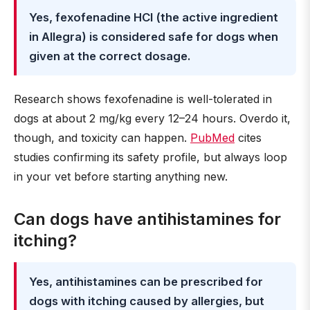
Yes, fexofenadine HCl (the active ingredient
in Allegra) is considered safe for dogs when
given at the correct dosage.
Research shows fexofenadine is well-tolerated in
dogs at about 2 mg/kg every 12–24 hours. Overdo it,
though, and toxicity can happen.
PubMed
cites
studies confirming its safety profile, but always loop
in your vet before starting anything new.
Can dogs have antihistamines for
itching?
Yes, antihistamines can be prescribed for
dogs with itching caused by allergies, but