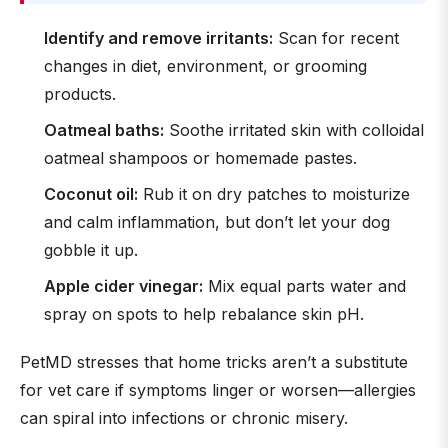
Identify and remove irritants:
Scan for recent
changes in diet, environment, or grooming
products.
Oatmeal baths:
Soothe irritated skin with colloidal
oatmeal shampoos or homemade pastes.
Coconut oil:
Rub it on dry patches to moisturize
and calm inflammation, but don’t let your dog
gobble it up.
Apple cider vinegar:
Mix equal parts water and
spray on spots to help rebalance skin pH.
PetMD stresses that home tricks aren’t a substitute
for vet care if symptoms linger or worsen—allergies
can spiral into infections or chronic misery.