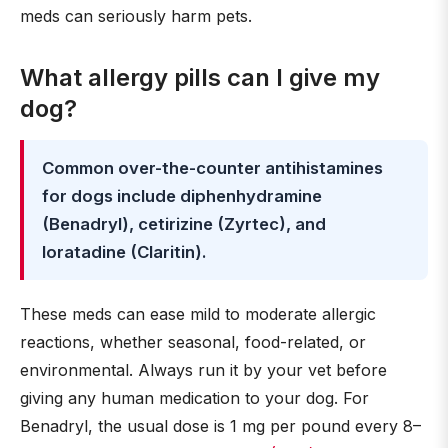
meds can seriously harm pets.
What allergy pills can I give my
dog?
Common over-the-counter antihistamines
for dogs include diphenhydramine
(Benadryl), cetirizine (Zyrtec), and
loratadine (Claritin).
These meds can ease mild to moderate allergic
reactions, whether seasonal, food-related, or
environmental. Always run it by your vet before
giving any human medication to your dog. For
Benadryl, the usual dose is 1 mg per pound every 8–