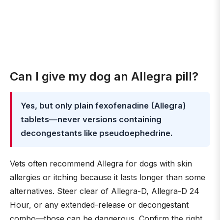
Can I give my dog an Allegra pill?
Yes, but only plain fexofenadine (Allegra)
tablets—never versions containing
decongestants like pseudoephedrine.
Vets often recommend Allegra for dogs with skin
allergies or itching because it lasts longer than some
alternatives. Steer clear of Allegra-D, Allegra-D 24
Hour, or any extended-release or decongestant
combo—those can be dangerous. Confirm the right