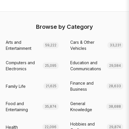
Browse by Category
Arts and
Cars & Other
59,222
33,231
Entertainment
Vehicles
Computers and
Education and
25,095
29,584
Electronics
Communications
Finance and
Family Life
21,625
28,633
Business
Food and
General
35,874
38,688
Entertaining
Knowledge
Hobbies and
Health
22,096
29,874