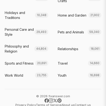
Crafts
Holidays and
Home and Garden
10,348
21,902
Traditions
Personal Care and
Pets and Animals
29,493
59,340
Style
Philosophy and
Relationships
44,804
18,061
Religion
Sports and Fitness
Travel
20,691
14,660
Work World
Youth
23,755
16,698
© 2026 fixanswer.com
Privacy Policy
Terms of Service
About us
Contact us