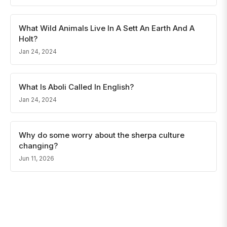
What Wild Animals Live In A Sett An Earth And A
Holt?
Jan 24, 2024
What Is Aboli Called In English?
Jan 24, 2024
Why do some worry about the sherpa culture
changing?
Jun 11, 2026