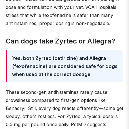
dose and formulation with your vet. VCA Hospitals
stress that while fexofenadine is safer than many
antihistamines, proper dosing is non-negotiable.
Can dogs take Zyrtec or Allegra?
Yes, both Zyrtec (cetirizine) and Allegra
(fexofenadine) are considered safe for dogs
when used at the correct dosage.
These second-gen antihistamines rarely cause
drowsiness compared to first-gen options like
Benadryl. Still, every dog reacts differently—some get
sleepy, others restless. For Zyrtec, a typical dose is
0.5 mg per pound once daily. PetMD suggests