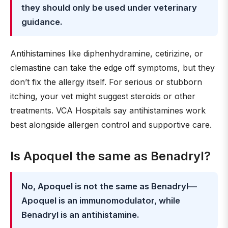
they should only be used under veterinary
guidance.
Antihistamines like diphenhydramine, cetirizine, or
clemastine can take the edge off symptoms, but they
don’t fix the allergy itself. For serious or stubborn
itching, your vet might suggest steroids or other
treatments. VCA Hospitals say antihistamines work
best alongside allergen control and supportive care.
Is Apoquel the same as Benadryl?
No, Apoquel is not the same as Benadryl—
Apoquel is an immunomodulator, while
Benadryl is an antihistamine.