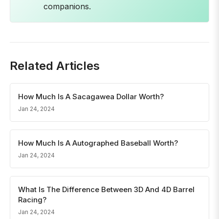
companions.
Related Articles
How Much Is A Sacagawea Dollar Worth?
Jan 24, 2024
How Much Is A Autographed Baseball Worth?
Jan 24, 2024
What Is The Difference Between 3D And 4D Barrel
Racing?
Jan 24, 2024