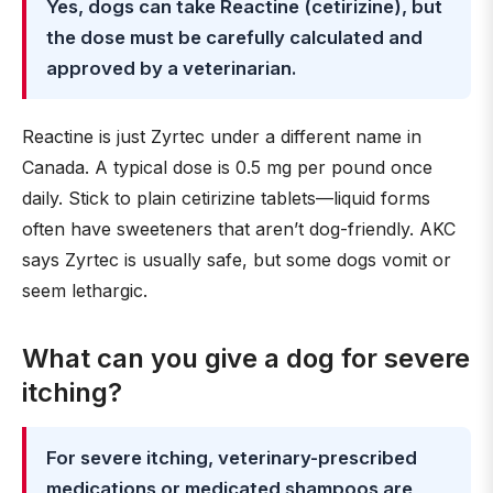
Yes, dogs can take Reactine (cetirizine), but
the dose must be carefully calculated and
approved by a veterinarian.
Reactine is just Zyrtec under a different name in
Canada. A typical dose is 0.5 mg per pound once
daily. Stick to plain cetirizine tablets—liquid forms
often have sweeteners that aren’t dog-friendly. AKC
says Zyrtec is usually safe, but some dogs vomit or
seem lethargic.
What can you give a dog for severe
itching?
For severe itching, veterinary-prescribed
medications or medicated shampoos are