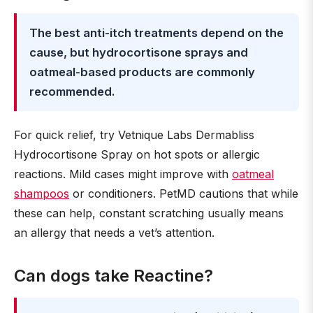
The best anti-itch treatments depend on the
cause, but hydrocortisone sprays and
oatmeal-based products are commonly
recommended.
For quick relief, try Vetnique Labs Dermabliss
Hydrocortisone Spray on hot spots or allergic
reactions. Mild cases might improve with
oatmeal
shampoos
or conditioners. PetMD cautions that while
these can help, constant scratching usually means
an allergy that needs a vet’s attention.
Can dogs take Reactine?