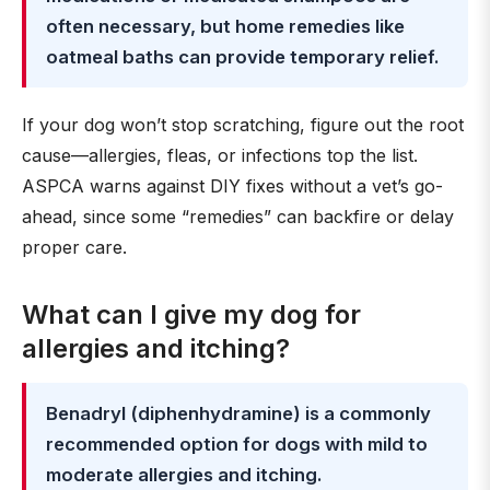
often necessary, but home remedies like
oatmeal baths can provide temporary relief.
If your dog won’t stop scratching, figure out the root
cause—allergies, fleas, or infections top the list.
ASPCA warns against DIY fixes without a vet’s go-
ahead, since some “remedies” can backfire or delay
proper care.
What can I give my dog for
allergies and itching?
Benadryl (diphenhydramine) is a commonly
recommended option for dogs with mild to
moderate allergies and itching.