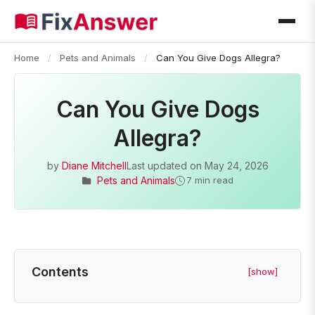
Home
/
Pets and Animals
/
Can You Give Dogs Allegra?
Can You Give Dogs
Allegra?
by
Diane Mitchell
Last updated on
May 24, 2026
Pets and Animals
7 min read
Contents
[show]