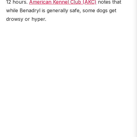
12 hours.
American Kennel Club (AKC)
notes that
while Benadryl is generally safe, some dogs get
drowsy or hyper.