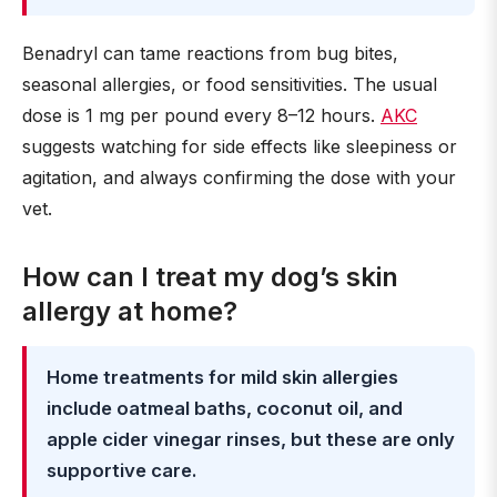
Benadryl can tame reactions from bug bites,
seasonal allergies, or food sensitivities. The usual
dose is 1 mg per pound every 8–12 hours.
AKC
suggests watching for side effects like sleepiness or
agitation, and always confirming the dose with your
vet.
How can I treat my dog’s skin
allergy at home?
Home treatments for mild skin allergies
include oatmeal baths, coconut oil, and
apple cider vinegar rinses, but these are only
supportive care.