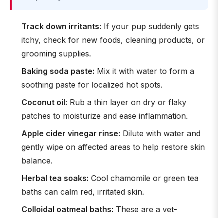
Track down irritants:
If your pup suddenly gets
itchy, check for new foods, cleaning products, or
grooming supplies.
Baking soda paste:
Mix it with water to form a
soothing paste for localized hot spots.
Coconut oil:
Rub a thin layer on dry or flaky
patches to moisturize and ease inflammation.
Apple cider vinegar rinse:
Dilute with water and
gently wipe on affected areas to help restore skin
balance.
Herbal tea soaks:
Cool chamomile or green tea
baths can calm red, irritated skin.
Colloidal oatmeal baths:
These are a vet-