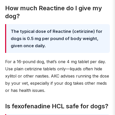
How much Reactine do I give my
dog?
The typical dose of Reactine (cetirizine) for
dogs is 0.5 mg per pound of body weight,
given once daily.
For a 16-pound dog, that’s one 4 mg tablet per day.
Use plain cetirizine tablets only—liquids often hide
xylitol or other nasties. AKC advises running the dose
by your vet, especially if your dog takes other meds
or has health issues.
Is fexofenadine HCL safe for dogs?