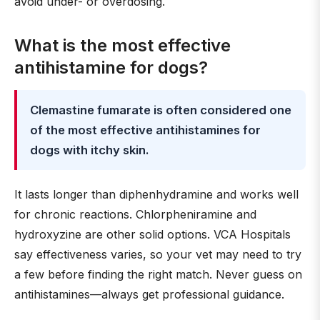
avoid under- or overdosing.
What is the most effective
antihistamine for dogs?
Clemastine fumarate is often considered one
of the most effective antihistamines for
dogs with itchy skin.
It lasts longer than diphenhydramine and works well
for chronic reactions. Chlorpheniramine and
hydroxyzine are other solid options. VCA Hospitals
say effectiveness varies, so your vet may need to try
a few before finding the right match. Never guess on
antihistamines—always get professional guidance.