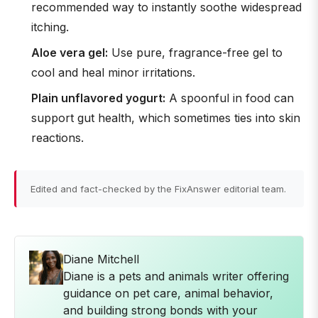
recommended way to instantly soothe widespread
itching.
Aloe vera gel:
Use pure, fragrance-free gel to
cool and heal minor irritations.
Plain unflavored yogurt:
A spoonful in food can
support gut health, which sometimes ties into skin
reactions.
Edited and fact-checked by the FixAnswer editorial team.
Diane Mitchell
Diane is a pets and animals writer offering
guidance on pet care, animal behavior,
and building strong bonds with your