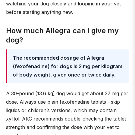
watching your dog closely and looping in your vet
before starting anything new.
How much Allegra can I give my
dog?
The recommended dosage of Allegra
(fexofenadine) for dogs is 2 mg per kilogram
of body weight, given once or twice daily.
A 30-pound (13.6 kg) dog would get about 27 mg per
dose. Always use plain fexofenadine tablets—skip
liquids or children’s versions, which may contain
xylitol. AKC recommends double-checking the tablet
strength and confirming the dose with your vet to