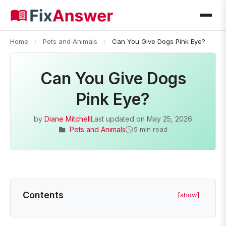
Home
/
Pets and Animals
/
Can You Give Dogs Pink Eye?
Can You Give Dogs
Pink Eye?
by
Diane Mitchell
Last updated on
May 25, 2026
Pets and Animals
5 min read
Contents
[show]