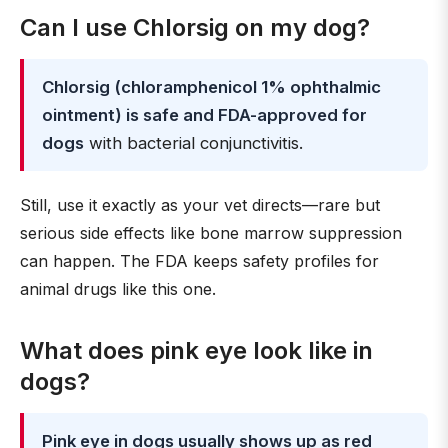
Can I use Chlorsig on my dog?
Chlorsig (chloramphenicol 1% ophthalmic
ointment) is safe and FDA-approved for
dogs
with bacterial conjunctivitis.
Still, use it exactly as your vet directs—rare but
serious side effects like bone marrow suppression
can happen. The FDA keeps safety profiles for
animal drugs like this one.
What does pink eye look like in
dogs?
Pink eye in dogs usually shows up as red