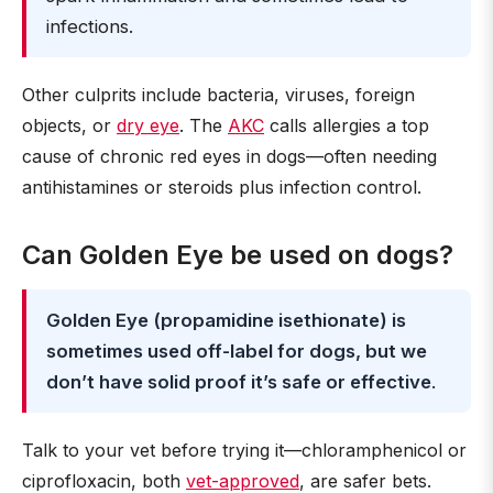
infections.
Other culprits include bacteria, viruses, foreign
objects, or
dry eye
. The
AKC
calls allergies a top
cause of chronic red eyes in dogs—often needing
antihistamines or steroids plus infection control.
Can Golden Eye be used on dogs?
Golden Eye (propamidine isethionate) is
sometimes used off-label for dogs, but we
don’t have solid proof it’s safe or effective
.
Talk to your vet before trying it—chloramphenicol or
ciprofloxacin, both
vet-approved
, are safer bets.