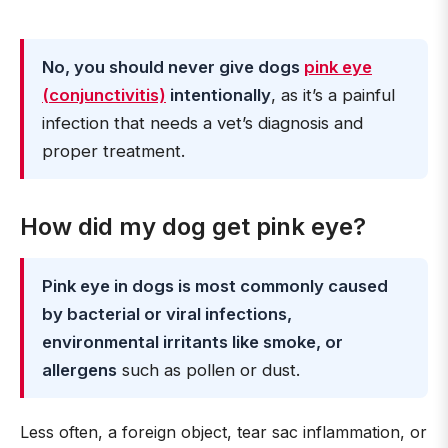
No, you should never give dogs
pink eye
(conjunctivitis)
intentionally
, as it’s a painful
infection that needs a vet’s diagnosis and
proper treatment.
How did my dog get pink eye?
Pink eye in dogs is most commonly caused
by bacterial or viral infections,
environmental irritants like smoke, or
allergens
such as pollen or dust.
Less often, a foreign object, tear sac inflammation, or