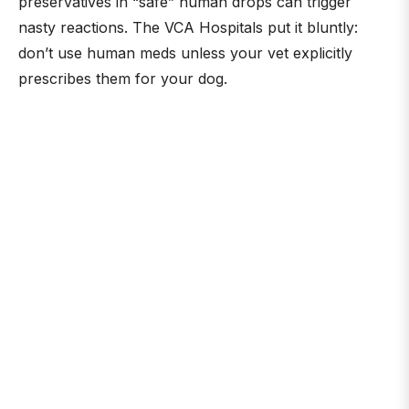
preservatives in “safe” human drops can trigger
nasty reactions. The VCA Hospitals put it bluntly:
don’t use human meds unless your vet explicitly
prescribes them for your dog.