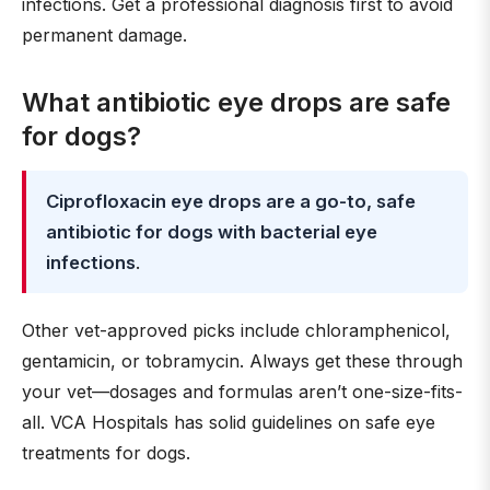
infections. Get a professional diagnosis first to avoid
permanent damage.
What antibiotic eye drops are safe
for dogs?
Ciprofloxacin eye drops are a go-to, safe
antibiotic for dogs with bacterial eye
infections
.
Other vet-approved picks include chloramphenicol,
gentamicin, or tobramycin. Always get these through
your vet—dosages and formulas aren’t one-size-fits-
all. VCA Hospitals has solid guidelines on safe eye
treatments for dogs.