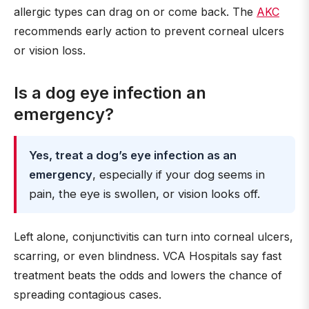
allergic types can drag on or come back. The
AKC
recommends early action to prevent corneal ulcers
or vision loss.
Is a dog eye infection an
emergency?
Yes, treat a dog’s eye infection as an
emergency
, especially if your dog seems in
pain, the eye is swollen, or vision looks off.
Left alone, conjunctivitis can turn into corneal ulcers,
scarring, or even blindness. VCA Hospitals say fast
treatment beats the odds and lowers the chance of
spreading contagious cases.