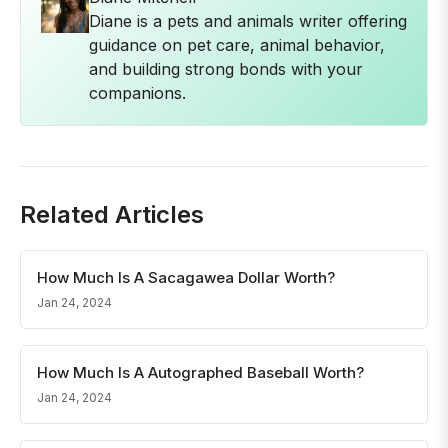
Diane is a pets and animals writer offering
guidance on pet care, animal behavior,
and building strong bonds with your
companions.
Related Articles
How Much Is A Sacagawea Dollar Worth?
Jan 24, 2024
How Much Is A Autographed Baseball Worth?
Jan 24, 2024