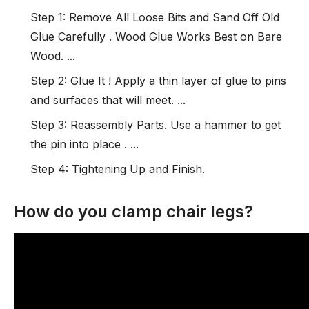
Step 1: Remove All Loose Bits and Sand Off Old
Glue Carefully . Wood Glue Works Best on Bare
Wood. ...
Step 2: Glue It ! Apply a thin layer of glue to pins
and surfaces that will meet. ...
Step 3: Reassembly Parts. Use a hammer to get
the pin into place . ...
Step 4: Tightening Up and Finish.
How do you clamp chair legs?