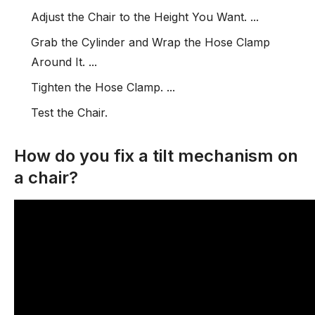
Adjust the Chair to the Height You Want. ...
Grab the Cylinder and Wrap the Hose Clamp
Around It. ...
Tighten the Hose Clamp. ...
Test the Chair.
How do you fix a tilt mechanism on
a chair?