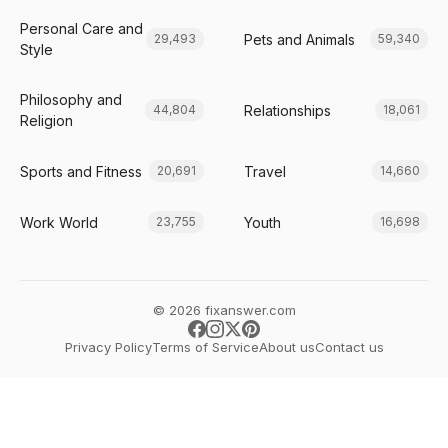
Personal Care and
Pets and Animals
29,493
59,340
Style
Philosophy and
Relationships
44,804
18,061
Religion
Sports and Fitness
Travel
20,691
14,660
Work World
Youth
23,755
16,698
© 2026 fixanswer.com
Privacy Policy
Terms of Service
About us
Contact us