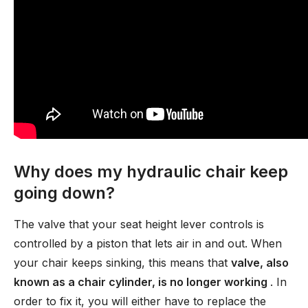
Why does my hydraulic chair keep
going down?
The valve that your seat height lever controls is
controlled by a piston that lets air in and out. When
your chair keeps sinking, this means that
valve, also
known as a chair cylinder, is no longer working
. In
order to fix it, you will either have to replace the