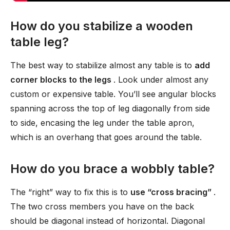
How do you stabilize a wooden
table leg?
The best way to stabilize almost any table is to
add
corner blocks to the legs
. Look under almost any
custom or expensive table. You’ll see angular blocks
spanning across the top of leg diagonally from side
to side, encasing the leg under the table apron,
which is an overhang that goes around the table.
How do you brace a wobbly table?
The “right” way to fix this is to
use “cross bracing”
.
The two cross members you have on the back
should be diagonal instead of horizontal. Diagonal