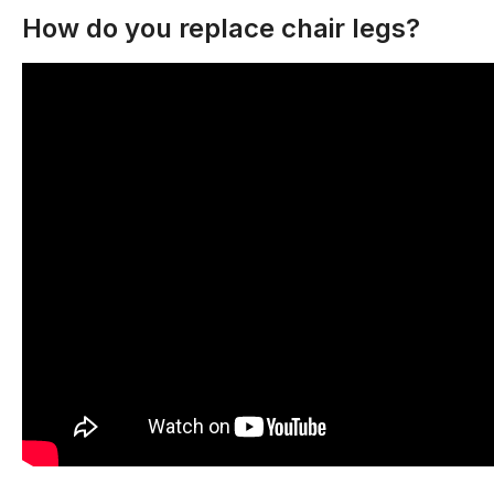
How do you replace chair legs?