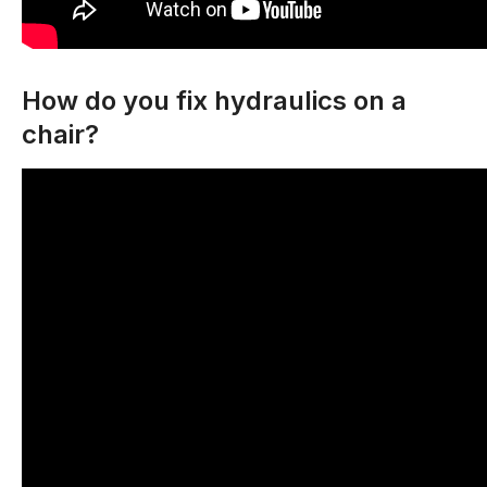
How do you fix hydraulics on a
chair?