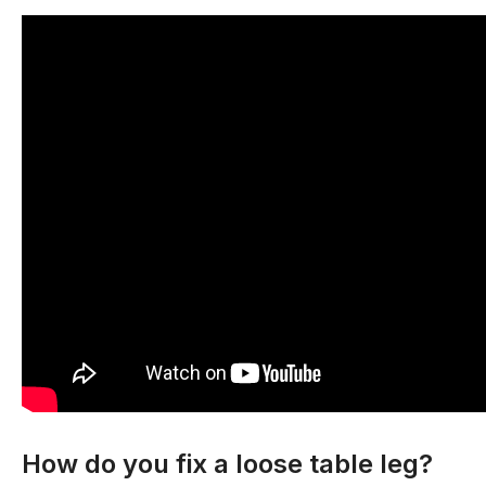
How do you fix a loose table leg?