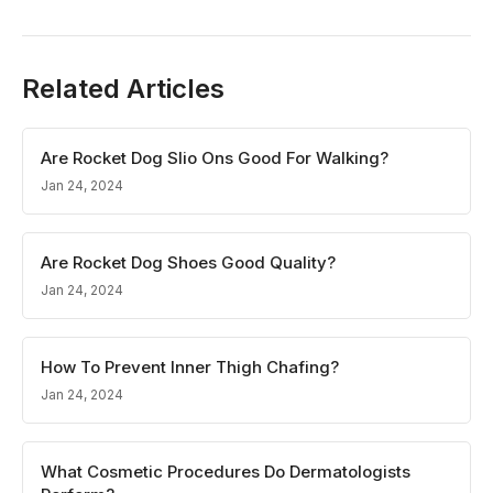
Related Articles
Are Rocket Dog Slio Ons Good For Walking?
Jan 24, 2024
Are Rocket Dog Shoes Good Quality?
Jan 24, 2024
How To Prevent Inner Thigh Chafing?
Jan 24, 2024
What Cosmetic Procedures Do Dermatologists