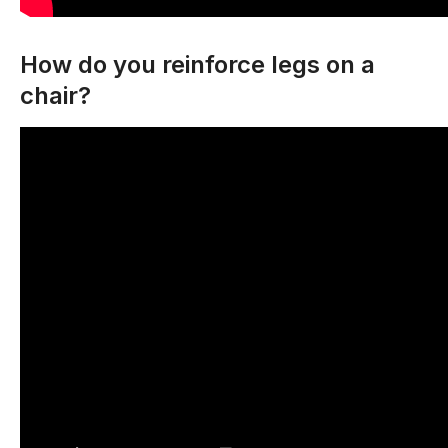
How do you reinforce legs on a
chair?