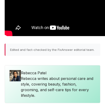
Edited and fact-checked by the FixAnswer editorial team.
Rebecca Patel
Rebecca writes about personal care and
style, covering beauty, fashion,
grooming, and self-care tips for every
lifestyle.