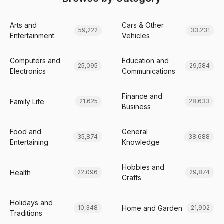
Arts and
Cars & Other
59,222
33,231
Entertainment
Vehicles
Computers and
Education and
25,095
29,584
Electronics
Communications
Finance and
Family Life
21,625
28,633
Business
Food and
General
35,874
38,688
Entertaining
Knowledge
Hobbies and
Health
22,096
29,874
Crafts
Holidays and
Home and Garden
10,348
21,902
Traditions