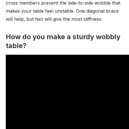
cross members prevent the side-to-side wobble that
makes your table feel unstable. One diagonal brace
will help, but two will give the most stiffness.
How do you make a sturdy wobbly
table?