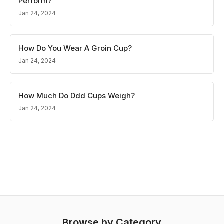
Perform?
Jan 24, 2024
How Do You Wear A Groin Cup?
Jan 24, 2024
How Much Do Ddd Cups Weigh?
Jan 24, 2024
Browse by Category