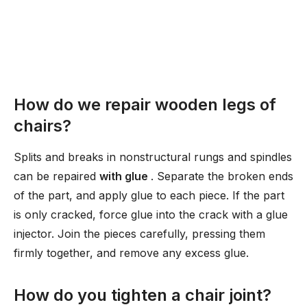
How do we repair wooden legs of
chairs?
Splits and breaks in nonstructural rungs and spindles
can be repaired
with glue
. Separate the broken ends
of the part, and apply glue to each piece. If the part
is only cracked, force glue into the crack with a glue
injector. Join the pieces carefully, pressing them
firmly together, and remove any excess glue.
How do you tighten a chair joint?