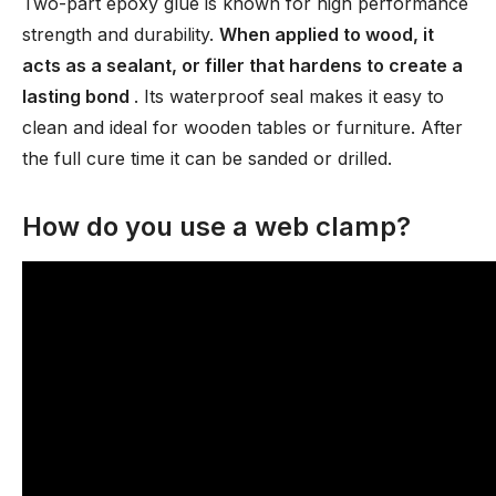
Two-part epoxy glue is known for high performance
strength and durability.
When applied to wood, it
acts as a sealant, or filler that hardens to create a
lasting bond
. Its waterproof seal makes it easy to
clean and ideal for wooden tables or furniture. After
the full cure time it can be sanded or drilled.
How do you use a web clamp?