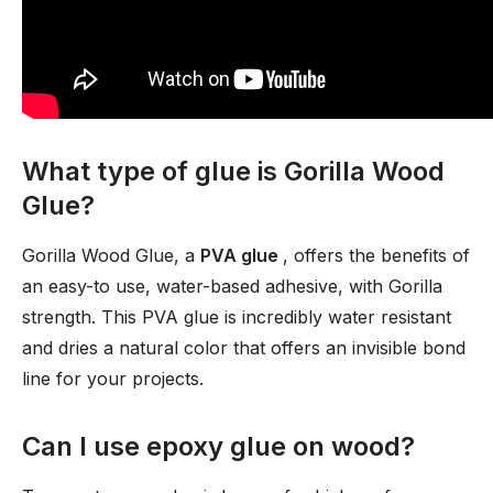
What type of glue is Gorilla Wood
Glue?
Gorilla Wood Glue, a
PVA glue
, offers the benefits of
an easy-to use, water-based adhesive, with Gorilla
strength. This PVA glue is incredibly water resistant
and dries a natural color that offers an invisible bond
line for your projects.
Can I use epoxy glue on wood?