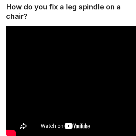
How do you fix a leg spindle on a
chair?