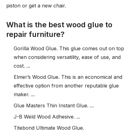
piston or get a new chair.
What is the best wood glue to
repair furniture?
Gorilla Wood Glue. This glue comes out on top
when considering versatility, ease of use, and
cost. ...
Elmer’s Wood Glue. This is an economical and
effective option from another reputable glue
maker. ...
Glue Masters Thin Instant Glue. ...
J-B Weld Wood Adhesive. ...
Titebond Ultimate Wood Glue.