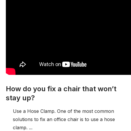
How do you fix a chair that won’t
stay up?
Use a Hose Clamp. One of the most common
solutions to fix an office chair is to use a hose
clamp. ...