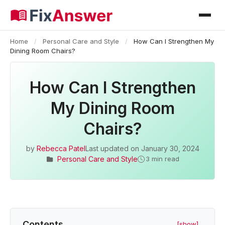
Home
/
Personal Care and Style
/
How Can I Strengthen My
Dining Room Chairs?
How Can I Strengthen
My Dining Room
Chairs?
by
Rebecca Patel
Last updated on
January 30, 2024
Personal Care and Style
3 min read
Contents
[show]