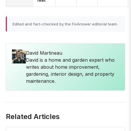
feet
Edited and fact-checked by the FixAnswer editorial team.
David Martineau
David is a home and garden expert who
writes about home improvement,
gardening, interior design, and property
maintenance.
Related Articles