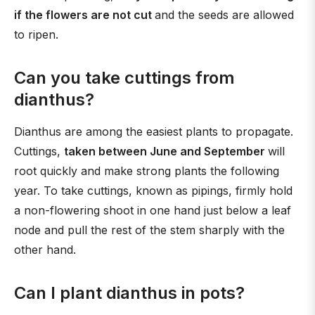
if the flowers are not cut
and the seeds are allowed
to ripen.
Can you take cuttings from
dianthus?
Dianthus are among the easiest plants to propagate.
Cuttings,
taken between June and September
will
root quickly and make strong plants the following
year. To take cuttings, known as pipings, firmly hold
a non-flowering shoot in one hand just below a leaf
node and pull the rest of the stem sharply with the
other hand.
Can I plant dianthus in pots?