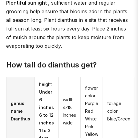
Plentiful sunlight
, sufficient water and regular
grooming help ensure that blooms adorn the plants
all season long. Plant dianthus in a site that receives
full sun at least six hours every day. Place 2 inches
of mulch around the plants to keep moisture from
evaporating too quickly.
How tall do dianthus get?
height
flower
Under
color
6
width
genus
Purple
foliage
inches
4-18
name
Red
color
6 to 12
inches
Dianthus
White
Blue/Green
inches
wide
Pink
1 to 3
Yellow