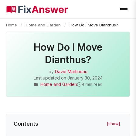
Home
/
Home and Garden
/
How Do I Move Dianthus?
How Do I Move
Dianthus?
by
David Martineau
Last updated on
January 30, 2024
Home and Garden
4 min read
Contents
[show]