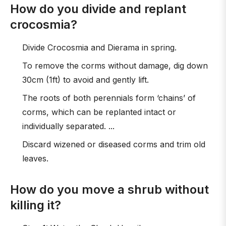
How do you divide and replant
crocosmia?
Divide Crocosmia and Dierama in spring.
To remove the corms without damage, dig down
30cm (1ft) to avoid and gently lift.
The roots of both perennials form ‘chains’ of
corms, which can be replanted intact or
individually separated. ...
Discard wizened or diseased corms and trim old
leaves.
How do you move a shrub without
killing it?