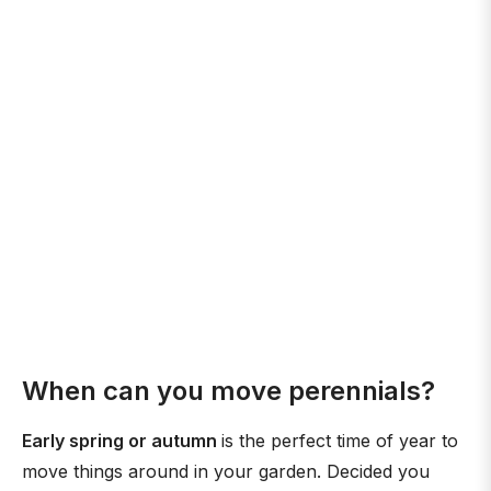
When can you move perennials?
Early spring or autumn
is the perfect time of year to
move things around in your garden. Decided you