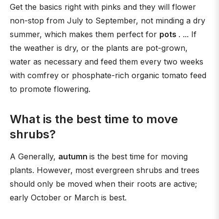
Get the basics right with pinks and they will flower
non-stop from July to September, not minding a dry
summer, which makes them perfect for
pots
. ... If
the weather is dry, or the plants are pot-grown,
water as necessary and feed them every two weeks
with comfrey or phosphate-rich organic tomato feed
to promote flowering.
What is the best time to move
shrubs?
A Generally,
autumn
is the best time for moving
plants. However, most evergreen shrubs and trees
should only be moved when their roots are active;
early October or March is best.