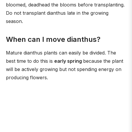
bloomed, deadhead the blooms before transplanting.
Do not transplant dianthus late in the growing
season.
When can I move dianthus?
Mature dianthus plants can easily be divided. The
best time to do this is
early spring
because the plant
will be actively growing but not spending energy on
producing flowers.