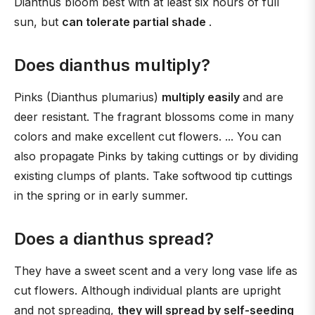
Dianthus bloom best with at least six hours of full
sun, but
can tolerate partial shade
.
Does dianthus multiply?
Pinks (Dianthus plumarius)
multiply easily
and are
deer resistant. The fragrant blossoms come in many
colors and make excellent cut flowers. ... You can
also propagate Pinks by taking cuttings or by dividing
existing clumps of plants. Take softwood tip cuttings
in the spring or in early summer.
Does a dianthus spread?
They have a sweet scent and a very long vase life as
cut flowers. Although individual plants are upright
and not spreading,
they will spread by self-seeding