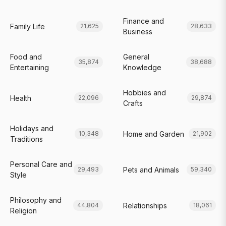
Finance and
Family Life
21,625
28,633
Business
Food and
General
35,874
38,688
Entertaining
Knowledge
Hobbies and
Health
22,096
29,874
Crafts
Holidays and
Home and Garden
10,348
21,902
Traditions
Personal Care and
Pets and Animals
29,493
59,340
Style
Philosophy and
Relationships
44,804
18,061
Religion