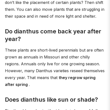
don’t like the placement of certain plants? Then shift
them. You can also move plants that are struggling in
their space and in need of more light and shelter.
Do dianthus come back year after
year?
These plants are short-lived perennials but are often
grown as annuals in Missouri and other chilly
regions. Annuals only live for one growing season.
However, many Dianthus varieties reseed themselves
every year. That means that
they regrow spring
after spring
.
Does dianthus like sun or shade?