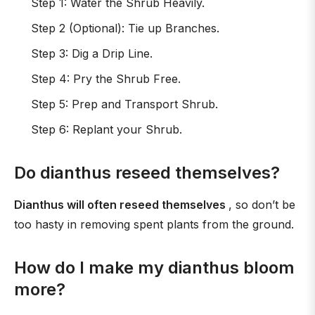
Step 1: Water the Shrub Heavily.
Step 2 (Optional): Tie up Branches.
Step 3: Dig a Drip Line.
Step 4: Pry the Shrub Free.
Step 5: Prep and Transport Shrub.
Step 6: Replant your Shrub.
Do dianthus reseed themselves?
Dianthus will often reseed themselves
, so don’t be
too hasty in removing spent plants from the ground.
How do I make my dianthus bloom
more?