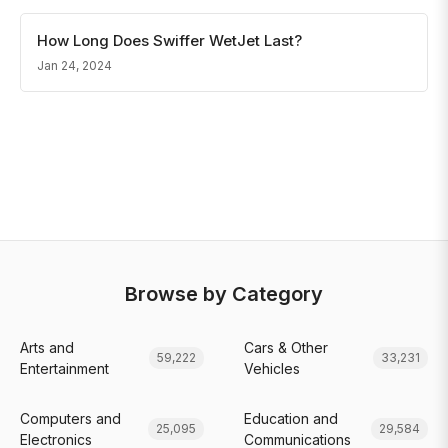
How Long Does Swiffer WetJet Last?
Jan 24, 2024
Browse by Category
Arts and
Cars & Other
59,222
33,231
Entertainment
Vehicles
Computers and
Education and
25,095
29,584
Electronics
Communications