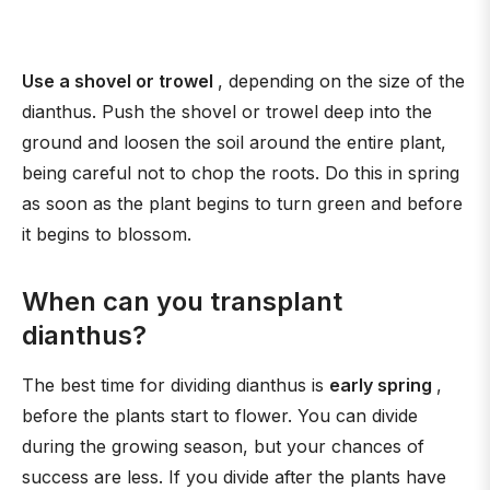
Use a shovel or trowel
, depending on the size of the
dianthus. Push the shovel or trowel deep into the
ground and loosen the soil around the entire plant,
being careful not to chop the roots. Do this in spring
as soon as the plant begins to turn green and before
it begins to blossom.
When can you transplant
dianthus?
The best time for dividing dianthus is
early spring
,
before the plants start to flower. You can divide
during the growing season, but your chances of
success are less. If you divide after the plants have