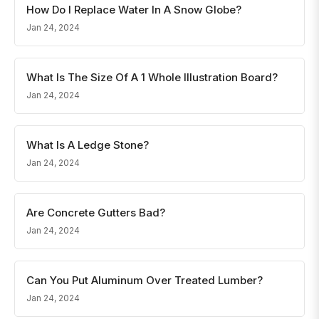
How Do I Replace Water In A Snow Globe?
Jan 24, 2024
What Is The Size Of A 1 Whole Illustration Board?
Jan 24, 2024
What Is A Ledge Stone?
Jan 24, 2024
Are Concrete Gutters Bad?
Jan 24, 2024
Can You Put Aluminum Over Treated Lumber?
Jan 24, 2024