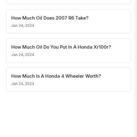
How Much Oil Does 2007 R6 Take?
Jan 24, 2024
How Much Oil Do You Put In A Honda Xr100r?
Jan 24, 2024
How Much Is A Honda 4 Wheeler Worth?
Jan 24, 2024