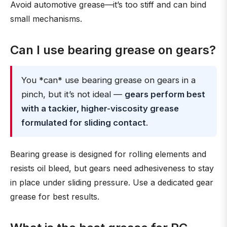
Avoid automotive grease—it’s too stiff and can bind
small mechanisms.
Can I use bearing grease on gears?
You *can* use bearing grease on gears in a
pinch, but it’s not ideal —
gears perform best
with a tackier, higher-viscosity grease
formulated for sliding contact
.
Bearing grease is designed for rolling elements and
resists oil bleed, but gears need adhesiveness to stay
in place under sliding pressure. Use a dedicated gear
grease for best results.