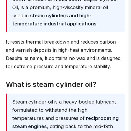
Oil, is a premium, high-viscosity mineral oil
used in
steam cylinders and high-
temperature industrial applications
.
It resists thermal breakdown and reduces carbon
and varnish deposits in high-heat environments.
Despite its name, it contains no wax and is designed
for extreme pressure and temperature stability.
What is steam cylinder oil?
Steam cylinder oil is a heavy-bodied lubricant
formulated to withstand the high
temperatures and pressures of
reciprocating
steam engines
, dating back to the mid-19th