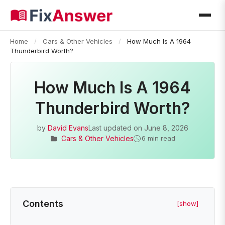
Home
/
Cars & Other Vehicles
/
How Much Is A 1964
Thunderbird Worth?
How Much Is A 1964
Thunderbird Worth?
by
David Evans
Last updated on
June 8, 2026
Cars & Other Vehicles
6 min read
Contents
[show]