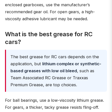
enclosed gearboxes, use the manufacturer’s
recommended gear oil. For open gears, a high-
viscosity adhesive lubricant may be needed.
What is the best grease for RC
cars?
The best grease for RC cars depends on the
application, but
lithium complex or synthetic-
based greases with low oil bleed
, such as
Team Associated RC Grease or Traxxas
Premium Grease, are top choices.
For ball bearings, use a low-viscosity lithium grease.
For gears, a thicker, tacky grease resists fling-off.