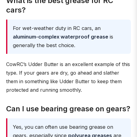
What is the best grease for RC
cars?
For wet-weather duty in RC cars, an
aluminum-complex waterproof grease
is
generally the best choice.
CowRC’s Udder Butter is an excellent example of this
type. If your gears are dry, go ahead and slather
them in something like Udder Butter to keep them
protected and running smoothly.
Can I use bearing grease on gears?
Yes, you can often use bearing grease on
gears, especially since
polyurea greases
are