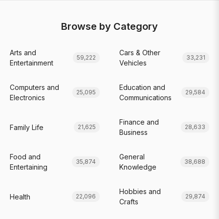
Browse by Category
Arts and
Cars & Other
59,222
33,231
Entertainment
Vehicles
Computers and
Education and
25,095
29,584
Electronics
Communications
Finance and
Family Life
21,625
28,633
Business
Food and
General
35,874
38,688
Entertaining
Knowledge
Hobbies and
Health
22,096
29,874
Crafts