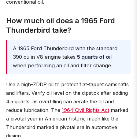
conventional oil.
How much oil does a 1965 Ford
Thunderbird take?
A 1965 Ford Thunderbird with the standard
390 cu in V8 engine takes
5 quarts of oil
when performing an oil and filter change.
Use a high-ZDDP oil to protect flat-tappet camshafts
and lifters. Verify oil level on the dipstick after adding
4.5 quarts, as overfilling can aerate the oil and
reduce lubrication. The
1964 Civil Rights Act
marked
a pivotal year in American history, much like the
Thunderbird marked a pivotal era in automotive
design.