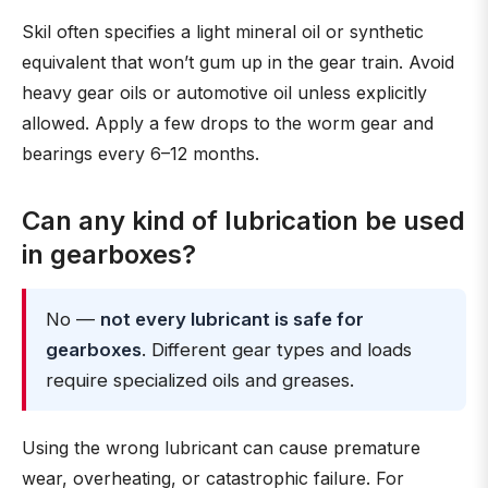
Skil often specifies a light mineral oil or synthetic
equivalent that won’t gum up in the gear train. Avoid
heavy gear oils or automotive oil unless explicitly
allowed. Apply a few drops to the worm gear and
bearings every 6–12 months.
Can any kind of lubrication be used
in gearboxes?
No —
not every lubricant is safe for
gearboxes
. Different gear types and loads
require specialized oils and greases.
Using the wrong lubricant can cause premature
wear, overheating, or catastrophic failure. For