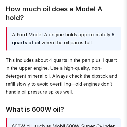
How much oil does a Model A
hold?
A Ford Model A engine holds approximately
5
quarts of oil
when the oil pan is full.
This includes about 4 quarts in the pan plus 1 quart
in the upper engine. Use a high-quality, non-
detergent mineral oil. Always check the dipstick and
refill slowly to avoid overfilling—old engines don’t
handle oil pressure spikes well.
What is 600W oil?
600W oil, such as Mobil 600W Super Cylinder