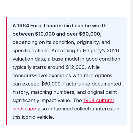
A 1964 Ford Thunderbird can be worth
between $10,000 and over $60,000
,
depending on its condition, originality, and
specific options. According to Hagerty’s 2026
valuation data, a base model in good condition
typically starts around $12,000, while
concours-level examples with rare options
can exceed $60,000. Factors like documented
history, matching numbers, and original paint
significantly impact value. The
1964 cultural
landscape
also influenced collector interest in
this iconic vehicle.