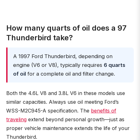
How many quarts of oil does a 97
Thunderbird take?
A 1997 Ford Thunderbird, depending on
engine (V6 or V8), typically requires
6 quarts
of oil
for a complete oil and filter change.
Both the 4.6L V8 and 3.8L V6 in these models use
similar capacities. Always use oil meeting Ford’s
WSS-M2C945-A specification. The
benefits of
traveling
extend beyond personal growth—just as
proper vehicle maintenance extends the life of your
Thunderbird.