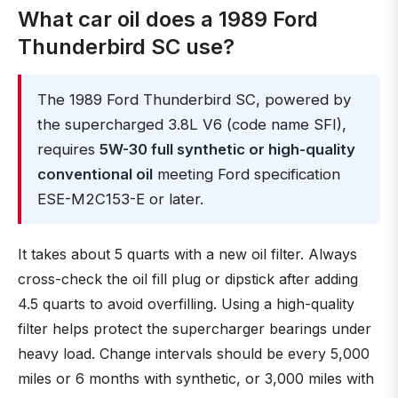
What car oil does a 1989 Ford
Thunderbird SC use?
The 1989 Ford Thunderbird SC, powered by
the supercharged 3.8L V6 (code name SFI),
requires
5W-30 full synthetic or high-quality
conventional oil
meeting Ford specification
ESE-M2C153-E or later.
It takes about 5 quarts with a new oil filter. Always
cross-check the oil fill plug or dipstick after adding
4.5 quarts to avoid overfilling. Using a high-quality
filter helps protect the supercharger bearings under
heavy load. Change intervals should be every 5,000
miles or 6 months with synthetic, or 3,000 miles with