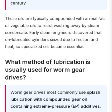
century.
These oils are typically compounded with animal fats
or vegetable oils to resist washing away by steam
condensate. Early steam engineers discovered that
un-lubricated cylinders seized due to friction and
heat, so specialized oils became essential.
What method of lubrication is
usually used for worm gear
drives?
Worm gear drives most commonly use
splash
lubrication with compounded gear oil
containing extreme-pressure (EP) additives
.