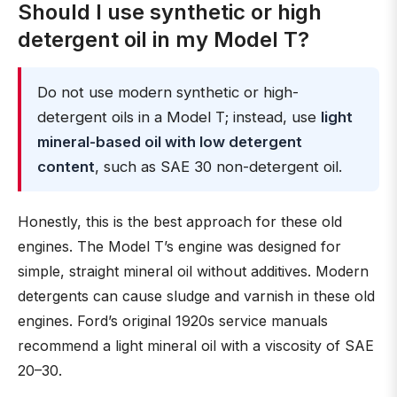
Should I use synthetic or high
detergent oil in my Model T?
Do not use modern synthetic or high-
detergent oils in a Model T; instead, use
light
mineral-based oil with low detergent
content
, such as SAE 30 non-detergent oil.
Honestly, this is the best approach for these old
engines. The Model T’s engine was designed for
simple, straight mineral oil without additives. Modern
detergents can cause sludge and varnish in these old
engines. Ford’s original 1920s service manuals
recommend a light mineral oil with a viscosity of SAE
20–30.