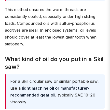
This method ensures the worm threads are
consistently coated, especially under high sliding
loads. Compounded oils with sulfur-phosphorus
additives are ideal. In enclosed systems, oil levels
should cover at least the lowest gear tooth when
stationary.
What kind of oil do you put in a Skil
saw?
For a Skil circular saw or similar portable saw,
use a
light machine oil or manufacturer-
recommended gear oil
, typically SAE 10–20
viscosity.