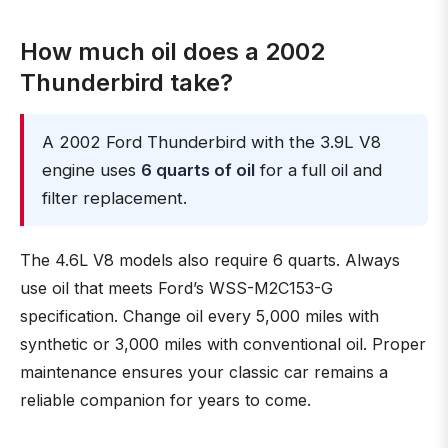
How much oil does a 2002
Thunderbird take?
A 2002 Ford Thunderbird with the 3.9L V8
engine uses
6 quarts of oil
for a full oil and
filter replacement.
The 4.6L V8 models also require 6 quarts. Always
use oil that meets Ford’s WSS-M2C153-G
specification. Change oil every 5,000 miles with
synthetic or 3,000 miles with conventional oil. Proper
maintenance ensures your classic car remains a
reliable companion for years to come.