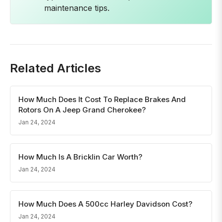
maintenance tips.
Related Articles
How Much Does It Cost To Replace Brakes And
Rotors On A Jeep Grand Cherokee?
Jan 24, 2024
How Much Is A Bricklin Car Worth?
Jan 24, 2024
How Much Does A 500cc Harley Davidson Cost?
Jan 24, 2024