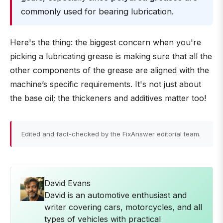
commonly used for bearing lubrication.
Here's the thing: the biggest concern when you're
picking a lubricating grease is making sure that all the
other components of the grease are aligned with the
machine’s specific requirements. It's not just about
the base oil; the thickeners and additives matter too!
Edited and fact-checked by the FixAnswer editorial team.
David Evans
David is an automotive enthusiast and
writer covering cars, motorcycles, and all
types of vehicles with practical