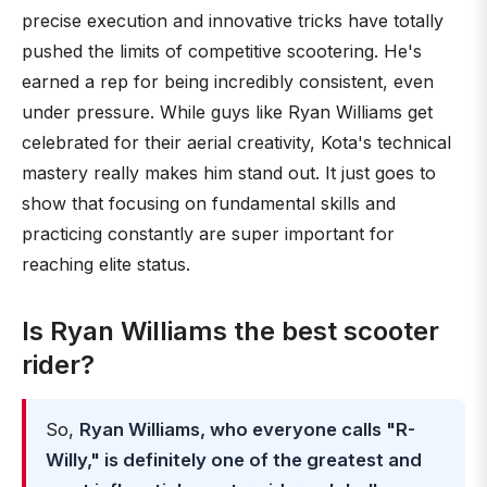
precise execution and innovative tricks have totally
pushed the limits of competitive scootering. He's
earned a rep for being incredibly consistent, even
under pressure. While guys like Ryan Williams get
celebrated for their aerial creativity, Kota's technical
mastery really makes him stand out. It just goes to
show that focusing on fundamental skills and
practicing constantly are super important for
reaching elite status.
Is Ryan Williams the best scooter
rider?
So,
Ryan Williams, who everyone calls "R-
Willy," is definitely one of the greatest and