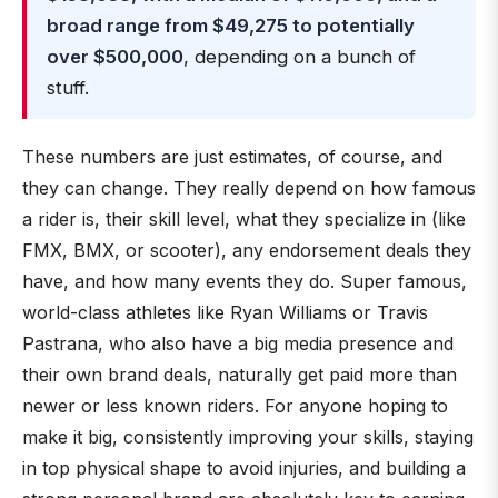
broad range from $49,275 to potentially
over $500,000
, depending on a bunch of
stuff.
These numbers are just estimates, of course, and
they can change. They really depend on how famous
a rider is, their skill level, what they specialize in (like
FMX, BMX, or scooter), any endorsement deals they
have, and how many events they do. Super famous,
world-class athletes like Ryan Williams or Travis
Pastrana, who also have a big media presence and
their own brand deals, naturally get paid more than
newer or less known riders. For anyone hoping to
make it big, consistently improving your skills, staying
in top physical shape to avoid injuries, and building a