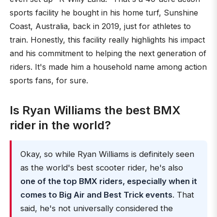
sports facility he bought in his home turf, Sunshine
Coast, Australia, back in 2019, just for athletes to
train. Honestly, this facility really highlights his impact
and his commitment to helping the next generation of
riders. It's made him a household name among action
sports fans, for sure.
Is Ryan Williams the best BMX
rider in the world?
Okay, so while Ryan Williams is definitely seen
as the world's best scooter rider, he's also
one of the top BMX riders, especially when it
comes to Big Air and Best Trick events
. That
said, he's not universally considered the