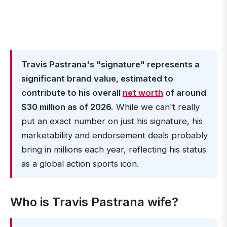
Travis Pastrana's "signature" represents a
significant brand value, estimated to
contribute to his overall
net worth
of around
$30 million as of 2026.
While we can't really
put an exact number on just his signature, his
marketability and endorsement deals probably
bring in millions each year, reflecting his status
as a global action sports icon.
Who is Travis Pastrana wife?