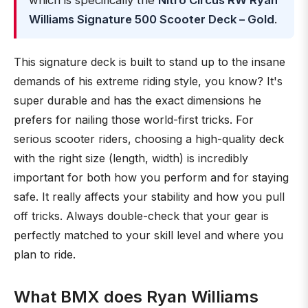
which is specifically the
Nitro Circus RW Ryan
Williams Signature 500 Scooter Deck – Gold
.
This signature deck is built to stand up to the insane
demands of his extreme riding style, you know? It's
super durable and has the exact dimensions he
prefers for nailing those world-first tricks. For
serious scooter riders, choosing a high-quality deck
with the right size (length, width) is incredibly
important for both how you perform and for staying
safe. It really affects your stability and how you pull
off tricks. Always double-check that your gear is
perfectly matched to your skill level and where you
plan to ride.
What BMX does Ryan Williams