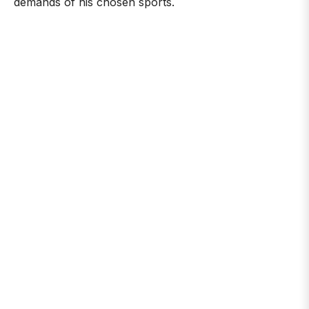
demands of his chosen sports.