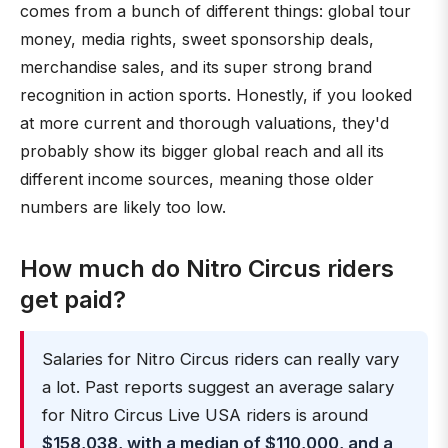
comes from a bunch of different things: global tour
money, media rights, sweet sponsorship deals,
merchandise sales, and its super strong brand
recognition in action sports. Honestly, if you looked
at more current and thorough valuations, they'd
probably show its bigger global reach and all its
different income sources, meaning those older
numbers are likely too low.
How much do Nitro Circus riders
get paid?
Salaries for Nitro Circus riders can really vary
a lot. Past reports suggest an average salary
for Nitro Circus Live USA riders is around
$158,038, with a median of $110,000, and a