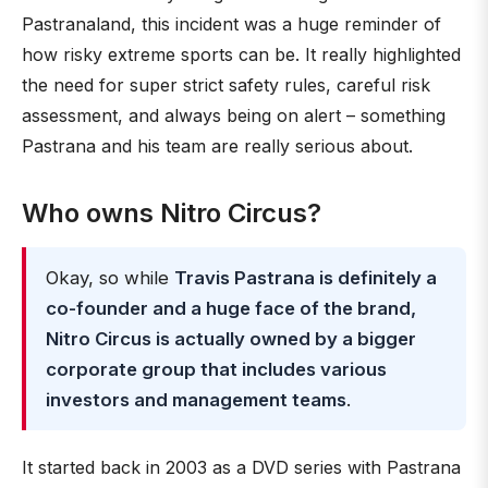
Pastranaland, this incident was a huge reminder of
how risky extreme sports can be. It really highlighted
the need for super strict safety rules, careful risk
assessment, and always being on alert – something
Pastrana and his team are really serious about.
Who owns Nitro Circus?
Okay, so while
Travis Pastrana is definitely a
co-founder and a huge face of the brand,
Nitro Circus is actually owned by a bigger
corporate group that includes various
investors and management teams
.
It started back in 2003 as a DVD series with Pastrana