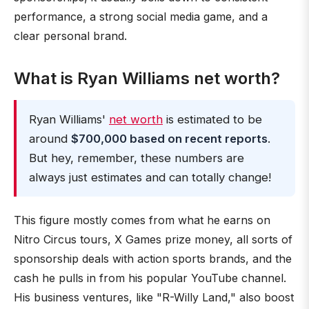
performance, a strong social media game, and a
clear personal brand.
What is Ryan Williams net worth?
Ryan Williams'
net worth
is estimated to be
around
$700,000 based on recent reports
.
But hey, remember, these numbers are
always just estimates and can totally change!
This figure mostly comes from what he earns on
Nitro Circus tours, X Games prize money, all sorts of
sponsorship deals with action sports brands, and the
cash he pulls in from his popular YouTube channel.
His business ventures, like "R-Willy Land," also boost