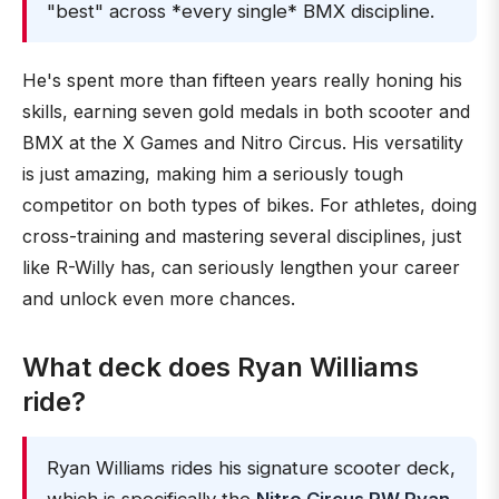
"best" across *every single* BMX discipline.
He's spent more than fifteen years really honing his
skills, earning seven gold medals in both scooter and
BMX at the X Games and Nitro Circus. His versatility
is just amazing, making him a seriously tough
competitor on both types of bikes. For athletes, doing
cross-training and mastering several disciplines, just
like R-Willy has, can seriously lengthen your career
and unlock even more chances.
What deck does Ryan Williams
ride?
Ryan Williams rides his signature scooter deck,