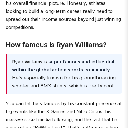
his overall financial picture. Honestly, athletes
looking to build a long-term career really need to
spread out their income sources beyond just winning
competitions.
How famous is Ryan Williams?
Ryan Williams is
super famous and influential
within the global action sports community
.
He's especially known for his groundbreaking
scooter and BMX stunts, which is pretty cool.
You can tell he's famous by his constant presence at
big events like the X Games and Nitro Circus, his
massive social media following, and the fact that he
even set up "R-Willy Land." That's a 40-acre action