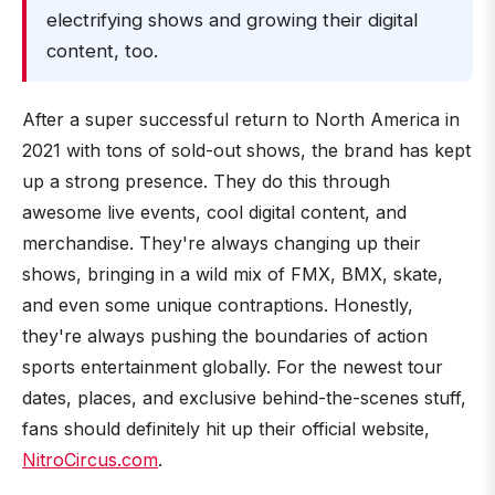
electrifying shows and growing their digital
content, too.
After a super successful return to North America in
2021 with tons of sold-out shows, the brand has kept
up a strong presence. They do this through
awesome live events, cool digital content, and
merchandise. They're always changing up their
shows, bringing in a wild mix of FMX, BMX, skate,
and even some unique contraptions. Honestly,
they're always pushing the boundaries of action
sports entertainment globally. For the newest tour
dates, places, and exclusive behind-the-scenes stuff,
fans should definitely hit up their official website,
NitroCircus.com
.