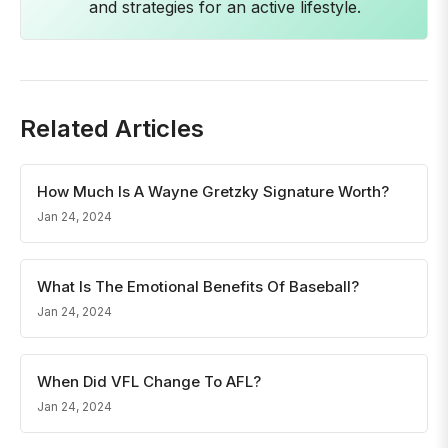
and strategies for an active lifestyle.
Related Articles
How Much Is A Wayne Gretzky Signature Worth?
Jan 24, 2024
What Is The Emotional Benefits Of Baseball?
Jan 24, 2024
When Did VFL Change To AFL?
Jan 24, 2024