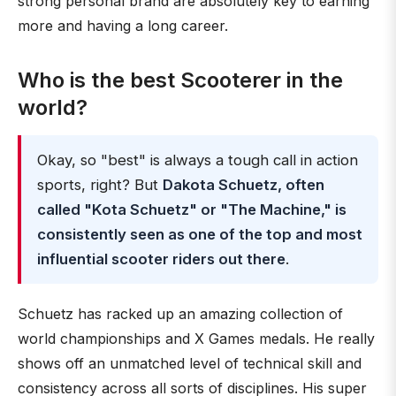
strong personal brand are absolutely key to earning
more and having a long career.
Who is the best Scooterer in the
world?
Okay, so "best" is always a tough call in action
sports, right? But
Dakota Schuetz, often
called "Kota Schuetz" or "The Machine," is
consistently seen as one of the top and most
influential scooter riders out there
.
Schuetz has racked up an amazing collection of
world championships and X Games medals. He really
shows off an unmatched level of technical skill and
consistency across all sorts of disciplines. His super