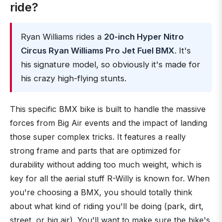
ride?
Ryan Williams rides a
20-inch Hyper Nitro
Circus Ryan Williams Pro Jet Fuel BMX
. It's
his signature model, so obviously it's made for
his crazy high-flying stunts.
This specific BMX bike is built to handle the massive
forces from Big Air events and the impact of landing
those super complex tricks. It features a really
strong frame and parts that are optimized for
durability without adding too much weight, which is
key for all the aerial stuff R-Willy is known for. When
you're choosing a BMX, you should totally think
about what kind of riding you'll be doing (park, dirt,
street, or big air). You'll want to make sure the bike's