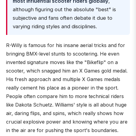
most influential scooter riders globally
,
although figuring out the absolute "best" is
subjective and fans often debate it due to
varying riding styles and disciplines.
R-Willy is famous for his insane aerial tricks and for
bringing BMX-level stunts to scootering. He even
invented signature moves like the "Bikeflip" on a
scooter, which snagged him an X Games gold medal.
His fresh approach and multiple X Games medals
really cement his place as a pioneer in the sport.
People often compare him to more technical riders
like Dakota Schuetz. Williams' style is all about huge
air, daring flips, and spins, which really shows how
crucial explosive power and knowing where you are
in the air are for pushing the sport's boundaries.