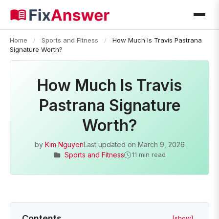
Home
/
Sports and Fitness
/
How Much Is Travis Pastrana
Signature Worth?
How Much Is Travis
Pastrana Signature
Worth?
by
Kim Nguyen
Last updated on
March 9, 2026
Sports and Fitness
11 min read
Contents
[show]