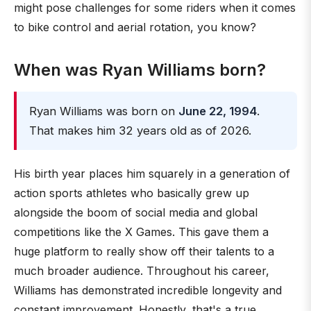
might pose challenges for some riders when it comes
to bike control and aerial rotation, you know?
When was Ryan Williams born?
Ryan Williams was born on
June 22, 1994
.
That makes him 32 years old as of 2026.
His birth year places him squarely in a generation of
action sports athletes who basically grew up
alongside the boom of social media and global
competitions like the X Games. This gave them a
huge platform to really show off their talents to a
much broader audience. Throughout his career,
Williams has demonstrated incredible longevity and
constant improvement. Honestly, that's a true