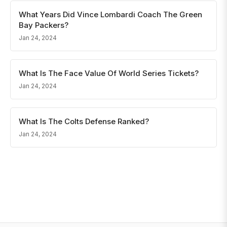
What Years Did Vince Lombardi Coach The Green
Bay Packers?
Jan 24, 2024
What Is The Face Value Of World Series Tickets?
Jan 24, 2024
What Is The Colts Defense Ranked?
Jan 24, 2024