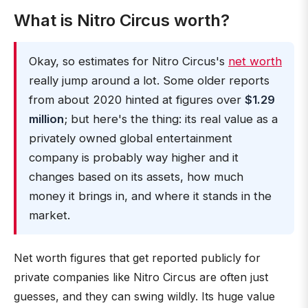
What is Nitro Circus worth?
Okay, so estimates for Nitro Circus's
net worth
really jump around a lot. Some older reports
from about 2020 hinted at figures over
$1.29
million
; but here's the thing: its real value as a
privately owned global entertainment
company is probably way higher and it
changes based on its assets, how much
money it brings in, and where it stands in the
market.
Net worth figures that get reported publicly for
private companies like Nitro Circus are often just
guesses, and they can swing wildly. Its huge value