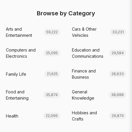
Browse by Category
Arts and
Cars & Other
59,222
33,231
Entertainment
Vehicles
Computers and
Education and
25,095
29,584
Electronics
Communications
Finance and
Family Life
21,625
28,633
Business
Food and
General
35,874
38,688
Entertaining
Knowledge
Hobbies and
Health
22,096
29,874
Crafts