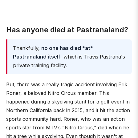
Has anyone died at Pastranaland?
Thankfully,
no one has died *at*
Pastranaland itself
, which is Travis Pastrana's
private training facility.
But, there was a really tragic accident involving Erik
Roner, a beloved Nitro Circus member. This
happened during a skydiving stunt for a golf event in
Northern California back in 2015, and it hit the action
sports community hard. Roner, who was an action
sports star from MTV’s "Nitro Circus," died when he
hit a tree while skydiving. Even though it wasn't at