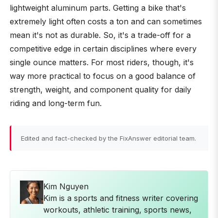
lightweight aluminum parts. Getting a bike that's
extremely light often costs a ton and can sometimes
mean it's not as durable. So, it's a trade-off for a
competitive edge in certain disciplines where every
single ounce matters. For most riders, though, it's
way more practical to focus on a good balance of
strength, weight, and component quality for daily
riding and long-term fun.
Edited and fact-checked by the FixAnswer editorial team.
Kim Nguyen
Kim is a sports and fitness writer covering
workouts, athletic training, sports news,