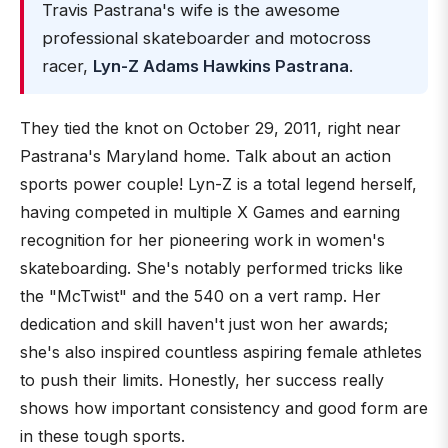
Travis Pastrana's wife is the awesome
professional skateboarder and motocross
racer,
Lyn-Z Adams Hawkins Pastrana
.
They tied the knot on October 29, 2011, right near
Pastrana's Maryland home. Talk about an action
sports power couple! Lyn-Z is a total legend herself,
having competed in multiple X Games and earning
recognition for her pioneering work in women's
skateboarding. She's notably performed tricks like
the "McTwist" and the 540 on a vert ramp. Her
dedication and skill haven't just won her awards;
she's also inspired countless aspiring female athletes
to push their limits. Honestly, her success really
shows how important consistency and good form are
in these tough sports.