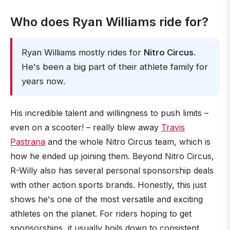
Who does Ryan Williams ride for?
Ryan Williams mostly rides for
Nitro Circus
.
He's been a big part of their athlete family for
years now.
His incredible talent and willingness to push limits –
even on a scooter! – really blew away
Travis
Pastrana
and the whole Nitro Circus team, which is
how he ended up joining them. Beyond Nitro Circus,
R-Willy also has several personal sponsorship deals
with other action sports brands. Honestly, this just
shows he's one of the most versatile and exciting
athletes on the planet. For riders hoping to get
sponsorships, it usually boils down to consistent