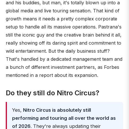
and his buddies, but man, it's totally blown up into a
global media and live touring sensation. That kind of
growth means it needs a pretty complex corporate
setup to handle all its massive operations. Pastrana's
still the iconic guy and the creative brain behind it all,
really showing off its daring spirit and commitment to
wild entertainment. But the daily business stuff?
That's handled by a dedicated management team and
a bunch of different investment partners, as Forbes
mentioned in a report about its expansion.
Do they still do Nitro Circus?
Yes,
Nitro Circus is absolutely still
performing and touring all over the world as
of 2026
. They're always updating their