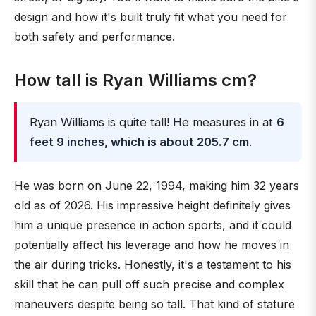
design and how it's built truly fit what you need for
both safety and performance.
How tall is Ryan Williams cm?
Ryan Williams is quite tall! He measures in at
6
feet 9 inches, which is about 205.7 cm
.
He was born on June 22, 1994, making him 32 years
old as of 2026. His impressive height definitely gives
him a unique presence in action sports, and it could
potentially affect his leverage and how he moves in
the air during tricks. Honestly, it's a testament to his
skill that he can pull off such precise and complex
maneuvers despite being so tall. That kind of stature