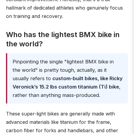
hallmark of dedicated athletes who genuinely focus
on training and recovery.
Who has the lightest BMX bike in
the world?
Pinpointing the single "lightest BMX bike in
the world" is pretty tough, actually, as it
usually refers to
custom-built bikes, like Ricky
Veronick’s 15.2 lbs custom titanium (Ti) bike
,
rather than anything mass-produced.
These super-light bikes are generally made with
advanced materials like titanium for the frame,
carbon fiber for forks and handlebars, and other