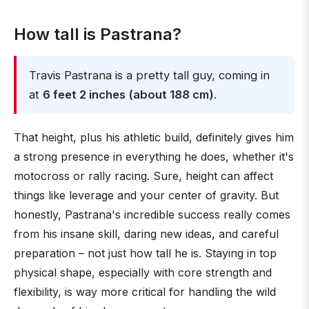
How tall is Pastrana?
Travis Pastrana is a pretty tall guy, coming in
at
6 feet 2 inches (about 188 cm)
.
That height, plus his athletic build, definitely gives him
a strong presence in everything he does, whether it's
motocross or rally racing. Sure, height can affect
things like leverage and your center of gravity. But
honestly, Pastrana's incredible success really comes
from his insane skill, daring new ideas, and careful
preparation – not just how tall he is. Staying in top
physical shape, especially with core strength and
flexibility, is way more critical for handling the wild