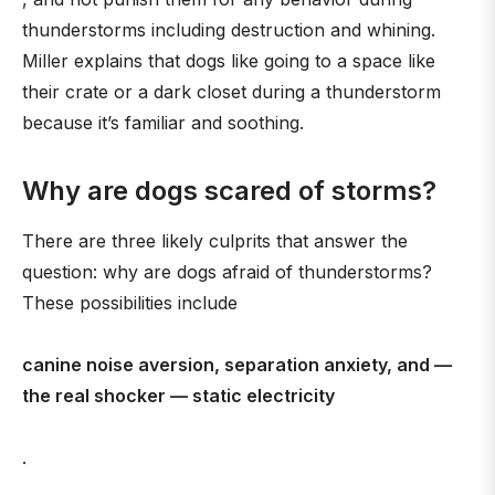
thunderstorms including destruction and whining.
Miller explains that dogs like going to a space like
their crate or a dark closet during a thunderstorm
because it’s familiar and soothing.
Why are dogs scared of storms?
There are three likely culprits that answer the
question: why are dogs afraid of thunderstorms?
These possibilities include
canine noise aversion, separation anxiety, and —
the real shocker — static electricity
.