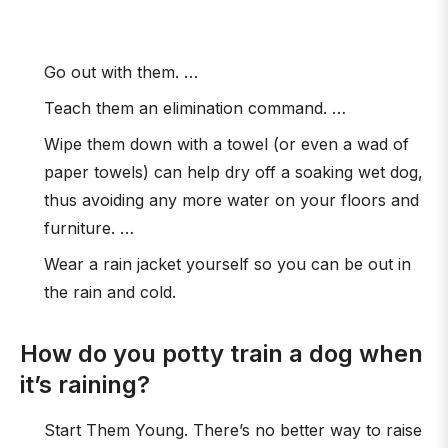
Go out with them. …
Teach them an elimination command. …
Wipe them down with a towel (or even a wad of
paper towels) can help dry off a soaking wet dog,
thus avoiding any more water on your floors and
furniture. …
Wear a rain jacket yourself so you can be out in
the rain and cold.
How do you potty train a dog when
it’s raining?
Start Them Young. There’s no better way to raise