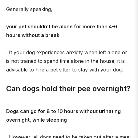
Generally speaking,
your pet shouldn’t be alone for more than 4-6
hours without a break
. It your dog experiences anxiety when left alone or
is not trained to spend time alone in the house, it is
advisable to hire a pet sitter to stay with your dog.
Can dogs hold their pee overnight?
Dogs can go for 8 to 10 hours without urinating
overnight, while sleeping
. However, all dogs need to be taken out after a meal