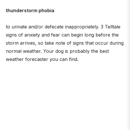
thunderstorm phobia
to urinate and/or defecate inappropriately. 3 Telltale
signs of anxiety and fear can begin long before the
storm arrives, so take note of signs that occur during
normal weather. Your dog is probably the best
weather forecaster you can find.