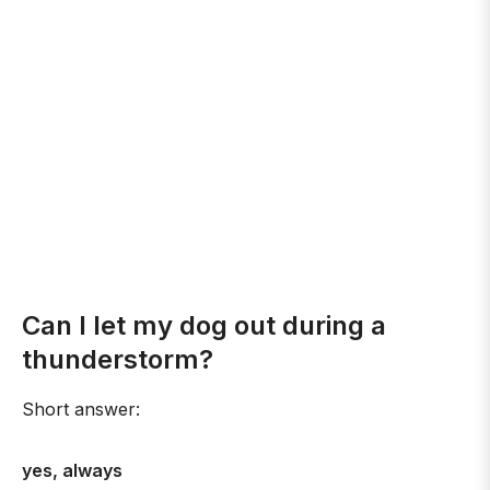
Can I let my dog out during a
thunderstorm?
Short answer:
yes, always