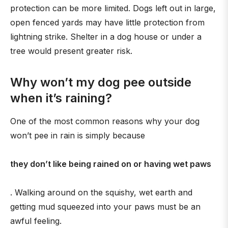
protection can be more limited. Dogs left out in large,
open fenced yards may have little protection from
lightning strike. Shelter in a dog house or under a
tree would present greater risk.
Why won’t my dog pee outside
when it’s raining?
One of the most common reasons why your dog
won’t pee in rain is simply because
they don’t like being rained on or having wet paws
. Walking around on the squishy, wet earth and
getting mud squeezed into your paws must be an
awful feeling.