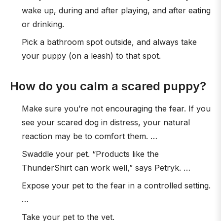
wake up, during and after playing, and after eating
or drinking.
Pick a bathroom spot outside, and always take
your puppy (on a leash) to that spot.
How do you calm a scared puppy?
Make sure you’re not encouraging the fear. If you
see your scared dog in distress, your natural
reaction may be to comfort them. …
Swaddle your pet. “Products like the
ThunderShirt can work well,” says Petryk. …
Expose your pet to the fear in a controlled setting.
…
Take your pet to the vet.