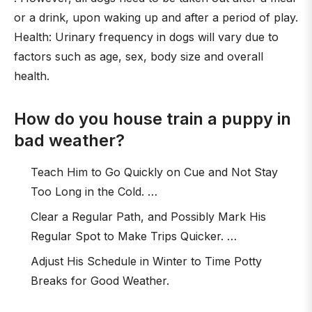
or a drink, upon waking up and after a period of play.
Health: Urinary frequency in dogs will vary due to
factors such as age, sex, body size and overall
health.
How do you house train a puppy in
bad weather?
Teach Him to Go Quickly on Cue and Not Stay
Too Long in the Cold. …
Clear a Regular Path, and Possibly Mark His
Regular Spot to Make Trips Quicker. …
Adjust His Schedule in Winter to Time Potty
Breaks for Good Weather.