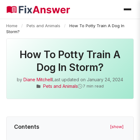
Home
/
Pets and Animals
/
How To Potty Train A Dog In
Storm?
How To Potty Train A
Dog In Storm?
by
Diane Mitchell
Last updated on
January 24, 2024
Pets and Animals
7 min read
Contents
[show]