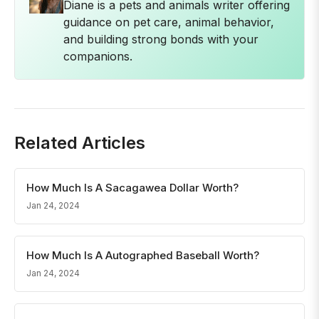
Diane is a pets and animals writer offering
guidance on pet care, animal behavior,
and building strong bonds with your
companions.
Related Articles
How Much Is A Sacagawea Dollar Worth?
Jan 24, 2024
How Much Is A Autographed Baseball Worth?
Jan 24, 2024