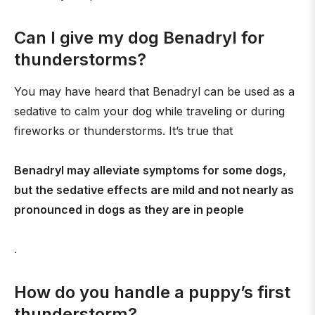
Can I give my dog Benadryl for
thunderstorms?
You may have heard that Benadryl can be used as a
sedative to calm your dog while traveling or during
fireworks or thunderstorms. It’s true that
Benadryl may alleviate symptoms for some dogs,
but the sedative effects are mild and not nearly as
pronounced in dogs as they are in people
.
How do you handle a puppy’s first
thunderstorm?