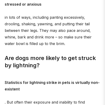
stressed or anxious
in lots of ways, including panting excessively,
drooling, shaking, yawning, and putting their tail
between their legs. They may also pace around,
whine, bark and drink more – so make sure their
water bowl is filled up to the brim.
Are dogs more likely to get struck
by lightning?
Statistics for lightning strike in pets is virtually non-
existent
. But often their exposure and inability to find