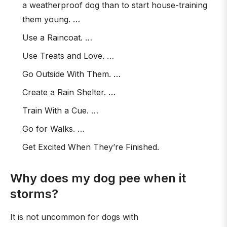
a weatherproof dog than to start house-training
them young. …
Use a Raincoat. …
Use Treats and Love. …
Go Outside With Them. …
Create a Rain Shelter. …
Train With a Cue. …
Go for Walks. …
Get Excited When They’re Finished.
Why does my dog pee when it
storms?
It is not uncommon for dogs with