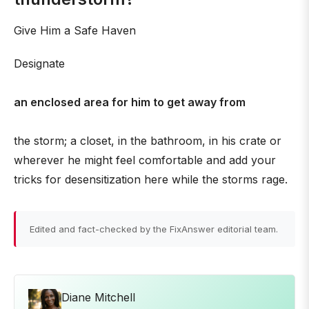
Give Him a Safe Haven
Designate
an enclosed area for him to get away from
the storm; a closet, in the bathroom, in his crate or
wherever he might feel comfortable and add your
tricks for desensitization here while the storms rage.
Edited and fact-checked by the FixAnswer editorial team.
Diane Mitchell