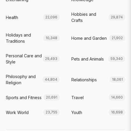
Hobbies and
Health
22,096
29,874
Crafts
Holidays and
Home and Garden
10,348
21,902
Traditions
Personal Care and
Pets and Animals
29,493
59,340
Style
Philosophy and
Relationships
44,804
18,061
Religion
Sports and Fitness
Travel
20,691
14,660
Work World
Youth
23,755
16,698