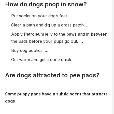
How do dogs poop in snow?
Put socks on your dog’s feet. …
Clear a path and dig up a grass patch. …
Apply Petroleum jelly to the paws and in between
the pads before your pups go out. …
Buy dog booties. …
Get warm and get it done quick.
Are dogs attracted to pee pads?
Some puppy pads have a subtle scent that attracts
dogs