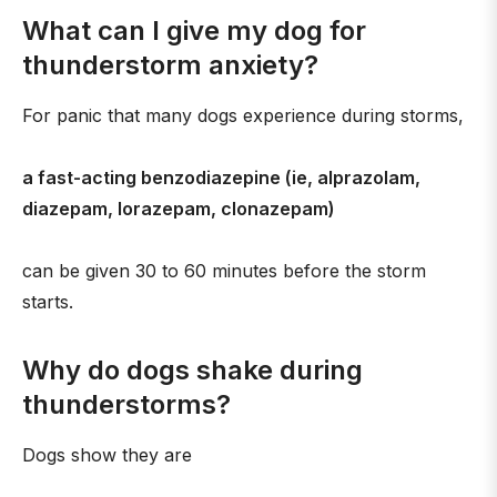
What can I give my dog for
thunderstorm anxiety?
For panic that many dogs experience during storms,
a fast-acting benzodiazepine (ie, alprazolam,
diazepam, lorazepam, clonazepam)
can be given 30 to 60 minutes before the storm
starts.
Why do dogs shake during
thunderstorms?
Dogs show they are