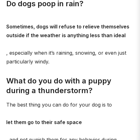
Do dogs poop in rain?
Sometimes, dogs will refuse to relieve themselves
outside if the weather is anything less than ideal
, especially when it’s raining, snowing, or even just
particularly windy.
What do you do with a puppy
during a thunderstorm?
The best thing you can do for your dog is to
let them go to their safe space
, and not punish them for any behavior during