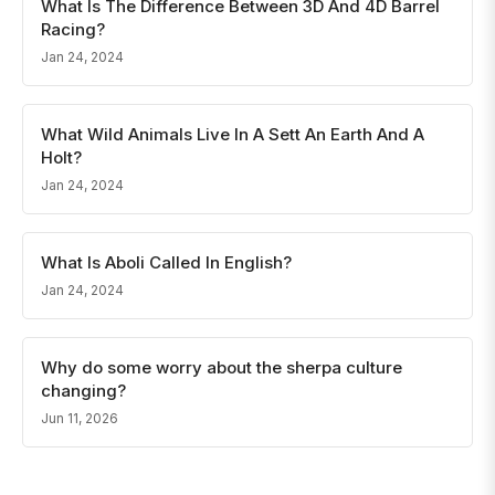
What Is The Difference Between 3D And 4D Barrel
Racing?
Jan 24, 2024
What Wild Animals Live In A Sett An Earth And A
Holt?
Jan 24, 2024
What Is Aboli Called In English?
Jan 24, 2024
Why do some worry about the sherpa culture
changing?
Jun 11, 2026