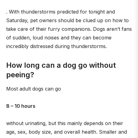
. With thunderstorms predicted for tonight and
Saturday, pet owners should be clued up on how to
take care of their furry companions. Dogs aren’t fans
of sudden, loud noises and they can become
incredibly distressed during thunderstorms.
How long can a dog go without
peeing?
Most adult dogs can go
8 – 10 hours
without urinating, but this mainly depends on their
age, sex, body size, and overall health. Smaller and