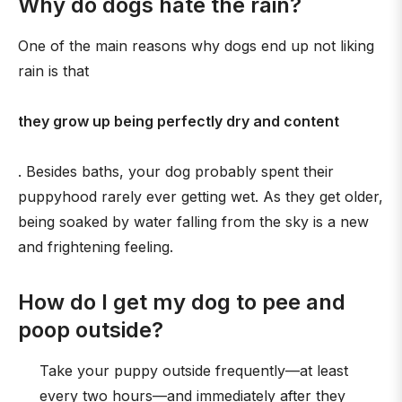
Why do dogs hate the rain?
One of the main reasons why dogs end up not liking
rain is that
they grow up being perfectly dry and content
. Besides baths, your dog probably spent their
puppyhood rarely ever getting wet. As they get older,
being soaked by water falling from the sky is a new
and frightening feeling.
How do I get my dog to pee and
poop outside?
Take your puppy outside frequently—at least
every two hours—and immediately after they