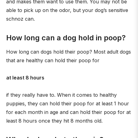
and makes them want to use them. You may not be
able to pick up on the odor, but your dog’s sensitive
schnoz can.
How long can a dog hold in poop?
How long can dogs hold their poop? Most adult dogs
that are healthy can hold their poop for
at least 8 hours
if they really have to. When it comes to healthy
puppies, they can hold their poop for at least 1 hour
for each month in age and can hold their poop for at
least 8 hours once they hit 8 months old.