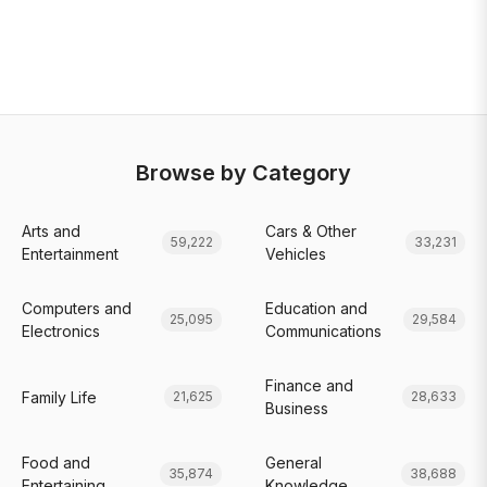
Browse by Category
Arts and
Cars & Other
59,222
33,231
Entertainment
Vehicles
Computers and
Education and
25,095
29,584
Electronics
Communications
Finance and
Family Life
21,625
28,633
Business
Food and
General
35,874
38,688
Entertaining
Knowledge