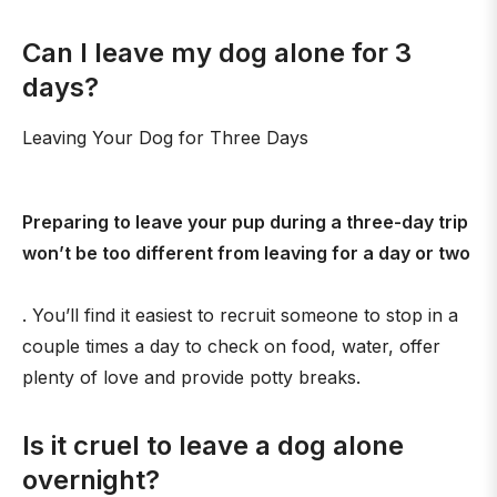
Can I leave my dog alone for 3
days?
Leaving Your Dog for Three Days
Preparing to leave your pup during a three-day trip
won’t be too different from leaving for a day or two
. You’ll find it easiest to recruit someone to stop in a
couple times a day to check on food, water, offer
plenty of love and provide potty breaks.
Is it cruel to leave a dog alone
overnight?