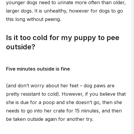
younger dogs need to urinate more often than older,
larger dogs. It is unhealthy, however for dogs to go
this long without peeing.
Is it too cold for my puppy to pee
outside?
Five minutes outside is fine
(and don’t worry about her feet – dog paws are
pretty resistant to cold). However, if you believe that
she is due for a poop and she doesn’t go, then she
needs to go into her crate for 15 minutes, and then
be taken outside again for another try.