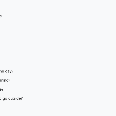
?
the day?
orning?
e?
to go outside?