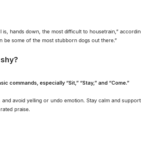
ll is, hands down, the most difficult to housetrain,” accordin
n be some of the most stubborn dogs out there.”
 shy?
basic commands, especially “Sit,” “Stay,” and “Come.”
, and avoid yelling or undo emotion. Stay calm and support
rated praise.