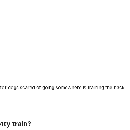
for dogs scared of going somewhere is training the back
tty train?