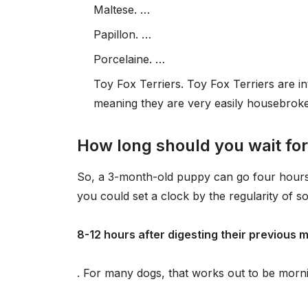
Maltese. …
Papillon. …
Porcelaine. …
Toy Fox Terriers. Toy Fox Terriers are in
meaning they are very easily housebrok
How long should you wait for
So, a 3-month-old puppy can go four hours b
you could set a clock by the regularity of s
8-12 hours after digesting their previous 
. For many dogs, that works out to be morn