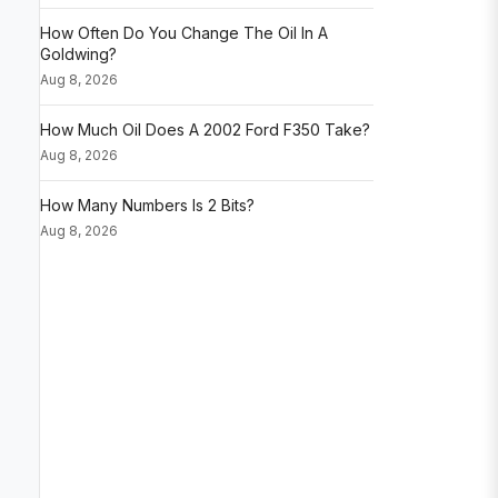
How Often Do You Change The Oil In A
Goldwing?
Aug 8, 2026
How Much Oil Does A 2002 Ford F350 Take?
Aug 8, 2026
How Many Numbers Is 2 Bits?
Aug 8, 2026