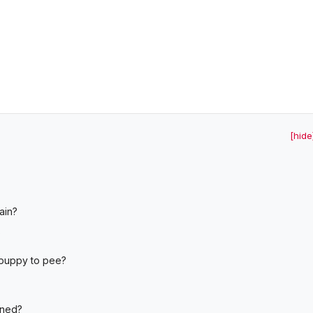
[hide
ain?
?
 puppy to pee?
ined?