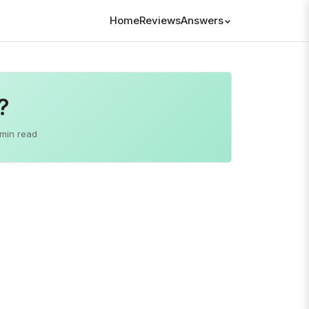
Home
Reviews
Answers
?
 min read