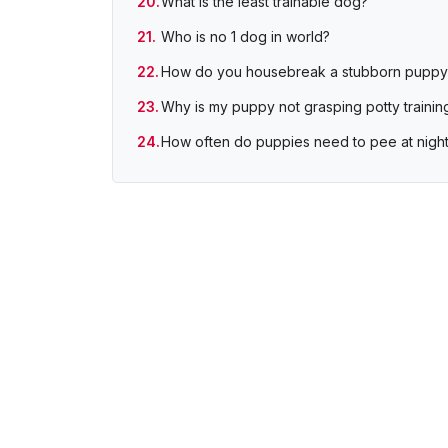
What is the least trainable dog?
Who is no 1 dog in world?
How do you housebreak a stubborn puppy
Why is my puppy not grasping potty trainin
How often do puppies need to pee at nigh