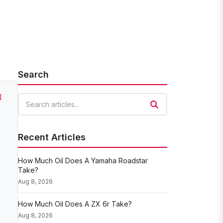
Search
]
Search articles
Recent Articles
How Much Oil Does A Yamaha Roadstar
Take?
Aug 8, 2026
How Much Oil Does A ZX 6r Take?
Aug 8, 2026