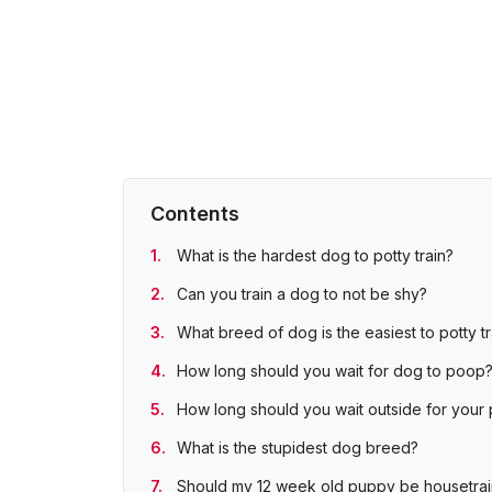
Contents
What is the hardest dog to potty train?
Can you train a dog to not be shy?
What breed of dog is the easiest to potty tr
How long should you wait for dog to poop
How long should you wait outside for your
What is the stupidest dog breed?
Should my 12 week old puppy be housetra