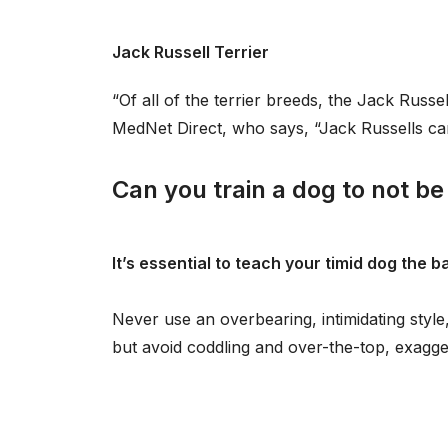
Jack Russell Terrier
“Of all of the terrier breeds, the Jack Russe
MedNet Direct, who says, “Jack Russells ca
Can you train a dog to not be
It’s essential to teach your timid dog the 
Never use an overbearing, intimidating style
but avoid coddling and over-the-top, exagge