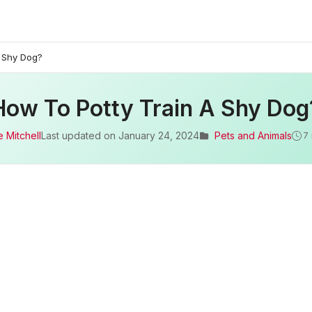
A Shy Dog?
How To Potty Train A Shy Dog
 Mitchell
Last updated on
January 24, 2024
Pets and Animals
7