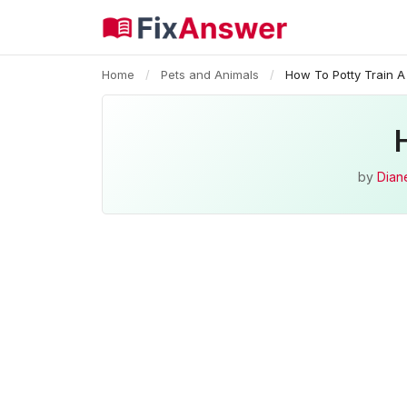
Home
/
Pets and Animals
/
How To Potty Train 
by
Diane