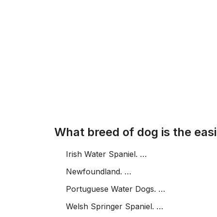
What breed of dog is the easi
Irish Water Spaniel. …
Newfoundland. …
Portuguese Water Dogs. …
Welsh Springer Spaniel. …