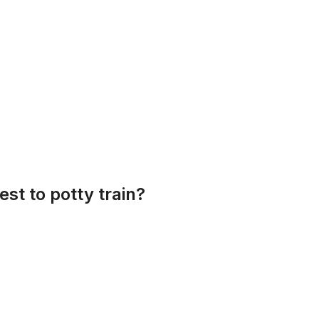
est to potty train?