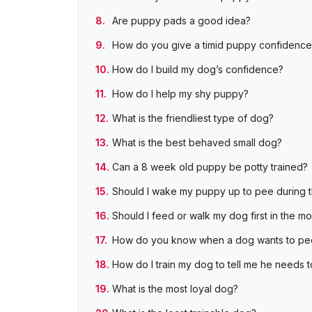
Are puppy pads a good idea?
How do you give a timid puppy confidence
How do I build my dog’s confidence?
How do I help my shy puppy?
What is the friendliest type of dog?
What is the best behaved small dog?
Can a 8 week old puppy be potty trained?
Should I wake my puppy up to pee during 
Should I feed or walk my dog first in the m
How do you know when a dog wants to pe
How do I train my dog to tell me he needs 
What is the most loyal dog?