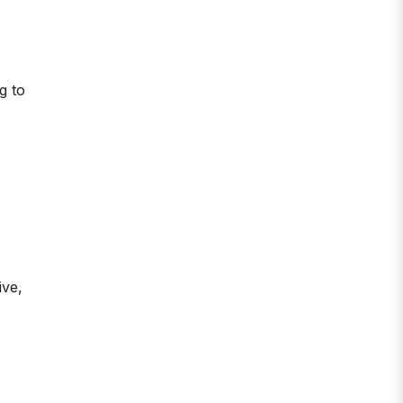
g to
ive,