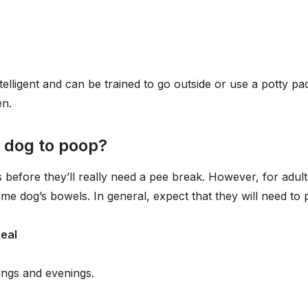
telligent and can be trained to go outside or use a potty pa
en.
 dog to poop?
efore they’ll really need a pee break. However, for adult
ome dog’s bowels. In general, expect that they will need to
meal
ings and evenings.