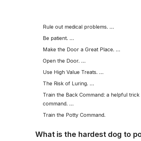
Rule out medical problems. …
Be patient. …
Make the Door a Great Place. …
Open the Door. …
Use High Value Treats. …
The Risk of Luring. …
Train the Back Command: a helpful trick 
command. …
Train the Potty Command.
What is the hardest dog to po