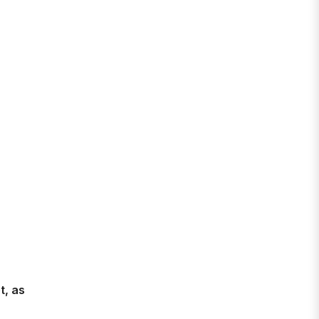
t, as