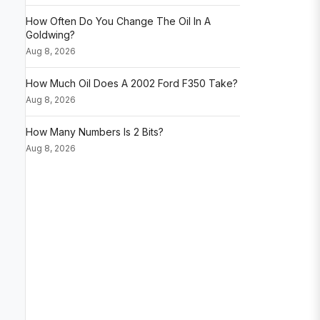
How Often Do You Change The Oil In A
Goldwing?
Aug 8, 2026
How Much Oil Does A 2002 Ford F350 Take?
Aug 8, 2026
How Many Numbers Is 2 Bits?
Aug 8, 2026