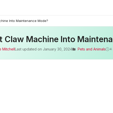
chine Into Maintenance Mode?
t Claw Machine Into Mainten
 Mitchell
Last updated on
January 30, 2024
Pets and Animals
4