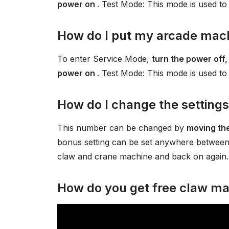
power on
. Test Mode: This mode is used to
How do I put my arcade mach
To enter Service Mode,
turn the power off,
power on
. Test Mode: This mode is used to
How do I change the setting
This number can be changed by
moving the
bonus setting can be set anywhere between
claw and crane machine and back on again. 
How do you get free claw ma