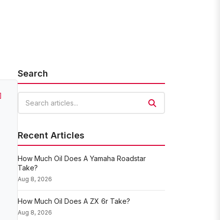
Search
]
Search articles
Recent Articles
How Much Oil Does A Yamaha Roadstar
Take?
Aug 8, 2026
How Much Oil Does A ZX 6r Take?
Aug 8, 2026