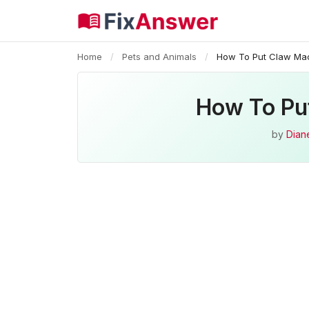
Home
/
Pets and Animals
/
How To Put Claw Ma
How To Pu
by
Diane