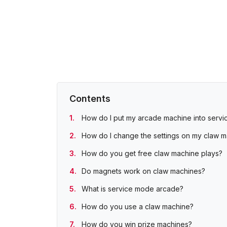
Contents
How do I put my arcade machine into serv
How do I change the settings on my claw 
How do you get free claw machine plays?
Do magnets work on claw machines?
What is service mode arcade?
How do you use a claw machine?
How do you win prize machines?