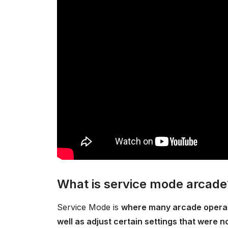
What is service mode arcade
Service Mode is
where many arcade operato
well as adjust certain settings that were 