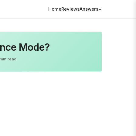
Home
Reviews
Answers
ance Mode?
 min read