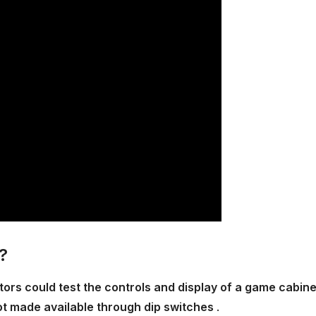
?
rs could test the controls and display of a game cabine
not made available through dip switches
.