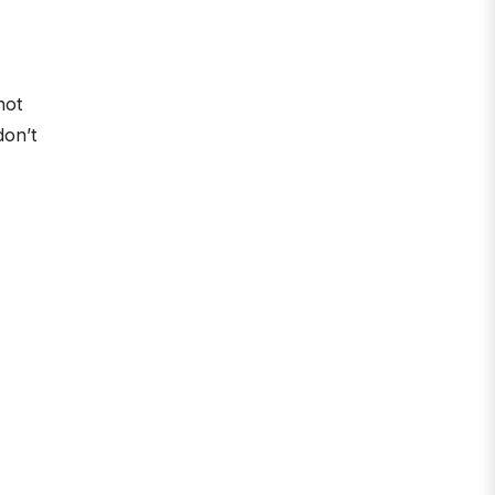
not
don’t