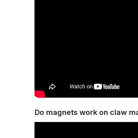
Do magnets work on claw m