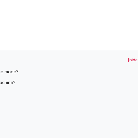
[hide
ice mode?
machine?