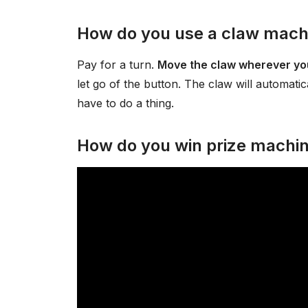
How do you use a claw mach
Pay for a turn.
Move the claw wherever you
let go of the button. The claw will automatica
have to do a thing.
How do you win prize machi