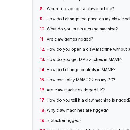
Where do you put a claw machine?
How do I change the price on my claw mac
What do you put in a crane machine?
Are claw games rigged?
How do you open a claw machine without 
How do you get DIP switches in MAME?
How do I change controls in MAME?
How can I play MAME 32 on my PC?
Are claw machines rigged UK?
How do you tell if a claw machine is rigged
Why claw machines are rigged?
Is Stacker rigged?