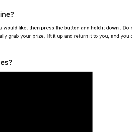
ine?
 would like, then press the button and hold it down
. Do 
lly grab your prize, lift it up and return it to you, and you 
nes?