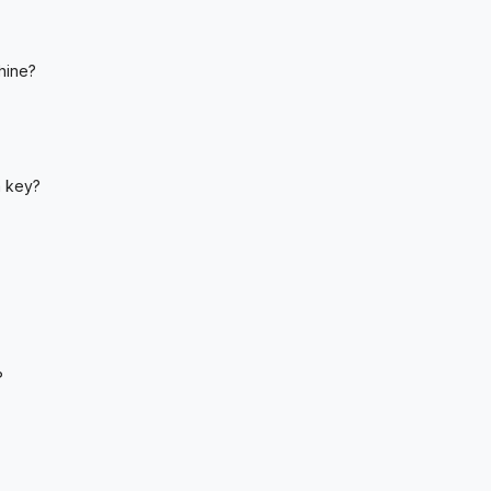
hine?
a key?
?