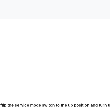
 flip the service mode switch to the up position and turn 