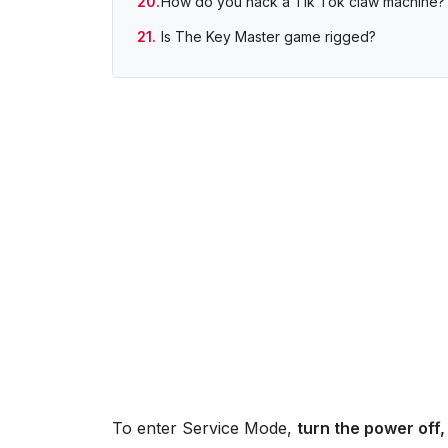
How do you hack a Tik Tok claw machine?
Is The Key Master game rigged?
To enter Service Mode,
turn the power off,