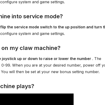
 configure system and game settings.
ine into service mode?
 flip the service mode switch to the up position and turn 
 configure system and game settings.
s on my claw machine?
 joystick up or down to raise or lower the number
. The
 0-99. When you are at your desired number, power off y
You will then be set at your new bonus setting number.
chine plays?