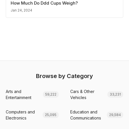
How Much Do Ddd Cups Weigh?
Jan 24, 2024
Browse by Category
Arts and
Cars & Other
59,222
33,231
Entertainment
Vehicles
Computers and
Education and
25,095
29,584
Electronics
Communications