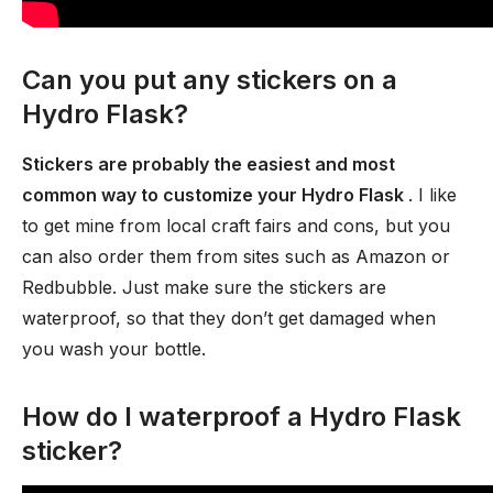
Can you put any stickers on a
Hydro Flask?
Stickers are probably the easiest and most
common way to customize your Hydro Flask
. I like
to get mine from local craft fairs and cons, but you
can also order them from sites such as Amazon or
Redbubble. Just make sure the stickers are
waterproof, so that they don’t get damaged when
you wash your bottle.
How do I waterproof a Hydro Flask
sticker?