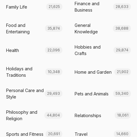
Finance and
Family Life
21,625
28,633
Business
Food and
General
35,874
38,688
Entertaining
Knowledge
Hobbies and
Health
22,096
29,874
Crafts
Holidays and
Home and Garden
10,348
21,902
Traditions
Personal Care and
Pets and Animals
29,493
59,340
Style
Philosophy and
Relationships
44,804
18,061
Religion
Sports and Fitness
Travel
20,691
14,660