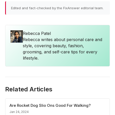
Edited and fact-checked by the FixAnswer editorial team.
Rebecca Patel
Rebecca writes about personal care and
style, covering beauty, fashion,
grooming, and self-care tips for every
lifestyle.
Related Articles
Are Rocket Dog Slio Ons Good For Walking?
Jan 24, 2024