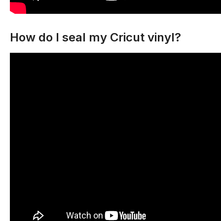
How do I seal my Cricut vinyl?