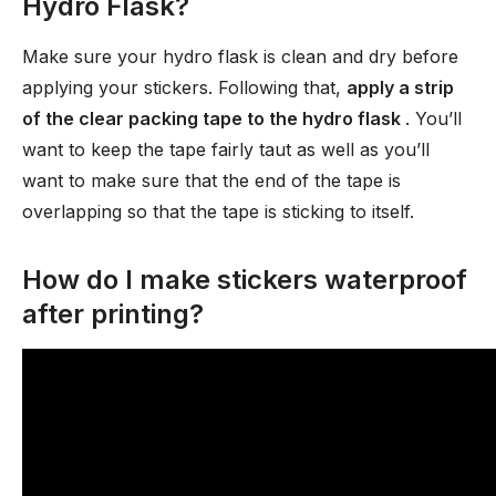
Hydro Flask?
Make sure your hydro flask is clean and dry before
applying your stickers. Following that,
apply a strip
of the clear packing tape to the hydro flask
. You’ll
want to keep the tape fairly taut as well as you’ll
want to make sure that the end of the tape is
overlapping so that the tape is sticking to itself.
How do I make stickers waterproof
after printing?