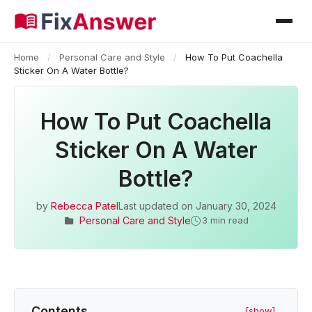
Home
/
Personal Care and Style
/
How To Put Coachella
Sticker On A Water Bottle?
How To Put Coachella
Sticker On A Water
Bottle?
by
Rebecca Patel
Last updated on
January 30, 2024
Personal Care and Style
3 min read
Contents
[show]