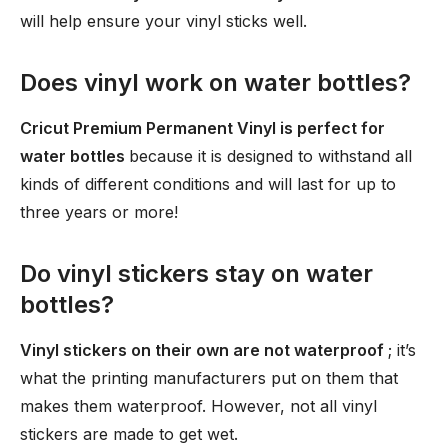
will help ensure your vinyl sticks well.
Does vinyl work on water bottles?
Cricut Premium Permanent Vinyl is perfect for
water bottles
because it is designed to withstand all
kinds of different conditions and will last for up to
three years or more!
Do vinyl stickers stay on water
bottles?
Vinyl stickers on their own are not waterproof
; it’s
what the printing manufacturers put on them that
makes them waterproof. However, not all vinyl
stickers are made to get wet.