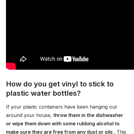
How do you get vinyl to stick to
plastic water bottles?
If your plastic containers have been hanging out
around your house,
throw them in the dishwasher
or wipe them down with some rubbing alcohol to
make sure they are free from any dust or oils
. This