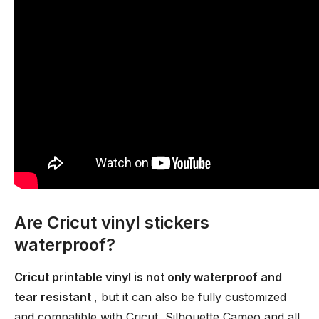
Are Cricut vinyl stickers
waterproof?
Cricut printable vinyl is not only waterproof and
tear resistant
, but it can also be fully customized
and compatible with Cricut, Silhouette Cameo and all