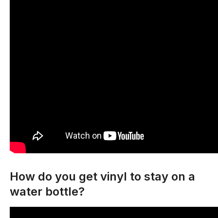
How do you get vinyl to stay on a
water bottle?