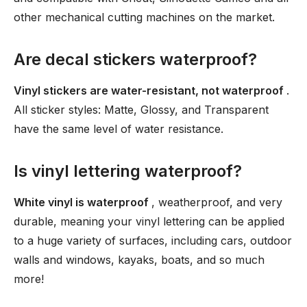
other mechanical cutting machines on the market.
Are decal stickers waterproof?
Vinyl stickers are water-resistant, not waterproof
.
All sticker styles: Matte, Glossy, and Transparent
have the same level of water resistance.
Is vinyl lettering waterproof?
White vinyl is waterproof
, weatherproof, and very
durable, meaning your vinyl lettering can be applied
to a huge variety of surfaces, including cars, outdoor
walls and windows, kayaks, boats, and so much
more!