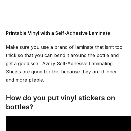
Printable Vinyl with a Self-Adhesive Laminate
.
Make sure you use a brand of laminate that isn’t too
thick so that you can bend it around the bottle and
get a good seal. Avery Self-Adhesive Laminating
Sheets are good for this because they are thinner
and more pliable.
How do you put vinyl stickers on
bottles?