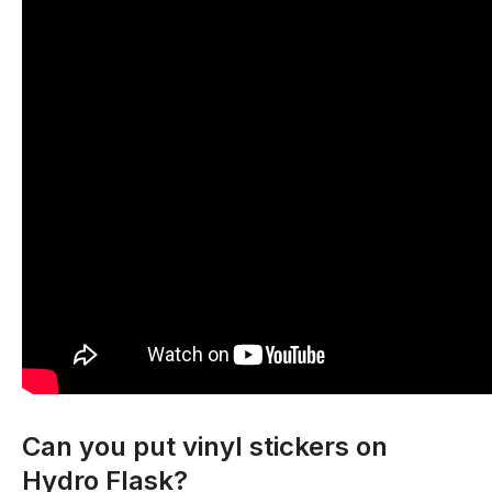
Can you put vinyl stickers on
Hydro Flask?