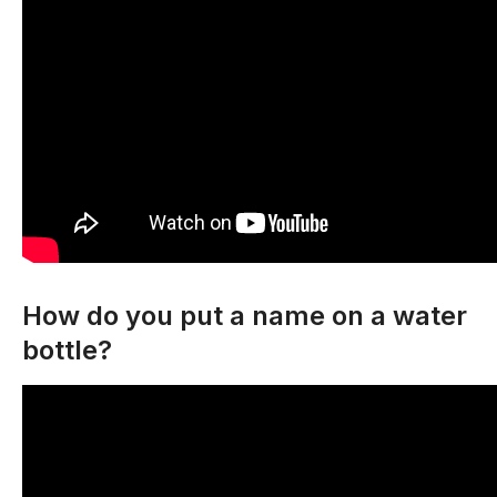
How do you put a name on a water
bottle?