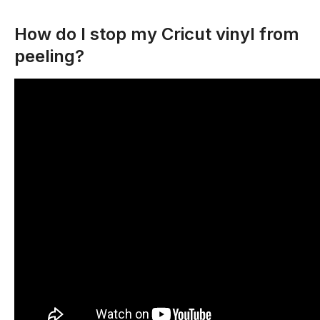
How do I stop my Cricut vinyl from
peeling?