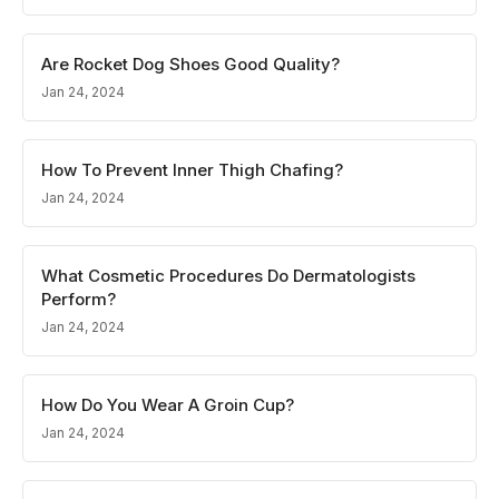
Are Rocket Dog Shoes Good Quality?
Jan 24, 2024
How To Prevent Inner Thigh Chafing?
Jan 24, 2024
What Cosmetic Procedures Do Dermatologists
Perform?
Jan 24, 2024
How Do You Wear A Groin Cup?
Jan 24, 2024