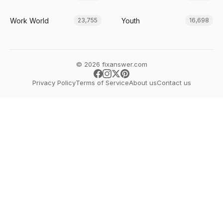
Work World
Youth
23,755
16,698
© 2026 fixanswer.com
Privacy Policy
Terms of Service
About us
Contact us