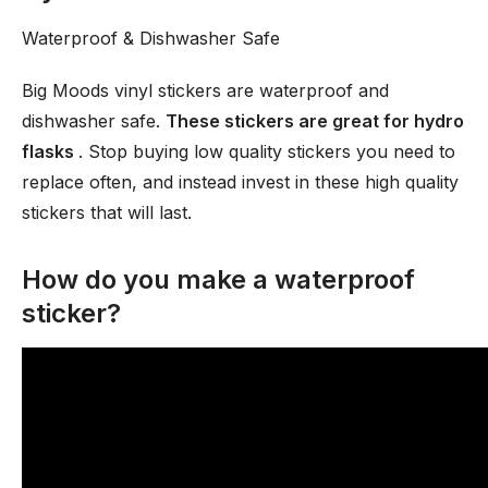
Waterproof & Dishwasher Safe
Big Moods vinyl stickers are waterproof and
dishwasher safe.
These stickers are great for hydro
flasks
. Stop buying low quality stickers you need to
replace often, and instead invest in these high quality
stickers that will last.
How do you make a waterproof
sticker?