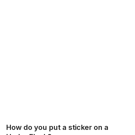
How do you put a sticker on a