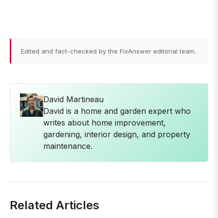
Edited and fact-checked by the FixAnswer editorial team.
David Martineau
David is a home and garden expert who
writes about home improvement,
gardening, interior design, and property
maintenance.
Related Articles