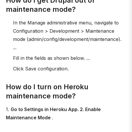
How do I get Drupal out of
maintenance mode?
In the Manage administrative menu, navigate to
Configuration > Development > Maintenance
mode (admin/config/development/maintenance).
...
Fill in the fields as shown below. ...
Click Save configuration.
How do I turn on Heroku
maintenance mode?
1.
Go to Settings in Heroku App. 2. Enable
Maintenance Mode
.