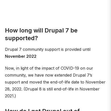
How long will Drupal 7 be
supported?
Drupal 7 community support is provided until
November 2022
Now, in light of the impact of COVID-19 on our
community, we have now extended Drupal 7’s
support and moved the end-of-life date to November
28, 2022. (Drupal 8 is still end-of-life in November
2021.)