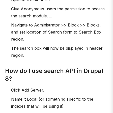
Give Anonymous users the permission to access
the search module. ...
Navigate to Administrator >> Block >> Blocks,
and set location of Search form to Search Box
region. ...
The search box will now be displayed in header
region.
How do I use search API in Drupal
8?
Click Add Server.
Name it Local (or something specific to the
indexes that will be using it).