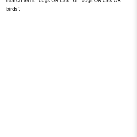
search term: “dogs OR cats” or “dogs OR cats OR
birds”.