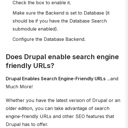
Check the box to enable it.
Make sure the Backend is set to Database (it
should be if you have the Database Search
submodule enabled).
Configure the Database Backend.
Does Drupal enable search engine
friendly URLs?
Drupal Enables Search Engine-Friendly URLs
...and
Much More!
Whether you have the latest version of Drupal or an
older edition, you can take advantage of search
engine-friendly URLs and other SEO features that
Drupal has to offer.