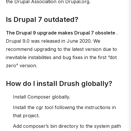
the Drupal Association on Drupal.org.
Is Drupal 7 outdated?
The Drupal 9 upgrade makes Drupal 7 obsolete
.
Drupal 9.0 was released in June 2020. We
recommend upgrading to the latest version due to
inevitable instabilities and bug fixes in the first “dot
zero” version.
How do I install Drush globally?
Install Composer globally.
Install the cgr tool following the instructions in
that project.
Add composer’s bin directory to the system path