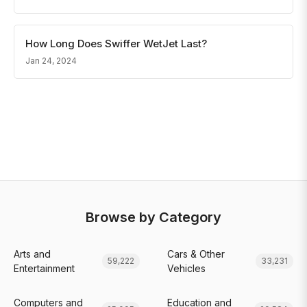
How Long Does Swiffer WetJet Last?
Jan 24, 2024
Browse by Category
Arts and
Cars & Other
59,222
33,231
Entertainment
Vehicles
Computers and
Education and