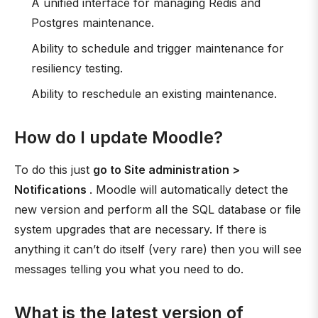
A unified interface for managing Redis and
Postgres maintenance.
Ability to schedule and trigger maintenance for
resiliency testing.
Ability to reschedule an existing maintenance.
How do I update Moodle?
To do this just
go to Site administration >
Notifications
. Moodle will automatically detect the
new version and perform all the SQL database or file
system upgrades that are necessary. If there is
anything it can’t do itself (very rare) then you will see
messages telling you what you need to do.
What is the latest version of