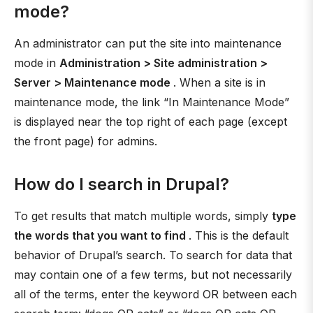
mode?
An administrator can put the site into maintenance
mode in
Administration > Site administration >
Server > Maintenance mode
. When a site is in
maintenance mode, the link “In Maintenance Mode”
is displayed near the top right of each page (except
the front page) for admins.
How do I search in Drupal?
To get results that match multiple words, simply
type
the words that you want to find
. This is the default
behavior of Drupal’s search. To search for data that
may contain one of a few terms, but not necessarily
all of the terms, enter the keyword OR between each