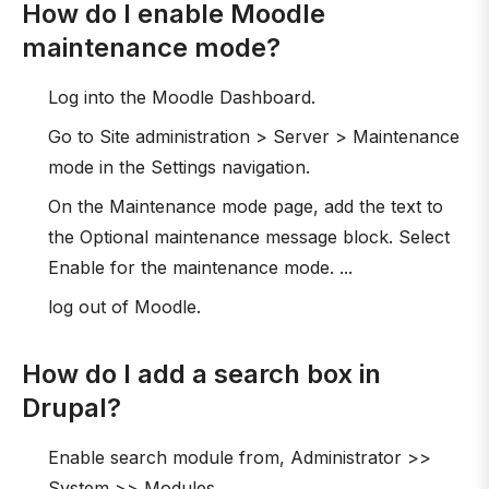
How do I enable Moodle
maintenance mode?
Log into the Moodle Dashboard.
Go to Site administration > Server > Maintenance
mode in the Settings navigation.
On the Maintenance mode page, add the text to
the Optional maintenance message block. Select
Enable for the maintenance mode. ...
log out of Moodle.
How do I add a search box in
Drupal?
Enable search module from, Administrator >>
System >> Modules.