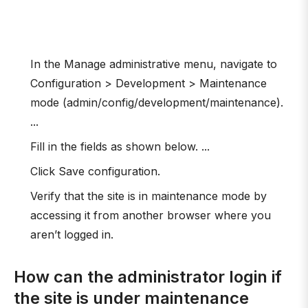
In the Manage administrative menu, navigate to
Configuration > Development > Maintenance
mode (admin/config/development/maintenance).
...
Fill in the fields as shown below. ...
Click Save configuration.
Verify that the site is in maintenance mode by
accessing it from another browser where you
aren’t logged in.
How can the administrator login if
the site is under maintenance