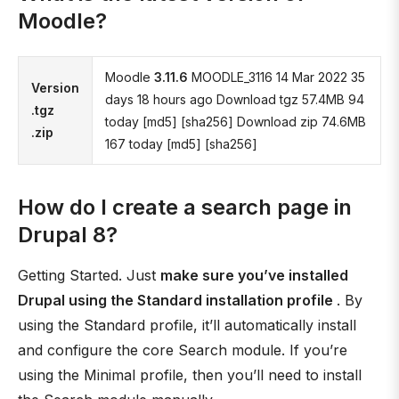
Moodle?
Moodle
3.11.6
MOODLE_3116 14 Mar 2022 35
Version
days 18 hours ago Download tgz 57.4MB 94
.tgz
today [md5] [sha256] Download zip 74.6MB
.zip
167 today [md5] [sha256]
How do I create a search page in
Drupal 8?
Getting Started. Just
make sure you’ve installed
Drupal using the Standard installation profile
. By
using the Standard profile, it’ll automatically install
and configure the core Search module. If you’re
using the Minimal profile, then you’ll need to install