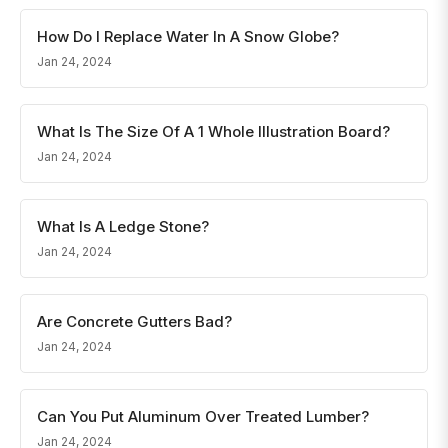
How Do I Replace Water In A Snow Globe?
Jan 24, 2024
What Is The Size Of A 1 Whole Illustration Board?
Jan 24, 2024
What Is A Ledge Stone?
Jan 24, 2024
Are Concrete Gutters Bad?
Jan 24, 2024
Can You Put Aluminum Over Treated Lumber?
Jan 24, 2024