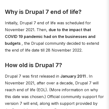
Why is Drupal 7 end of life?
Initially, Drupal 7 end of life was scheduled for
November 2021. Then,
due to the impact that
COVID 19 pandemic had on the businesses and
budgets
, the Drupal community decided to extend
the end of life date till 28 November 2022.
How old is Drupal 7?
Drupal 7 was first released in
January 2011
. In
November 2021, after over a decade, Drupal 7 will
reach end of life (EOL). (More information on why
this date was chosen.) Official community support for
version 7 will end, along with support provided by