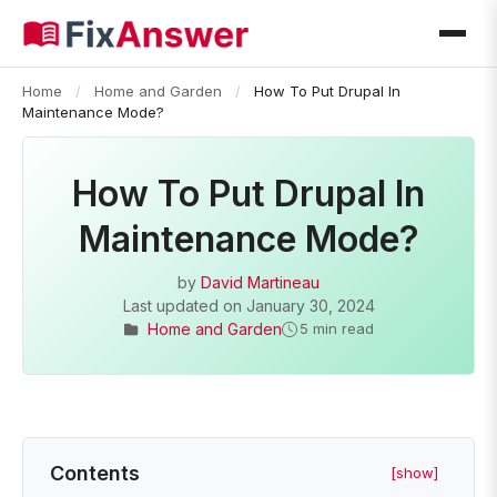
Home
/
Home and Garden
/
How To Put Drupal In
Maintenance Mode?
How To Put Drupal In
Maintenance Mode?
by
David Martineau
Last updated on
January 30, 2024
Home and Garden
5 min read
Contents
[show]