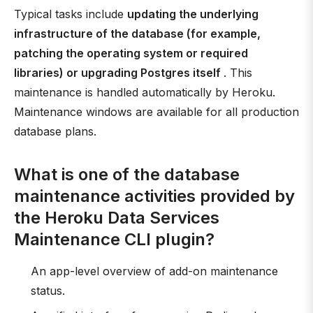
Typical tasks include
updating the underlying
infrastructure of the database (for example,
patching the operating system or required
libraries) or upgrading Postgres itself
. This
maintenance is handled automatically by Heroku.
Maintenance windows are available for all production
database plans.
What is one of the database
maintenance activities provided by
the Heroku Data Services
Maintenance CLI plugin?
An app-level overview of add-on maintenance
status.