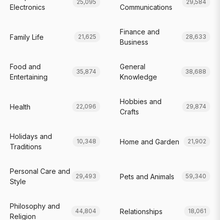
25,095
29,584
Electronics
Communications
Finance and
Family Life
21,625
28,633
Business
Food and
General
35,874
38,688
Entertaining
Knowledge
Hobbies and
Health
22,096
29,874
Crafts
Holidays and
Home and Garden
10,348
21,902
Traditions
Personal Care and
Pets and Animals
29,493
59,340
Style
Philosophy and
Relationships
44,804
18,061
Religion