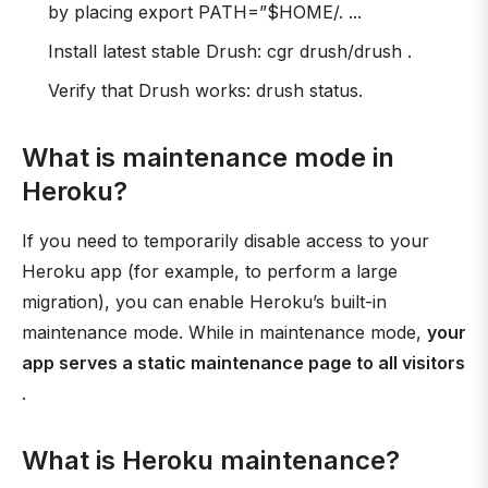
by placing export PATH=”$HOME/. ...
Install latest stable Drush: cgr drush/drush .
Verify that Drush works: drush status.
What is maintenance mode in
Heroku?
If you need to temporarily disable access to your
Heroku app (for example, to perform a large
migration), you can enable Heroku’s built-in
maintenance mode. While in maintenance mode,
your
app serves a static maintenance page to all visitors
.
What is Heroku maintenance?