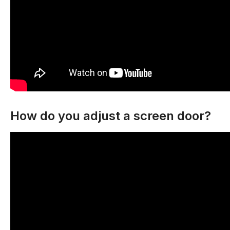
How do you adjust a screen door?