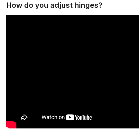
How do you adjust hinges?