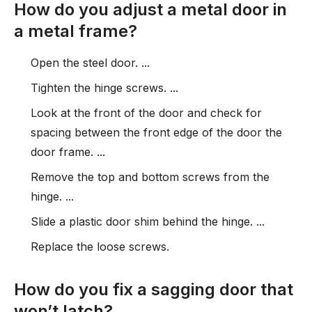
How do you adjust a metal door in
a metal frame?
Open the steel door. ...
Tighten the hinge screws. ...
Look at the front of the door and check for
spacing between the front edge of the door the
door frame. ...
Remove the top and bottom screws from the
hinge. ...
Slide a plastic door shim behind the hinge. ...
Replace the loose screws.
How do you fix a sagging door that
won’t latch?