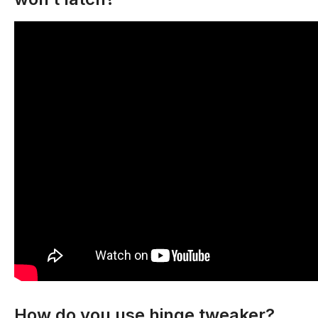
How do you use hinge tweaker?