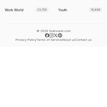
Work World
Youth
23,755
16,698
© 2026 fixanswer.com
Privacy Policy
Terms of Service
About us
Contact us