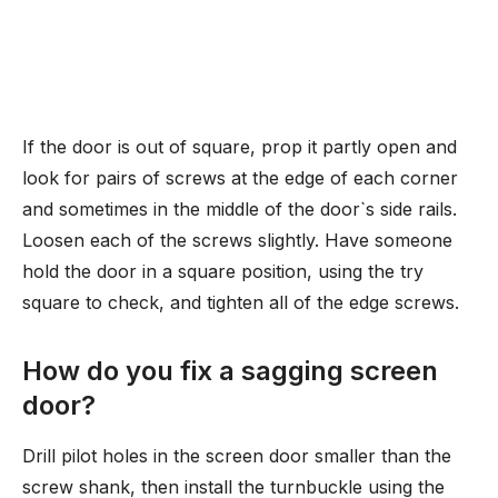
If the door is out of square, prop it partly open and
look for pairs of screws at the edge of each corner
and sometimes in the middle of the door`s side rails.
Loosen each of the screws slightly. Have someone
hold the door in a square position, using the try
square to check, and tighten all of the edge screws.
How do you fix a sagging screen
door?
Drill pilot holes in the screen door smaller than the
screw shank, then install the turnbuckle using the