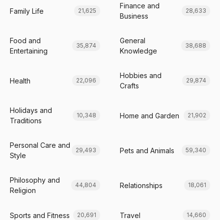
Finance and
Family Life
21,625
28,633
Business
Food and
General
35,874
38,688
Entertaining
Knowledge
Hobbies and
Health
22,096
29,874
Crafts
Holidays and
Home and Garden
10,348
21,902
Traditions
Personal Care and
Pets and Animals
29,493
59,340
Style
Philosophy and
Relationships
44,804
18,061
Religion
Sports and Fitness
Travel
20,691
14,660