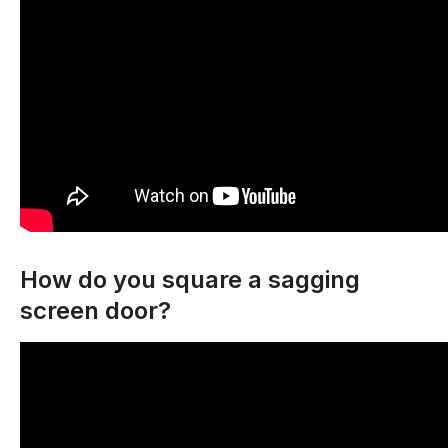
How do you square a sagging
screen door?