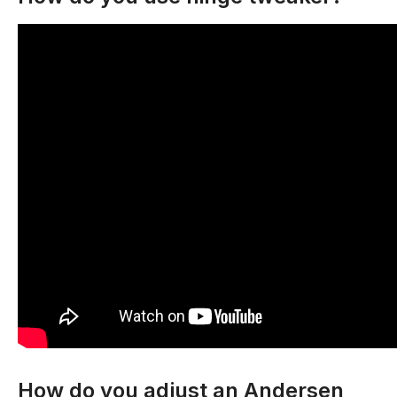
How do you adjust an Andersen