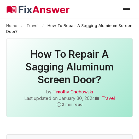
Home
/
Travel
/
How To Repair A Sagging Aluminum Screen
Door?
How To Repair A
Sagging Aluminum
Screen Door?
by
Timothy Chehowski
Last updated on
January 30, 2024
Travel
2 min read