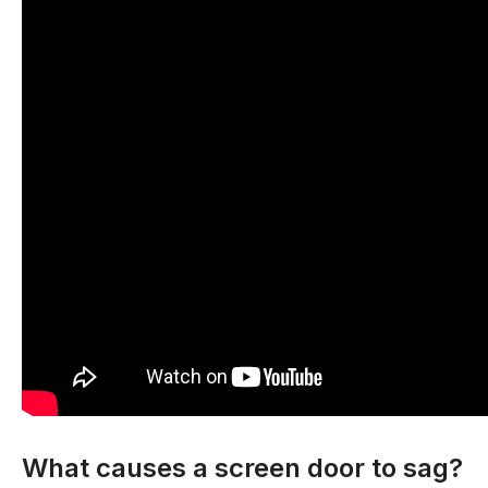
What causes a screen door to sag?