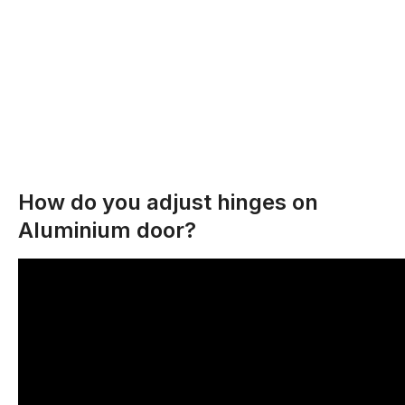
How do you adjust hinges on
Aluminium door?