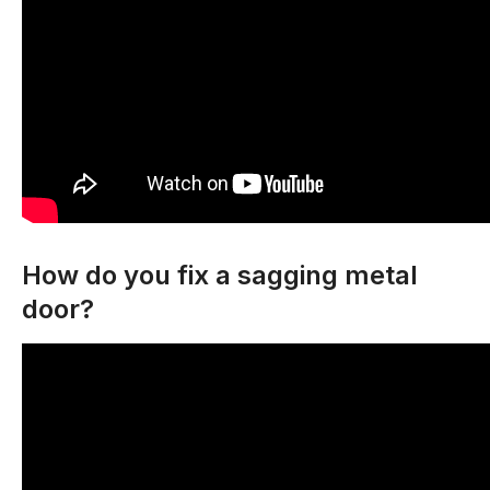
How do you fix a sagging metal
door?