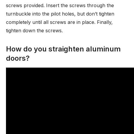
screws provided. Insert the screws through the
turnbuckle into the pilot holes, but don’t tighten
completely until all screws are in place. Finally,
tighten down the screws.
How do you straighten aluminum
doors?