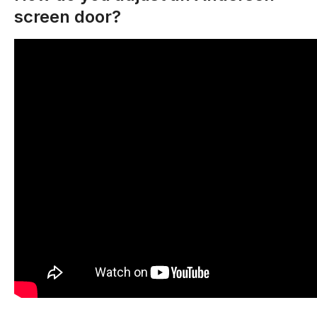
screen door?