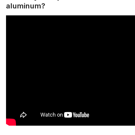
aluminum?