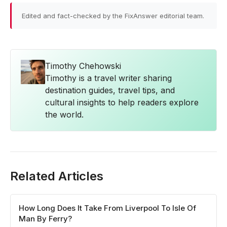
Edited and fact-checked by the FixAnswer editorial team.
Timothy Chehowski
Timothy is a travel writer sharing
destination guides, travel tips, and
cultural insights to help readers explore
the world.
Related Articles
How Long Does It Take From Liverpool To Isle Of
Man By Ferry?