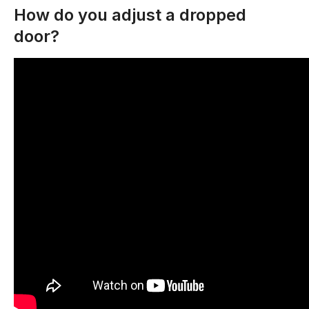
How do you adjust a dropped
door?