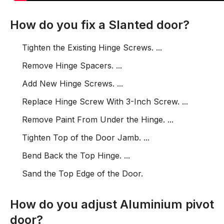
How do you fix a Slanted door?
Tighten the Existing Hinge Screws. ...
Remove Hinge Spacers. ...
Add New Hinge Screws. ...
Replace Hinge Screw With 3-Inch Screw. ...
Remove Paint From Under the Hinge. ...
Tighten Top of the Door Jamb. ...
Bend Back the Top Hinge. ...
Sand the Top Edge of the Door.
How do you adjust Aluminium pivot
door?