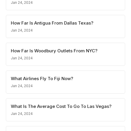
Jan 24, 2024
How Far Is Antigua From Dallas Texas?
Jan 24, 2024
How Far Is Woodbury Outlets From NYC?
Jan 24, 2024
What Airlines Fly To Fiji Now?
Jan 24, 2024
What Is The Average Cost To Go To Las Vegas?
Jan 24, 2024