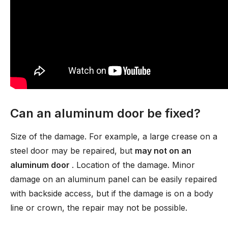
Can an aluminum door be fixed?
Size of the damage. For example, a large crease on a
steel door may be repaired, but
may not on an
aluminum door
. Location of the damage. Minor
damage on an aluminum panel can be easily repaired
with backside access, but if the damage is on a body
line or crown, the repair may not be possible.