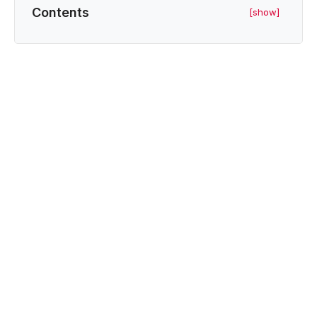
Contents
[show]