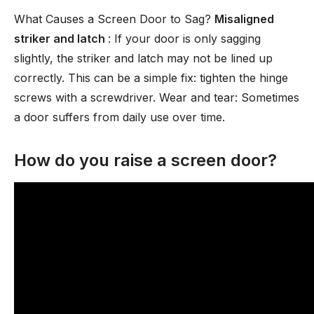
What Causes a Screen Door to Sag?
Misaligned
striker and latch
: If your door is only sagging
slightly, the striker and latch may not be lined up
correctly. This can be a simple fix: tighten the hinge
screws with a screwdriver. Wear and tear: Sometimes
a door suffers from daily use over time.
How do you raise a screen door?