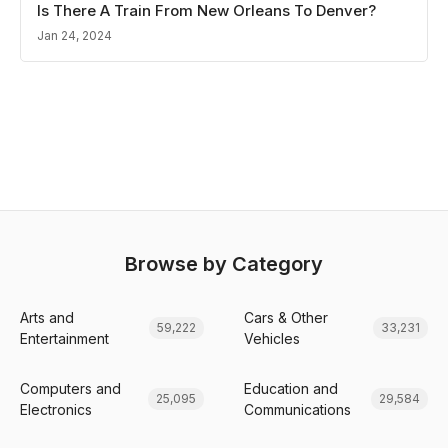
Is There A Train From New Orleans To Denver?
Jan 24, 2024
Browse by Category
Arts and
Cars & Other
59,222
33,231
Entertainment
Vehicles
Computers and
Education and
25,095
29,584
Electronics
Communications