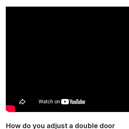
How do you adjust a double door