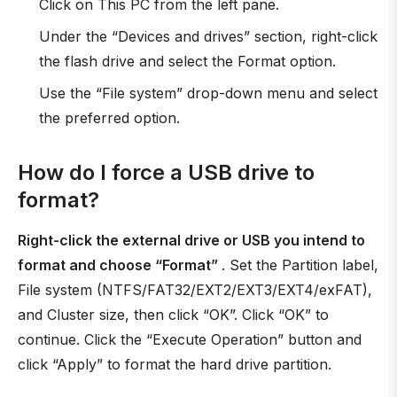
Click on This PC from the left pane.
Under the “Devices and drives” section, right-click
the flash drive and select the Format option.
Use the “File system” drop-down menu and select
the preferred option.
How do I force a USB drive to
format?
Right-click the external drive or USB you intend to
format and choose “Format”
. Set the Partition label,
File system (NTFS/FAT32/EXT2/EXT3/EXT4/exFAT),
and Cluster size, then click “OK”. Click “OK” to
continue. Click the “Execute Operation” button and
click “Apply” to format the hard drive partition.