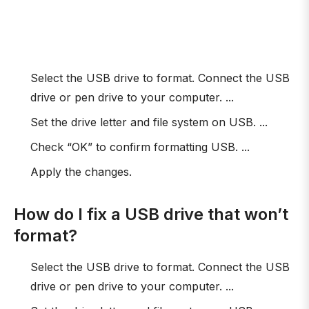
Select the USB drive to format. Connect the USB
drive or pen drive to your computer. ...
Set the drive letter and file system on USB. ...
Check “OK” to confirm formatting USB. ...
Apply the changes.
How do I fix a USB drive that won’t
format?
Select the USB drive to format. Connect the USB
drive or pen drive to your computer. ...