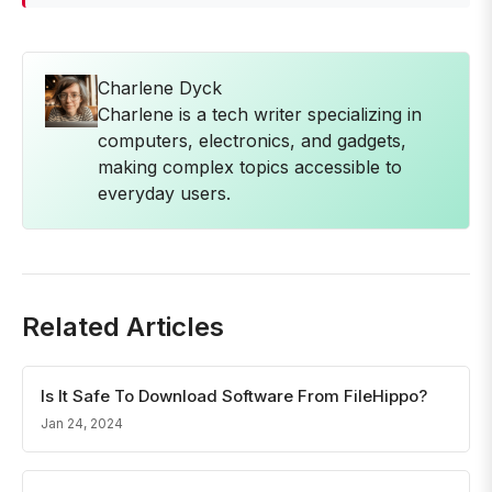
Charlene Dyck
Charlene is a tech writer specializing in
computers, electronics, and gadgets,
making complex topics accessible to
everyday users.
Related Articles
Is It Safe To Download Software From FileHippo?
Jan 24, 2024