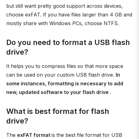
but still want pretty good support across devices,
choose exFAT. If you have files larger than 4 GB and
mostly share with Windows PCs, choose NTFS.
Do you need to format a USB flash
drive?
It helps you to compress files so that more space
can be used on your custom USB flash drive.
In
some instances, formatting is necessary to add
new, updated software to your flash drive
.
What is best format for flash
drive?
The
exFAT format
is the best file format for USB