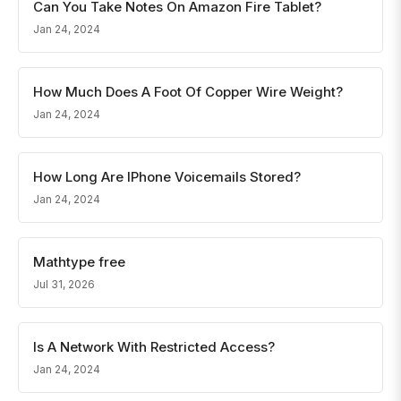
Can You Take Notes On Amazon Fire Tablet?
Jan 24, 2024
How Much Does A Foot Of Copper Wire Weight?
Jan 24, 2024
How Long Are IPhone Voicemails Stored?
Jan 24, 2024
Mathtype free
Jul 31, 2026
Is A Network With Restricted Access?
Jan 24, 2024