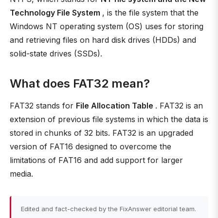
Technology File System
, is the file system that the
Windows NT operating system (OS) uses for storing
and retrieving files on hard disk drives (HDDs) and
solid-state drives (SSDs).
What does FAT32 mean?
FAT32 stands for
File Allocation Table
. FAT32 is an
extension of previous file systems in which the data is
stored in chunks of 32 bits. FAT32 is an upgraded
version of FAT16 designed to overcome the
limitations of FAT16 and add support for larger
media.
Edited and fact-checked by the FixAnswer editorial team.