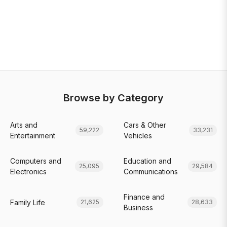
Browse by Category
Arts and
Cars & Other
59,222
33,231
Entertainment
Vehicles
Computers and
Education and
25,095
29,584
Electronics
Communications
Finance and
Family Life
21,625
28,633
Business