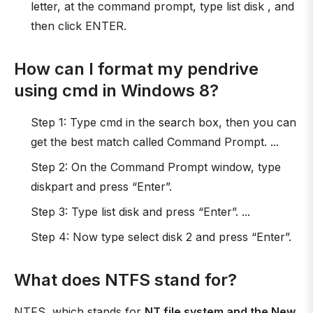
letter, at the command prompt, type list disk , and
then click ENTER.
How can I format my pendrive
using cmd in Windows 8?
Step 1: Type cmd in the search box, then you can
get the best match called Command Prompt. ...
Step 2: On the Command Prompt window, type
diskpart and press “Enter”.
Step 3: Type list disk and press “Enter”. ...
Step 4: Now type select disk 2 and press “Enter”.
What does NTFS stand for?
NTFS, which stands for
NT file system and the New