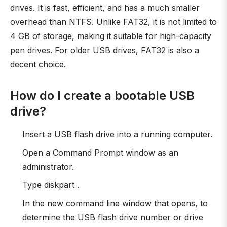
drives. It is fast, efficient, and has a much smaller
overhead than NTFS. Unlike FAT32, it is not limited to
4 GB of storage, making it suitable for high-capacity
pen drives. For older USB drives, FAT32 is also a
decent choice.
How do I create a bootable USB
drive?
Insert a USB flash drive into a running computer.
Open a Command Prompt window as an
administrator.
Type diskpart .
In the new command line window that opens, to
determine the USB flash drive number or drive