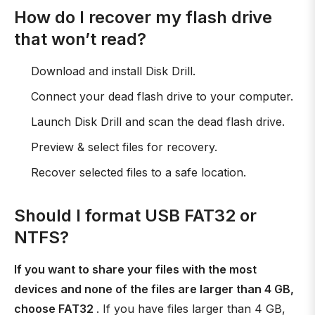
How do I recover my flash drive
that won’t read?
Download and install Disk Drill.
Connect your dead flash drive to your computer.
Launch Disk Drill and scan the dead flash drive.
Preview & select files for recovery.
Recover selected files to a safe location.
Should I format USB FAT32 or
NTFS?
If you want to share your files with the most
devices and none of the files are larger than 4 GB,
choose FAT32
. If you have files larger than 4 GB,