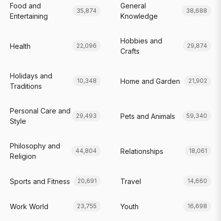
Food and
General
35,874
38,688
Entertaining
Knowledge
Hobbies and
Health
22,096
29,874
Crafts
Holidays and
Home and Garden
10,348
21,902
Traditions
Personal Care and
Pets and Animals
29,493
59,340
Style
Philosophy and
Relationships
44,804
18,061
Religion
Sports and Fitness
Travel
20,691
14,660
Work World
Youth
23,755
16,698