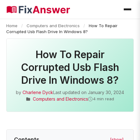
Home
/
Computers and Electronics
/
How To Repair
Corrupted Usb Flash Drive In Windows 8?
How To Repair
Corrupted Usb Flash
Drive In Windows 8?
by
Charlene Dyck
Last updated on
January 30, 2024
Computers and Electronics
4 min read
Contents
[show]