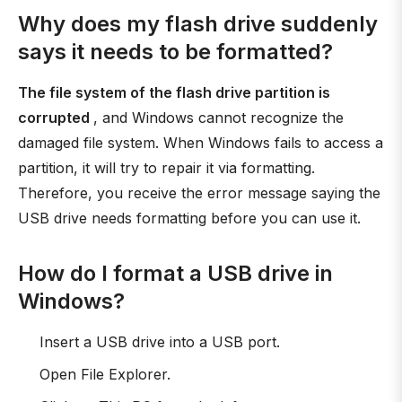
Why does my flash drive suddenly
says it needs to be formatted?
The file system of the flash drive partition is
corrupted
, and Windows cannot recognize the
damaged file system. When Windows fails to access a
partition, it will try to repair it via formatting.
Therefore, you receive the error message saying the
USB drive needs formatting before you can use it.
How do I format a USB drive in
Windows?
Insert a USB drive into a USB port.
Open File Explorer.