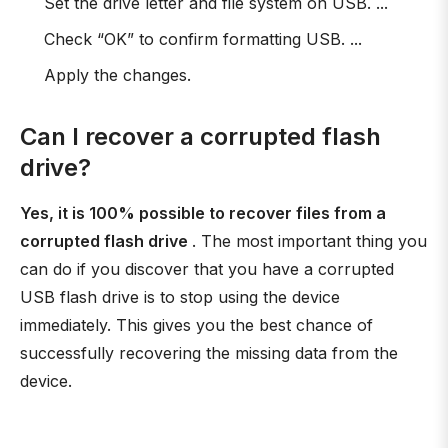
Set the drive letter and file system on USB. ...
Check “OK” to confirm formatting USB. ...
Apply the changes.
Can I recover a corrupted flash
drive?
Yes, it is 100% possible to recover files from a
corrupted flash drive
. The most important thing you
can do if you discover that you have a corrupted
USB flash drive is to stop using the device
immediately. This gives you the best chance of
successfully recovering the missing data from the
device.