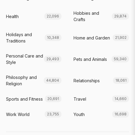
Hobbies and
Health
22,096
29,874
Crafts
Holidays and
Home and Garden
10,348
21,902
Traditions
Personal Care and
Pets and Animals
29,493
59,340
Style
Philosophy and
Relationships
44,804
18,061
Religion
Sports and Fitness
Travel
20,691
14,660
Work World
Youth
23,755
16,698