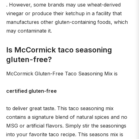
. However, some brands may use wheat-derived
vinegar or produce their ketchup in a facility that
manufactures other gluten-containing foods, which
may contaminate it.
Is McCormick taco seasoning
gluten-free?
McCormick Gluten-Free Taco Seasoning Mix is
certified gluten-free
to deliver great taste. This taco seasoning mix
contains a signature blend of natural spices and no
MSG or artificial flavors. Simply stir the seasonings
into your favorite taco recipe. This seasons mix is