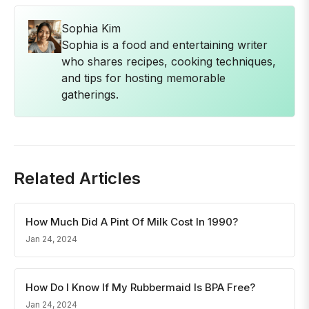
Sophia Kim
Sophia is a food and entertaining writer
who shares recipes, cooking techniques,
and tips for hosting memorable
gatherings.
Related Articles
How Much Did A Pint Of Milk Cost In 1990?
Jan 24, 2024
How Do I Know If My Rubbermaid Is BPA Free?
Jan 24, 2024