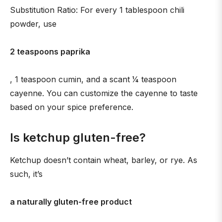
Substitution Ratio: For every 1 tablespoon chili
powder, use
2 teaspoons paprika
, 1 teaspoon cumin, and a scant 1⁄4 teaspoon
cayenne. You can customize the cayenne to taste
based on your spice preference.
Is ketchup gluten-free?
Ketchup doesn’t contain wheat, barley, or rye. As
such, it’s
a naturally gluten-free product