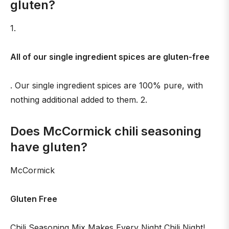
gluten?
1.
All of our single ingredient spices are gluten-free
. Our single ingredient spices are 100% pure, with
nothing additional added to them. 2.
Does McCormick chili seasoning
have gluten?
McCormick
Gluten Free
Chili Seasoning Mix Makes Every Night Chili Night!