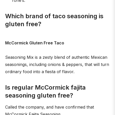
Tone’s:
Which brand of taco seasoning is
gluten free?
McCormick Gluten Free Taco
Seasoning Mix is a zesty blend of authentic Mexican
seasonings, including onions & peppers, that will turn
ordinary food into a fiesta of flavor.
Is regular McCormick fajita
seasoning gluten free?
Called the company, and have confirmed that
McCormick Fajita Seasoning