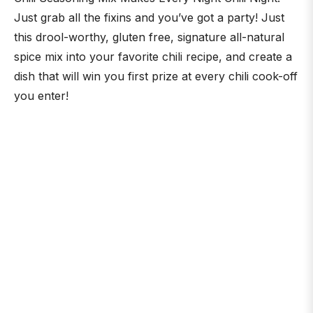
Just grab all the fixins and you’ve got a party! Just
this drool-worthy, gluten free, signature all-natural
spice mix into your favorite chili recipe, and create a
dish that will win you first prize at every chili cook-off
you enter!