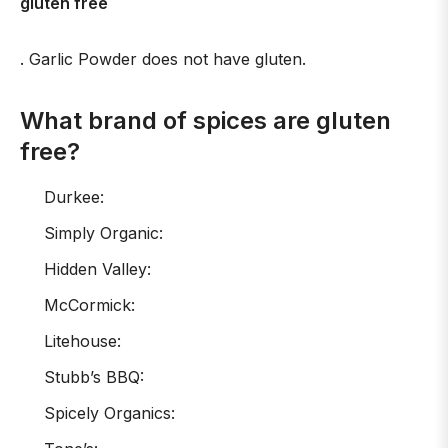
gluten free
. Garlic Powder does not have gluten.
What brand of spices are gluten
free?
Durkee:
Simply Organic:
Hidden Valley:
McCormick:
Litehouse:
Stubb’s BBQ:
Spicely Organics: