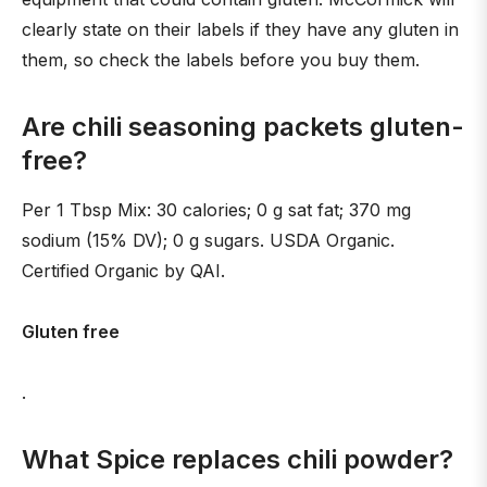
clearly state on their labels if they have any gluten in
them, so check the labels before you buy them.
Are chili seasoning packets gluten-
free?
Per 1 Tbsp Mix: 30 calories; 0 g sat fat; 370 mg
sodium (15% DV); 0 g sugars. USDA Organic.
Certified Organic by QAI.
Gluten free
.
What Spice replaces chili powder?