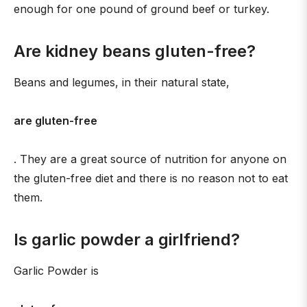
enough for one pound of ground beef or turkey.
Are kidney beans gluten-free?
Beans and legumes, in their natural state,
are gluten-free
. They are a great source of nutrition for anyone on
the gluten-free diet and there is no reason not to eat
them.
Is garlic powder a girlfriend?
Garlic Powder is