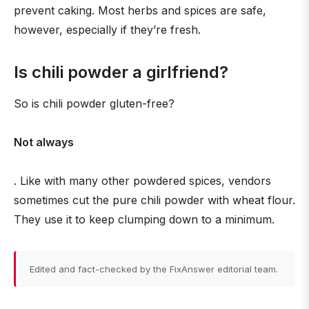
prevent caking. Most herbs and spices are safe,
however, especially if they’re fresh.
Is chili powder a girlfriend?
So is chili powder gluten-free?
Not always
. Like with many other powdered spices, vendors
sometimes cut the pure chili powder with wheat flour.
They use it to keep clumping down to a minimum.
Edited and fact-checked by the FixAnswer editorial team.