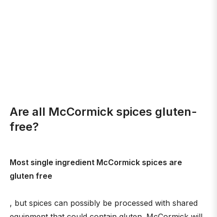
Are all McCormick spices gluten-
free?
Most single ingredient McCormick spices are
gluten free
, but spices can possibly be processed with shared
equipment that could contain gluten. McCormick will