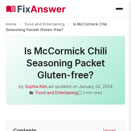
Home
/
Food and Entertaining
/
Is McCormick Chili
Seasoning Packet Gluten-free?
Is McCormick Chili
Seasoning Packet
Gluten-free?
by
Sophia Kim
Last updated on
January 24, 2024
Food and Entertaining
3 min read
Contents
[show]