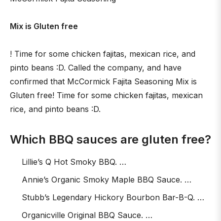
Mix is Gluten free
! Time for some chicken fajitas, mexican rice, and
pinto beans :D. Called the company, and have
confirmed that McCormick Fajita Seasoning Mix is
Gluten free! Time for some chicken fajitas, mexican
rice, and pinto beans :D.
Which BBQ sauces are gluten free?
Lillie’s Q Hot Smoky BBQ. …
Annie’s Organic Smoky Maple BBQ Sauce. …
Stubb’s Legendary Hickory Bourbon Bar-B-Q. …
Organicville Original BBQ Sauce. …