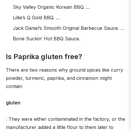
Sky Valley Organic Korean BBQ. …
Lillie’s Q Gold BBQ. …
Jack Daniel’s Smooth Original Barbecue Sauce. …
Bone Suckin’ Hot BBQ Sauce.
Is Paprika gluten free?
There are two reasons why ground spices like curry
powder, turmeric, paprika, and cinnamon might
contain
gluten
: They were either contaminated in the factory, or the
manufacturer added a little flour to them later to