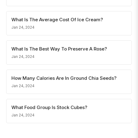
What Is The Average Cost Of Ice Cream?
Jan 24, 2024
What Is The Best Way To Preserve A Rose?
Jan 24, 2024
How Many Calories Are In Ground Chia Seeds?
Jan 24, 2024
What Food Group Is Stock Cubes?
Jan 24, 2024