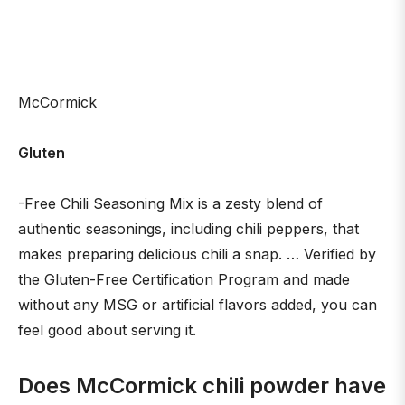
McCormick
Gluten
-Free Chili Seasoning Mix is a zesty blend of
authentic seasonings, including chili peppers, that
makes preparing delicious chili a snap. … Verified by
the Gluten-Free Certification Program and made
without any MSG or artificial flavors added, you can
feel good about serving it.
Does McCormick chili powder have