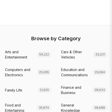
Browse by Category
Arts and
Cars & Other
59,222
33,231
Entertainment
Vehicles
Computers and
Education and
25,095
29,584
Electronics
Communications
Finance and
Family Life
21,625
28,633
Business
Food and
General
35,874
38,688
Entertaining
Knowledge