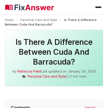
Home
/
Personal Care and Style
/
Is There A Difference
Between Cuda And Barracuda?
Is There A Difference
Between Cuda And
Barracuda?
by
Rebecca Patel
Last updated on
January 24, 2024
Personal Care and Style
3 min read
Contents
[show]