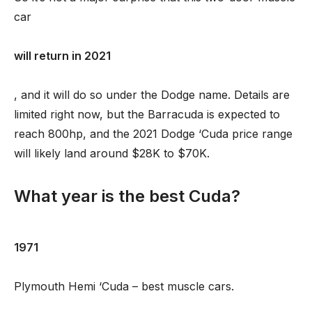
car
will return in 2021
, and it will do so under the Dodge name. Details are
limited right now, but the Barracuda is expected to
reach 800hp, and the 2021 Dodge ‘Cuda price range
will likely land around $28K to $70K.
What year is the best Cuda?
1971
Plymouth Hemi ‘Cuda – best muscle cars.