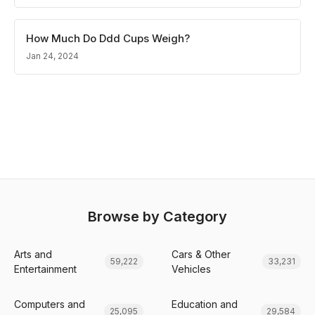
How Much Do Ddd Cups Weigh?
Jan 24, 2024
Browse by Category
Arts and
Cars & Other
59,222
33,231
Entertainment
Vehicles
Computers and
Education and
25,095
29,584