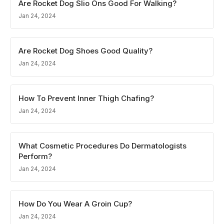
Are Rocket Dog Slio Ons Good For Walking?
Jan 24, 2024
Are Rocket Dog Shoes Good Quality?
Jan 24, 2024
How To Prevent Inner Thigh Chafing?
Jan 24, 2024
What Cosmetic Procedures Do Dermatologists
Perform?
Jan 24, 2024
How Do You Wear A Groin Cup?
Jan 24, 2024