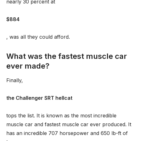
nearly 30 percent at
$884
, was all they could afford.
What was the fastest muscle car
ever made?
Finally,
the Challenger SRT hellcat
tops the list. It is known as the most incredible
muscle car and fastest muscle car ever produced. It
has an incredible 707 horsepower and 650 lb-ft of