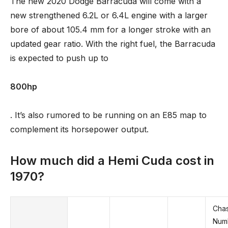
The new 2020 Dodge Barracuda will come with a
new strengthened 6.2L or 6.4L engine with a larger
bore of about 105.4 mm for a longer stroke with an
updated gear ratio. With the right fuel, the Barracuda
is expected to push up to
800hp
. It’s also rumored to be running on an E85 map to
complement its horsepower output.
How much did a Hemi Cuda cost in
1970?
Chas
Num