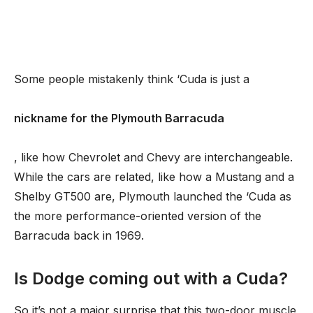
Some people mistakenly think ‘Cuda is just a
nickname for the Plymouth Barracuda
, like how Chevrolet and Chevy are interchangeable.
While the cars are related, like how a Mustang and a
Shelby GT500 are, Plymouth launched the ‘Cuda as
the more performance-oriented version of the
Barracuda back in 1969.
Is Dodge coming out with a Cuda?
So it’s not a major surprise that this two-door muscle