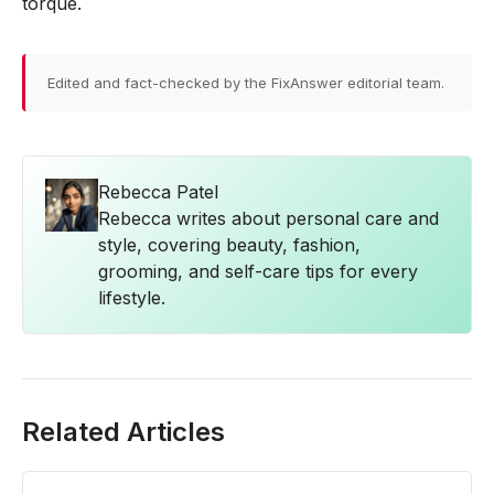
torque.
Edited and fact-checked by the FixAnswer editorial team.
Rebecca Patel
Rebecca writes about personal care and
style, covering beauty, fashion,
grooming, and self-care tips for every
lifestyle.
Related Articles