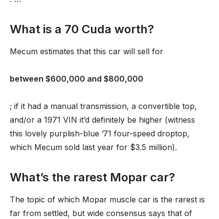
What is a 70 Cuda worth?
Mecum estimates that this car will sell for
between $600,000 and $800,000
; if it had a manual transmission, a convertible top,
and/or a 1971 VIN it’d definitely be higher (witness
this lovely purplish-blue ’71 four-speed droptop,
which Mecum sold last year for $3.5 million).
What’s the rarest Mopar car?
The topic of which Mopar muscle car is the rarest is
far from settled, but wide consensus says that of