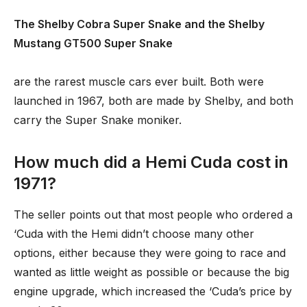
The Shelby Cobra Super Snake and the Shelby
Mustang GT500 Super Snake
are the rarest muscle cars ever built. Both were
launched in 1967, both are made by Shelby, and both
carry the Super Snake moniker.
How much did a Hemi Cuda cost in
1971?
The seller points out that most people who ordered a
‘Cuda with the Hemi didn’t choose many other
options, either because they were going to race and
wanted as little weight as possible or because the big
engine upgrade, which increased the ‘Cuda’s price by