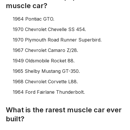
muscle car?
1964 Pontiac GTO.
1970 Chevrolet Chevelle SS 454.
1970 Plymouth Road Runner Superbird.
1967 Chevrolet Camaro Z/28.
1949 Oldsmobile Rocket 88.
1965 Shelby Mustang GT-350.
1968 Chevrolet Corvette L88.
1964 Ford Fairlane Thunderbolt.
What is the rarest muscle car ever
built?