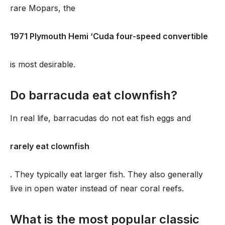
rare Mopars, the
1971 Plymouth Hemi ‘Cuda four-speed convertible
is most desirable.
Do barracuda eat clownfish?
In real life, barracudas do not eat fish eggs and
rarely eat clownfish
. They typically eat larger fish. They also generally
live in open water instead of near coral reefs.
What is the most popular classic