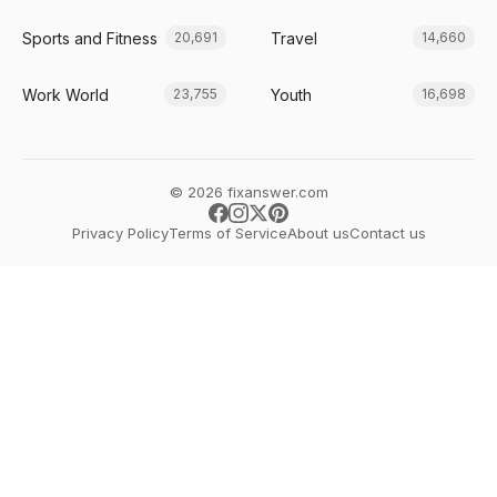
Sports and Fitness
Travel
20,691
14,660
Work World
Youth
23,755
16,698
© 2026 fixanswer.com
Privacy Policy
Terms of Service
About us
Contact us