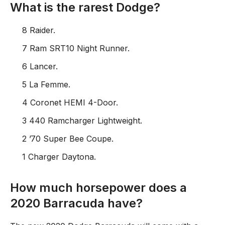
What is the rarest Dodge?
8 Raider.
7 Ram SRT10 Night Runner.
6 Lancer.
5 La Femme.
4 Coronet HEMI 4-Door.
3 440 Ramcharger Lightweight.
2 ’70 Super Bee Coupe.
1 Charger Daytona.
How much horsepower does a
2020 Barracuda have?