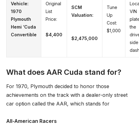
Vehicle:
Original
Loca
SCM
Tune
1970
List
VIN
Valuation:
Up
Plymouth
Price:
plat
Cost:
Hemi ‘Cuda
the
$1,000
Convertible
$4,400
driv
$2,475,000
side
das
What does AAR Cuda stand for?
For 1970, Plymouth decided to honor those
achievements on the track with a dealer-only street
car option called the AAR, which stands for
All-American Racers
. …