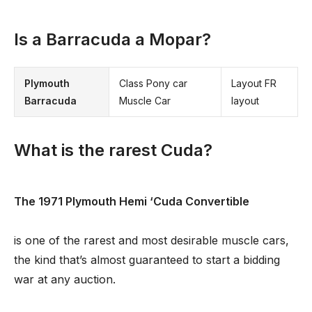
Is a Barracuda a Mopar?
Plymouth
Class Pony car
Layout FR
Barracuda
Muscle Car
layout
What is the rarest Cuda?
The 1971 Plymouth Hemi ‘Cuda Convertible
is one of the rarest and most desirable muscle cars,
the kind that’s almost guaranteed to start a bidding
war at any auction.