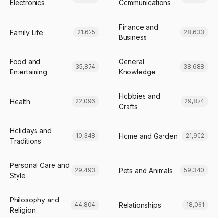
Electronics
Communications
Finance and
Family Life
21,625
28,633
Business
Food and
General
35,874
38,688
Entertaining
Knowledge
Hobbies and
Health
22,096
29,874
Crafts
Holidays and
Home and Garden
10,348
21,902
Traditions
Personal Care and
Pets and Animals
29,493
59,340
Style
Philosophy and
Relationships
44,804
18,061
Religion