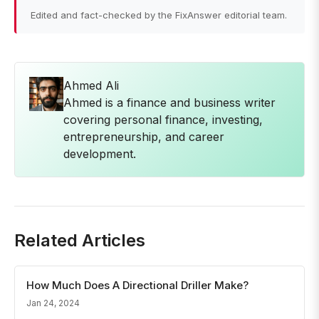
Edited and fact-checked by the FixAnswer editorial team.
Ahmed Ali
Ahmed is a finance and business writer
covering personal finance, investing,
entrepreneurship, and career
development.
Related Articles
How Much Does A Directional Driller Make?
Jan 24, 2024