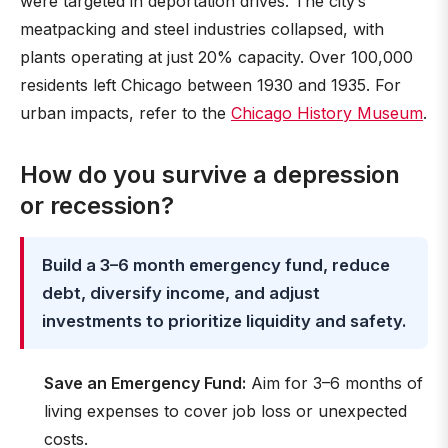
were targeted in deportation drives. The city’s
meatpacking and steel industries collapsed, with
plants operating at just 20% capacity. Over 100,000
residents left Chicago between 1930 and 1935. For
urban impacts, refer to the
Chicago History Museum
.
How do you survive a depression
or recession?
Build a 3–6 month emergency fund, reduce
debt, diversify income, and adjust
investments to prioritize liquidity and safety.
Save an Emergency Fund:
Aim for 3–6 months of
living expenses to cover job loss or unexpected
costs.