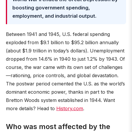
boosting government spending,
employment, and industrial output.
Between 1941 and 1945, U.S. federal spending
exploded from $9.1 billion to $95.2 billion annually
(about $1.9 trillion in today’s dollars). Unemployment
dropped from 14.6% in 1940 to just 1.2% by 1943. Of
course, the war came with its own set of challenges
—rationing, price controls, and global devastation.
The postwar period cemented the U.S. as the world’s
dominant economic power, thanks in part to the
Bretton Woods system established in 1944. Want
more details? Head to
History.com
.
Who was most affected by the