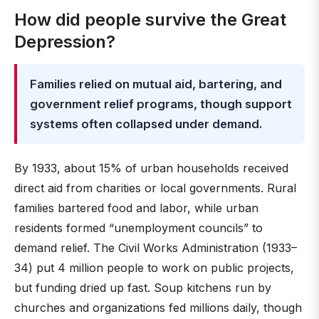
How did people survive the Great
Depression?
Families relied on mutual aid, bartering, and
government relief programs, though support
systems often collapsed under demand.
By 1933, about 15% of urban households received
direct aid from charities or local governments. Rural
families bartered food and labor, while urban
residents formed “unemployment councils” to
demand relief. The Civil Works Administration (1933–
34) put 4 million people to work on public projects,
but funding dried up fast. Soup kitchens run by
churches and organizations fed millions daily, though