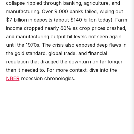
collapse rippled through banking, agriculture, and
manufacturing. Over 9,000 banks failed, wiping out
$7 billion in deposits (about $140 billion today). Farm
income dropped nearly 60% as crop prices crashed,
and manufacturing output hit levels not seen again
until the 1970s. The crisis also exposed deep flaws in
the gold standard, global trade, and financial
regulation that dragged the downturn on far longer
than it needed to. For more context, dive into the
NBER
recession chronologies.