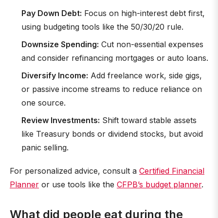
Pay Down Debt:
Focus on high-interest debt first,
using budgeting tools like the 50/30/20 rule.
Downsize Spending:
Cut non-essential expenses
and consider refinancing mortgages or auto loans.
Diversify Income:
Add freelance work, side gigs,
or passive income streams to reduce reliance on
one source.
Review Investments:
Shift toward stable assets
like Treasury bonds or dividend stocks, but avoid
panic selling.
For personalized advice, consult a
Certified Financial
Planner
or use tools like the
CFPB’s budget planner
.
What did people eat during the