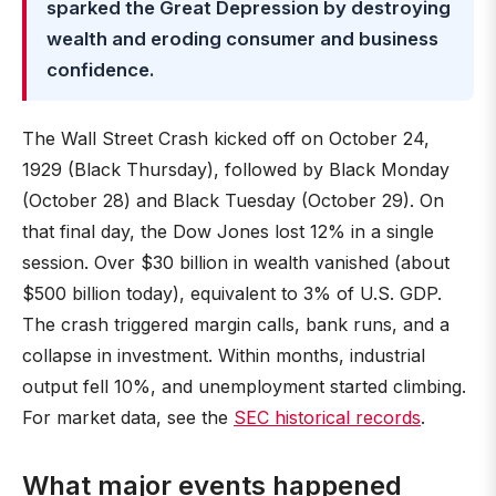
sparked the Great Depression by destroying
wealth and eroding consumer and business
confidence.
The Wall Street Crash kicked off on October 24,
1929 (Black Thursday), followed by Black Monday
(October 28) and Black Tuesday (October 29). On
that final day, the Dow Jones lost 12% in a single
session. Over $30 billion in wealth vanished (about
$500 billion today), equivalent to 3% of U.S. GDP.
The crash triggered margin calls, bank runs, and a
collapse in investment. Within months, industrial
output fell 10%, and unemployment started climbing.
For market data, see the
SEC historical records
.
What major events happened