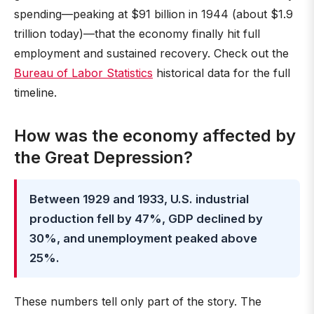
spending—peaking at $91 billion in 1944 (about $1.9
trillion today)—that the economy finally hit full
employment and sustained recovery. Check out the
Bureau of Labor Statistics
historical data for the full
timeline.
How was the economy affected by
the Great Depression?
Between 1929 and 1933, U.S. industrial
production fell by 47%, GDP declined by
30%, and unemployment peaked above
25%.
These numbers tell only part of the story. The