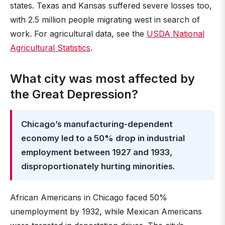
states. Texas and Kansas suffered severe losses too,
with 2.5 million people migrating west in search of
work. For agricultural data, see the
USDA National
Agricultural Statistics
.
What city was most affected by
the Great Depression?
Chicago’s manufacturing-dependent
economy led to a 50% drop in industrial
employment between 1927 and 1933,
disproportionately hurting minorities.
African Americans in Chicago faced 50%
unemployment by 1932, while Mexican Americans