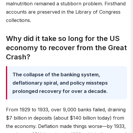
malnutrition remained a stubborn problem. Firsthand
accounts are preserved in the Library of Congress
collections.
Why did it take so long for the US
economy to recover from the Great
Crash?
The collapse of the banking system,
deflationary spiral, and policy missteps
prolonged recovery for over a decade.
From 1929 to 1933, over 9,000 banks failed, draining
$7 billion in deposits (about $140 billion today) from
the economy. Deflation made things worse—by 1933,