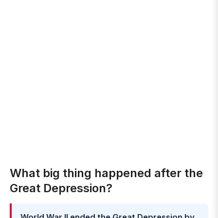
What big thing happened after the
Great Depression?
World War II ended the Great Depression by