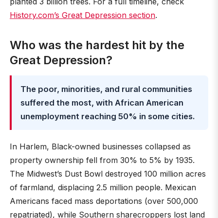
planted 3 billion trees. For a full timeline, check
History.com’s Great Depression section
.
Who was the hardest hit by the
Great Depression?
The poor, minorities, and rural communities
suffered the most, with African American
unemployment reaching 50% in some cities.
In Harlem, Black-owned businesses collapsed as
property ownership fell from 30% to 5% by 1935.
The Midwest’s Dust Bowl destroyed 100 million acres
of farmland, displacing 2.5 million people. Mexican
Americans faced mass deportations (over 500,000
repatriated), while Southern sharecroppers lost land