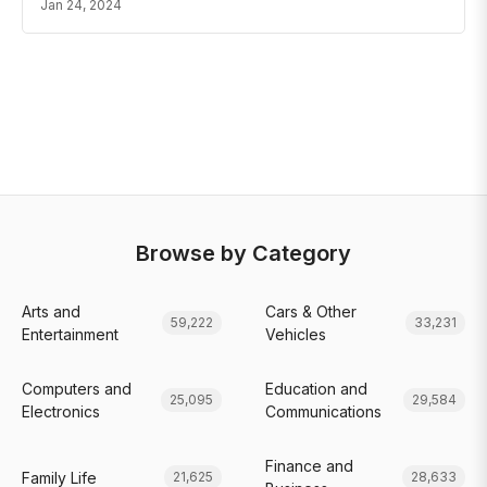
Jan 24, 2024
Browse by Category
Arts and
Cars & Other
59,222
33,231
Entertainment
Vehicles
Computers and
Education and
25,095
29,584
Electronics
Communications
Finance and
Family Life
21,625
28,633