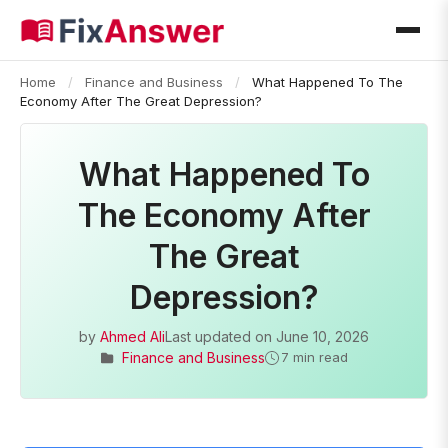
Home
/
Finance and Business
/
What Happened To The
Economy After The Great Depression?
What Happened To
The Economy After
The Great
Depression?
by
Ahmed Ali
Last updated on
June 10, 2026
Finance and Business
7 min read