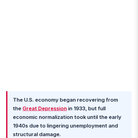
The U.S. economy began recovering from
the
Great Depression
in 1933, but full
economic normalization took until the early
1940s due to lingering unemployment and
structural damage.