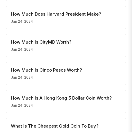
How Much Does Harvard President Make?
Jan 24, 2024
How Much Is CityMD Worth?
Jan 24, 2024
How Much Is Cinco Pesos Worth?
Jan 24, 2024
How Much Is A Hong Kong 5 Dollar Coin Worth?
Jan 24, 2024
What Is The Cheapest Gold Coin To Buy?