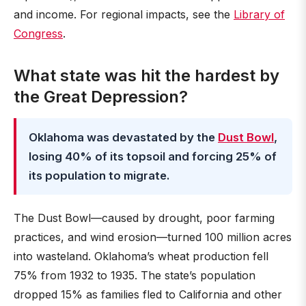
and income. For regional impacts, see the
Library of
Congress
.
What state was hit the hardest by
the Great Depression?
Oklahoma was devastated by the
Dust Bowl
,
losing 40% of its topsoil and forcing 25% of
its population to migrate.
The Dust Bowl—caused by drought, poor farming
practices, and wind erosion—turned 100 million acres
into wasteland. Oklahoma’s wheat production fell
75% from 1932 to 1935. The state’s population
dropped 15% as families fled to California and other