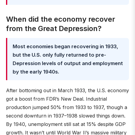
When did the economy recover
from the Great Depression?
Most economies began recovering in 1933,
but the U.S. only fully returned to pre-
Depression levels of output and employment
by the early 1940s.
After bottoming out in March 1933, the U.S. economy
got a boost from FDR’s New Deal. Industrial
production jumped 50% from 1933 to 1937, though a
second downturn in 1937–1938 slowed things down.
By 1940, unemployment still sat at 15% despite GDP
growth. It wasn’t until World War II’s massive military