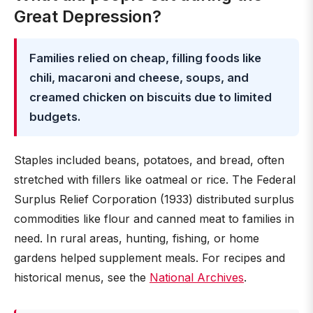
Great Depression?
Families relied on cheap, filling foods like
chili, macaroni and cheese, soups, and
creamed chicken on biscuits due to limited
budgets.
Staples included beans, potatoes, and bread, often
stretched with fillers like oatmeal or rice. The Federal
Surplus Relief Corporation (1933) distributed surplus
commodities like flour and canned meat to families in
need. In rural areas, hunting, fishing, or home
gardens helped supplement meals. For recipes and
historical menus, see the
National Archives
.