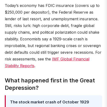
Today’s economy has FDIC insurance (covers up to
$250,000 per depositor), the Federal Reserve as
lender of last resort, and unemployment insurance.
Still, risks lurk: high corporate debt, fragile global
supply chains, and political polarization could shake
stability. Economists say a 1929-scale crash is
improbable, but regional banking crises or sovereign
debt defaults could still trigger severe recessions. For
risk assessments, see the
IMF Global Financial
Stability Reports
.
What happened first in the Great
Depression?
The stock market crash of October 1929