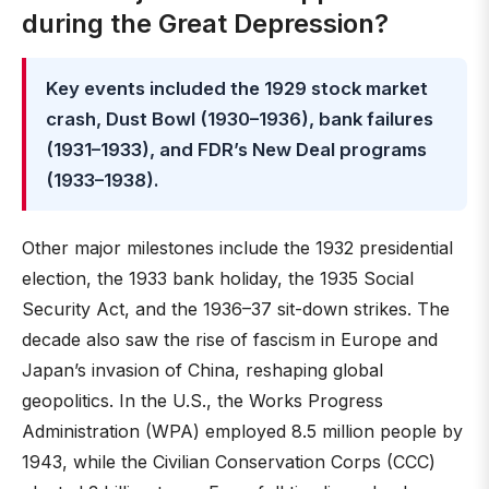
during the Great Depression?
Key events included the 1929 stock market
crash, Dust Bowl (1930–1936), bank failures
(1931–1933), and FDR’s New Deal programs
(1933–1938).
Other major milestones include the 1932 presidential
election, the 1933 bank holiday, the 1935 Social
Security Act, and the 1936–37 sit-down strikes. The
decade also saw the rise of fascism in Europe and
Japan’s invasion of China, reshaping global
geopolitics. In the U.S., the Works Progress
Administration (WPA) employed 8.5 million people by
1943, while the Civilian Conservation Corps (CCC)