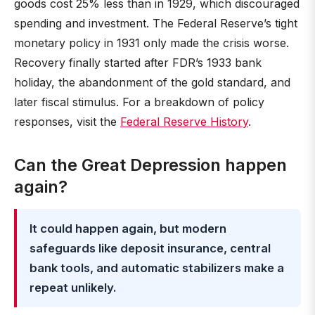
goods cost 25% less than in 1929, which discouraged
spending and investment. The Federal Reserve’s tight
monetary policy in 1931 only made the crisis worse.
Recovery finally started after FDR’s 1933 bank
holiday, the abandonment of the gold standard, and
later fiscal stimulus. For a breakdown of policy
responses, visit the
Federal Reserve History
.
Can the Great Depression happen
again?
It could happen again, but modern
safeguards like deposit insurance, central
bank tools, and automatic stabilizers make a
repeat unlikely.