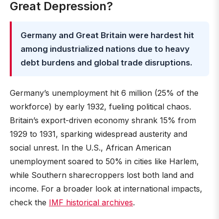
Great Depression?
Germany and Great Britain were hardest hit
among industrialized nations due to heavy
debt burdens and global trade disruptions.
Germany’s unemployment hit 6 million (25% of the
workforce) by early 1932, fueling political chaos.
Britain’s export-driven economy shrank 15% from
1929 to 1931, sparking widespread austerity and
social unrest. In the U.S., African American
unemployment soared to 50% in cities like Harlem,
while Southern sharecroppers lost both land and
income. For a broader look at international impacts,
check the
IMF historical archives
.