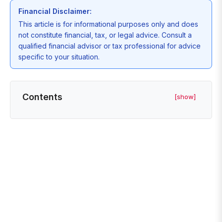
Financial Disclaimer:
This article is for informational purposes only and does
not constitute financial, tax, or legal advice. Consult a
qualified financial advisor or tax professional for advice
specific to your situation.
Contents
[show]