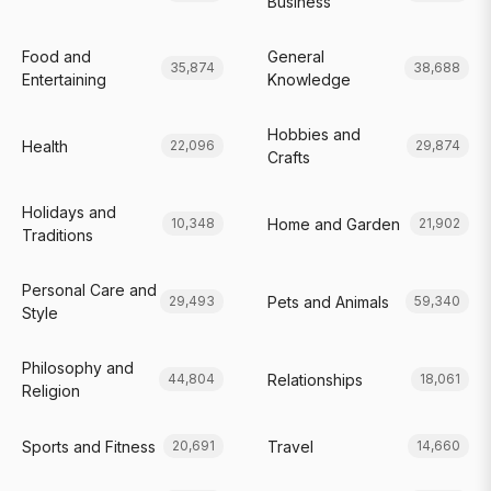
Business
Food and
General
35,874
38,688
Entertaining
Knowledge
Hobbies and
Health
22,096
29,874
Crafts
Holidays and
Home and Garden
10,348
21,902
Traditions
Personal Care and
Pets and Animals
29,493
59,340
Style
Philosophy and
Relationships
44,804
18,061
Religion
Sports and Fitness
Travel
20,691
14,660