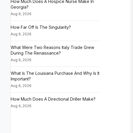
How Much Does A Hospice Nurse Make In
Georgia?
Aug 6, 2026
How Far Off Is The Singularity?
Aug 6, 2026
What Were Two Reasons Italy Trade Grew
During The Renaissance?
Aug 6, 2026
What Is The Louisiana Purchase And Why Is It
Important?
Aug 6, 2026
How Much Does A Directional Driller Make?
Aug 6, 2026