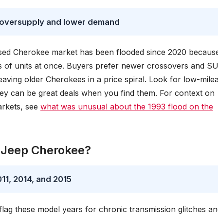
 oversupply and lower demand
used Cherokee market has been flooded since 2020 becaus
ds of units at once. Buyers prefer newer crossovers and S
aving older Cherokees in a price spiral. Look for low-mile
they can be great deals when you find them. For context on
arkets, see
what was unusual about the 1993 flood on the
r Jeep Cherokee?
11, 2014, and 2015
g these model years for chronic transmission glitches an