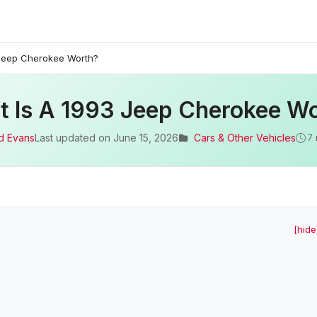
 Jeep Cherokee Worth?
 Is A 1993 Jeep Cherokee W
d Evans
Last updated on
June 15, 2026
Cars & Other Vehicles
7 
[hide
?