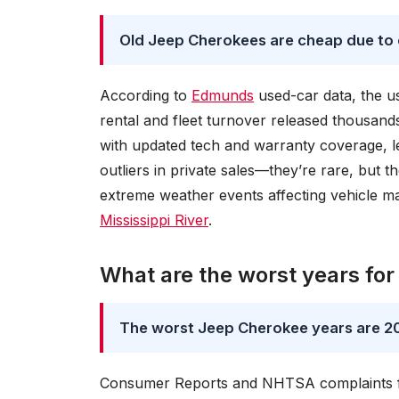
Old Jeep Cherokees are cheap due to
According to
Edmunds
used-car data, the 
rental and fleet turnover released thousan
with updated tech and warranty coverage, le
outliers in private sales—they’re rare, but 
extreme weather events affecting vehicle m
Mississippi River
.
What are the worst years fo
The worst Jeep Cherokee years are 20
Consumer Reports and NHTSA complaints fla