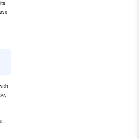
its
hase
with
se,
a.