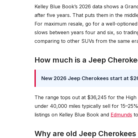
Kelley Blue Book’s 2026 data shows a Grand
after five years. That puts them in the midd
For maximum resale, go for a well-optioned 
slows between years four and six, so trading
comparing to other SUVs from the same er
How much is a Jeep Cheroke
New 2026 Jeep Cherokees start at $26
The range tops out at $36,245 for the High 
under 40,000 miles typically sell for 15–25
listings on Kelley Blue Book and
Edmunds
to
Why are old Jeep Cherokees