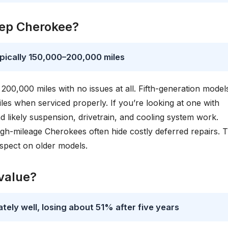
eep Cherokee?
ypically 150,000–200,000 miles
0,000 miles with no issues at all. Fifth-generation model
es when serviced properly. If you’re looking at one with
nd likely suspension, drivetrain, and cooling system work.
h-mileage Cherokees often hide costly deferred repairs. 
nspect on older models.
value?
ely well, losing about 51% after five years