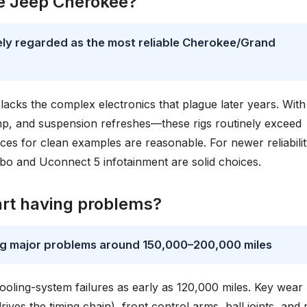
le Jeep Cherokee?
ly regarded as the most reliable Cherokee/Grand
 lacks the complex electronics that plague later years. With
p, and suspension refreshes—these rigs routinely exceed
ices for clean examples are reasonable. For newer reliabilit
o and Uconnect 5 infotainment are solid choices.
art having problems?
ng major problems around 150,000–200,000 miles
ooling-system failures as early as 120,000 miles. Key wear
ves the timing chain), front control arms, ball joints, and 