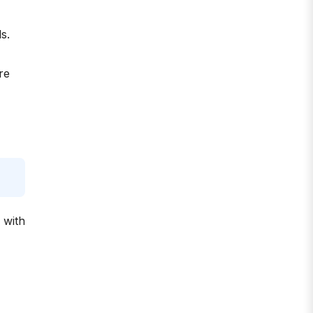
s.
re
 with