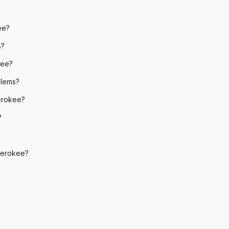
ee?
s?
kee?
blems?
erokee?
?
herokee?