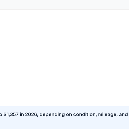
 $1,357 in 2026, depending on condition, mileage, and