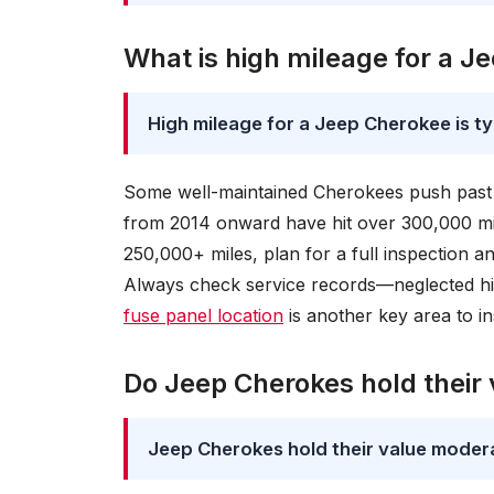
What is high mileage for a J
High mileage for a Jeep Cherokee is t
Some well-maintained Cherokees push past 20
from 2014 onward have hit over 300,000 mil
250,000+ miles, plan for a full inspection a
Always check service records—neglected hig
fuse panel location
is another key area to i
Do Jeep Cherokes hold their 
Jeep Cherokes hold their value moderat