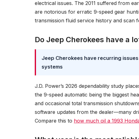
electrical issues. The 2011 suffered from e
are notorious for erratic 9-speed gear hunti
transmission fluid service history and scan 
Do Jeep Cherokees have a lo
Jeep Cherokees have recurring issues 
systems
J.D. Power’s 2026 dependability study plac
the 9-speed automatic being the biggest he
and occasional total transmission shutdowns
software updates from the dealer—many driv
Compare this to
how much oil a 1993 Honda