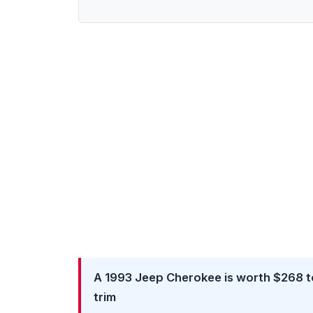
A 1993 Jeep Cherokee is worth $268 to
trim