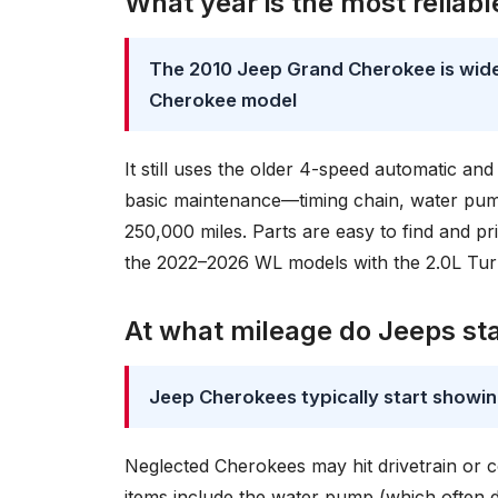
What year is the most reliab
The 2010 Jeep Grand Cherokee is wide
Cherokee model
It still uses the older 4-speed automatic and
basic maintenance—timing chain, water pum
250,000 miles. Parts are easy to find and pr
the 2022–2026 WL models with the 2.0L Turb
At what mileage do Jeeps st
Jeep Cherokees typically start showi
Neglected Cherokees may hit drivetrain or c
items include the water pump (which often dri