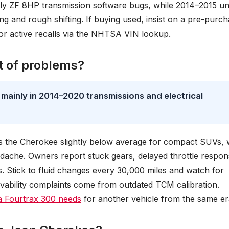
arly ZF 8HP transmission software bugs, while 2014–2015 un
ng and rough shifting. If buying used, insist on a pre-purc
for active recalls via the NHTSA VIN lookup.
t of problems?
mainly in 2014–2020 transmissions and electrical
es the Cherokee slightly below average for compact SUVs, 
adache. Owners report stuck gears, delayed throttle respon
. Stick to fluid changes every 30,000 miles and watch for
ability complaints come from outdated TCM calibration.
 Fourtrax 300 needs
for another vehicle from the same er