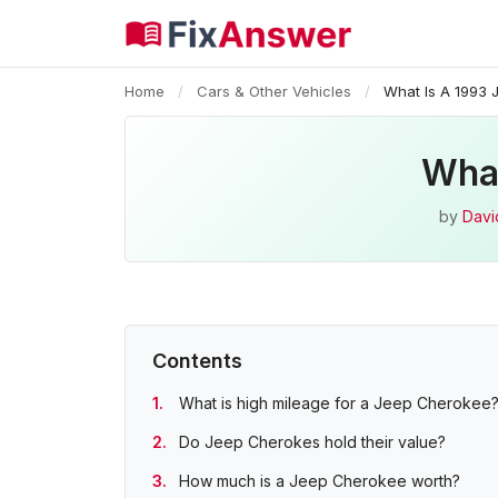
Home
/
Cars & Other Vehicles
/
What Is A 1993
What
by
Davi
Contents
What is high mileage for a Jeep Cherokee
Do Jeep Cherokes hold their value?
How much is a Jeep Cherokee worth?