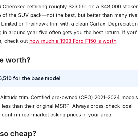
 Cherokee retaining roughly $23,561 on a $48,000 sticker
le of the SUV pack—not the best, but better than many rival
Limited or Trailhawk trim with a clean Carfax. Depreciation
 in around year five often gets you the best return. If you'
a, check out
how much a 1993 Ford F150 is worth
.
e worth?
,510 for the base model
Altitude trim. Certified pre-owned (CPO) 2021–2024 models
% less than their original MSRP. Always cross-check local
 confirm real-market asking prices in your area.
 so cheap?