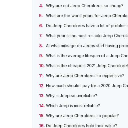
Why are old Jeep Cherokees so cheap?
What are the worst years for Jeep Cherok
Do Jeep Cherokees have a lot of problem
What year is the most reliable Jeep Chero
At what mileage do Jeeps start having pro
What is the average lifespan of a Jeep Ch
What is the cheapest 2021 Jeep Cherokee
Why are Jeep Cherokees so expensive?
How much should I pay for a 2020 Jeep C
Why is Jeep so unreliable?
Which Jeep is most reliable?
Why are Jeep Cherokees so popular?
Do Jeep Cherokees hold their value?