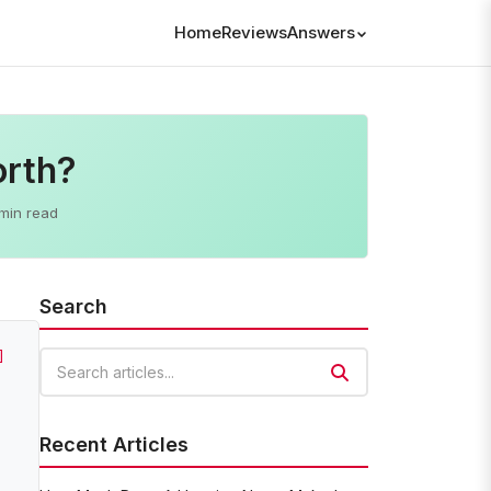
Home
Reviews
Answers
orth?
min read
Search
]
Search articles
Recent Articles