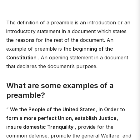
The definition of a preamble is an introduction or an
introductory statement in a document which states
the reasons for the rest of the document. An
example of preamble is
the beginning of the
Constitution
. An opening statement in a document
that declares the document’s purpose.
What are some examples of a
preamble?
“
We the People of the United States, in Order to
form a more perfect Union, establish Justice,
insure domestic Tranquility
, provide for the
common defense, promote the general Welfare, and