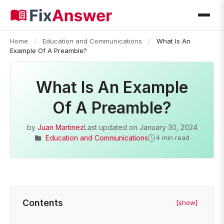
Home
/
Education and Communications
/
What Is An
Example Of A Preamble?
What Is An Example
Of A Preamble?
by
Juan Martinez
Last updated on
January 30, 2024
Education and Communications
4 min read
Contents
[show]