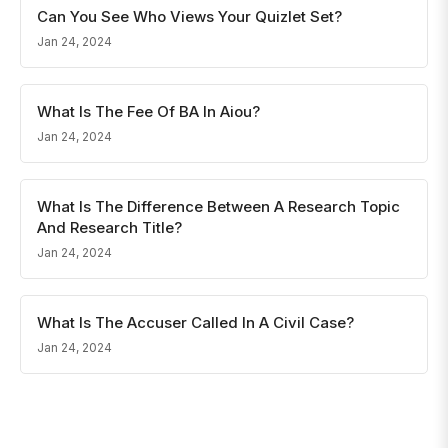
Can You See Who Views Your Quizlet Set?
Jan 24, 2024
What Is The Fee Of BA In Aiou?
Jan 24, 2024
What Is The Difference Between A Research Topic
And Research Title?
Jan 24, 2024
What Is The Accuser Called In A Civil Case?
Jan 24, 2024