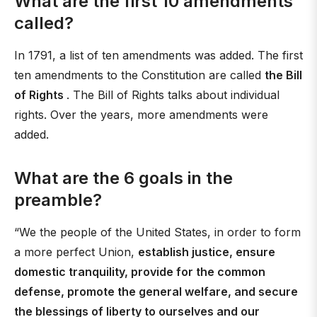
What are the first 10 amendments
called?
In 1791, a list of ten amendments was added. The first
ten amendments to the Constitution are called
the Bill
of Rights
. The Bill of Rights talks about individual
rights. Over the years, more amendments were
added.
What are the 6 goals in the
preamble?
“We the people of the United States, in order to form
a more perfect Union,
establish justice, ensure
domestic tranquility, provide for the common
defense, promote the general welfare, and secure
the blessings of liberty to ourselves and our