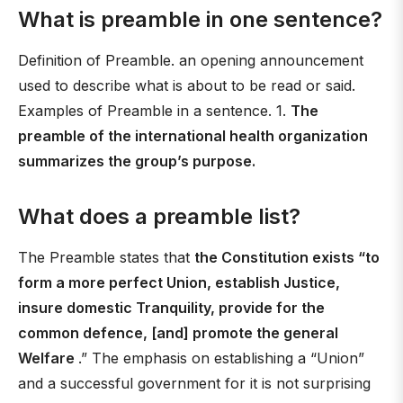
What is preamble in one sentence?
Definition of Preamble. an opening announcement
used to describe what is about to be read or said.
Examples of Preamble in a sentence. 1.
The
preamble of the international health organization
summarizes the group’s purpose.
What does a preamble list?
The Preamble states that
the Constitution exists “to
form a more perfect Union, establish Justice,
insure domestic Tranquility, provide for the
common defence, [and] promote the general
Welfare
.” The emphasis on establishing a “Union”
and a successful government for it is not surprising