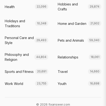
Hobbies and
Health
22,096
29,874
Crafts
Holidays and
Home and Garden
10,348
21,902
Traditions
Personal Care and
Pets and Animals
29,493
59,340
Style
Philosophy and
Relationships
44,804
18,061
Religion
Sports and Fitness
Travel
20,691
14,660
Work World
Youth
23,755
16,698
© 2026 fixanswer.com