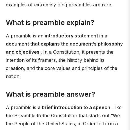
examples of extremely long preambles are rare.
What is preamble explain?
A preamble is
an introductory statement in a
document that explains the document’s philosophy
and objectives
. In a Constitution, it presents the
intention of its framers, the history behind its
creation, and the core values and principles of the
nation.
What is preamble answer?
A preamble is
a brief introduction to a speech
, like
the Preamble to the Constitution that starts out “We
the People of the United States, in Order to form a