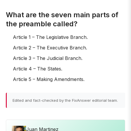
What are the seven main parts of
the preamble called?
Article 1 – The Legislative Branch.
Article 2 – The Executive Branch.
Article 3 – The Judicial Branch.
Article 4 – The States.
Article 5 – Making Amendments.
Edited and fact-checked by the FixAnswer editorial team.
Juan Martinez