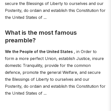
secure the Blessings of Liberty to ourselves and our
Posterity, do ordain and establish this Constitution for
the United States of ...
What is the most famous
preamble?
We the People of the United States
, in Order to
form a more perfect Union, establish Justice, insure
domestic Tranquility, provide for the common
defence, promote the general Welfare, and secure
the Blessings of Liberty to ourselves and our
Posterity, do ordain and establish this Constitution for
the United States of ...