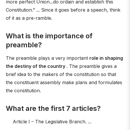
more perfect Union...do ordain and establish this
Constitution.” ... Since it goes before a speech, think
of it as a pre-ramble.
What is the importance of
preamble?
The preamble plays a very important
role in shaping
the destiny of the country
. The preamble gives a
brief idea to the makers of the constitution so that
the constituent assembly make plans and formulates
the constitution.
What are the first 7 articles?
Article I – The Legislative Branch. ...