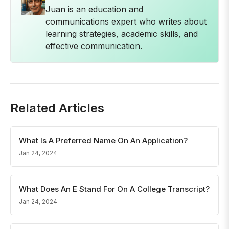
Juan is an education and
communications expert who writes about
learning strategies, academic skills, and
effective communication.
Related Articles
What Is A Preferred Name On An Application?
Jan 24, 2024
What Does An E Stand For On A College Transcript?
Jan 24, 2024