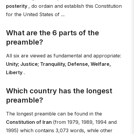
posterity
, do ordain and establish this Constitution
for the United States of ...
What are the 6 parts of the
preamble?
All six are viewed as fundamental and appropriate:
Unity; Justice; Tranquility, Defense, Welfare,
Liberty
.
Which country has the longest
preamble?
The longest preamble can be found in the
Constitution of Iran
(from 1979, 1989, 1994 and
1995) which contains 3,073 words, while other