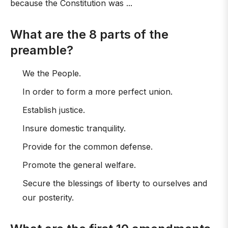
because the Constitution was ...
What are the 8 parts of the
preamble?
We the People.
In order to form a more perfect union.
Establish justice.
Insure domestic tranquility.
Provide for the common defense.
Promote the general welfare.
Secure the blessings of liberty to ourselves and
our posterity.