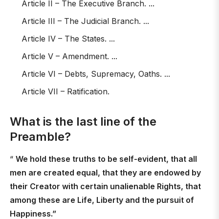
Article II – The Executive Branch. ...
Article III – The Judicial Branch. ...
Article IV – The States. ...
Article V – Amendment. ...
Article VI – Debts, Supremacy, Oaths. ...
Article VII – Ratification.
What is the last line of the
Preamble?
“
We hold these truths to be self-evident, that all
men are created equal, that they are endowed by
their Creator with certain unalienable Rights, that
among these are Life, Liberty and the pursuit of
Happiness.”