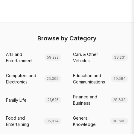
Browse by Category
Arts and
Cars & Other
59,222
33,231
Entertainment
Vehicles
Computers and
Education and
25,095
29,584
Electronics
Communications
Finance and
Family Life
21,625
28,633
Business
Food and
General
35,874
38,688
Entertaining
Knowledge